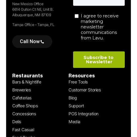
New Mexico Office
6614 Gulton Ct NE, Unit B.
Albuquerque, NM 87109
Tampa Office – Tampa, FL
Call Now
Restaurants
Resources
Bars & Nightlife
Free Tools
Breweries
Customer Stories
Cafeterias
Blog
Coffee Shops
Support
Concessions
POS Integration
Delis
Media
Fast Casual