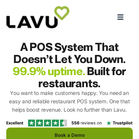
A POS System That
Doesn’t Let You Down.
99.9% uptime.
Built for
restaurants.
You want to make customers happy. You need an
easy and reliable restaurant POS system. One that
helps boost revenue. Look no further than Lavu.
Book a Demo