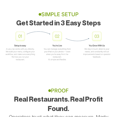
SIMPLE SETUP
Get Started in 3 Easy Steps
PROOF
Real Restaurants. Real Profit
Found.
Operators trust what they can measure. Marty