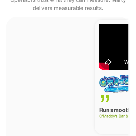
delivers measurable results.
Run smoother
O’Maddy’s Bar & Gril