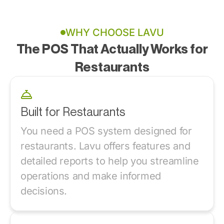
WHY CHOOSE LAVU
The POS That Actually Works for
Restaurants
Built for Restaurants
You need a POS system designed for
restaurants. Lavu offers features and
detailed reports to help you streamline
operations and make informed
decisions.