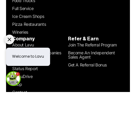
Food Trucks
Full Service
Ice Cream Shops
Pizza Restaurants
Wineries
Company
Refer & Earn
About Lavu
Join The Referral Program
Compare POS Companies
Become An Independent
Sales Agent
Careers
Get A Referral Bonus
Status Report
MenuDrive
Shop
Contact
Get a Demo
© 2026. All rights reserved. |
Designed by Zyner
Terms &
|
Conditions
Privacy Policy