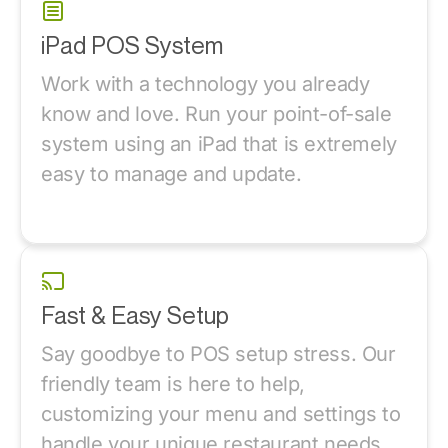
iPad POS System
Work with a technology you already
know and love. Run your point-of-sale
system using an iPad that is extremely
easy to manage and update.
Fast & Easy Setup
Say goodbye to POS setup stress. Our
friendly team is here to help,
customizing your menu and settings to
handle your unique restaurant needs.