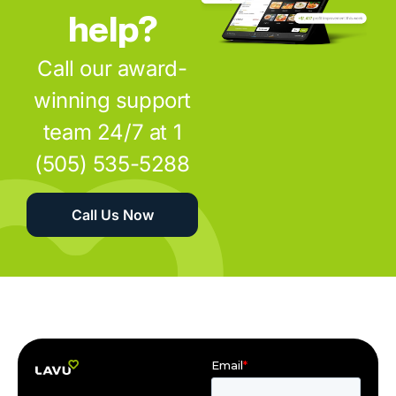
help?
Call our award-
winning support
team 24/7 at 1
(505) 535-5288
Call Us Now