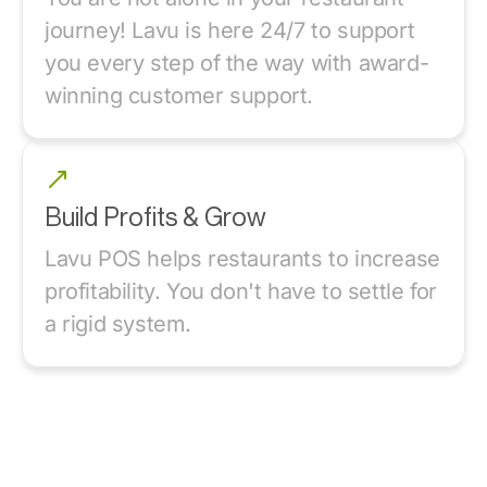
journey! Lavu is here 24/7 to support
you every step of the way with award-
winning customer support.
Build Profits & Grow
Lavu POS helps restaurants to increase
profitability. You don't have to settle for
a rigid system.