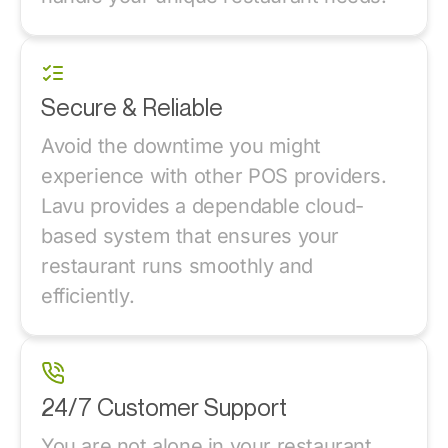
Secure & Reliable
Avoid the downtime you might
experience with other POS providers.
Lavu provides a dependable cloud-
based system that ensures your
restaurant runs smoothly and
efficiently.
24/7 Customer Support
You are not alone in your restaurant