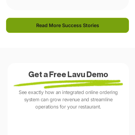
Read More Success Stories
Get a Free Lavu Demo
See exactly how an integrated online ordering
system can grow revenue and streamline
operations for your restaurant.