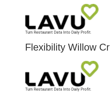
Turn Restaurant Data Into Daily Profit.
Flexibility Willow 
Turn Restaurant Data Into Daily Profit.