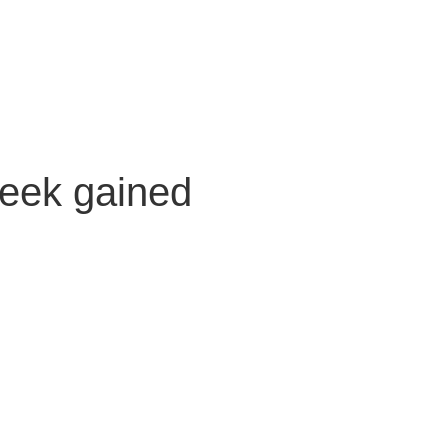
Creek gained