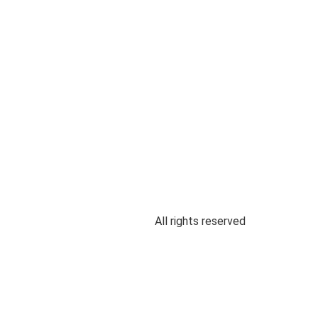
All rights reserved