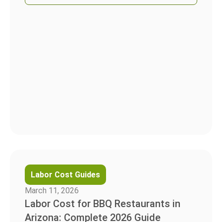
Labor Cost Guides
March 11, 2026
Labor Cost for BBQ Restaurants in
Arizona: Complete 2026 Guide