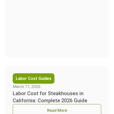
Labor Cost Guides
March 11, 2026
Labor Cost for Steakhouses in
California: Complete 2026 Guide
Read More