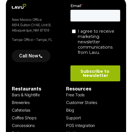
New Mexico Office
6614 Gulton Ct NE, Unit B.
Albuquerque, NM 87109
Tampa Office – Tampa, FL
Call Now
Restaurants
Resources
Bars & Nightlife
Free Tools
Breweries
Customer Stories
Cafeterias
Blog
Coffee Shops
Support
Concessions
POS Integration