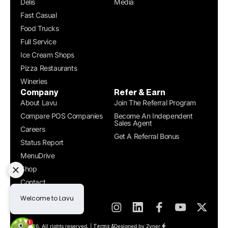
Delis
Media
Fast Casual
Food Trucks
Full Service
Ice Cream Shops
Pizza Restaurants
Wineries
Company
Refer & Earn
About Lavu
Join The Referral Program
Compare POS Companies
Become An Independent
Sales Agent
Careers
Get A Referral Bonus
Status Report
MenuDrive
Shop
Contact
Get a Demo
© 2026. All rights reserved. |
Designed by Zyner
Terms &