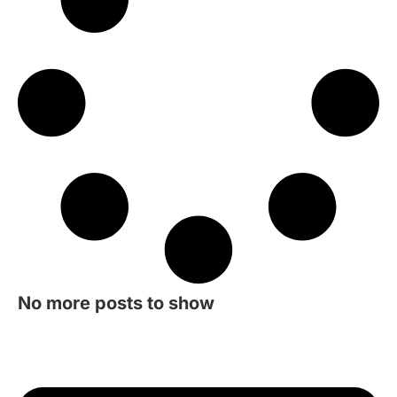
No more posts to show