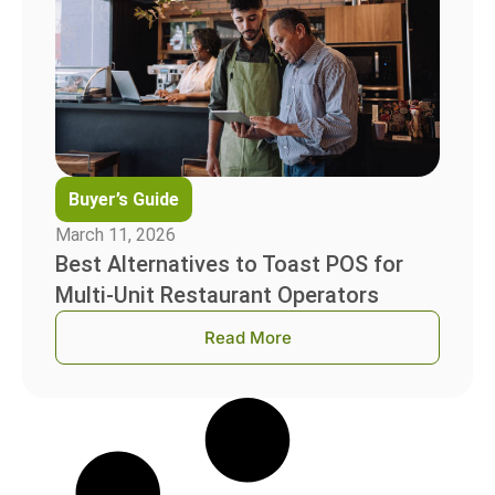
Buyer’s Guide
March 11, 2026
Best Alternatives to Toast POS for
Multi-Unit Restaurant Operators
Read More