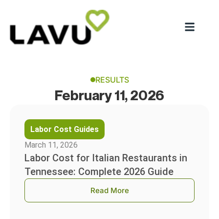
RESULTS
February 11, 2026
Labor Cost Guides
March 11, 2026
Labor Cost for Italian Restaurants in
Tennessee: Complete 2026 Guide
Read More