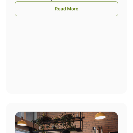
Read More