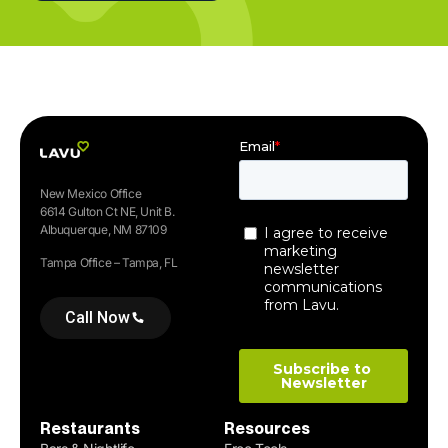
New Mexico Office
6614 Gulton Ct NE, Unit B.
Albuquerque, NM 87109
Tampa Office – Tampa, FL
Call Now
Restaurants
Resources