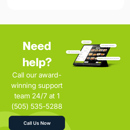
Need
help?
Call our award-
winning support
team 24/7 at 1
(505) 535-5288
Call Us Now