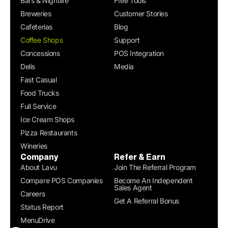
Bars & Nightlife
Free Tools
Breweries
Customer Stories
Cafeterias
Blog
Coffee Shops
Support
Concessions
POS Integration
Delis
Media
Fast Casual
Food Trucks
Full Service
Ice Cream Shops
Pizza Restaurants
Wineries
Company
Refer & Earn
About Lavu
Join The Referral Program
Compare POS Companies
Become An Independent
Sales Agent
Careers
Get A Referral Bonus
Status Report
MenuDrive