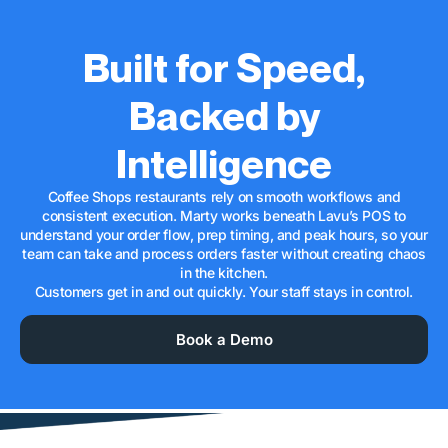
Built for Speed,
Backed by
Intelligence
Coffee Shops restaurants rely on smooth workflows and
consistent execution. Marty works beneath Lavu’s POS to
understand your order flow, prep timing, and peak hours, so your
team can take and process orders faster without creating chaos
in the kitchen.
Customers get in and out quickly. Your staff stays in control.
Book a Demo