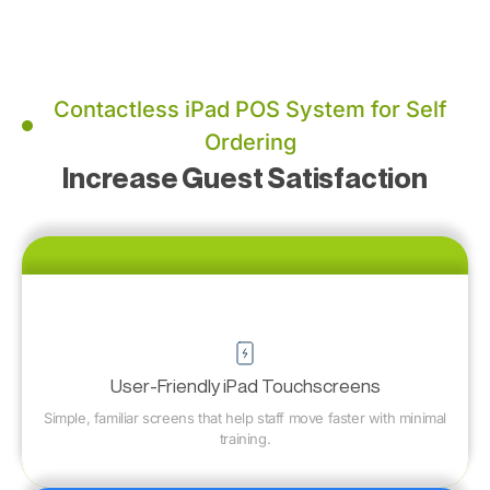
Contactless iPad POS System for Self
Ordering
Increase Guest Satisfaction
User-Friendly iPad Touchscreens
Simple, familiar screens that help staff move faster with minimal
training.