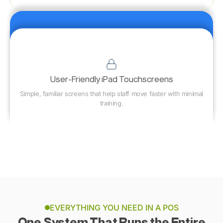
User-Friendly iPad Touchscreens
Simple, familiar screens that help staff move faster with minimal
training.
EVERYTHING YOU NEED IN A POS
One System That Runs the Entire