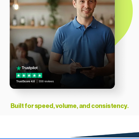
Built for speed, volume, and consistency.