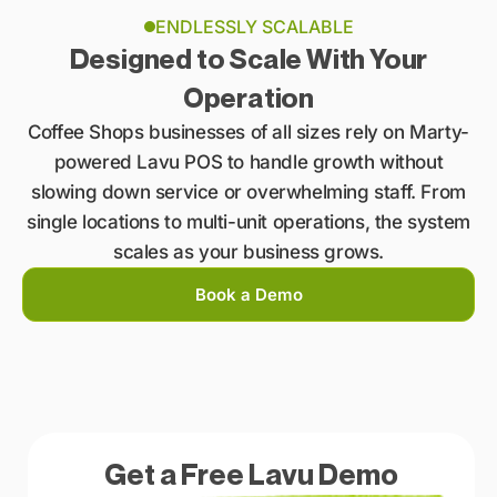
ENDLESSLY SCALABLE
Designed to Scale With Your
Operation
Coffee Shops businesses of all sizes rely on Marty-
powered Lavu POS to handle growth without
slowing down service or overwhelming staff. From
single locations to multi-unit operations, the system
scales as your business grows.
Book a Demo
Get a Free Lavu Demo