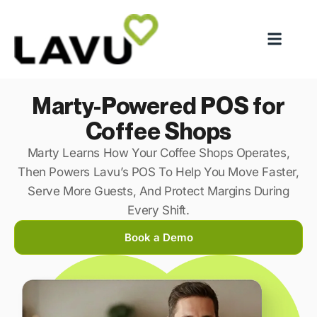
Marty-Powered POS for
Coffee Shops
Marty Learns How Your Coffee Shops Operates,
Then Powers Lavu’s POS To Help You Move Faster,
Serve More Guests, And Protect Margins During
Every Shift.
Book a Demo