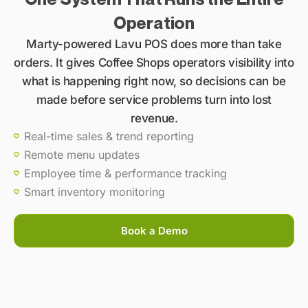
Operation
Marty-powered Lavu POS does more than take
orders. It gives Coffee Shops operators visibility into
what is happening right now, so decisions can be
made before service problems turn into lost
revenue.
Real-time sales & trend reporting
Remote menu updates
Employee time & performance tracking
Smart inventory monitoring
Book a Demo