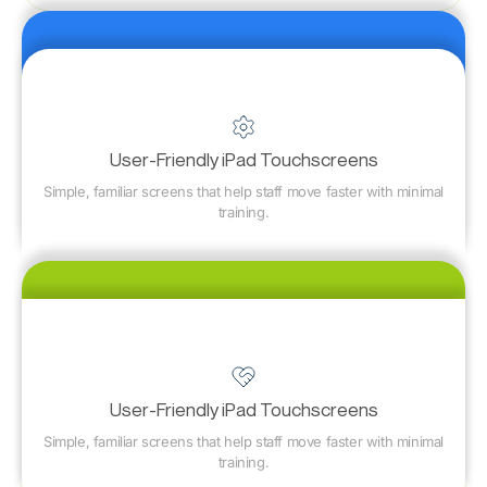
User-Friendly iPad Touchscreens
Simple, familiar screens that help staff move faster with minimal
training.
User-Friendly iPad Touchscreens
Simple, familiar screens that help staff move faster with minimal
training.