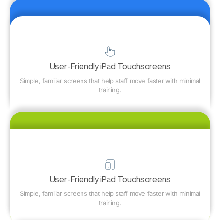
User-Friendly iPad Touchscreens
Simple, familiar screens that help staff move faster with minimal
training.
User-Friendly iPad Touchscreens
Simple, familiar screens that help staff move faster with minimal
training.