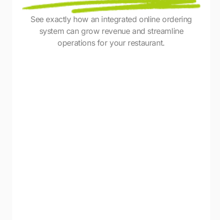
See exactly how an integrated online ordering
system can grow revenue and streamline
operations for your restaurant.