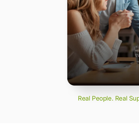
Real People. Real Sup