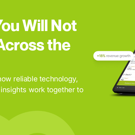
ou Will Not
Across the
ow reliable technology,
insights work together to