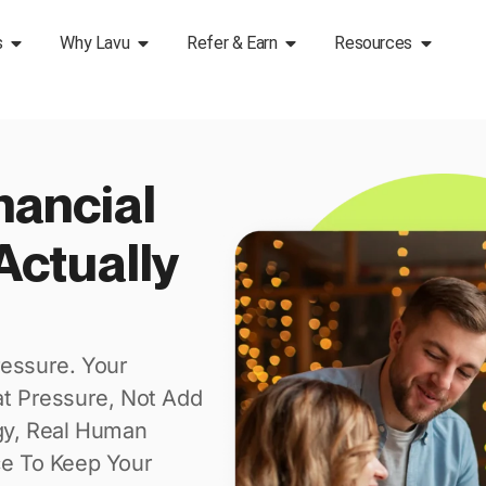
s
Why Lavu
Refer & Earn
Resources
nancial
Actually
essure. Your
at Pressure, Not Add
gy, Real Human
ce To Keep Your