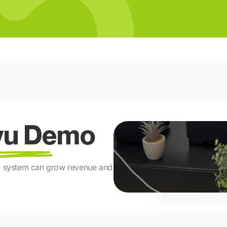
avu Demo
ng system can grow revenue and