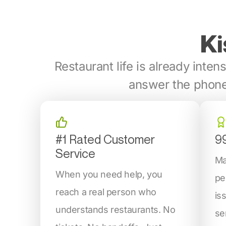
Ki
Restaurant life is already intens
answer the phone
#1 Rated Customer
9
Service
Ma
When you need help, you
pe
reach a real person who
is
understands restaurants. No
se