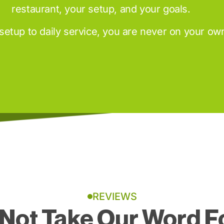
restaurant, your setup, and your goals.
setup to daily service, you are never on your ow
REVIEWS
Not Take Our Word Fo