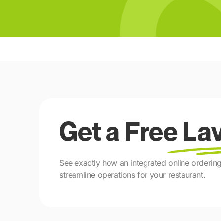
Get a Free L
See exactly how an integrated online orderi
streamline operations for your restaurant.