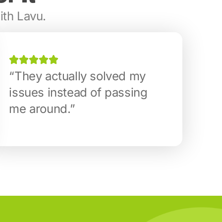
ith Lavu.
“They actually solved my
issues instead of passing
me around.”