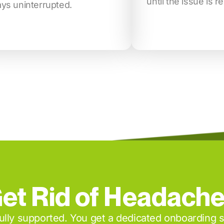
until the issue is r
ays uninterrupted.
et Rid of Headach
 fully supported. You get a dedicated onboarding 