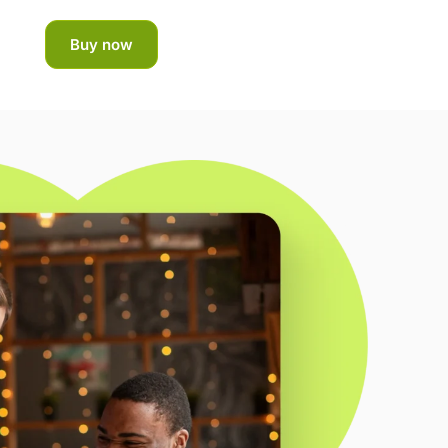
Buy now