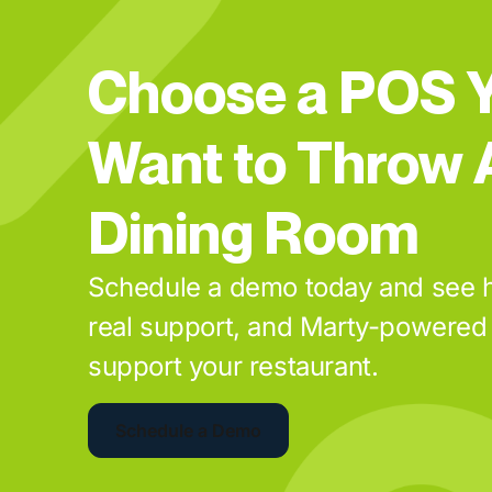
Choose a POS Y
Want to Throw 
Dining Room
Schedule a demo today and see h
real support, and Marty-powered 
support your restaurant.
Schedule a Demo