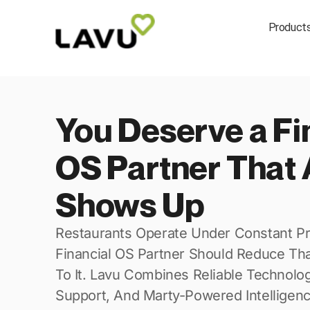
Product
You Deserve a Fi
OS Partner That 
Shows Up
Restaurants Operate Under Constant Pr
Financial OS Partner Should Reduce Th
To It. Lavu Combines Reliable Technolo
Support, And Marty-Powered Intelligen