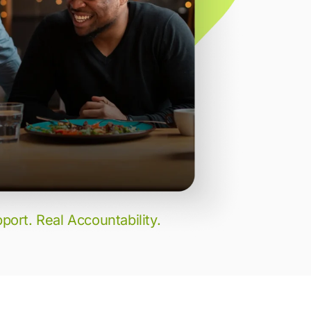
port. Real Accountability.