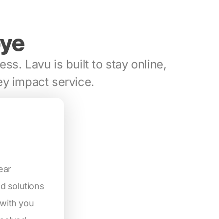
bye
ess. Lavu is built to stay online,
y impact service.
ear
d solutions
 with you