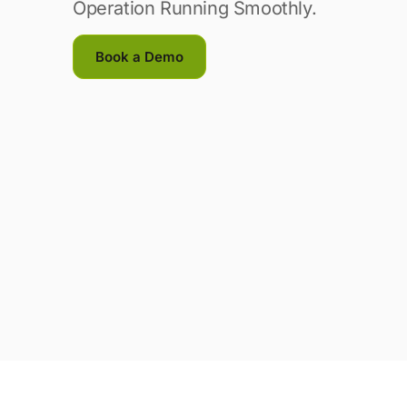
Operation Running Smoothly.
Book a Demo