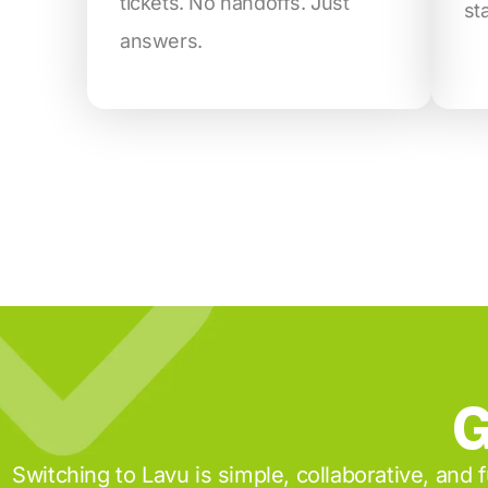
tickets. No handoffs. Just
st
answers.
G
Switching to Lavu is simple, collaborative, and