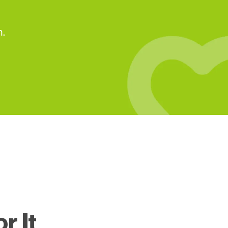
n.
r It