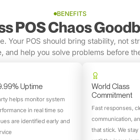
BENEFITS
ss POS Chaos Good
e. Your POS should bring stability, not str
, and help you solve problems before the
9.99% Uptime
World Class
Commitment
rty helps monitor system
Fast responses, cl
rformance in real time so
communication, an
sues are identified early and
that stick. We stay
rvice