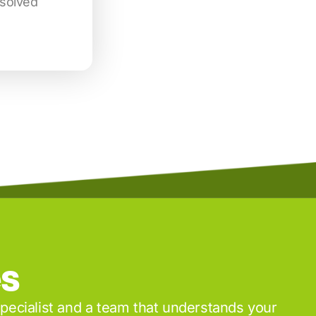
esolved
es
specialist and a team that understands your