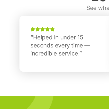
See what
“Helped in under 15
seconds every time —
incredible service.”