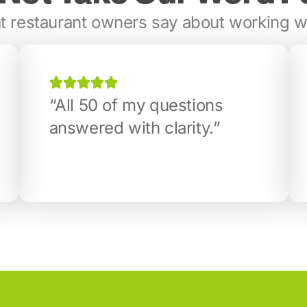
 restaurant owners say about working w
“All 50 of my questions
answered with clarity.”