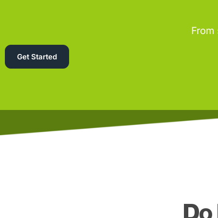
From 
Get Started
Do 