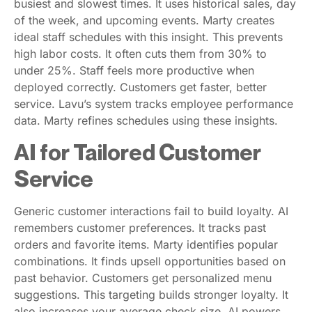
busiest and slowest times. It uses historical sales, day
of the week, and upcoming events. Marty creates
ideal staff schedules with this insight. This prevents
high labor costs. It often cuts them from 30% to
under 25%. Staff feels more productive when
deployed correctly. Customers get faster, better
service. Lavu’s system tracks employee performance
data. Marty refines schedules using these insights.
AI for Tailored Customer
Service
Generic customer interactions fail to build loyalty. AI
remembers customer preferences. It tracks past
orders and favorite items. Marty identifies popular
combinations. It finds upsell opportunities based on
past behavior. Customers get personalized menu
suggestions. This targeting builds stronger loyalty. It
also increases your average check size. AI powers