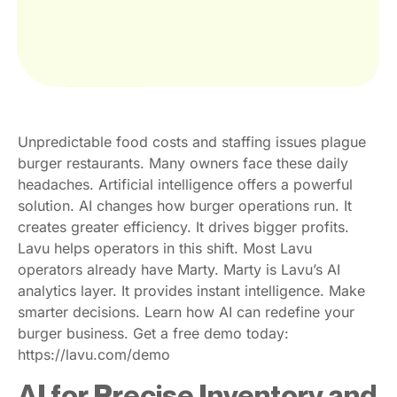
Unpredictable food costs and staffing issues plague
burger restaurants. Many owners face these daily
headaches. Artificial intelligence offers a powerful
solution. AI changes how burger operations run. It
creates greater efficiency. It drives bigger profits.
Lavu helps operators in this shift. Most Lavu
operators already have Marty. Marty is Lavu’s AI
analytics layer. It provides instant intelligence. Make
smarter decisions. Learn how AI can redefine your
burger business. Get a free demo today:
https://lavu.com/demo
AI for Precise Inventory and