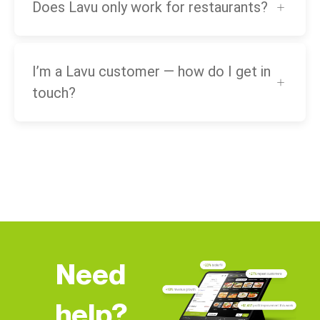
Does Lavu only work for restaurants?
I’m a Lavu customer — how do I get in
touch?
Need
help?