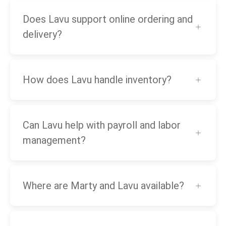
Does Lavu support online ordering and
delivery?
How does Lavu handle inventory?
Can Lavu help with payroll and labor
management?
Where are Marty and Lavu available?