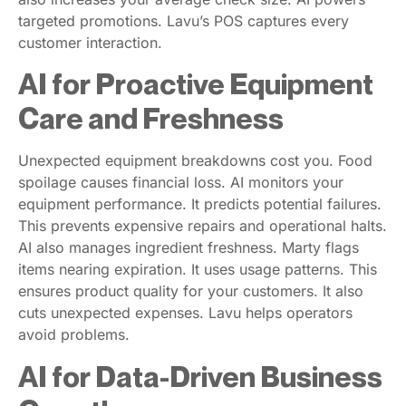
targeted promotions. Lavu’s POS captures every
customer interaction.
AI for Proactive Equipment
Care and Freshness
Unexpected equipment breakdowns cost you. Food
spoilage causes financial loss. AI monitors your
equipment performance. It predicts potential failures.
This prevents expensive repairs and operational halts.
AI also manages ingredient freshness. Marty flags
items nearing expiration. It uses usage patterns. This
ensures product quality for your customers. It also
cuts unexpected expenses. Lavu helps operators
avoid problems.
AI for Data-Driven Business