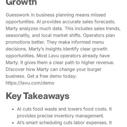
Growth
Guesswork in business planning means missed
opportunities. AI provides accurate sales forecasts.
Marty analyzes much data. This includes sales trends,
seasonality, and local market shifts. Operators plan
promotions better. They make informed menu
decisions. Marty’s insights identify clear growth
opportunities. Most Lavu operators already have
Marty. It gives them a clear path to higher revenue.
Discover how Marty can change your burger
business. Get a free demo today:
https://lavu.com/demo
Key Takeaways
AI cuts food waste and lowers food costs. It
provides precise inventory management.
AI’s smart scheduling cuts labor expenses. It