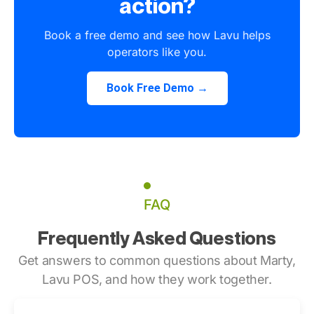
action?
Book a free demo and see how Lavu helps
operators like you.
Book Free Demo →
FAQ
Frequently Asked Questions
Get answers to common questions about Marty,
Lavu POS, and how they work together.