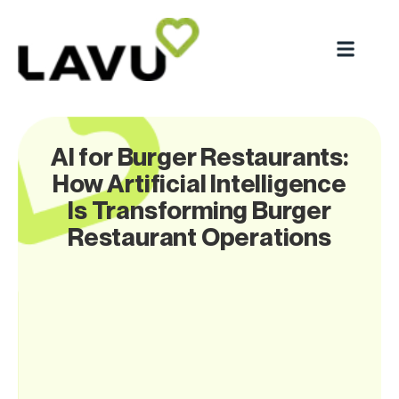
AI for Burger Restaurants:
How Artificial Intelligence
Is Transforming Burger
Restaurant Operations