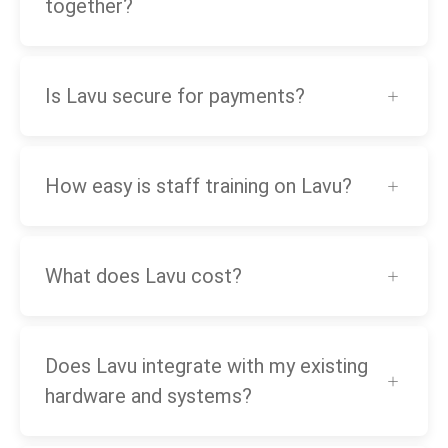
together?
Is Lavu secure for payments?
How easy is staff training on Lavu?
What does Lavu cost?
Does Lavu integrate with my existing
hardware and systems?