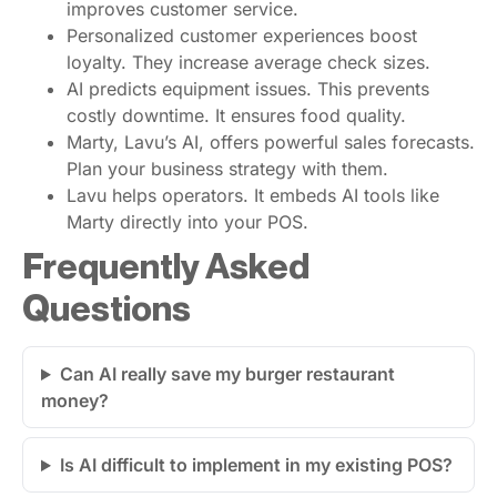
improves customer service.
Personalized customer experiences boost
loyalty. They increase average check sizes.
AI predicts equipment issues. This prevents
costly downtime. It ensures food quality.
Marty, Lavu’s AI, offers powerful sales forecasts.
Plan your business strategy with them.
Lavu helps operators. It embeds AI tools like
Marty directly into your POS.
Frequently Asked
Questions
Can AI really save my burger restaurant
money?
Is AI difficult to implement in my existing POS?