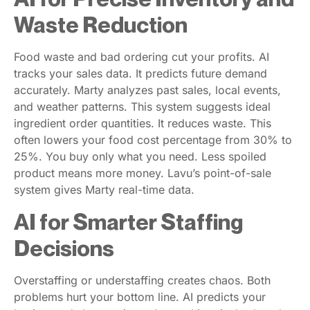
Waste Reduction
Food waste and bad ordering cut your profits. AI
tracks your sales data. It predicts future demand
accurately. Marty analyzes past sales, local events,
and weather patterns. This system suggests ideal
ingredient order quantities. It reduces waste. This
often lowers your food cost percentage from 30% to
25%. You buy only what you need. Less spoiled
product means more money. Lavu’s point-of-sale
system gives Marty real-time data.
AI for Smarter Staffing
Decisions
Overstaffing or understaffing creates chaos. Both
problems hurt your bottom line. AI predicts your