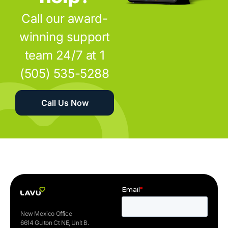
Call our award-
winning support
team 24/7 at 1
(505) 535-5288
Call Us Now
New Mexico Office
6614 Gulton Ct NE, Unit B.