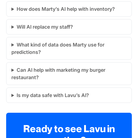
How does Marty’s AI help with inventory?
Will AI replace my staff?
What kind of data does Marty use for
predictions?
Can AI help with marketing my burger
restaurant?
Is my data safe with Lavu’s AI?
Ready to see Lavu in