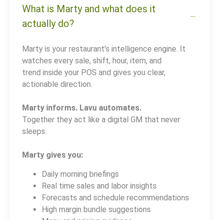
What is Marty and what does it
actually do?
Marty is your restaurant’s intelligence engine. It
watches every sale, shift, hour, item, and
trend inside your POS and gives you clear,
actionable direction.
Marty informs. Lavu automates.
Together they act like a digital GM that never
sleeps.
Marty gives you:
Daily morning briefings
Real time sales and labor insights
Forecasts and schedule recommendations
High margin bundle suggestions