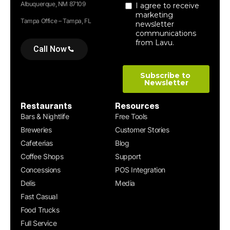
Albuquerque, NM 87109
Tampa Office – Tampa, FL
Call Now
Restaurants
Resources
Bars & Nightlife
Free Tools
Breweries
Customer Stories
Cafeterias
Blog
Coffee Shops
Support
Concessions
POS Integration
Delis
Media
Fast Casual
Food Trucks
Full Service