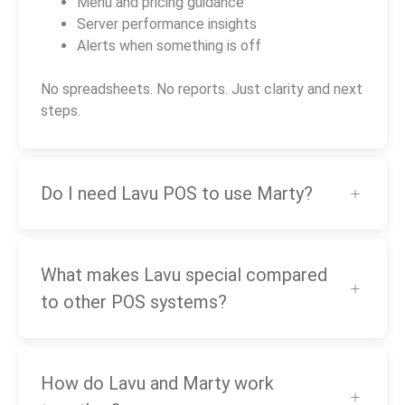
Menu and pricing guidance
Server performance insights
Alerts when something is off
No spreadsheets. No reports. Just clarity and next
steps.
Do I need Lavu POS to use Marty?
What makes Lavu special compared
to other POS systems?
How do Lavu and Marty work