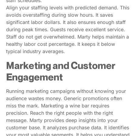
staff schedules.
Align your staffing levels with predicted demand. This
avoids overstaffing during slow hours. It saves
significant labor dollars. It also ensures enough staff
during peak times. Guests receive excellent service.
Staff do not get overwhelmed. Marty helps maintain a
healthy labor cost percentage. It keeps it below
typical industry averages.
Marketing and Customer
Engagement
Running marketing campaigns without knowing your
audience wastes money. Generic promotions often
miss the mark. Marketing a wine bar requires
precision. Reach the right people with the right
message. Marty provides deep insights into your
customer base. It analyzes purchase data. It identifies
your most valuable segments. It helps you understand