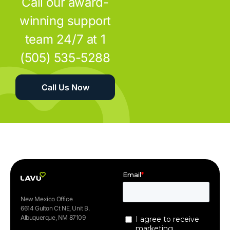
Call our award-
winning support
team 24/7 at 1
(505) 535-5288
Call Us Now
New Mexico Office
6614 Gulton Ct NE, Unit B.
Albuquerque, NM 87109