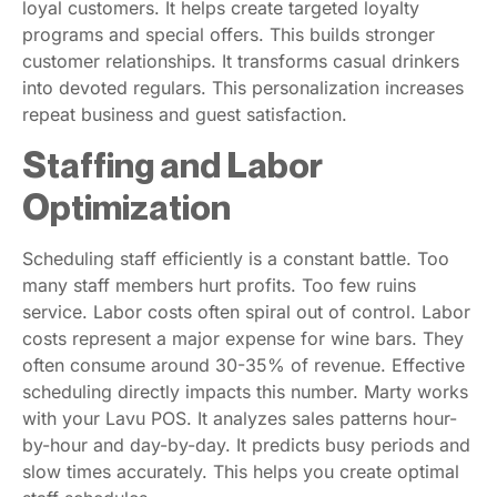
loyal customers. It helps create targeted loyalty
programs and special offers. This builds stronger
customer relationships. It transforms casual drinkers
into devoted regulars. This personalization increases
repeat business and guest satisfaction.
Staffing and Labor
Optimization
Scheduling staff efficiently is a constant battle. Too
many staff members hurt profits. Too few ruins
service. Labor costs often spiral out of control. Labor
costs represent a major expense for wine bars. They
often consume around 30-35% of revenue. Effective
scheduling directly impacts this number. Marty works
with your Lavu POS. It analyzes sales patterns hour-
by-hour and day-by-day. It predicts busy periods and
slow times accurately. This helps you create optimal