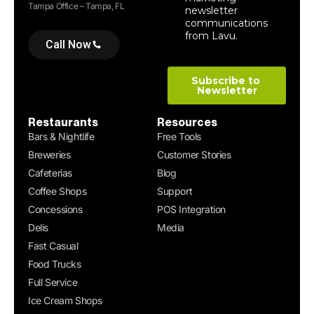
Tampa Office – Tampa, FL
Call Now
Restaurants
Resources
Bars & Nightlife
Free Tools
Breweries
Customer Stories
Cafeterias
Blog
Coffee Shops
Support
Concessions
POS Integration
Delis
Media
Fast Casual
Food Trucks
Full Service
Ice Cream Shops