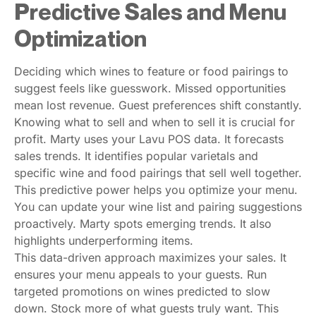
Predictive Sales and Menu
Optimization
Deciding which wines to feature or food pairings to
suggest feels like guesswork. Missed opportunities
mean lost revenue. Guest preferences shift constantly.
Knowing what to sell and when to sell it is crucial for
profit. Marty uses your Lavu POS data. It forecasts
sales trends. It identifies popular varietals and
specific wine and food pairings that sell well together.
This predictive power helps you optimize your menu.
You can update your wine list and pairing suggestions
proactively. Marty spots emerging trends. It also
highlights underperforming items.
This data-driven approach maximizes your sales. It
ensures your menu appeals to your guests. Run
targeted promotions on wines predicted to slow
down. Stock more of what guests truly want. This