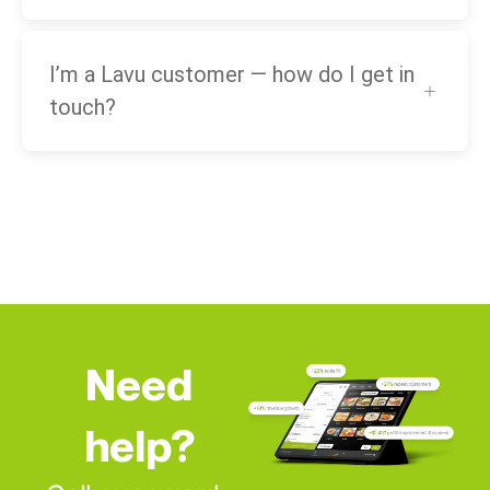
I’m a Lavu customer — how do I get in
touch?
Need
help?