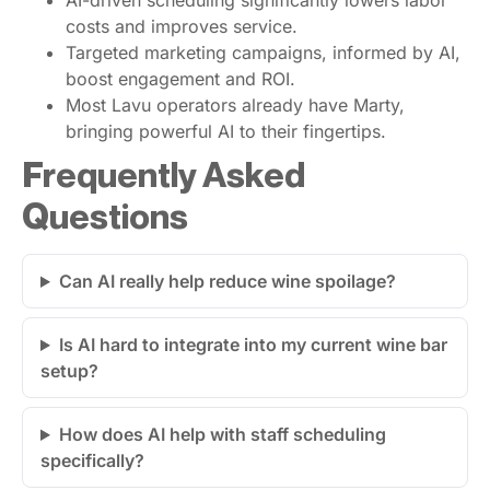
AI-driven scheduling significantly lowers labor
costs and improves service.
Targeted marketing campaigns, informed by AI,
boost engagement and ROI.
Most Lavu operators already have Marty,
bringing powerful AI to their fingertips.
Frequently Asked
Questions
Can AI really help reduce wine spoilage?
Is AI hard to integrate into my current wine bar
setup?
How does AI help with staff scheduling
specifically?