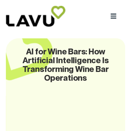
AI for Wine Bars: How
Artificial Intelligence Is
Transforming Wine Bar
Operations