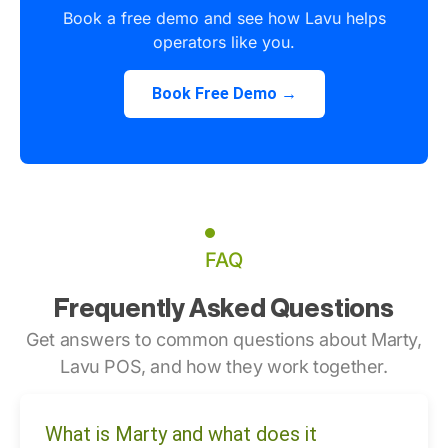
Book a free demo and see how Lavu helps
operators like you.
Book Free Demo →
FAQ
Frequently Asked Questions
Get answers to common questions about Marty,
Lavu POS, and how they work together.
What is Marty and what does it