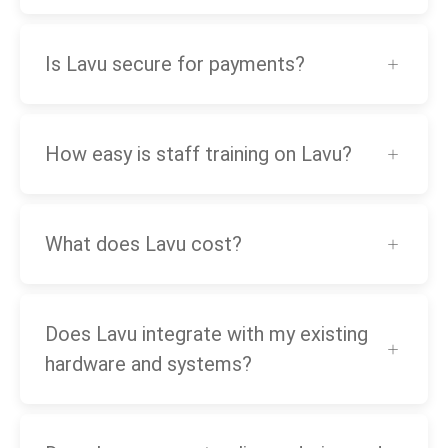
Is Lavu secure for payments?
How easy is staff training on Lavu?
What does Lavu cost?
Does Lavu integrate with my existing
hardware and systems?