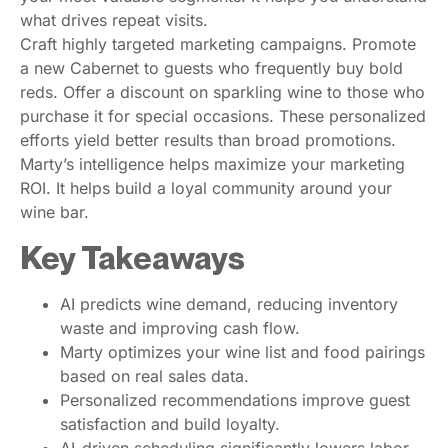
what drives repeat visits.
Craft highly targeted marketing campaigns. Promote
a new Cabernet to guests who frequently buy bold
reds. Offer a discount on sparkling wine to those who
purchase it for special occasions. These personalized
efforts yield better results than broad promotions.
Marty’s intelligence helps maximize your marketing
ROI. It helps build a loyal community around your
wine bar.
Key Takeaways
AI predicts wine demand, reducing inventory
waste and improving cash flow.
Marty optimizes your wine list and food pairings
based on real sales data.
Personalized recommendations improve guest
satisfaction and build loyalty.