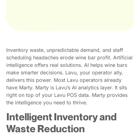
Inventory waste, unpredictable demand, and staff
scheduling headaches erode wine bar profit. Artificial
intelligence offers real solutions. AI helps wine bars
make smarter decisions. Lavu, your operator ally,
delivers this power. Most Lavu operators already
have Marty. Marty is Lavu’s AI analytics layer. It sits
right on top of your Lavu POS data. Marty provides
the intelligence you need to thrive.
Intelligent Inventory and
Waste Reduction