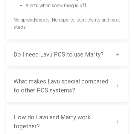
Alerts when something is off
No spreadsheets. No reports. Just clarity and next
steps.
Do I need Lavu POS to use Marty?
What makes Lavu special compared
to other POS systems?
How do Lavu and Marty work
together?