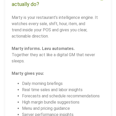
actually do?
Marty is your restaurant’s intelligence engine. It
watches every sale, shift, hour, item, and
trend inside your POS and gives you clear,
actionable direction.
Marty informs. Lavu automates.
Together they act like a digital GM that never
sleeps.
Marty gives you:
Daily morning briefings
Real time sales and labor insights
Forecasts and schedule recommendations
High margin bundle suggestions
Menu and pricing guidance
Server performance insights