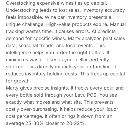
Overstocking expensive wines ties up capital.
Understocking leads to lost sales. Inventory accuracy
feels impossible. Wine bar inventory presents a
unique challenge. High-value products expire. Manual
tracking wastes time. It causes errors. AI predicts
demand for specific wines. Marty analyzes past sales
data, seasonal trends, and local events. This
intelligence helps you order the right bottles. It
minimizes waste. It keeps your cellar perfectly
stocked. This directly impacts your bottom line. It
reduces inventory holding costs. This frees up capital
for growth.
Marty gives precise insights. It tracks every pour and
every bottle sold through your Lavu POS. You see
exactly what moves and what sits. This prevents
costly over-purchasing. It helps reduce your liquor
cost percentage. It often brings it down from an
average 25-30% closer to 20-22%.