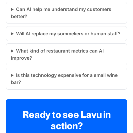
Can AI help me understand my customers
better?
Will AI replace my sommeliers or human staff?
What kind of restaurant metrics can AI
improve?
Is this technology expensive for a small wine
bar?
Ready to see Lavu in
action?