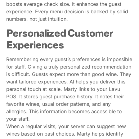
boosts average check size. It enhances the guest
experience. Every menu decision is backed by solid
numbers, not just intuition.
Personalized Customer
Experiences
Remembering every guest’s preferences is impossible
for staff. Giving a truly personalized recommendation
is difficult. Guests expect more than good wine. They
want tailored experiences. AI helps you deliver this
personal touch at scale. Marty links to your Lavu
POS. It stores guest purchase history. It notes their
favorite wines, usual order patterns, and any
allergies. This information becomes accessible to
your staff.
When a regular visits, your server can suggest new
wines based on past choices. Marty helps identify