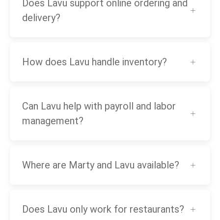
Does Lavu support online ordering and
delivery?
How does Lavu handle inventory?
Can Lavu help with payroll and labor
management?
Where are Marty and Lavu available?
Does Lavu only work for restaurants?