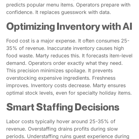
predicts popular menu items. Operators prepare with
confidence. It replaces guesswork with data.
Optimizing Inventory with AI
Food cost is a major expense. It often consumes 25-
35% of revenue. Inaccurate inventory causes high
food waste. Marty reduces this. It forecasts item-level
demand. Operators order exactly what they need.
This precision minimizes spoilage. It prevents
overstocking expensive ingredients. Freshness
improves. Inventory costs decrease. Marty ensures
optimal stock levels, even for specialty holiday items.
Smart Staffing Decisions
Labor costs typically hover around 25-35% of
revenue. Overstaffing drains profits during slow
periods. Understaffing ruins guest experience during