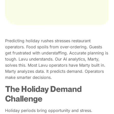
Predicting holiday rushes stresses restaurant
operators. Food spoils from over-ordering. Guests
get frustrated with understaffing. Accurate planning is
tough. Lavu understands. Our AI analytics, Marty,
solves this. Most Lavu operators have Marty built in.
Marty analyzes data. It predicts demand. Operators
make smarter decisions.
The Holiday Demand
Challenge
Holiday periods bring opportunity and stress.