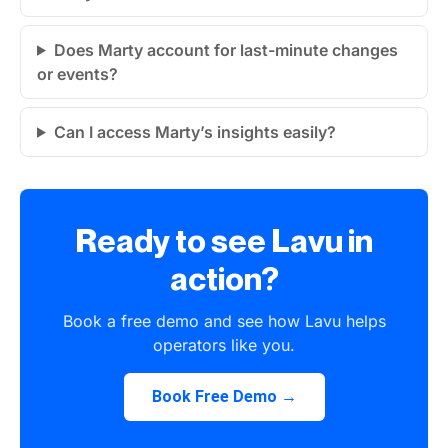
Does Marty account for last-minute changes
or events?
Can I access Marty’s insights easily?
Ready to see Lavu in
action?
Book a free demo and see how Lavu helps
operators like you.
Book Free Demo →