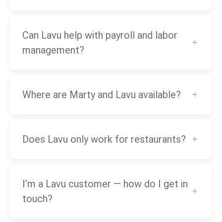
Can Lavu help with payroll and labor
management?
Where are Marty and Lavu available?
Does Lavu only work for restaurants?
I’m a Lavu customer — how do I get in
touch?