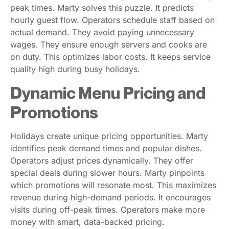
peak times. Marty solves this puzzle. It predicts
hourly guest flow. Operators schedule staff based on
actual demand. They avoid paying unnecessary
wages. They ensure enough servers and cooks are
on duty. This optimizes labor costs. It keeps service
quality high during busy holidays.
Dynamic Menu Pricing and
Promotions
Holidays create unique pricing opportunities. Marty
identifies peak demand times and popular dishes.
Operators adjust prices dynamically. They offer
special deals during slower hours. Marty pinpoints
which promotions will resonate most. This maximizes
revenue during high-demand periods. It encourages
visits during off-peak times. Operators make more
money with smart, data-backed pricing.