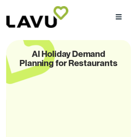
AI Holiday Demand
Planning for Restaurants