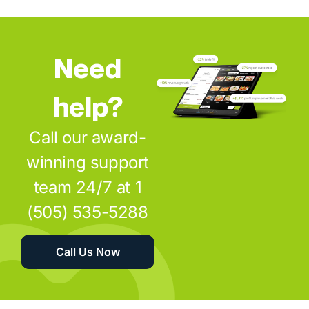
Need
help?
Call our award-
winning support
team 24/7 at 1
(505) 535-5288
Call Us Now