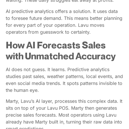
waiting. These daily struggles eat away at profits.
AI predictive analytics offers a solution. It uses data
to foresee future demand. This means better planning
for every part of your operation. Lavu moves
operators from guesswork to certainty.
How AI Forecasts Sales
with Unmatched Accuracy
AI does not guess. It learns. Predictive analytics
studies past sales, weather patterns, local events, and
even social media trends. It spots patterns invisible to
the human eye.
Marty, Lavu’s AI layer, processes this complex data. It
sits on top of your Lavu POS. Marty then generates
precise sales forecasts. Most operators using Lavu
already have Marty built in, turning their raw data into
smart predictions.