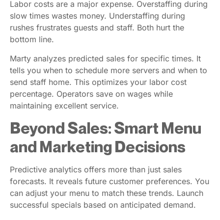
Labor costs are a major expense. Overstaffing during
slow times wastes money. Understaffing during
rushes frustrates guests and staff. Both hurt the
bottom line.
Marty analyzes predicted sales for specific times. It
tells you when to schedule more servers and when to
send staff home. This optimizes your labor cost
percentage. Operators save on wages while
maintaining excellent service.
Beyond Sales: Smart Menu
and Marketing Decisions
Predictive analytics offers more than just sales
forecasts. It reveals future customer preferences. You
can adjust your menu to match these trends. Launch
successful specials based on anticipated demand.