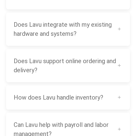
Does Lavu integrate with my existing
hardware and systems?
Does Lavu support online ordering and
delivery?
How does Lavu handle inventory?
Can Lavu help with payroll and labor
management?