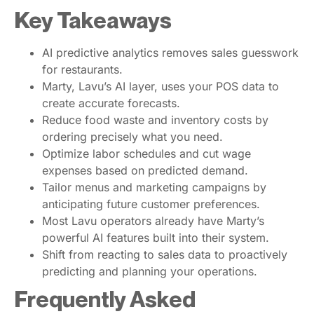
Key Takeaways
AI predictive analytics removes sales guesswork
for restaurants.
Marty, Lavu’s AI layer, uses your POS data to
create accurate forecasts.
Reduce food waste and inventory costs by
ordering precisely what you need.
Optimize labor schedules and cut wage
expenses based on predicted demand.
Tailor menus and marketing campaigns by
anticipating future customer preferences.
Most Lavu operators already have Marty’s
powerful AI features built into their system.
Shift from reacting to sales data to proactively
predicting and planning your operations.
Frequently Asked