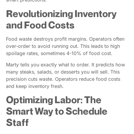
Revolutionizing Inventory
and Food Costs
Food waste destroys profit margins. Operators often
over-order to avoid running out. This leads to high
spoilage rates, sometimes 4-10% of food cost.
Marty tells you exactly what to order. It predicts how
many steaks, salads, or desserts you will sell. This
precision cuts waste. Operators reduce food costs
and keep inventory fresh.
Optimizing Labor: The
Smart Way to Schedule
Staff