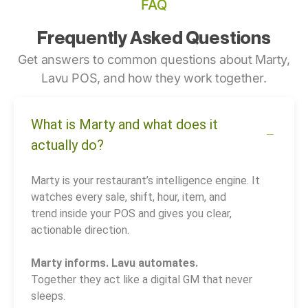
FAQ
Frequently Asked Questions
Get answers to common questions about Marty,
Lavu POS, and how they work together.
What is Marty and what does it
actually do?
Marty is your restaurant’s intelligence engine. It
watches every sale, shift, hour, item, and
trend inside your POS and gives you clear,
actionable direction.
Marty informs. Lavu automates.
Together they act like a digital GM that never
sleeps.