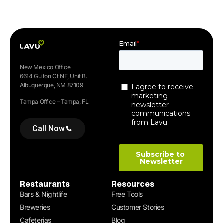
New Mexico Office
6614 Gulton Ct NE, Unit B.
Albuquerque, NM 87109
Tampa Office – Tampa, FL
Call Now
Restaurants
Resources
Bars & Nightlife
Free Tools
Breweries
Customer Stories
Cafeterias
Blog