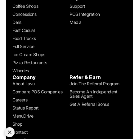
Coffee Shops
Support
Concessions
POS Integration
Delis
Media
Fast Casual
Food Trucks
Full Service
Ice Cream Shops
Pizza Restaurants
Wineries
Company
Refer & Earn
About Lavu
Join The Referral Program
Compare POS Companies
Become An Independent
Sales Agent
Careers
Get A Referral Bonus
Status Report
MenuDrive
Shop
Contact