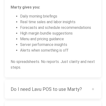
Marty gives you:
Daily morning briefings
Real time sales and labor insights
Forecasts and schedule recommendations
High margin bundle suggestions
Menu and pricing guidance
Server performance insights
Alerts when something is off
No spreadsheets. No reports. Just clarity and next
steps.
Do I need Lavu POS to use Marty?