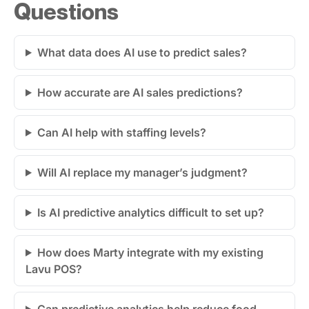
Questions
What data does AI use to predict sales?
How accurate are AI sales predictions?
Can AI help with staffing levels?
Will AI replace my manager’s judgment?
Is AI predictive analytics difficult to set up?
How does Marty integrate with my existing
Lavu POS?
Can predictive analytics help reduce food