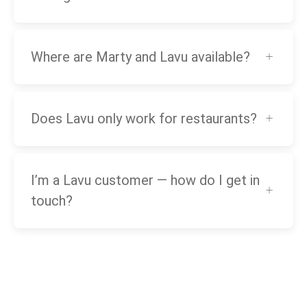
Where are Marty and Lavu available?
Does Lavu only work for restaurants?
I’m a Lavu customer — how do I get in
touch?