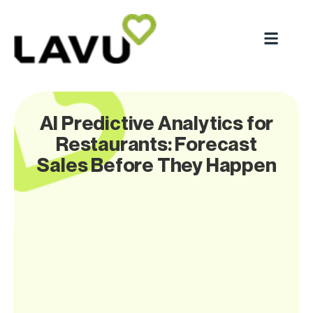
AI Predictive Analytics for
Restaurants: Forecast
Sales Before They Happen