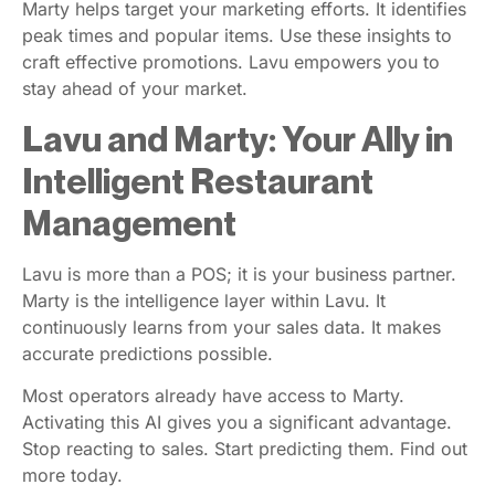
Marty helps target your marketing efforts. It identifies
peak times and popular items. Use these insights to
craft effective promotions. Lavu empowers you to
stay ahead of your market.
Lavu and Marty: Your Ally in
Intelligent Restaurant
Management
Lavu is more than a POS; it is your business partner.
Marty is the intelligence layer within Lavu. It
continuously learns from your sales data. It makes
accurate predictions possible.
Most operators already have access to Marty.
Activating this AI gives you a significant advantage.
Stop reacting to sales. Start predicting them. Find out
more today.