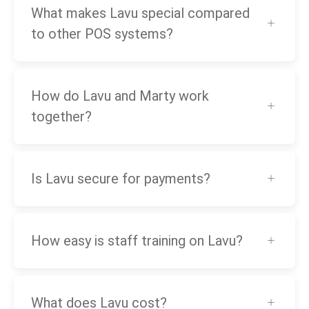
What makes Lavu special compared
to other POS systems?
How do Lavu and Marty work
together?
Is Lavu secure for payments?
How easy is staff training on Lavu?
What does Lavu cost?