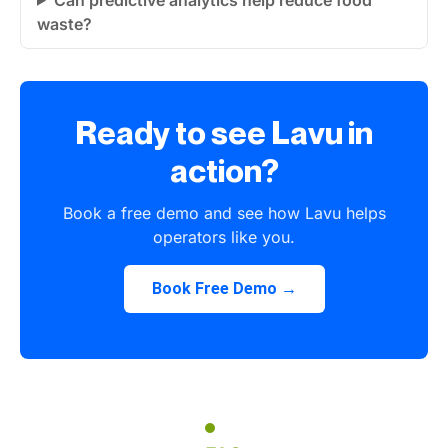
waste?
Ready to see Lavu in
action?
Book a free demo and see how Lavu helps
operators like you.
Book Free Demo →