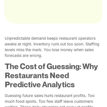
Unpredictable demand keeps restaurant operators
awake at night. Inventory runs out too soon. Staffing
levels miss the mark. You lose money when sales
forecasts are wrong.
The Cost of Guessing: Why
Restaurants Need
Predictive Analytics
Guessing future sales hurts restaurant profits. Too
much food spoils. Too few staff leave customers