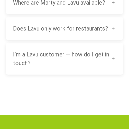
Where are Marty and Lavu available?
Does Lavu only work for restaurants?
I’m a Lavu customer — how do I get in
touch?