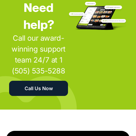
Need
help?
Call our award-
winning support
team 24/7 at 1
(505) 535-5288
Call Us Now