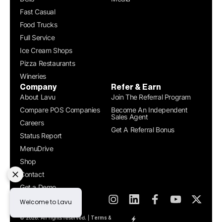
Fast Casual
Food Trucks
Full Service
Ice Cream Shops
Pizza Restaurants
Wineries
Company
Refer & Earn
About Lavu
Join The Referral Program
Compare POS Companies
Become An Independent
Sales Agent
Careers
Get A Referral Bonus
Status Report
MenuDrive
Shop
Contact
Get a Demo
© 2026. All rights reserved. |
Terms &