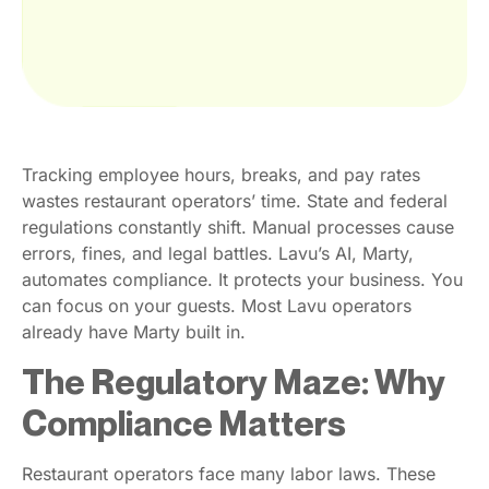
Tracking employee hours, breaks, and pay rates
wastes restaurant operators’ time. State and federal
regulations constantly shift. Manual processes cause
errors, fines, and legal battles. Lavu’s AI, Marty,
automates compliance. It protects your business. You
can focus on your guests. Most Lavu operators
already have Marty built in.
The Regulatory Maze: Why
Compliance Matters
Restaurant operators face many labor laws. These