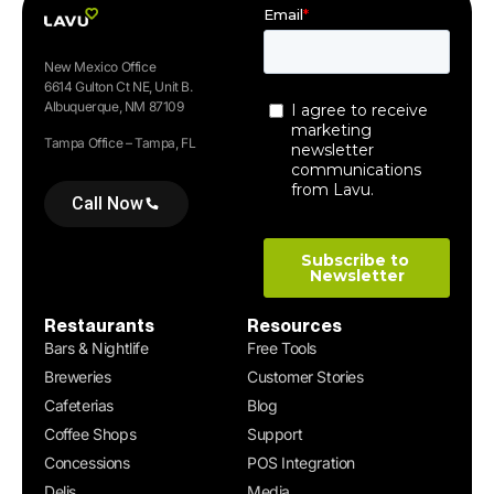
New Mexico Office
6614 Gulton Ct NE, Unit B.
Albuquerque, NM 87109
Tampa Office – Tampa, FL
Call Now
Restaurants
Resources
Bars & Nightlife
Free Tools
Breweries
Customer Stories
Cafeterias
Blog
Coffee Shops
Support
Concessions
POS Integration
Delis
Media