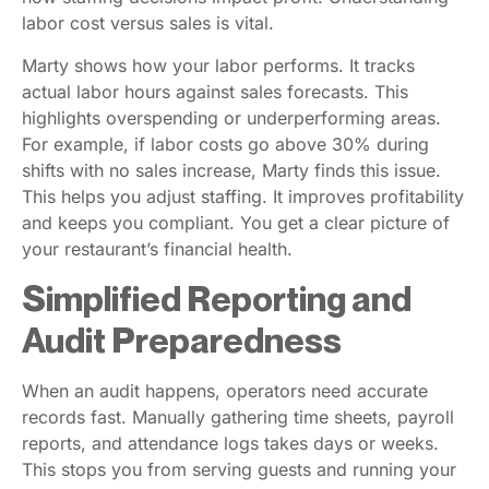
labor cost versus sales is vital.
Marty shows how your labor performs. It tracks
actual labor hours against sales forecasts. This
highlights overspending or underperforming areas.
For example, if labor costs go above 30% during
shifts with no sales increase, Marty finds this issue.
This helps you adjust staffing. It improves profitability
and keeps you compliant. You get a clear picture of
your restaurant’s financial health.
Simplified Reporting and
Audit Preparedness
When an audit happens, operators need accurate
records fast. Manually gathering time sheets, payroll
reports, and attendance logs takes days or weeks.
This stops you from serving guests and running your