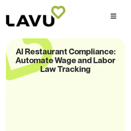
AI Restaurant Compliance:
Automate Wage and Labor
Law Tracking