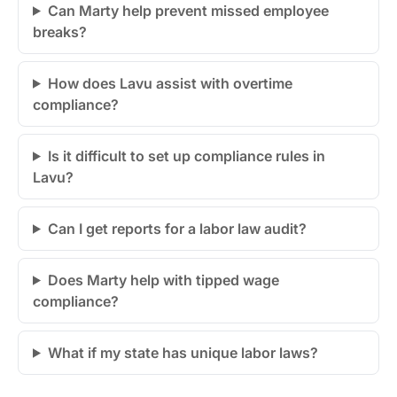
Can Marty help prevent missed employee
breaks?
How does Lavu assist with overtime
compliance?
Is it difficult to set up compliance rules in
Lavu?
Can I get reports for a labor law audit?
Does Marty help with tipped wage
compliance?
What if my state has unique labor laws?