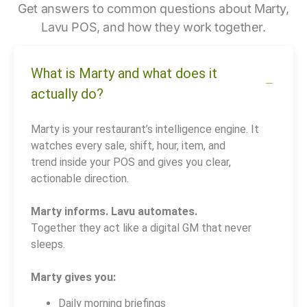
Get answers to common questions about Marty,
Lavu POS, and how they work together.
What is Marty and what does it
actually do?
Marty is your restaurant’s intelligence engine. It
watches every sale, shift, hour, item, and
trend inside your POS and gives you clear,
actionable direction.
Marty informs. Lavu automates.
Together they act like a digital GM that never
sleeps.
Marty gives you:
Daily morning briefings