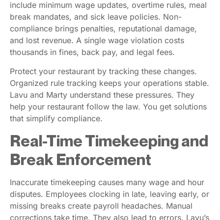
include minimum wage updates, overtime rules, meal
break mandates, and sick leave policies. Non-
compliance brings penalties, reputational damage,
and lost revenue. A single wage violation costs
thousands in fines, back pay, and legal fees.
Protect your restaurant by tracking these changes.
Organized rule tracking keeps your operations stable.
Lavu and Marty understand these pressures. They
help your restaurant follow the law. You get solutions
that simplify compliance.
Real-Time Timekeeping and
Break Enforcement
Inaccurate timekeeping causes many wage and hour
disputes. Employees clocking in late, leaving early, or
missing breaks create payroll headaches. Manual
corrections take time. They also lead to errors. Lavu’s