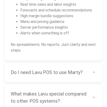
Real time sales and labor insights
Forecasts and schedule recommendations
High margin bundle suggestions
Menu and pricing guidance
Server performance insights
Alerts when something is off
No spreadsheets. No reports. Just clarity and next
steps.
Do I need Lavu POS to use Marty?
What makes Lavu special compared
to other POS systems?