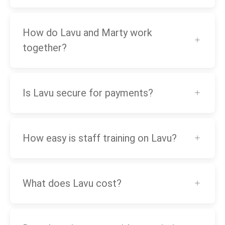
How do Lavu and Marty work
together?
Is Lavu secure for payments?
How easy is staff training on Lavu?
What does Lavu cost?