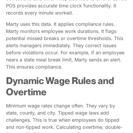
POS provides accurate time clock functionality. It
records every minute worked.
Marty uses this data. It applies compliance rules.
Marty monitors employee work durations. It flags
potential missed breaks or overtime thresholds. This
alerts managers immediately. They correct issues
before violations occur. For example, if an employee
nears a state meal break limit, Marty sends an alert.
This ensures compliance.
Dynamic Wage Rules and
Overtime
Minimum wage rates change often. They vary by
state, county, and city. Tipped wage laws add
challenges. This is true when employees do tipped
and non-tipped work. Calculating overtime, double-