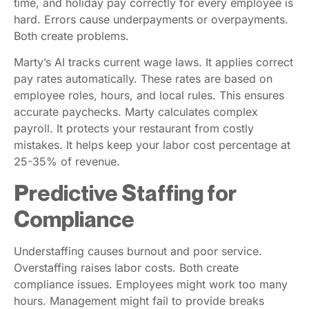
time, and holiday pay correctly for every employee is
hard. Errors cause underpayments or overpayments.
Both create problems.
Marty’s AI tracks current wage laws. It applies correct
pay rates automatically. These rates are based on
employee roles, hours, and local rules. This ensures
accurate paychecks. Marty calculates complex
payroll. It protects your restaurant from costly
mistakes. It helps keep your labor cost percentage at
25-35% of revenue.
Predictive Staffing for
Compliance
Understaffing causes burnout and poor service.
Overstaffing raises labor costs. Both create
compliance issues. Employees might work too many
hours. Management might fail to provide breaks