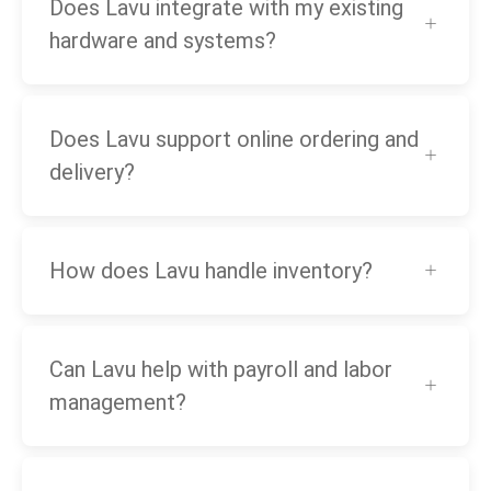
Does Lavu integrate with my existing
hardware and systems?
Does Lavu support online ordering and
delivery?
How does Lavu handle inventory?
Can Lavu help with payroll and labor
management?