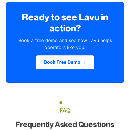
Ready to see Lavu in
action?
Book a free demo and see how Lavu helps
operators like you.
Book Free Demo →
FAQ
Frequently Asked Questions