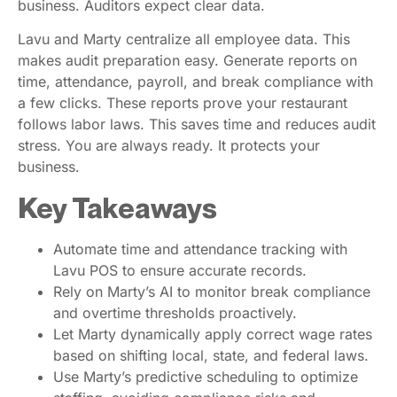
business. Auditors expect clear data.
Lavu and Marty centralize all employee data. This
makes audit preparation easy. Generate reports on
time, attendance, payroll, and break compliance with
a few clicks. These reports prove your restaurant
follows labor laws. This saves time and reduces audit
stress. You are always ready. It protects your
business.
Key Takeaways
Automate time and attendance tracking with
Lavu POS to ensure accurate records.
Rely on Marty’s AI to monitor break compliance
and overtime thresholds proactively.
Let Marty dynamically apply correct wage rates
based on shifting local, state, and federal laws.
Use Marty’s predictive scheduling to optimize