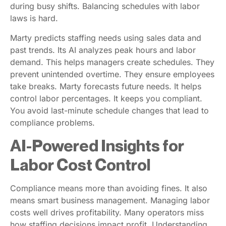
during busy shifts. Balancing schedules with labor
laws is hard.
Marty predicts staffing needs using sales data and
past trends. Its AI analyzes peak hours and labor
demand. This helps managers create schedules. They
prevent unintended overtime. They ensure employees
take breaks. Marty forecasts future needs. It helps
control labor percentages. It keeps you compliant.
You avoid last-minute schedule changes that lead to
compliance problems.
AI-Powered Insights for
Labor Cost Control
Compliance means more than avoiding fines. It also
means smart business management. Managing labor
costs well drives profitability. Many operators miss
how staffing decisions impact profit. Understanding