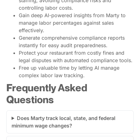
staffing, avoiding compliance risks and
controlling labor costs.
Gain deep AI-powered insights from Marty to
manage labor percentages against sales
effectively.
Generate comprehensive compliance reports
instantly for easy audit preparedness.
Protect your restaurant from costly fines and
legal disputes with automated compliance tools.
Free up valuable time by letting AI manage
complex labor law tracking.
Frequently Asked
Questions
Does Marty track local, state, and federal
minimum wage changes?