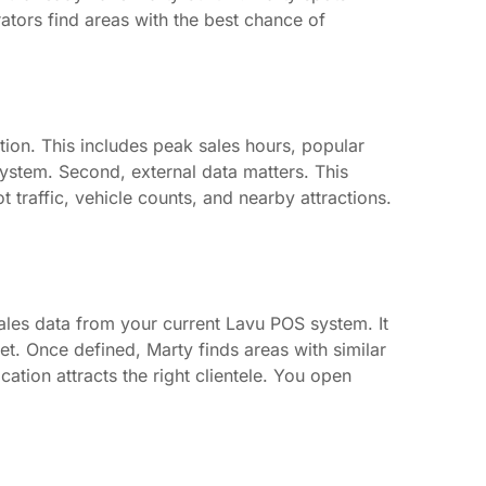
rators find areas with the best chance of
ation. This includes peak sales hours, popular
system. Second, external data matters. This
t traffic, vehicle counts, and nearby attractions.
sales data from your current Lavu POS system. It
et. Once defined, Marty finds areas with similar
tion attracts the right clientele. You open