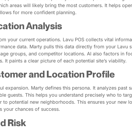
hich areas will likely bring the most customers. It helps ope
allows for more confident planning.
cation Analysis
from your current operations. Lavu POS collects vital inform
mance data. Marty pulls this data directly from your Lavu 
age groups, and competitor locations. AI also factors in foo
It paints a clear picture of each potential site’s viability.
stomer and Location Profile
ul expansion. Marty defines this persona. It analyzes past 
ble guests. This helps you understand precisely who to targ
r to potential new neighborhoods. This ensures your new loca
es your chances of success.
nd Risk