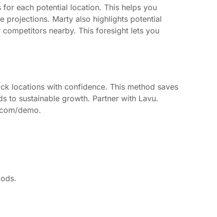
 for each potential location. This helps you
 projections. Marty also highlights potential
r competitors nearby. This foresight lets you
 pick locations with confidence. This method saves
eads to sustainable growth. Partner with Lavu.
u.com/demo.
oods.