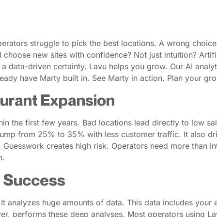
erators struggle to pick the best locations. A wrong choic
 choose new sites with confidence? Not just intuition? Artific
 a data-driven certainty. Lavu helps you grow. Our AI analy
ady have Marty built in. See Marty in action. Plan your gro
aurant Expansion
in the first few years. Bad locations lead directly to low sa
jump from 25% to 35% with less customer traffic. It also d
kly. Guesswork creates high risk. Operators need more than i
h.
n Success
 It analyzes huge amounts of data. This data includes your e
layer, performs these deep analyses. Most operators using La