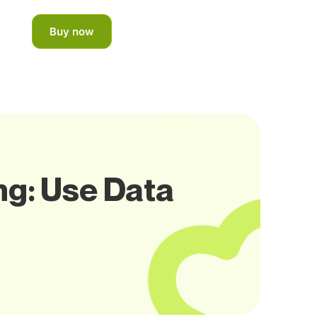
Buy now
ng: Use Data