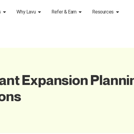
s
Why Lavu
Refer & Earn
Resources
rant Expansion Planni
ions