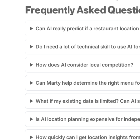
Frequently Asked Questi
Can AI really predict if a restaurant location
Do I need a lot of technical skill to use AI 
How does AI consider local competition?
Can Marty help determine the right menu fo
What if my existing data is limited? Can AI st
Is AI location planning expensive for indep
How quickly can I get location insights from