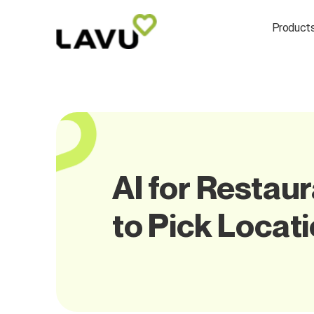
Product
AI for Restau
to Pick Locat