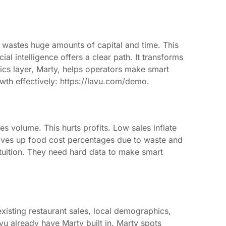
e wastes huge amounts of capital and time. This
ial intelligence offers a clear path. It transforms
tics layer, Marty, helps operators make smart
wth effectively: https://lavu.com/demo.
les volume. This hurts profits. Low sales inflate
rives up food cost percentages due to waste and
ntuition. They need hard data to make smart
xisting restaurant sales, local demographics,
vu already have Marty built in. Marty spots