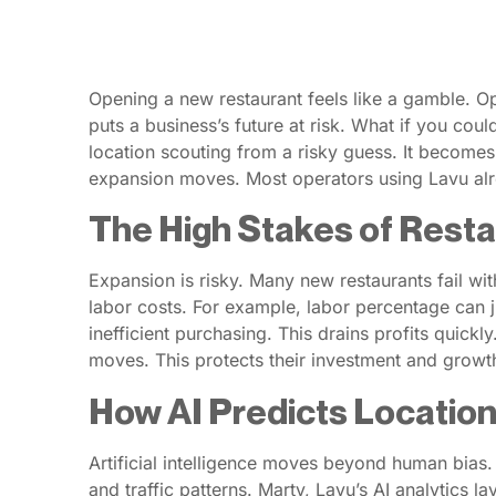
Opening a new restaurant feels like a gamble. Op
puts a business’s future at risk. What if you could
location scouting from a risky guess. It becomes
expansion moves. Most operators using Lavu alre
The High Stakes of Rest
Expansion is risky. Many new restaurants fail with
labor costs. For example, labor percentage can 
inefficient purchasing. This drains profits quic
moves. This protects their investment and growt
How AI Predicts Locatio
Artificial intelligence moves beyond human bias.
and traffic patterns. Marty, Lavu’s AI analytics 