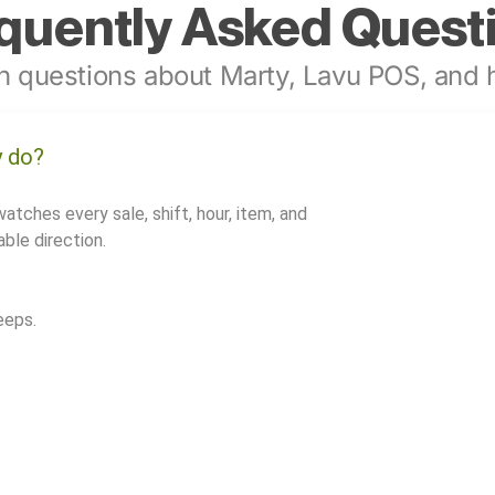
quently Asked Quest
 questions about Marty, Lavu POS, and h
y do?
watches every sale, shift, hour, item, and
ble direction.
eeps.