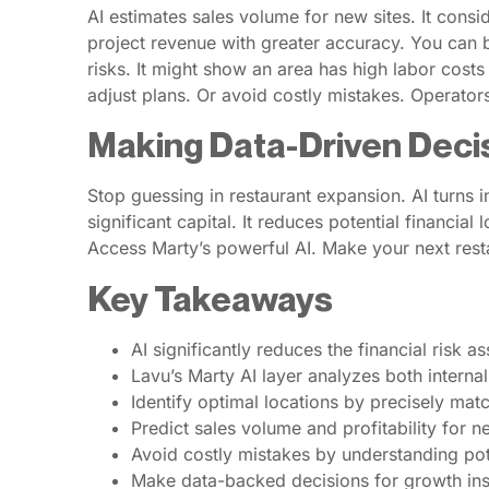
AI estimates sales volume for new sites. It consi
project revenue with greater accuracy. You can be
risks. It might show an area has high labor costs 
adjust plans. Or avoid costly mistakes. Operator
Making Data-Driven Deci
Stop guessing in restaurant expansion. AI turns i
significant capital. It reduces potential financia
Access Marty’s powerful AI. Make your next rest
Key Takeaways
AI significantly reduces the financial risk 
Lavu’s Marty AI layer analyzes both interna
Identify optimal locations by precisely ma
Predict sales volume and profitability for 
Avoid costly mistakes by understanding pote
Make data-backed decisions for growth inst