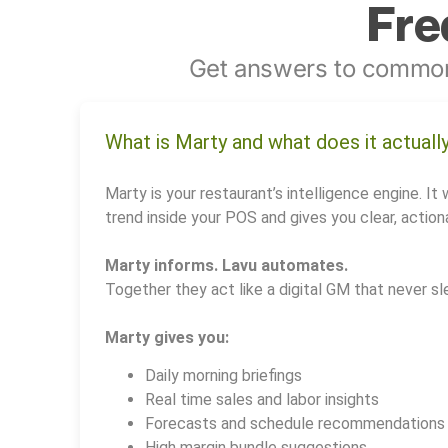
Fre
Get answers to common
What is Marty and what does it actuall
Marty is your restaurant’s intelligence engine. It 
trend inside your POS and gives you clear, actiona
Marty informs. Lavu automates.
Together they act like a digital GM that never sl
Marty gives you:
Daily morning briefings
Real time sales and labor insights
Forecasts and schedule recommendations
High margin bundle suggestions