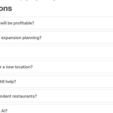
ons
 will be profitable?
for expansion planning?
r a new location?
ill help?
endent restaurants?
 AI?