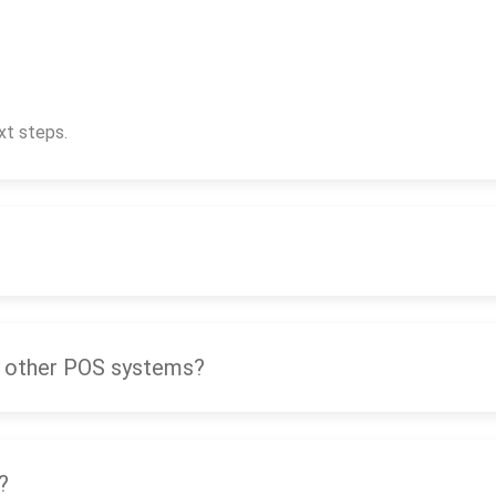
xt steps.
 other POS systems?
?