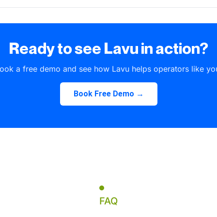
Ready to see Lavu in action?
ook a free demo and see how Lavu helps operators like yo
Book Free Demo →
FAQ