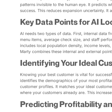
patterns invisible to the human eye. It predicts w
success. This reduces expansion uncertainty. It 
Key Data Points for AI Lo
AI needs two types of data. First, internal data 
menu items, average check size, and staff perfor
includes local population density, income levels, 
Marty combines these internal and external points. 
Identifying Your Ideal Cu
Knowing your best customer is vital for successf
identifies the demographics of your most profita
customer profiles. It matches your ideal custome
where your customers already are. This increas
Predicting Profitability a