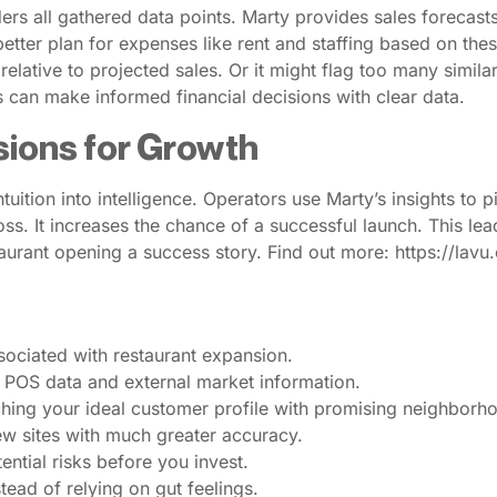
ders all gathered data points. Marty provides sales forecasts
tter plan for expenses like rent and staffing based on these
relative to projected sales. Or it might flag too many simila
s can make informed financial decisions with clear data.
sions for Growth
ntuition into intelligence. Operators use Marty’s insights to
l loss. It increases the chance of a successful launch. This l
aurant opening a success story. Find out more: https://lav
associated with restaurant expansion.
l POS data and external market information.
tching your ideal customer profile with promising neighborh
new sites with much greater accuracy.
ntial risks before you invest.
ead of relying on gut feelings.