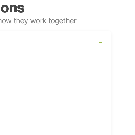
ions
ow they work together.