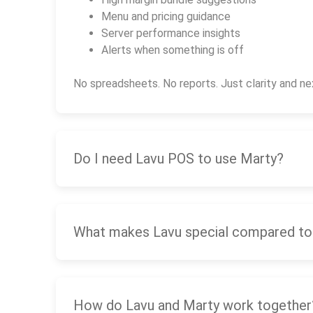
Menu and pricing guidance
Server performance insights
Alerts when something is off
No spreadsheets. No reports. Just clarity and ne
Do I need Lavu POS to use Marty?
What makes Lavu special compared to
How do Lavu and Marty work together