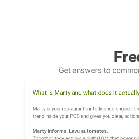
Fre
Get answers to common
What is Marty and what does it actuall
Marty is your restaurant’s intelligence engine. It 
trend inside your POS and gives you clear, actiona
Marty informs. Lavu automates.
Together they act like a digital GM that never sl