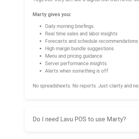
Marty gives you:
Daily morning briefings
Real time sales and labor insights
Forecasts and schedule recommendations
High margin bundle suggestions
Menu and pricing guidance
Server performance insights
Alerts when something is off
No spreadsheets. No reports. Just clarity and ne
Do I need Lavu POS to use Marty?