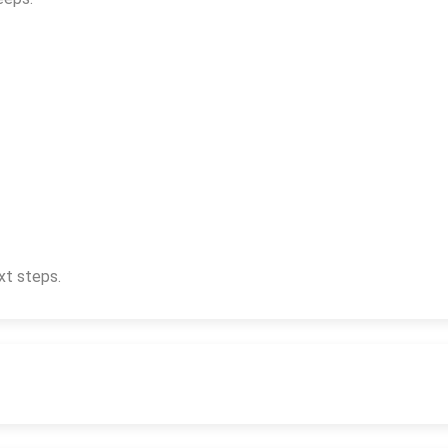
xt steps.