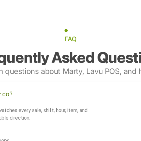
FAQ
quently Asked Quest
 questions about Marty, Lavu POS, and h
y do?
watches every sale, shift, hour, item, and
ble direction.
eeps.