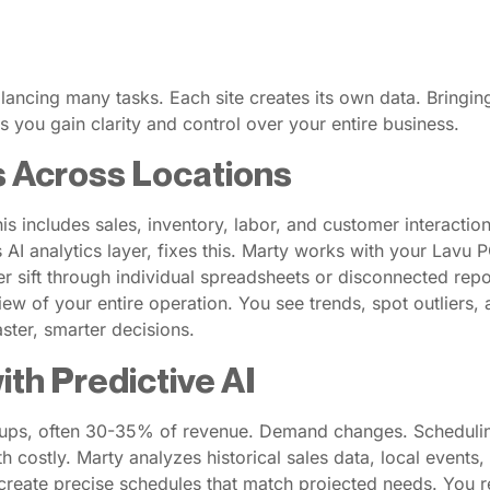
ancing many tasks. Each site creates its own data. Bringing 
you gain clarity and control over your entire business.
s Across Locations
s includes sales, inventory, labor, and customer interactio
 AI analytics layer, fixes this. Marty works with your Lavu P
er sift through individual spreadsheets or disconnected rep
 view of your entire operation. You see trends, spot outlie
ster, smarter decisions.
th Predictive AI
roups, often 30-35% of revenue. Demand changes. Schedulin
h costly. Marty analyzes historical sales data, local events,
create precise schedules that match projected needs. You 