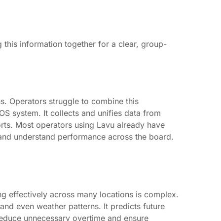
this information together for a clear, group-
ns. Operators struggle to combine this
OS system. It collects and unifies data from
orts. Most operators using Lavu already have
rs, and understand performance across the board.
g effectively across many locations is complex.
 and even weather patterns. It predicts future
reduce unnecessary overtime and ensure