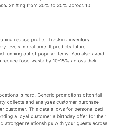
ease. Shifting from 30% to 25% across 10
oning reduce profits. Tracking inventory
 levels in real time. It predicts future
d running out of popular items. You also avoid
can reduce food waste by 10-15% across their
cations is hard. Generic promotions often fail.
arty collects and analyzes customer purchase
per customer. This data allows for personalized
ding a loyal customer a birthday offer for their
d stronger relationships with your guests across