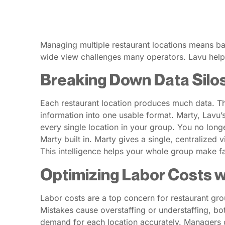
Managing multiple restaurant locations means bal
wide view challenges many operators. Lavu helps 
Breaking Down Data Silo
Each restaurant location produces much data. Thi
information into one usable format. Marty, Lavu’s
every single location in your group. You no long
Marty built in. Marty gives a single, centralized
This intelligence helps your whole group make fa
Optimizing Labor Costs wi
Labor costs are a top concern for restaurant g
Mistakes cause overstaffing or understaffing, bot
demand for each location accurately. Managers 