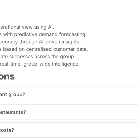
perational view using AI.
s with predictive demand forecasting.
curacy through AI-driven insights.
s based on centralized customer data.
icate successes across the group.
eal-time, group-wide intelligence.
ons
rant group?
restaurants?
costs?