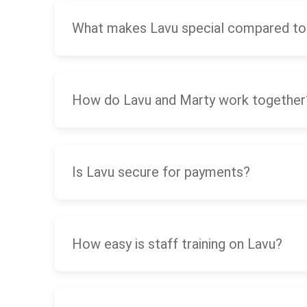
What makes Lavu special compared to
How do Lavu and Marty work together
Is Lavu secure for payments?
How easy is staff training on Lavu?