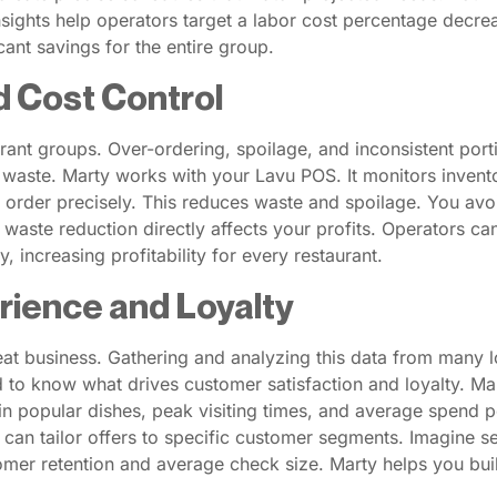
insights help operators target a labor cost percentage decr
cant savings for the entire group.
d Cost Control
ant groups. Over-ordering, spoilage, and inconsistent porti
waste. Marty works with your Lavu POS. It monitors inventory
 order precisely. This reduces waste and spoilage. You avoi
 waste reduction directly affects your profits. Operators 
 increasing profitability for every restaurant.
rience and Loyalty
t business. Gathering and analyzing this data from many lo
 to know what drives customer satisfaction and loyalty. M
s in popular dishes, peak visiting times, and average spend 
n tailor offers to specific customer segments. Imagine sen
mer retention and average check size. Marty helps you buil