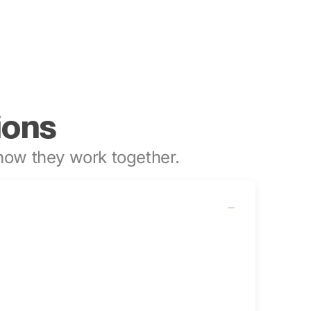
ions
ow they work together.