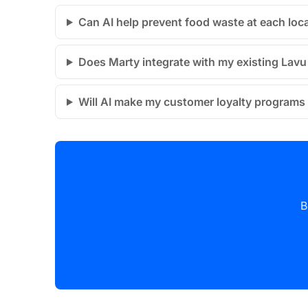
Can AI help prevent food waste at each loc
Does Marty integrate with my existing Lav
Will AI make my customer loyalty programs 
B