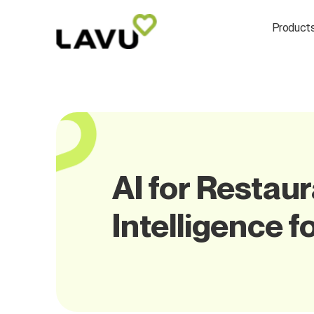
Product
AI for Restau
Intelligence f