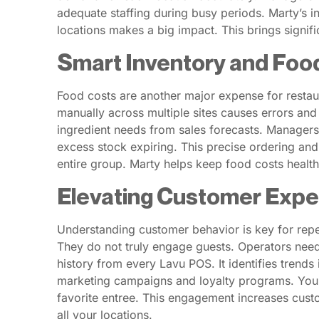
adequate staffing during busy periods. Marty’s 
locations makes a big impact. This brings signifi
Smart Inventory and Foo
Food costs are another major expense for restaur
manually across multiple sites causes errors and 
ingredient needs from sales forecasts. Managers
excess stock expiring. This precise ordering and
entire group. Marty helps keep food costs healthy,
Elevating Customer Expe
Understanding customer behavior is key for repea
They do not truly engage guests. Operators need
history from every Lavu POS. It identifies trend
marketing campaigns and loyalty programs. You ca
favorite entree. This engagement increases custo
all your locations.