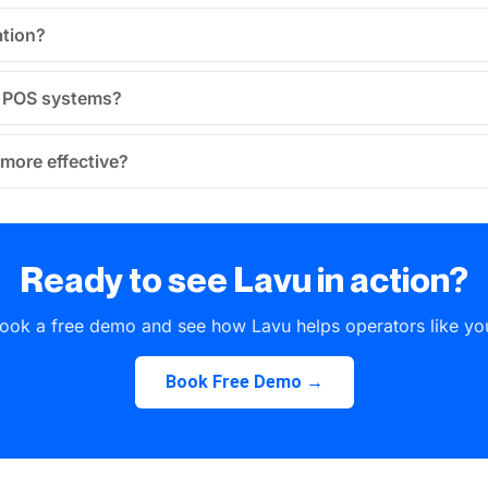
ation?
u POS systems?
more effective?
Ready to see Lavu in action?
ook a free demo and see how Lavu helps operators like yo
Book Free Demo →