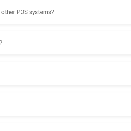
 other POS systems?
?