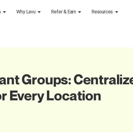
s
Why Lavu
Refer & Earn
Resources
rant Groups: Centraliz
or Every Location