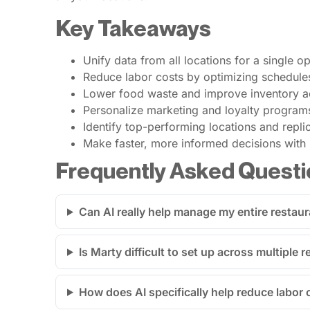
Key Takeaways
Unify data from all locations for a single o
Reduce labor costs by optimizing schedule
Lower food waste and improve inventory ac
Personalize marketing and loyalty program
Identify top-performing locations and repl
Make faster, more informed decisions with r
Frequently Asked Questi
Can AI really help manage my entire restau
Is Marty difficult to set up across multiple 
How does AI specifically help reduce labor 