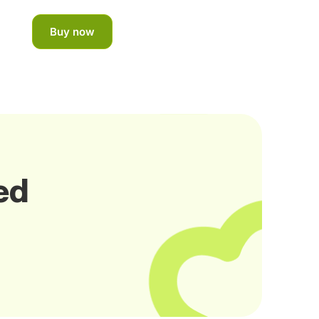
Buy now
ed