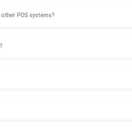
 other POS systems?
?