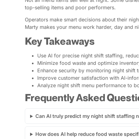
Not all menu items sell well at night. Some dishe
top-selling items and poor performers.
Operators make smart decisions about their night
Marty makes your menu work harder, day and ni
Key Takeaways
Use AI for precise night shift staffing, redu
Minimize food waste and optimize inventory
Enhance security by monitoring night shift t
Improve customer satisfaction with AI-info
Analyze night shift menu performance to boo
Frequently Asked Questi
Can AI truly predict my night shift staffing
How does AI help reduce food waste specifi