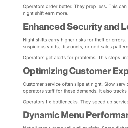
Operators order better. They prep less. This ca
night shift earn more.
Enhanced Security and L
Night shifts carry higher risks for theft or erro
suspicious voids, discounts, or odd sales pattern
Operators get alerts for problems. This stops una
Optimizing Customer Exp
Customer service often slips at night. Slow servi
operators staff for these demands. It also tracks 
Operators fix bottlenecks. They speed up service.
Dynamic Menu Performan