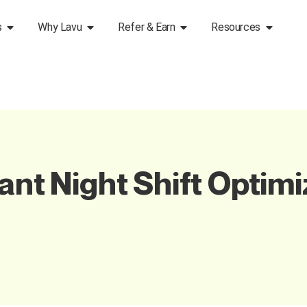
s
Why Lavu
Refer & Earn
Resources
ant Night Shift Optimi