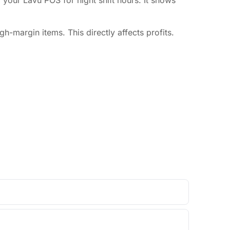
m your Lavu POS for night shift hours. It shows
-margin items. This directly affects profits.