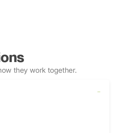
ions
ow they work together.