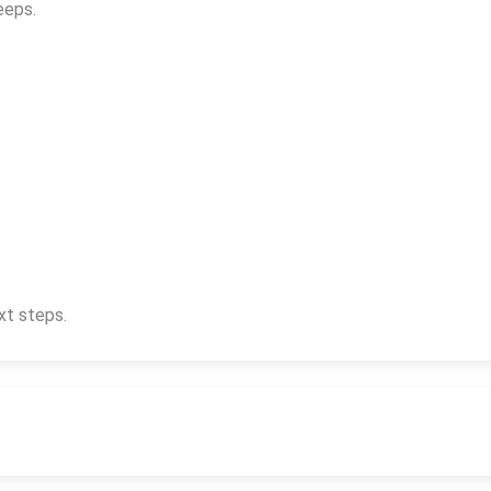
eeps.
xt steps.