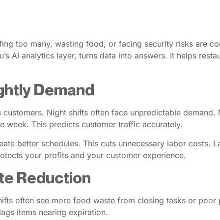
affing too many, wasting food, or facing security risks are c
’s AI analytics layer, turns data into answers. It helps rest
Nightly Demand
tes customers. Night shifts often face unpredictable demand
e week. This predicts customer traffic accurately.
ate better schedules. This cuts unnecessary labor costs.
rotects your profits and your customer experience.
te Reduction
ifts often see more food waste from closing tasks or poor p
lags items nearing expiration.