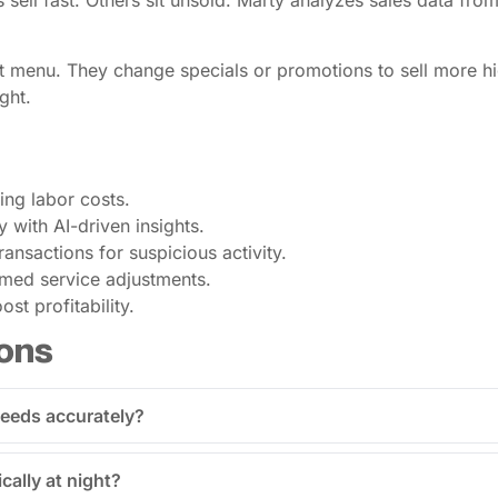
s sell fast. Others sit unsold. Marty analyzes sales data fro
 menu. They change specials or promotions to sell more high
ght.
cing labor costs.
 with AI-driven insights.
ransactions for suspicious activity.
rmed service adjustments.
st profitability.
ons
 needs accurately?
cally at night?