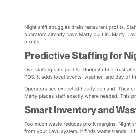
Night shift struggles drain restaurant profits. St
operators already have Marty built in. Marty, Lavu
profits.
Predictive Staffing for 
Overstaffing eats profits. Understaffing frustra
POS. It adds local events, weather, and day of th
Operators see expected hourly demand. They cre
Marty places staff exactly where needed. This p
Smart Inventory and Was
Too much waste reduces profit margins. Night sh
from your Lavu system. It finds waste trends. It f