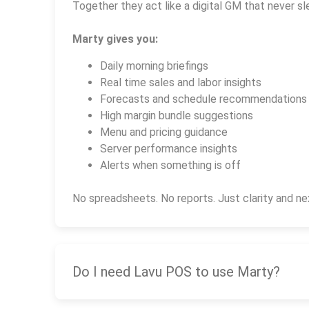
Together they act like a digital GM that never sl
Marty gives you:
Daily morning briefings
Real time sales and labor insights
Forecasts and schedule recommendations
High margin bundle suggestions
Menu and pricing guidance
Server performance insights
Alerts when something is off
No spreadsheets. No reports. Just clarity and ne
Do I need Lavu POS to use Marty?