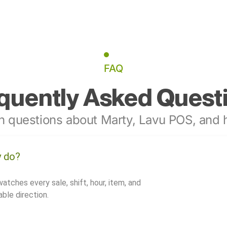
FAQ
quently Asked Quest
 questions about Marty, Lavu POS, and h
y do?
watches every sale, shift, hour, item, and
ble direction.