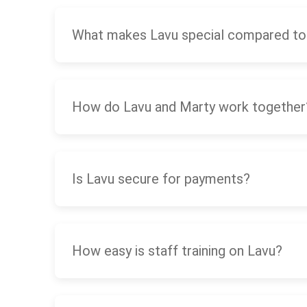
What makes Lavu special compared to
How do Lavu and Marty work together
Is Lavu secure for payments?
How easy is staff training on Lavu?