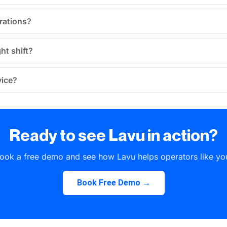
erations?
ht shift?
vice?
Ready to see Lavu in action?
ook a free demo and see how Lavu helps operators like yo
Book Free Demo →