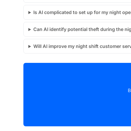
Is AI complicated to set up for my night op
Can AI identify potential theft during the nig
Will AI improve my night shift customer ser
B