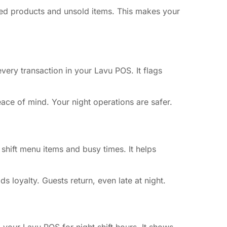
led products and unsold items. This makes your
very transaction in your Lavu POS. It flags
eace of mind. Your night operations are safer.
 shift menu items and busy times. It helps
 loyalty. Guests return, even late at night.