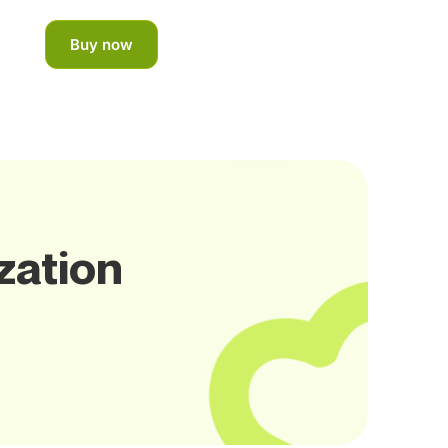
Buy now
zation