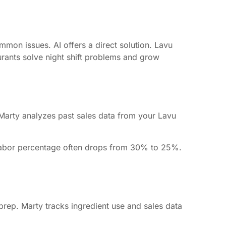
ommon issues. AI offers a direct solution. Lavu
aurants solve night shift problems and grow
. Marty analyzes past sales data from your Lavu
 Labor percentage often drops from 30% to 25%.
rep. Marty tracks ingredient use and sales data