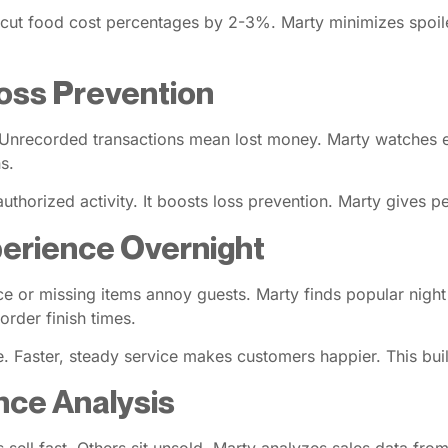
n cut food cost percentages by 2-3%. Marty minimizes spoi
oss Prevention
rs. Unrecorded transactions mean lost money. Marty watches e
s.
uthorized activity. It boosts loss prevention. Marty gives p
erience Overnight
ce or missing items annoy guests. Marty finds popular night
order finish times.
 Faster, steady service makes customers happier. This builds
ce Analysis