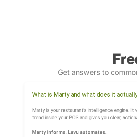
Fre
Get answers to common
What is Marty and what does it actuall
Marty is your restaurant’s intelligence engine. It 
trend inside your POS and gives you clear, actiona
Marty informs. Lavu automates.