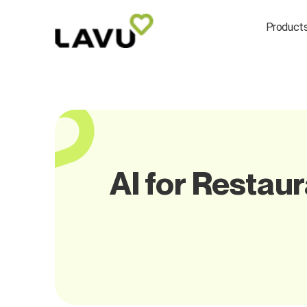
Product
AI for Restaur