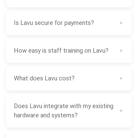
Is Lavu secure for payments?
How easy is staff training on Lavu?
What does Lavu cost?
Does Lavu integrate with my existing
hardware and systems?