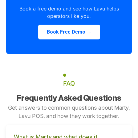
Book a free demo and see how Lavu helps
operators like you.
Book Free Demo →
FAQ
Frequently Asked Questions
Get answers to common questions about Marty,
Lavu POS, and how they work together.
What is Marty and what does it