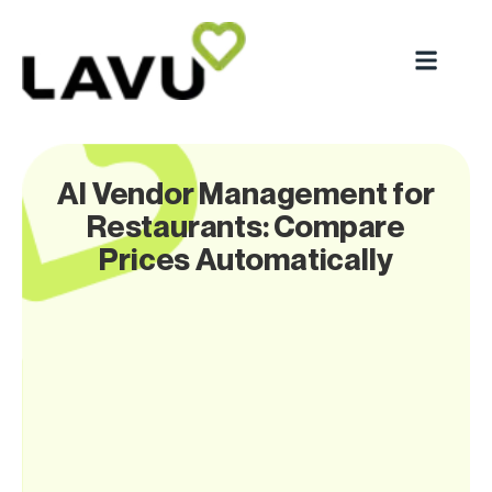
AI Vendor Management for
Restaurants: Compare
Prices Automatically