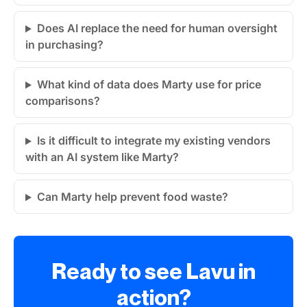
Does AI replace the need for human oversight
in purchasing?
What kind of data does Marty use for price
comparisons?
Is it difficult to integrate my existing vendors
with an AI system like Marty?
Can Marty help prevent food waste?
Ready to see Lavu in
action?