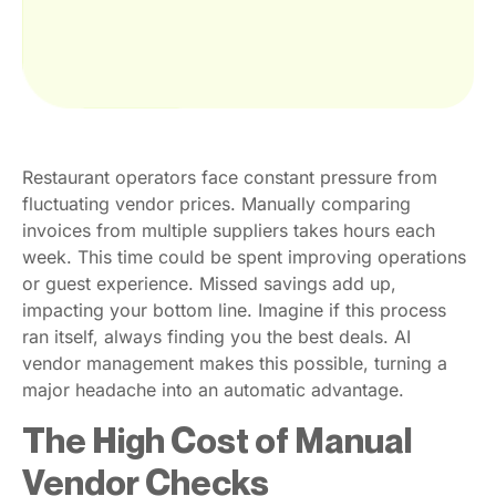
Restaurant operators face constant pressure from
fluctuating vendor prices. Manually comparing
invoices from multiple suppliers takes hours each
week. This time could be spent improving operations
or guest experience. Missed savings add up,
impacting your bottom line. Imagine if this process
ran itself, always finding you the best deals. AI
vendor management makes this possible, turning a
major headache into an automatic advantage.
The High Cost of Manual
Vendor Checks