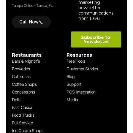
Tampa Office – Tampa, FL
Call Now
Restaurants
Resources
Bars & Nightlife
Free Tools
Breweries
Customer Stories
Cafeterias
Blog
Coffee Shops
Support
Concessions
POS Integration
Delis
Media
Fast Casual
Food Trucks
Full Service
Ice Cream Shops