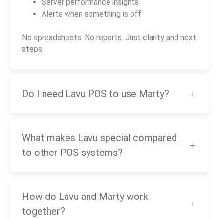
Server performance insights
Alerts when something is off
No spreadsheets. No reports. Just clarity and next
steps.
Do I need Lavu POS to use Marty?
What makes Lavu special compared
to other POS systems?
How do Lavu and Marty work
together?