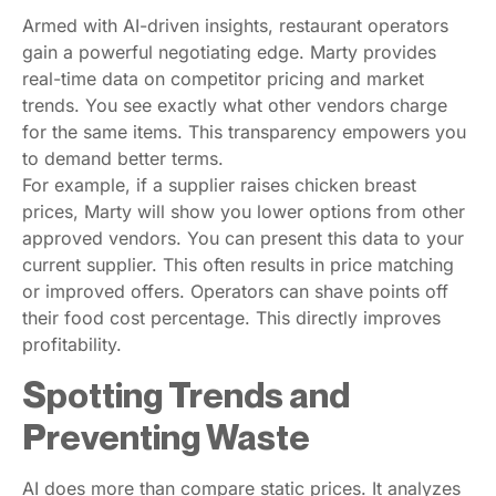
Armed with AI-driven insights, restaurant operators
gain a powerful negotiating edge. Marty provides
real-time data on competitor pricing and market
trends. You see exactly what other vendors charge
for the same items. This transparency empowers you
to demand better terms.
For example, if a supplier raises chicken breast
prices, Marty will show you lower options from other
approved vendors. You can present this data to your
current supplier. This often results in price matching
or improved offers. Operators can shave points off
their food cost percentage. This directly improves
profitability.
Spotting Trends and
Preventing Waste
AI does more than compare static prices. It analyzes