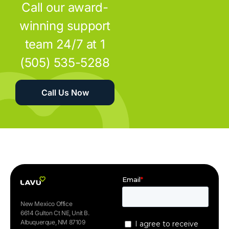
Call our award-
winning support
team 24/7 at 1
(505) 535-5288
Call Us Now
New Mexico Office
6614 Gulton Ct NE, Unit B.
Albuquerque, NM 87109