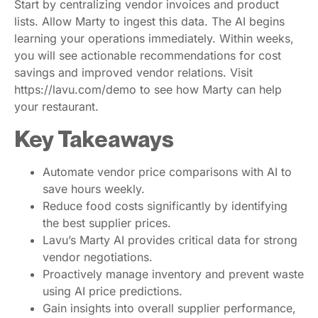
Start by centralizing vendor invoices and product
lists. Allow Marty to ingest this data. The AI begins
learning your operations immediately. Within weeks,
you will see actionable recommendations for cost
savings and improved vendor relations. Visit
https://lavu.com/demo to see how Marty can help
your restaurant.
Key Takeaways
Automate vendor price comparisons with AI to
save hours weekly.
Reduce food costs significantly by identifying
the best supplier prices.
Lavu’s Marty AI provides critical data for strong
vendor negotiations.
Proactively manage inventory and prevent waste
using AI price predictions.
Gain insights into overall supplier performance,