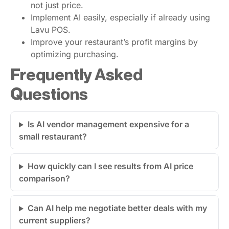
not just price.
Implement AI easily, especially if already using
Lavu POS.
Improve your restaurant’s profit margins by
optimizing purchasing.
Frequently Asked
Questions
Is AI vendor management expensive for a
small restaurant?
How quickly can I see results from AI price
comparison?
Can AI help me negotiate better deals with my
current suppliers?