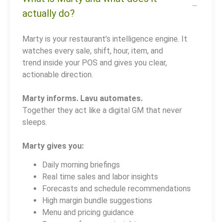
actually do?
Marty is your restaurant’s intelligence engine. It
watches every sale, shift, hour, item, and
trend inside your POS and gives you clear,
actionable direction.
Marty informs. Lavu automates.
Together they act like a digital GM that never
sleeps.
Marty gives you:
Daily morning briefings
Real time sales and labor insights
Forecasts and schedule recommendations
High margin bundle suggestions
Menu and pricing guidance