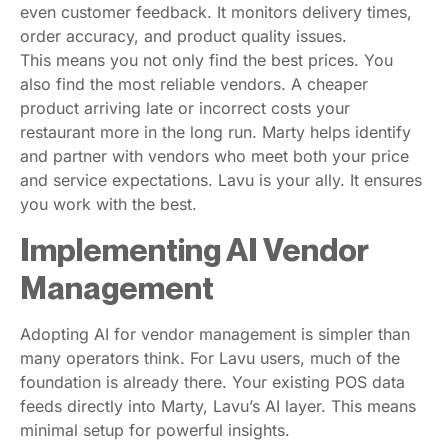
even customer feedback. It monitors delivery times,
order accuracy, and product quality issues.
This means you not only find the best prices. You
also find the most reliable vendors. A cheaper
product arriving late or incorrect costs your
restaurant more in the long run. Marty helps identify
and partner with vendors who meet both your price
and service expectations. Lavu is your ally. It ensures
you work with the best.
Implementing AI Vendor
Management
Adopting AI for vendor management is simpler than
many operators think. For Lavu users, much of the
foundation is already there. Your existing POS data
feeds directly into Marty, Lavu’s AI layer. This means
minimal setup for powerful insights.