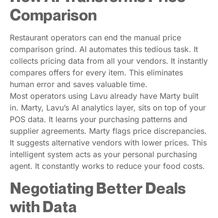
Comparison
Restaurant operators can end the manual price
comparison grind. AI automates this tedious task. It
collects pricing data from all your vendors. It instantly
compares offers for every item. This eliminates
human error and saves valuable time.
Most operators using Lavu already have Marty built
in. Marty, Lavu’s AI analytics layer, sits on top of your
POS data. It learns your purchasing patterns and
supplier agreements. Marty flags price discrepancies.
It suggests alternative vendors with lower prices. This
intelligent system acts as your personal purchasing
agent. It constantly works to reduce your food costs.
Negotiating Better Deals
with Data