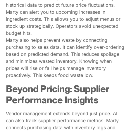
historical data to predict future price fluctuations.
Marty can alert you to upcoming increases in
ingredient costs. This allows you to adjust menus or
stock up strategically. Operators avoid unexpected
budget hits.
Marty also helps prevent waste by connecting
purchasing to sales data. It can identify over-ordering
based on predicted demand. This reduces spoilage
and minimizes wasted inventory. Knowing when
prices will rise or fall helps manage inventory
proactively. This keeps food waste low.
Beyond Pricing: Supplier
Performance Insights
Vendor management extends beyond just price. AI
can also track supplier performance metrics. Marty
connects purchasing data with inventory logs and