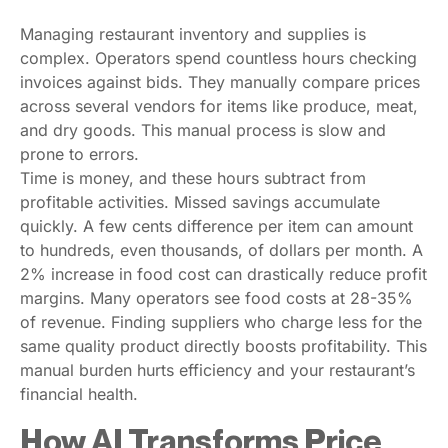
Managing restaurant inventory and supplies is
complex. Operators spend countless hours checking
invoices against bids. They manually compare prices
across several vendors for items like produce, meat,
and dry goods. This manual process is slow and
prone to errors.
Time is money, and these hours subtract from
profitable activities. Missed savings accumulate
quickly. A few cents difference per item can amount
to hundreds, even thousands, of dollars per month. A
2% increase in food cost can drastically reduce profit
margins. Many operators see food costs at 28-35%
of revenue. Finding suppliers who charge less for the
same quality product directly boosts profitability. This
manual burden hurts efficiency and your restaurant’s
financial health.
How AI Transforms Price