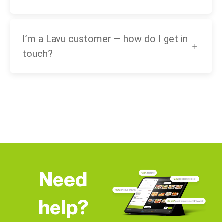
I’m a Lavu customer — how do I get in
touch?
Need
help?