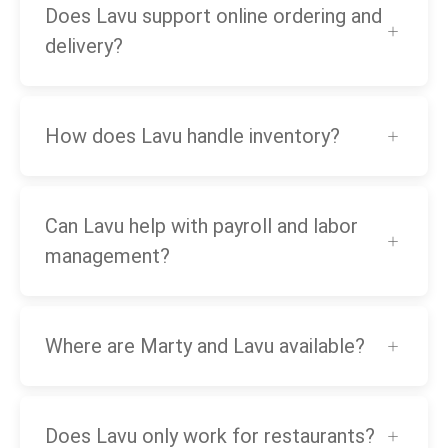
Does Lavu support online ordering and
delivery?
How does Lavu handle inventory?
Can Lavu help with payroll and labor
management?
Where are Marty and Lavu available?
Does Lavu only work for restaurants?