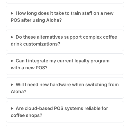
How long does it take to train staff on a new
POS after using Aloha?
Do these alternatives support complex coffee
drink customizations?
Can I integrate my current loyalty program
with a new POS?
Will I need new hardware when switching from
Aloha?
Are cloud-based POS systems reliable for
coffee shops?