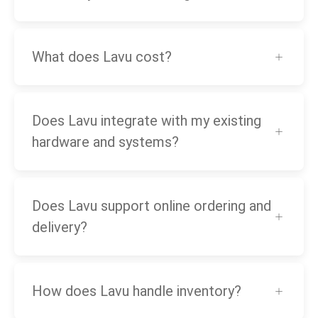
What does Lavu cost?
Does Lavu integrate with my existing
hardware and systems?
Does Lavu support online ordering and
delivery?
How does Lavu handle inventory?