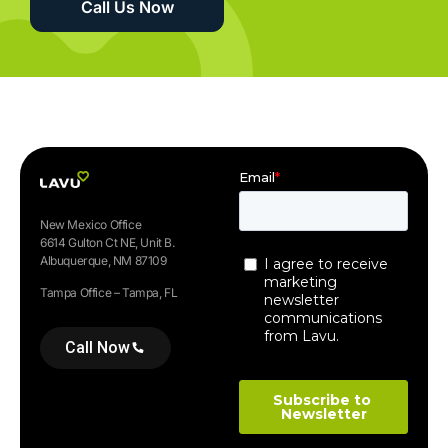
Call Us Now
New Mexico Office
6614 Gulton Ct NE, Unit B.
Albuquerque, NM 87109
Tampa Office – Tampa, FL
Call Now