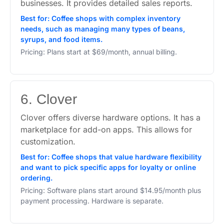
businesses. It provides detailed sales reports.
Best for: Coffee shops with complex inventory
needs, such as managing many types of beans,
syrups, and food items.
Pricing: Plans start at $69/month, annual billing.
6. Clover
Clover offers diverse hardware options. It has a
marketplace for add-on apps. This allows for
customization.
Best for: Coffee shops that value hardware flexibility
and want to pick specific apps for loyalty or online
ordering.
Pricing: Software plans start around $14.95/month plus
payment processing. Hardware is separate.