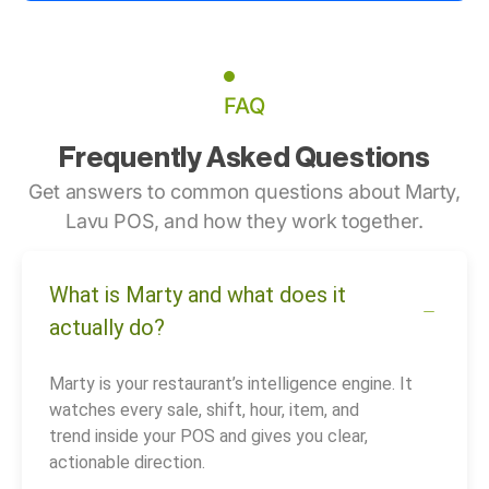
FAQ
Frequently Asked Questions
Get answers to common questions about Marty,
Lavu POS, and how they work together.
What is Marty and what does it
actually do?
Marty is your restaurant’s intelligence engine. It
watches every sale, shift, hour, item, and
trend inside your POS and gives you clear,
actionable direction.