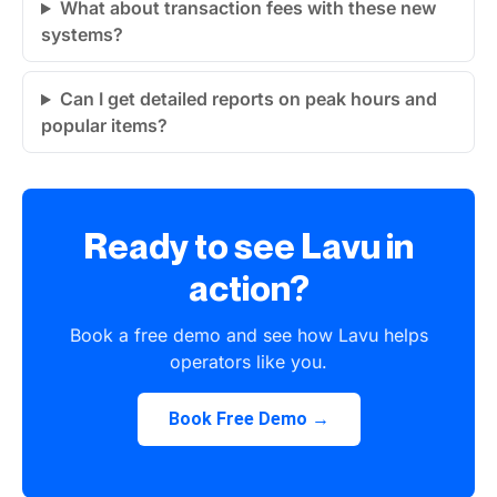
What about transaction fees with these new
systems?
Can I get detailed reports on peak hours and
popular items?
Ready to see Lavu in
action?
Book a free demo and see how Lavu helps
operators like you.
Book Free Demo →