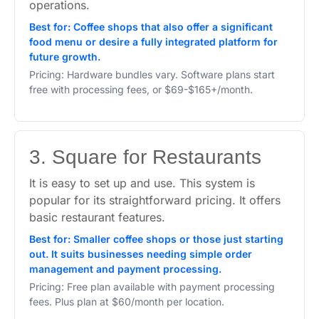
operations.
Best for: Coffee shops that also offer a significant
food menu or desire a fully integrated platform for
future growth.
Pricing: Hardware bundles vary. Software plans start
free with processing fees, or $69-$165+/month.
3. Square for Restaurants
It is easy to set up and use. This system is
popular for its straightforward pricing. It offers
basic restaurant features.
Best for: Smaller coffee shops or those just starting
out. It suits businesses needing simple order
management and payment processing.
Pricing: Free plan available with payment processing
fees. Plus plan at $60/month per location.