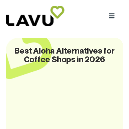
Best Aloha Alternatives for
Coffee Shops in 2026