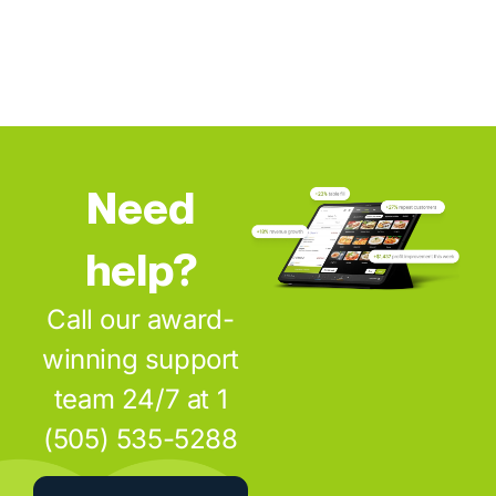
Need
help?
Call our award-
winning support
team 24/7 at 1
(505) 535-5288