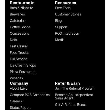
Restaurants
Resources
Bars & Nightlife
Free Tools
Breweries
Customer Stories
Cafeterias
Blog
Coffee Shops
Support
Concessions
POS Integration
Delis
Media
Fast Casual
Food Trucks
Full Service
Ice Cream Shops
Pizza Restaurants
Wineries
Company
Refer & Earn
About Lavu
Join The Referral Program
Compare POS Companies
Become An Independent
Sales Agent
Careers
Get A Referral Bonus
Status Report