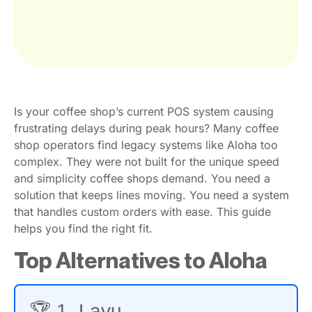
Is your coffee shop’s current POS system causing
frustrating delays during peak hours? Many coffee
shop operators find legacy systems like Aloha too
complex. They were not built for the unique speed
and simplicity coffee shops demand. You need a
solution that keeps lines moving. You need a system
that handles custom orders with ease. This guide
helps you find the right fit.
Top Alternatives to Aloha
🏆 1. Lavu