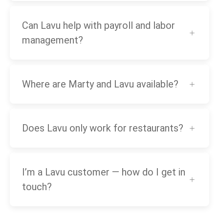
Can Lavu help with payroll and labor
management?
Where are Marty and Lavu available?
Does Lavu only work for restaurants?
I’m a Lavu customer — how do I get in
touch?