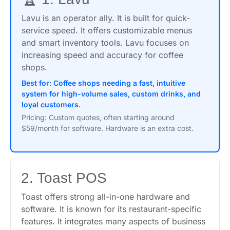
Lavu is an operator ally. It is built for quick-
service speed. It offers customizable menus
and smart inventory tools. Lavu focuses on
increasing speed and accuracy for coffee
shops.
Best for: Coffee shops needing a fast, intuitive
system for high-volume sales, custom drinks, and
loyal customers.
Pricing: Custom quotes, often starting around
$59/month for software. Hardware is an extra cost.
2. Toast POS
Toast offers strong all-in-one hardware and
software. It is known for its restaurant-specific
features. It integrates many aspects of business