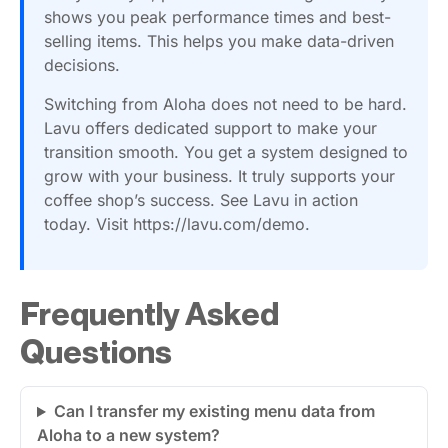
shows you peak performance times and best-
selling items. This helps you make data-driven
decisions.
Switching from Aloha does not need to be hard.
Lavu offers dedicated support to make your
transition smooth. You get a system designed to
grow with your business. It truly supports your
coffee shop’s success. See Lavu in action
today. Visit https://lavu.com/demo.
Frequently Asked
Questions
Can I transfer my existing menu data from
Aloha to a new system?