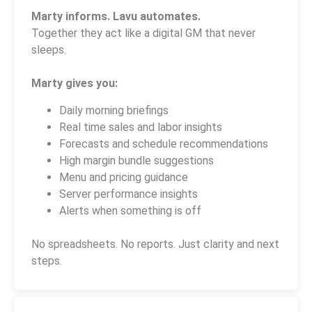
Marty informs. Lavu automates.
Together they act like a digital GM that never
sleeps.
Marty gives you:
Daily morning briefings
Real time sales and labor insights
Forecasts and schedule recommendations
High margin bundle suggestions
Menu and pricing guidance
Server performance insights
Alerts when something is off
No spreadsheets. No reports. Just clarity and next
steps.