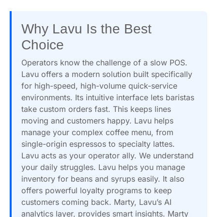
Why Lavu Is the Best
Choice
Operators know the challenge of a slow POS.
Lavu offers a modern solution built specifically
for high-speed, high-volume quick-service
environments. Its intuitive interface lets baristas
take custom orders fast. This keeps lines
moving and customers happy. Lavu helps
manage your complex coffee menu, from
single-origin espressos to specialty lattes.
Lavu acts as your operator ally. We understand
your daily struggles. Lavu helps you manage
inventory for beans and syrups easily. It also
offers powerful loyalty programs to keep
customers coming back. Marty, Lavu’s AI
analytics layer, provides smart insights. Marty