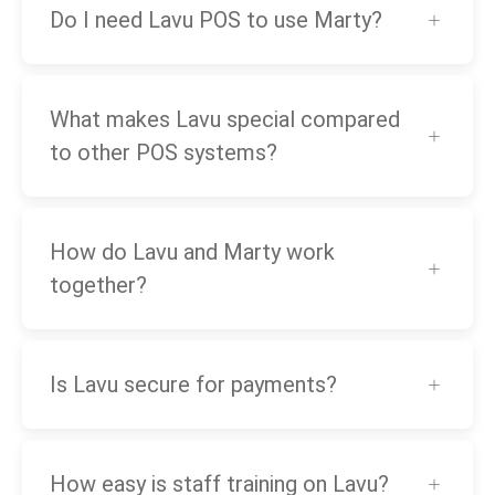
Do I need Lavu POS to use Marty?
What makes Lavu special compared
to other POS systems?
How do Lavu and Marty work
together?
Is Lavu secure for payments?
How easy is staff training on Lavu?