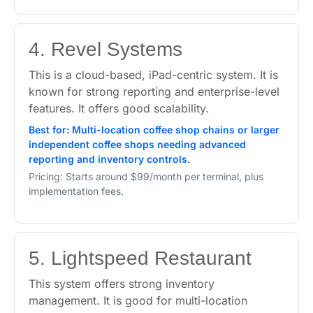
4. Revel Systems
This is a cloud-based, iPad-centric system. It is
known for strong reporting and enterprise-level
features. It offers good scalability.
Best for: Multi-location coffee shop chains or larger
independent coffee shops needing advanced
reporting and inventory controls.
Pricing: Starts around $99/month per terminal, plus
implementation fees.
5. Lightspeed Restaurant
This system offers strong inventory
management. It is good for multi-location