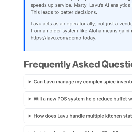
speeds up service. Marty, Lavu’s AI analytics 
This leads to better decisions.
Lavu acts as an operator ally, not just a vend
from an older system like Aloha means gaining
https://lavu.com/demo today.
Frequently Asked Questi
Can Lavu manage my complex spice invent
Will a new POS system help reduce buffet 
How does Lavu handle multiple kitchen stat