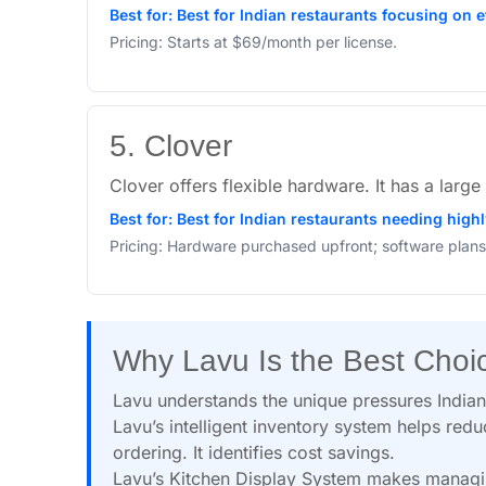
Best for: Best for Indian restaurants focusing on 
Pricing: Starts at $69/month per license.
5. Clover
Clover offers flexible hardware. It has a lar
Best for: Best for Indian restaurants needing high
Pricing: Hardware purchased upfront; software plans
Why Lavu Is the Best Choi
Lavu understands the unique pressures Indian 
Lavu’s intelligent inventory system helps redu
ordering. It identifies cost savings.
Lavu’s Kitchen Display System makes managin