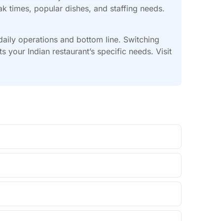
ak times, popular dishes, and staffing needs.
 daily operations and bottom line. Switching
your Indian restaurant’s specific needs. Visit