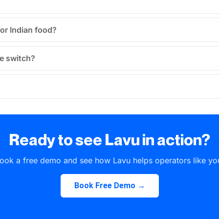
for Indian food?
he switch?
Ready to see Lavu in action?
ook a free demo and see how Lavu helps operators like yo
Book Free Demo →