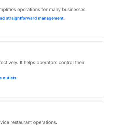
simplifies operations for many businesses.
s, and straightforward management.
tively. It helps operators control their
e outlets.
rvice restaurant operations.