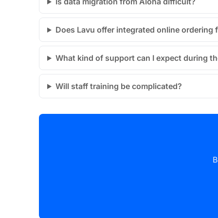
Is data migration from Aloha difficult?
Does Lavu offer integrated online ordering 
What kind of support can I expect during t
Will staff training be complicated?
B