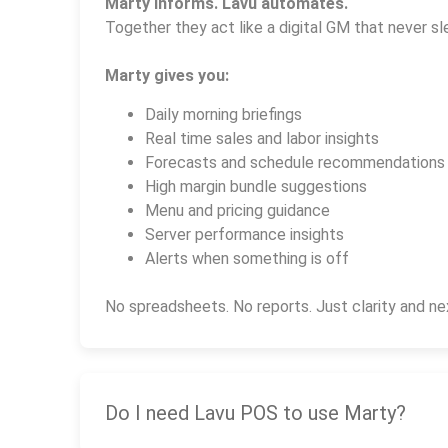
Marty informs. Lavu automates.
Together they act like a digital GM that never sl
Marty gives you:
Daily morning briefings
Real time sales and labor insights
Forecasts and schedule recommendations
High margin bundle suggestions
Menu and pricing guidance
Server performance insights
Alerts when something is off
No spreadsheets. No reports. Just clarity and ne
Do I need Lavu POS to use Marty?