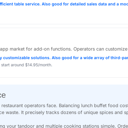
efficient table service. Also good for detailed sales data and a 
ge app market for add-on functions. Operators can customize
ly customizable solutions. Also good for a wide array of third-pa
 start around $14.95/month.
ce
restaurant operators face. Balancing lunch buffet food costs
ce waste. It precisely tracks dozens of unique spices and sp
g your tandoor and multiple cooking stations simple. Orde