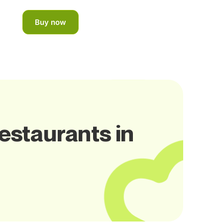
Buy now
Restaurants in