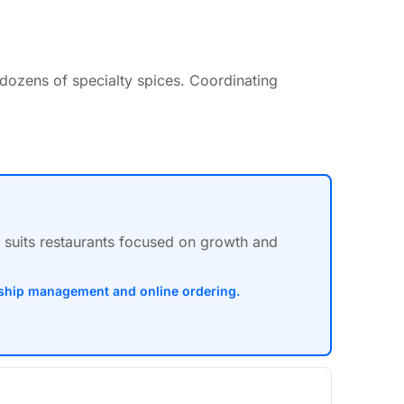
 dozens of specialty spices. Coordinating
m suits restaurants focused on growth and
onship management and online ordering.