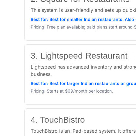
This system is user-friendly and sets up quickl
Best for: Best for smaller Indian restaurants. Als
Pricing: Free plan available; paid plans start around
3. Lightspeed Restaurant
Lightspeed has advanced inventory and strong t
business.
Best for: Best for larger Indian restaurants or gro
Pricing: Starts at $69/month per location.
4. TouchBistro
TouchBistro is an iPad-based system. It offers