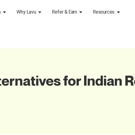
s
Why Lavu
Refer & Earn
Resources
ernatives for Indian 