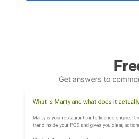
Fre
Get answers to common
What is Marty and what does it actuall
Marty is your restaurant’s intelligence engine. It 
trend inside your POS and gives you clear, actiona