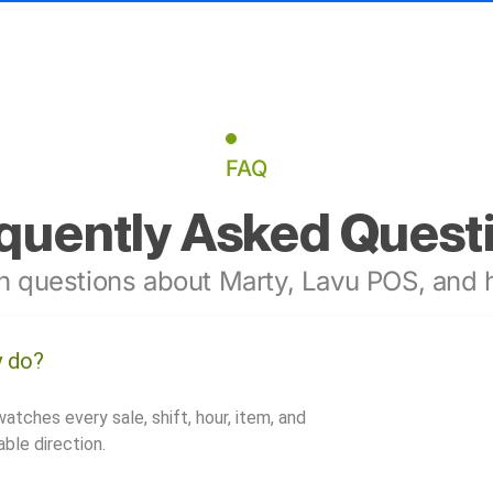
FAQ
quently Asked Quest
 questions about Marty, Lavu POS, and h
y do?
watches every sale, shift, hour, item, and
ble direction.