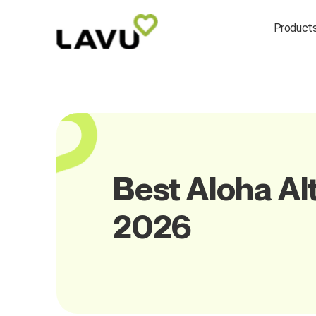
Product
Best Aloha Alt
2026