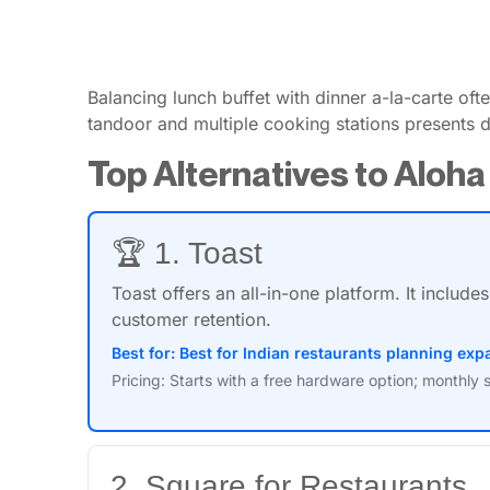
Balancing lunch buffet with dinner a-la-carte of
tandoor and multiple cooking stations presents da
Top Alternatives to Aloha
🏆 1. Toast
Toast offers an all-in-one platform. It inclu
customer retention.
Best for: Best for Indian restaurants planning e
Pricing: Starts with a free hardware option; monthly 
2. Square for Restaurants