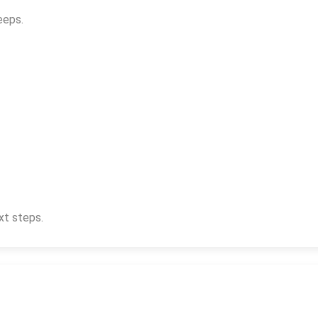
eeps.
xt steps.