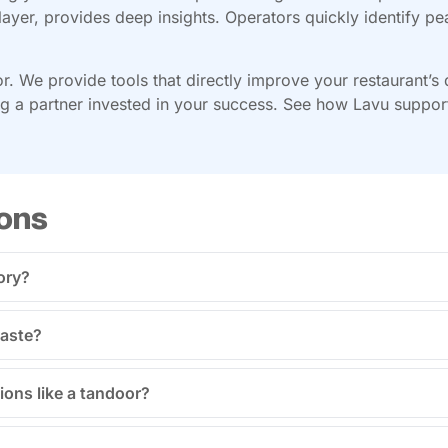
layer, provides deep insights. Operators quickly identify pe
or. We provide tools that directly improve your restaurant’s
 a partner invested in your success. See how Lavu supports 
ons
ory?
waste?
ions like a tandoor?