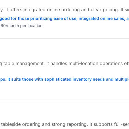
y. It offers integrated online ordering and clear pricing. It 
o good for those prioritizing ease of use, integrated online sale
 $60/month per location.
able management. It handles multi-location operations effec
ups. It suits those with sophisticated inventory needs and multipl
 tableside ordering and strong reporting. It supports full-se