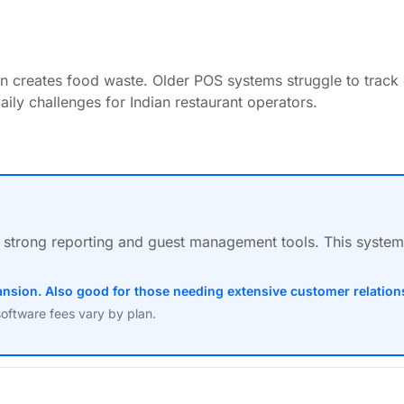
ten creates food waste. Older POS systems struggle to track
ily challenges for Indian restaurant operators.
des strong reporting and guest management tools. This syste
xpansion. Also good for those needing extensive customer relati
software fees vary by plan.