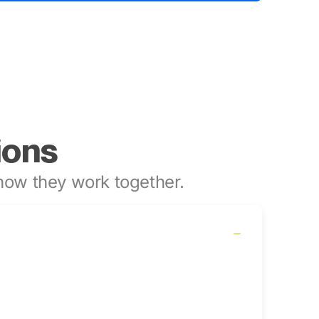
ions
ow they work together.