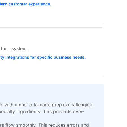
modern customer experience.
 their system.
rty integrations for specific business needs.
 with dinner a-la-carte prep is challenging.
ecialty ingredients. This prevents over-
rs flow smoothly. This reduces errors and