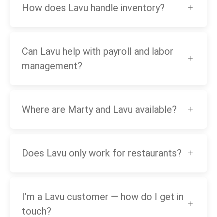
How does Lavu handle inventory?
Can Lavu help with payroll and labor
management?
Where are Marty and Lavu available?
Does Lavu only work for restaurants?
I’m a Lavu customer — how do I get in
touch?