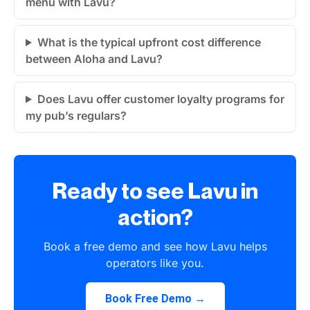
menu with Lavu?
What is the typical upfront cost difference
between Aloha and Lavu?
Does Lavu offer customer loyalty programs for
my pub’s regulars?
Ready to see Lavu in
action?
Book a free demo and see how Lavu helps
operators like you.
Book Free Demo →