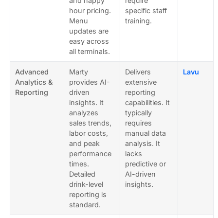
and happy
require
hour pricing.
specific staff
Menu
training.
updates are
easy across
all terminals.
Advanced
Marty
Delivers
Lavu
Analytics &
provides AI-
extensive
Reporting
driven
reporting
insights. It
capabilities. It
analyzes
typically
sales trends,
requires
labor costs,
manual data
and peak
analysis. It
performance
lacks
times.
predictive or
Detailed
AI-driven
drink-level
insights.
reporting is
standard.