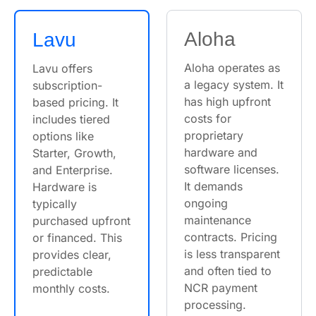
Aloha
Lavu
Aloha operates as
Lavu offers
a legacy system. It
subscription-
has high upfront
based pricing. It
costs for
includes tiered
proprietary
options like
hardware and
Starter, Growth,
software licenses.
and Enterprise.
It demands
Hardware is
ongoing
typically
maintenance
purchased upfront
contracts. Pricing
or financed. This
is less transparent
provides clear,
and often tied to
predictable
NCR payment
monthly costs.
processing.