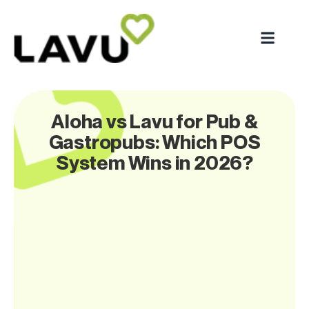
Aloha vs Lavu for Pub &
Gastropubs: Which POS
System Wins in 2026?