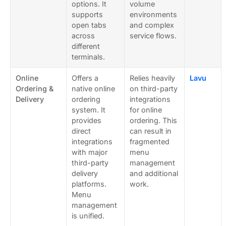
options. It
volume
supports
environments
open tabs
and complex
across
service flows.
different
terminals.
Online
Offers a
Relies heavily
Lavu
Ordering &
native online
on third-party
Delivery
ordering
integrations
system. It
for online
provides
ordering. This
direct
can result in
integrations
fragmented
with major
menu
third-party
management
delivery
and additional
platforms.
work.
Menu
management
is unified.