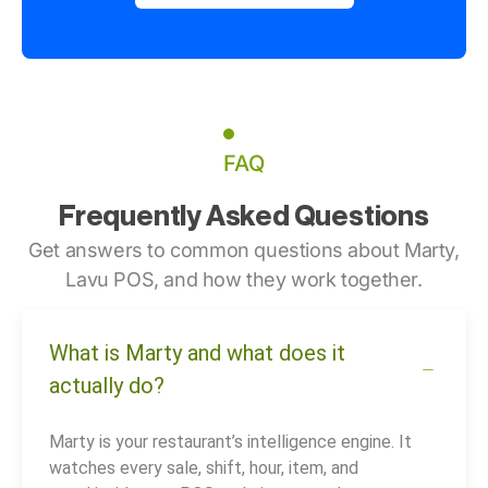
FAQ
Frequently Asked Questions
Get answers to common questions about Marty,
Lavu POS, and how they work together.
What is Marty and what does it
actually do?
Marty is your restaurant’s intelligence engine. It
watches every sale, shift, hour, item, and