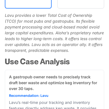
Lavu provides a lower Total Cost of Ownership
(TCO) for most pubs and gastropubs. Its flexible
payment processing and cloud-based model avoid
large capital expenditures. Aloha’s proprietary nature
leads to higher long-term costs. It offers less control
over updates. Lavu acts as an operator ally. It offers
transparent, predictable expenses.
Use Case Analysis
A gastropub owner needs to precisely track
draft beer waste and optimize keg inventory for
over 30 taps.
Recommendation: Lavu
Lavu’s real-time pour tracking and inventory
features directly address keg waste. It provides