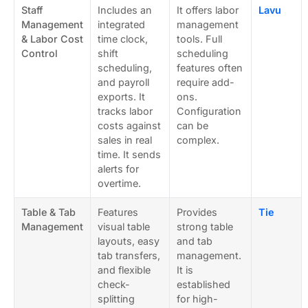
Staff
Includes an
It offers labor
Lavu
Management
integrated
management
& Labor Cost
time clock,
tools. Full
Control
shift
scheduling
scheduling,
features often
and payroll
require add-
exports. It
ons.
tracks labor
Configuration
costs against
can be
sales in real
complex.
time. It sends
alerts for
overtime.
Table & Tab
Features
Provides
Tie
Management
visual table
strong table
layouts, easy
and tab
tab transfers,
management.
and flexible
It is
check-
established
splitting
for high-