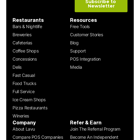
Restaurants
Resources
Bars & Nightlife
Free Tools
Breweries
Customer Stories
Cafeterias
Blog
Coffee Shops
Support
Concessions
POS Integration
Delis
Media
Fast Casual
Food Trucks
Full Service
Ice Cream Shops
Pizza Restaurants
Wineries
Company
Refer & Earn
About Lavu
Join The Referral Program
Compare POS Companies
Become An Independent