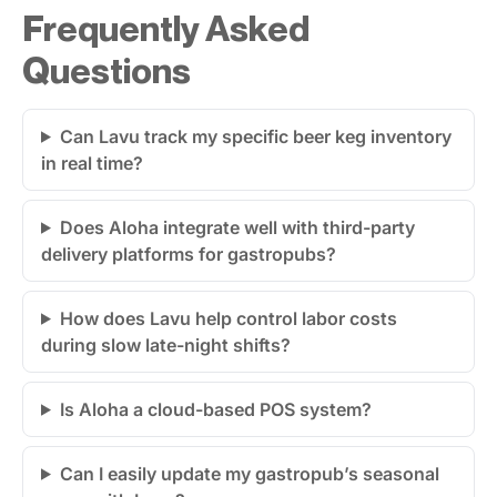
Frequently Asked
Questions
Can Lavu track my specific beer keg inventory
in real time?
Does Aloha integrate well with third-party
delivery platforms for gastropubs?
How does Lavu help control labor costs
during slow late-night shifts?
Is Aloha a cloud-based POS system?
Can I easily update my gastropub’s seasonal