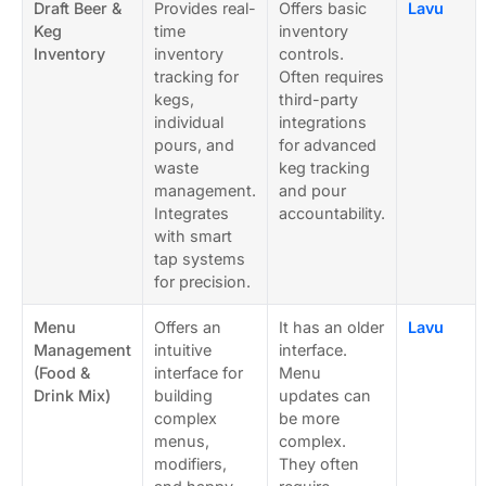
Draft Beer &
Provides real-
Offers basic
Lavu
Keg
time
inventory
Inventory
inventory
controls.
tracking for
Often requires
kegs,
third-party
individual
integrations
pours, and
for advanced
waste
keg tracking
management.
and pour
Integrates
accountability.
with smart
tap systems
for precision.
Menu
Offers an
It has an older
Lavu
Management
intuitive
interface.
(Food &
interface for
Menu
Drink Mix)
building
updates can
complex
be more
menus,
complex.
modifiers,
They often