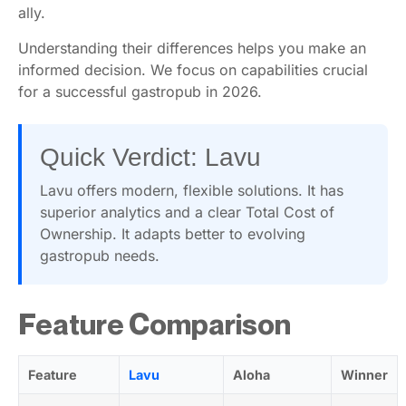
ally.
Understanding their differences helps you make an
informed decision. We focus on capabilities crucial
for a successful gastropub in 2026.
Quick Verdict: Lavu
Lavu offers modern, flexible solutions. It has
superior analytics and a clear Total Cost of
Ownership. It adapts better to evolving
gastropub needs.
Feature Comparison
Feature
Lavu
Aloha
Winner