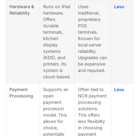
Hardware &
Runs on iPad
Uses
Lavu
Reliability
hardware.
traditional,
Offers
proprietary
durable
POS
terminals,
terminals.
kitchen
Known for
display
local server
systems
reliability.
(KDS), and
Upgrades can
printers. Its
be expensive
system is
and required.
cloud-based.
Payment
Supports an
Often tied to
Lavu
Processing
open
NCR payment
payment
processing
processor
solutions.
model. This
This offers
allows for
less flexibility
choice,
in choosing
potentially
payment