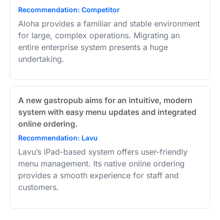
Recommendation: Competitor
Aloha provides a familiar and stable environment
for large, complex operations. Migrating an
entire enterprise system presents a huge
undertaking.
A new gastropub aims for an intuitive, modern
system with easy menu updates and integrated
online ordering.
Recommendation: Lavu
Lavu’s iPad-based system offers user-friendly
menu management. Its native online ordering
provides a smooth experience for staff and
customers.