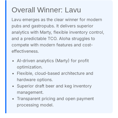
Overall Winner: Lavu
Lavu emerges as the clear winner for modern
pubs and gastropubs. It delivers superior
analytics with Marty, flexible inventory control,
and a predictable TCO. Aloha struggles to
compete with modern features and cost-
effectiveness.
AI-driven analytics (Marty) for profit
optimization.
Flexible, cloud-based architecture and
hardware options.
Superior draft beer and keg inventory
management.
Transparent pricing and open payment
processing model.