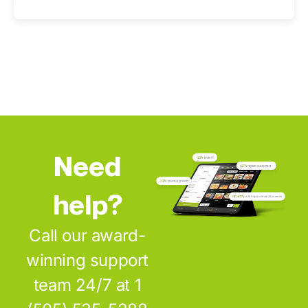
Need
help?
Call our award-
winning support
team 24/7 at 1