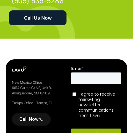
(505) 535-5288
Call Us Now
New Mexico Office
6614 Gulton Ct NE, Unit B.
Albuquerque, NM 87109
Tampa Office – Tampa, FL
Call Now