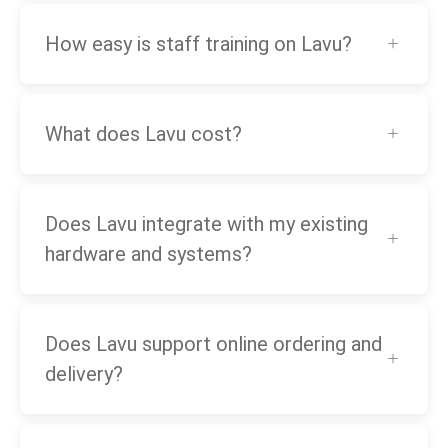
How easy is staff training on Lavu?
What does Lavu cost?
Does Lavu integrate with my existing
hardware and systems?
Does Lavu support online ordering and
delivery?