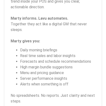
trend inside your POS and gives you clear,
actionable direction.
Marty informs. Lavu automates.
Together they act like a digital GM that never
sleeps.
Marty gives you:
Daily morning briefings
Real time sales and labor insights
Forecasts and schedule recommendations
High margin bundle suggestions
Menu and pricing guidance
Server performance insights
Alerts when something is off
No spreadsheets. No reports. Just clarity and next
steps.