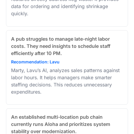
data for ordering and identifying shrinkage
quickly.
A pub struggles to manage late-night labor
costs. They need insights to schedule staff
efficiently after 10 PM.
Recommendation: Lavu
Marty, Lavu’s AI, analyzes sales patterns against
labor hours. It helps managers make smarter
staffing decisions. This reduces unnecessary
expenditures.
An established multi-location pub chain
currently runs Aloha and prioritizes system
stability over modernization.