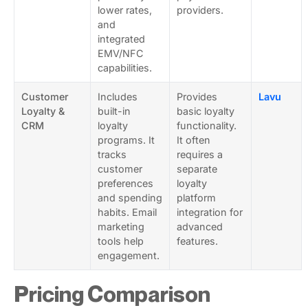
lower rates,
providers.
and
integrated
EMV/NFC
capabilities.
Customer
Includes
Provides
Lavu
Loyalty &
built-in
basic loyalty
CRM
loyalty
functionality.
programs. It
It often
tracks
requires a
customer
separate
preferences
loyalty
and spending
platform
habits. Email
integration for
marketing
advanced
tools help
features.
engagement.
Pricing Comparison