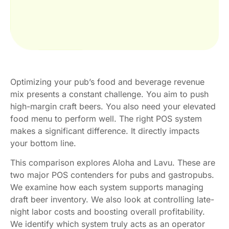
Optimizing your pub’s food and beverage revenue
mix presents a constant challenge. You aim to push
high-margin craft beers. You also need your elevated
food menu to perform well. The right POS system
makes a significant difference. It directly impacts
your bottom line.
This comparison explores Aloha and Lavu. These are
two major POS contenders for pubs and gastropubs.
We examine how each system supports managing
draft beer inventory. We also look at controlling late-
night labor costs and boosting overall profitability.
We identify which system truly acts as an operator