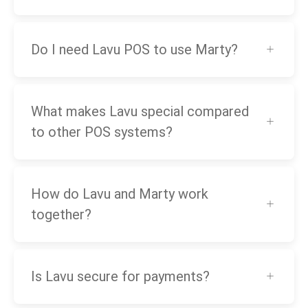
Do I need Lavu POS to use Marty?
What makes Lavu special compared
to other POS systems?
How do Lavu and Marty work
together?
Is Lavu secure for payments?