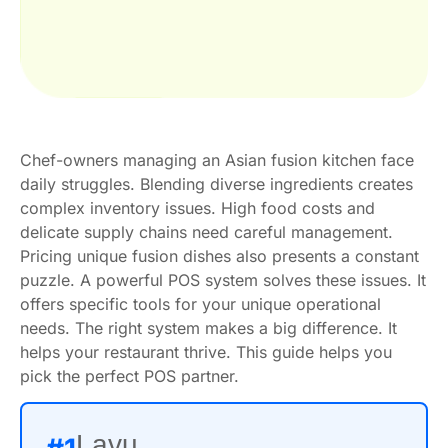
Chef-owners managing an Asian fusion kitchen face
daily struggles. Blending diverse ingredients creates
complex inventory issues. High food costs and
delicate supply chains need careful management.
Pricing unique fusion dishes also presents a constant
puzzle. A powerful POS system solves these issues. It
offers specific tools for your unique operational
needs. The right system makes a big difference. It
helps your restaurant thrive. This guide helps you
pick the perfect POS partner.
Lavu