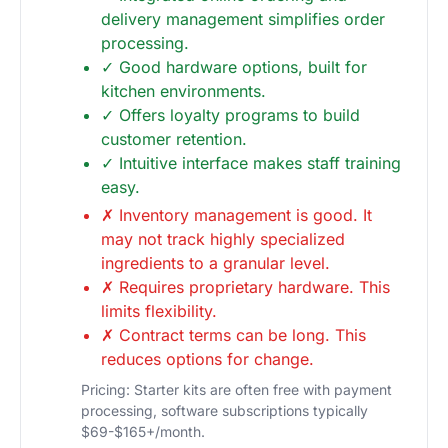
delivery management simplifies order
processing.
✓ Good hardware options, built for
kitchen environments.
✓ Offers loyalty programs to build
customer retention.
✓ Intuitive interface makes staff training
easy.
✗ Inventory management is good. It
may not track highly specialized
ingredients to a granular level.
✗ Requires proprietary hardware. This
limits flexibility.
✗ Contract terms can be long. This
reduces options for change.
Pricing: Starter kits are often free with payment
processing, software subscriptions typically
$69-$165+/month.