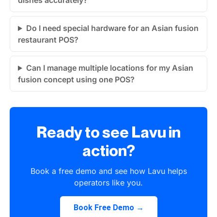
dishes accurately?
Do I need special hardware for an Asian fusion
restaurant POS?
Can I manage multiple locations for my Asian
fusion concept using one POS?
Ready to see Lavu in
action?
Book a free demo and see how Lavu helps
operators like you.
Book Free Demo →