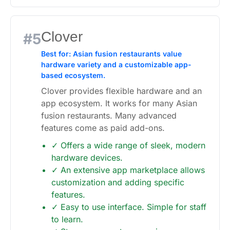
Clover
#5
Best for: Asian fusion restaurants value
hardware variety and a customizable app-
based ecosystem.
Clover provides flexible hardware and an
app ecosystem. It works for many Asian
fusion restaurants. Many advanced
features come as paid add-ons.
✓ Offers a wide range of sleek, modern
hardware devices.
✓ An extensive app marketplace allows
customization and adding specific
features.
✓ Easy to use interface. Simple for staff
to learn.