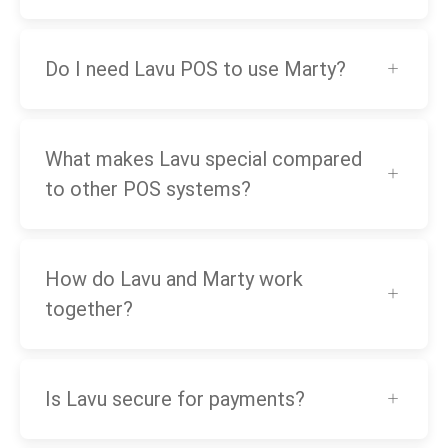
Do I need Lavu POS to use Marty?
What makes Lavu special compared
to other POS systems?
How do Lavu and Marty work
together?
Is Lavu secure for payments?