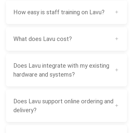
How easy is staff training on Lavu?
What does Lavu cost?
Does Lavu integrate with my existing
hardware and systems?
Does Lavu support online ordering and
delivery?