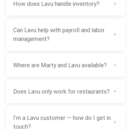
How does Lavu handle inventory?
Can Lavu help with payroll and labor
management?
Where are Marty and Lavu available?
Does Lavu only work for restaurants?
I’m a Lavu customer — how do I get in
touch?