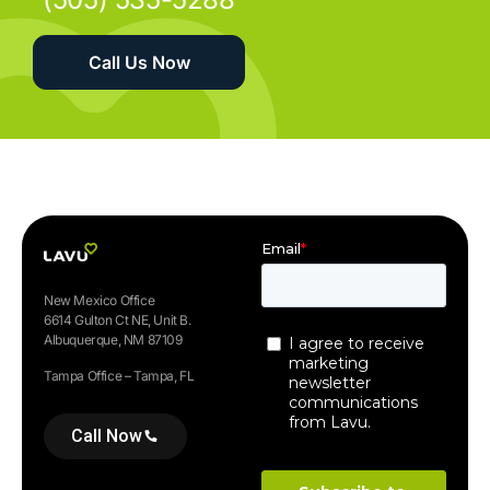
Call Us Now
New Mexico Office
6614 Gulton Ct NE, Unit B.
Albuquerque, NM 87109
Tampa Office – Tampa, FL
Call Now