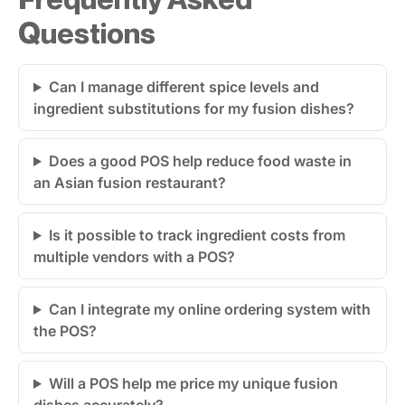
Questions
Can I manage different spice levels and
ingredient substitutions for my fusion dishes?
Does a good POS help reduce food waste in
an Asian fusion restaurant?
Is it possible to track ingredient costs from
multiple vendors with a POS?
Can I integrate my online ordering system with
the POS?
Will a POS help me price my unique fusion