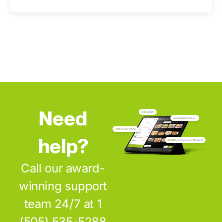
Need
help?
Call our award-
winning support
team 24/7 at 1
(505) 535-5288