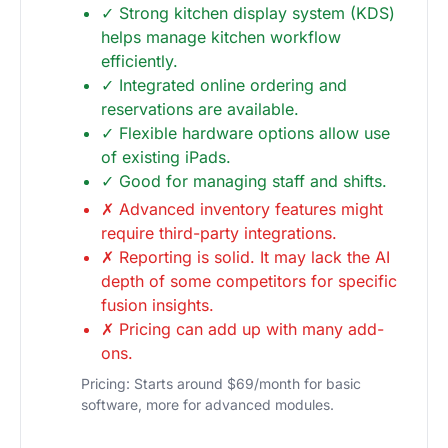
✓ Strong kitchen display system (KDS)
helps manage kitchen workflow
efficiently.
✓ Integrated online ordering and
reservations are available.
✓ Flexible hardware options allow use
of existing iPads.
✓ Good for managing staff and shifts.
✗ Advanced inventory features might
require third-party integrations.
✗ Reporting is solid. It may lack the AI
depth of some competitors for specific
fusion insights.
✗ Pricing can add up with many add-
ons.
Pricing: Starts around $69/month for basic
software, more for advanced modules.