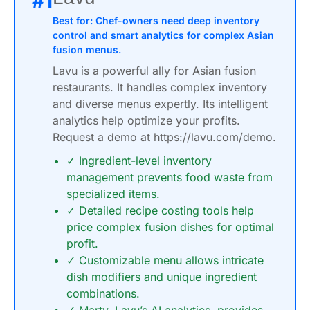
#1
Best for: Chef-owners need deep inventory
control and smart analytics for complex Asian
fusion menus.
Lavu is a powerful ally for Asian fusion
restaurants. It handles complex inventory
and diverse menus expertly. Its intelligent
analytics help optimize your profits.
Request a demo at https://lavu.com/demo.
✓ Ingredient-level inventory
management prevents food waste from
specialized items.
✓ Detailed recipe costing tools help
price complex fusion dishes for optimal
profit.
✓ Customizable menu allows intricate
dish modifiers and unique ingredient
combinations.