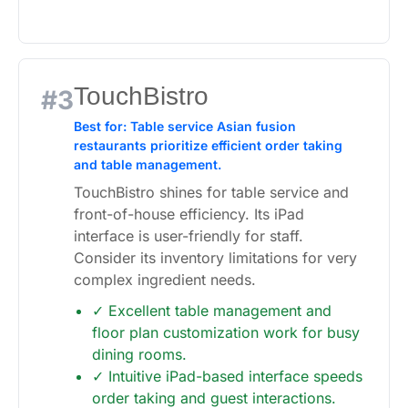
TouchBistro
#3
Best for: Table service Asian fusion
restaurants prioritize efficient order taking
and table management.
TouchBistro shines for table service and
front-of-house efficiency. Its iPad
interface is user-friendly for staff.
Consider its inventory limitations for very
complex ingredient needs.
✓ Excellent table management and
floor plan customization work for busy
dining rooms.
✓ Intuitive iPad-based interface speeds
order taking and guest interactions.