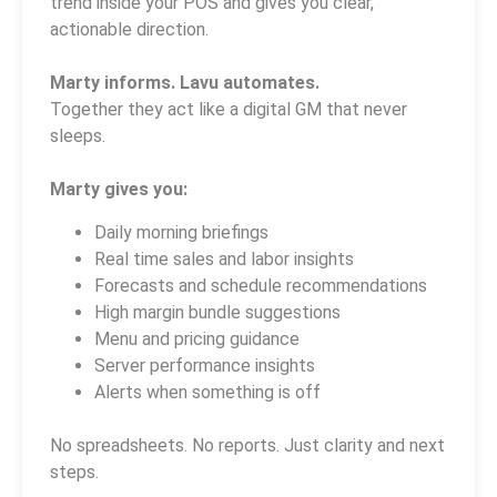
trend inside your POS and gives you clear,
actionable direction.
Marty informs. Lavu automates.
Together they act like a digital GM that never
sleeps.
Marty gives you:
Daily morning briefings
Real time sales and labor insights
Forecasts and schedule recommendations
High margin bundle suggestions
Menu and pricing guidance
Server performance insights
Alerts when something is off
No spreadsheets. No reports. Just clarity and next
steps.