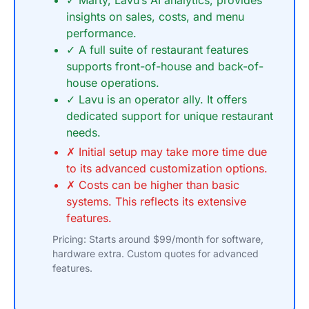
✓ Marty, Lavu’s AI analytics, provides
insights on sales, costs, and menu
performance.
✓ A full suite of restaurant features
supports front-of-house and back-of-
house operations.
✓ Lavu is an operator ally. It offers
dedicated support for unique restaurant
needs.
✗ Initial setup may take more time due
to its advanced customization options.
✗ Costs can be higher than basic
systems. This reflects its extensive
features.
Pricing: Starts around $99/month for software,
hardware extra. Custom quotes for advanced
features.