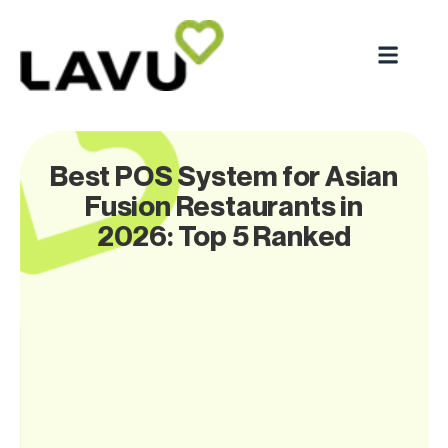
Best POS System for Asian
Fusion Restaurants in
2026: Top 5 Ranked