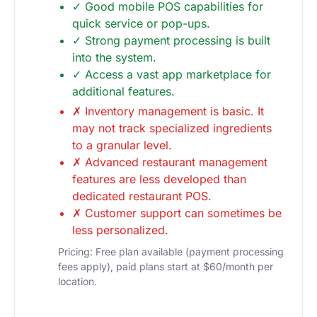
✓ Good mobile POS capabilities for
quick service or pop-ups.
✓ Strong payment processing is built
into the system.
✓ Access a vast app marketplace for
additional features.
✗ Inventory management is basic. It
may not track specialized ingredients
to a granular level.
✗ Advanced restaurant management
features are less developed than
dedicated restaurant POS.
✗ Customer support can sometimes be
less personalized.
Pricing: Free plan available (payment processing
fees apply), paid plans start at $60/month per
location.