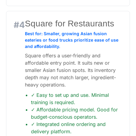
Square for Restaurants
#4
Best for: Smaller, growing Asian fusion
eateries or food trucks prioritize ease of use
and affordability.
Square offers a user-friendly and
affordable entry point. It suits new or
smaller Asian fusion spots. Its inventory
depth may not match larger, ingredient-
heavy operations.
✓ Easy to set up and use. Minimal
training is required.
✓ Affordable pricing model. Good for
budget-conscious operators.
✓ Integrated online ordering and
delivery platform.