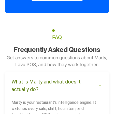
FAQ
Frequently Asked Questions
Get answers to common questions about Marty,
Lavu POS, and how they work together.
What is Marty and what does it
actually do?
Marty is your restaurant’s intelligence engine. It
watches every sale, shift, hour, item, and