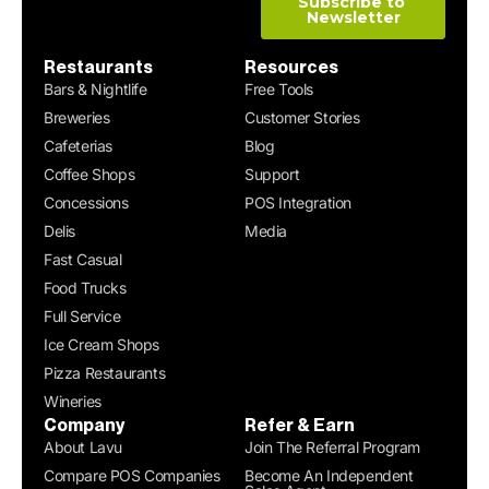
Restaurants
Resources
Bars & Nightlife
Free Tools
Breweries
Customer Stories
Cafeterias
Blog
Coffee Shops
Support
Concessions
POS Integration
Delis
Media
Fast Casual
Food Trucks
Full Service
Ice Cream Shops
Pizza Restaurants
Wineries
Company
Refer & Earn
About Lavu
Join The Referral Program
Compare POS Companies
Become An Independent