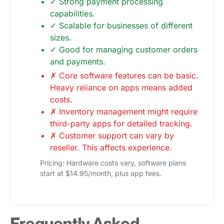
✓ Strong payment processing
capabilities.
✓ Scalable for businesses of different
sizes.
✓ Good for managing customer orders
and payments.
✗ Core software features can be basic.
Heavy reliance on apps means added
costs.
✗ Inventory management might require
third-party apps for detailed tracking.
✗ Customer support can vary by
reseller. This affects experience.
Pricing: Hardware costs vary, software plans
start at $14.95/month, plus app fees.
Frequently Asked