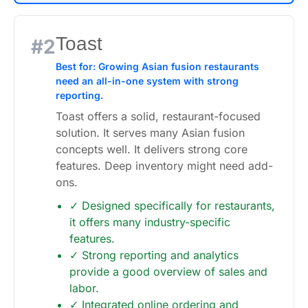
Toast
#2
Best for: Growing Asian fusion restaurants
need an all-in-one system with strong
reporting.
Toast offers a solid, restaurant-focused
solution. It serves many Asian fusion
concepts well. It delivers strong core
features. Deep inventory might need add-
ons.
✓ Designed specifically for restaurants,
it offers many industry-specific
features.
✓ Strong reporting and analytics
provide a good overview of sales and
labor.
✓ Integrated online ordering and