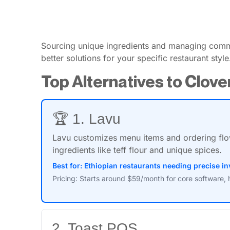
Sourcing unique ingredients and managing commu
better solutions for your specific restaurant style
Top Alternatives to Clove
🏆 1. Lavu
Lavu customizes menu items and ordering flow
ingredients like teff flour and unique spices.
Best for: Ethiopian restaurants needing precise 
Pricing: Starts around $59/month for core software, 
2. Toast POS