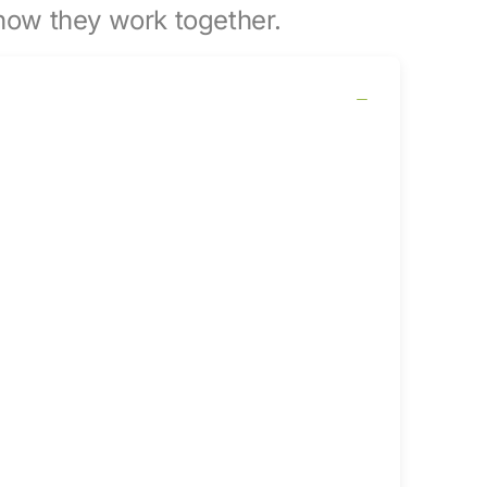
ow they work together.