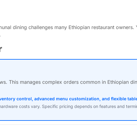
nal dining challenges many Ethiopian restaurant owners. 
.
r
s. This manages complex orders common in Ethiopian dining
inventory control, advanced menu customization, and flexible ta
hardware costs vary. Specific pricing depends on features and termi