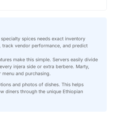
d specialty spices needs exact inventory
k, track vendor performance, and predict
tures make this simple. Servers easily divide
very injera side or extra berbere. Marty,
ur menu and purchasing.
ptions and photos of dishes. This helps
w diners through the unique Ethiopian