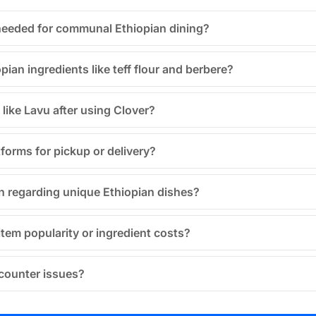
needed for communal Ethiopian dining?
an ingredients like teff flour and berbere?
 like Lavu after using Clover?
tforms for pickup or delivery?
 regarding unique Ethiopian dishes?
item popularity or ingredient costs?
ncounter issues?