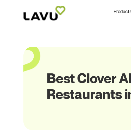
Product
Best Clover Al
Restaurants 