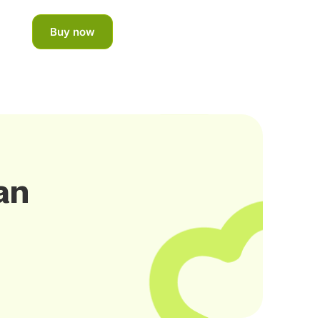
Buy now
an