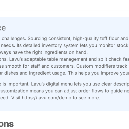
ce
 challenges. Sourcing consistent, high-quality teff flour an
 needs. Its detailed inventory system lets you monitor stoc
lways have the right ingredients on hand.
ons. Lavu’s adaptable table management and split check fea
ss smooth for staff and customers. Custom modifiers track e
ular dishes and ingredient usage. This helps you improve yo
is important. Lavu’s digital menu lets you use clear descri
ustomization means you can adjust order flows to guide ne
ceed. Visit https://lavu.com/demo to see more.
ons