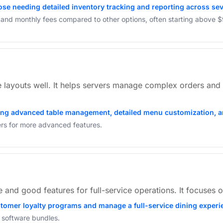
ose needing detailed inventory tracking and reporting across sev
s and monthly fees compared to other options, often starting above 
layouts well. It helps servers manage complex orders and c
iring advanced table management, detailed menu customization, a
iers for more advanced features.
and good features for full-service operations. It focuses o
ustomer loyalty programs and manage a full-service dining exper
 software bundles.