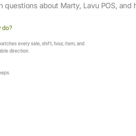
 questions about Marty, Lavu POS, and h
y do?
watches every sale, shift, hour, item, and
ble direction.
eeps.