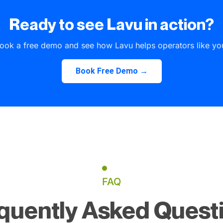
Ready to see Lavu in action?
ook a free demo and see how Lavu helps operators like yo
Book Free Demo →
FAQ
quently Asked Quest