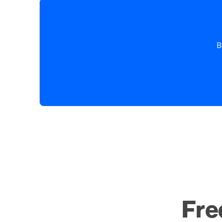
B
Fre