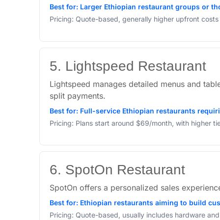
Best for: Larger Ethiopian restaurant groups or th
Pricing: Quote-based, generally higher upfront cost
5. Lightspeed Restaurant
Lightspeed manages detailed menus and table 
split payments.
Best for: Full-service Ethiopian restaurants requ
Pricing: Plans start around $69/month, with higher t
6. SpotOn Restaurant
SpotOn offers a personalized sales experience 
Best for: Ethiopian restaurants aiming to build c
Pricing: Quote-based, usually includes hardware and