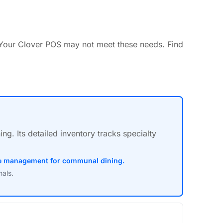
Your Clover POS may not meet these needs. Find
. Its detailed inventory tracks specialty
ble management for communal dining.
nals.