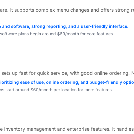
are. It supports complex menu changes and offers strong r
and software, strong reporting, and a user-friendly interface.
, software plans begin around $69/month for core features.
t sets up fast for quick service, with good online ordering.
ioritizing ease of use, online ordering, and budget-friendly opti
ans start around $60/month per location for more features.
e inventory management and enterprise features. It handles 