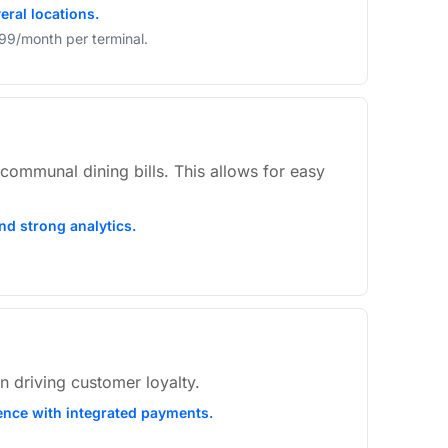
eral locations.
$99/month per terminal.
ommunal dining bills. This allows for easy
nd strong analytics.
n driving customer loyalty.
ience with integrated payments.