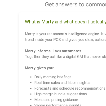
Get answers to common
What is Marty and what does it actuall
Marty is your restaurant’s intelligence engine. It 
trend inside your POS and gives you clear, actiona
Marty informs. Lavu automates.
Together they act like a digital GM that never sl
Marty gives you:
Daily morning briefings
Real time sales and labor insights
Forecasts and schedule recommendations
High margin bundle suggestions
Menu and pricing guidance
Server performance insights