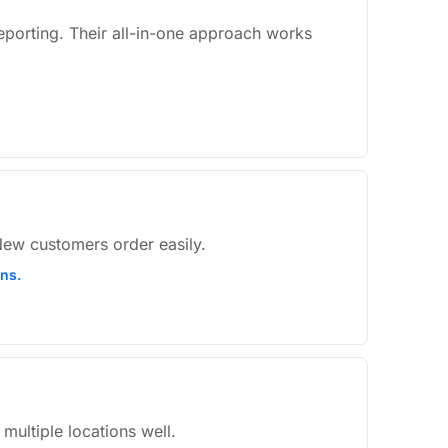
eporting. Their all-in-one approach works
 New customers order easily.
ons.
multiple locations well.