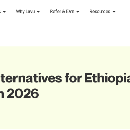
s
Why Lavu
Refer & Earn
Resources
ternatives for Ethiopi
in 2026