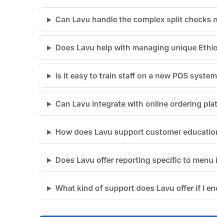
Can Lavu handle the complex split checks 
Does Lavu help with managing unique Ethiopi
Is it easy to train staff on a new POS system
Can Lavu integrate with online ordering pla
How does Lavu support customer education
Does Lavu offer reporting specific to menu 
What kind of support does Lavu offer if I e