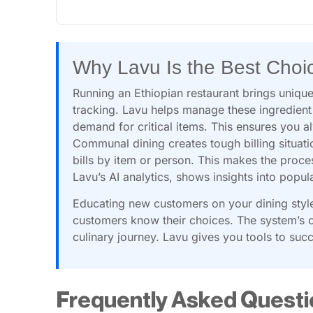
Why Lavu Is the Best Choi
Running an Ethiopian restaurant brings unique
tracking. Lavu helps manage these ingredient
demand for critical items. This ensures you a
Communal dining creates tough billing situati
bills by item or person. This makes the proce
Lavu’s AI analytics, shows insights into pop
Educating new customers on your dining style 
customers know their choices. The system’s c
culinary journey. Lavu gives you tools to suc
Frequently Asked Questi