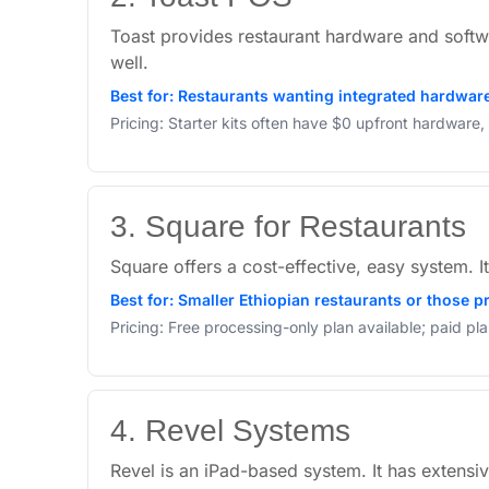
Toast provides restaurant hardware and softw
well.
Best for: Restaurants wanting integrated hardware 
Pricing: Starter kits often have $0 upfront hardware
3. Square for Restaurants
Square offers a cost-effective, easy system. I
Best for: Smaller Ethiopian restaurants or those pr
Pricing: Free processing-only plan available; paid pl
4. Revel Systems
Revel is an iPad-based system. It has extensiv