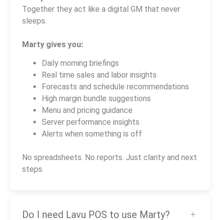
Together they act like a digital GM that never
sleeps.
Marty gives you:
Daily morning briefings
Real time sales and labor insights
Forecasts and schedule recommendations
High margin bundle suggestions
Menu and pricing guidance
Server performance insights
Alerts when something is off
No spreadsheets. No reports. Just clarity and next
steps.
Do I need Lavu POS to use Marty?