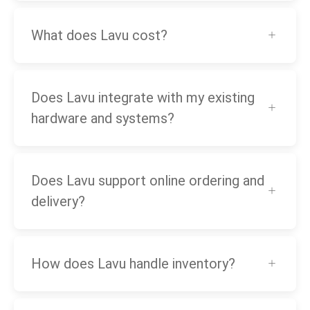
What does Lavu cost?
Does Lavu integrate with my existing
hardware and systems?
Does Lavu support online ordering and
delivery?
How does Lavu handle inventory?