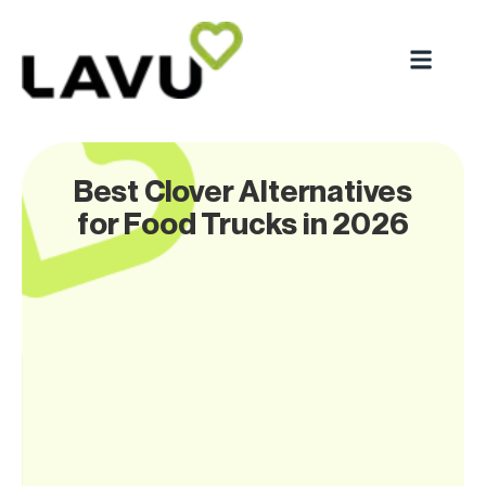
Best Clover Alternatives
for Food Trucks in 2026