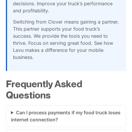
decisions. Improve your truck’s performance
and profitability.
Switching from Clover means gaining a partner.
This partner supports your food truck’s
success. We provide the tools you need to
thrive. Focus on serving great food. See how
Lavu makes a difference for your mobile
business.
Frequently Asked
Questions
Can I process payments if my food truck loses
internet connection?