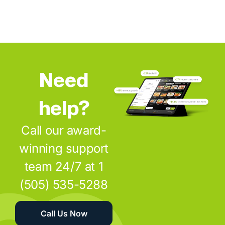
Need
help?
Call our award-
winning support
team 24/7 at 1
(505) 535-5288
Call Us Now