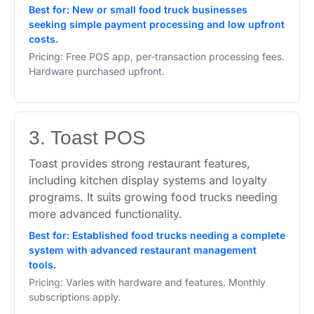
Best for: New or small food truck businesses
seeking simple payment processing and low upfront
costs.
Pricing: Free POS app, per-transaction processing fees.
Hardware purchased upfront.
3. Toast POS
Toast provides strong restaurant features,
including kitchen display systems and loyalty
programs. It suits growing food trucks needing
more advanced functionality.
Best for: Established food trucks needing a complete
system with advanced restaurant management
tools.
Pricing: Varies with hardware and features. Monthly
subscriptions apply.