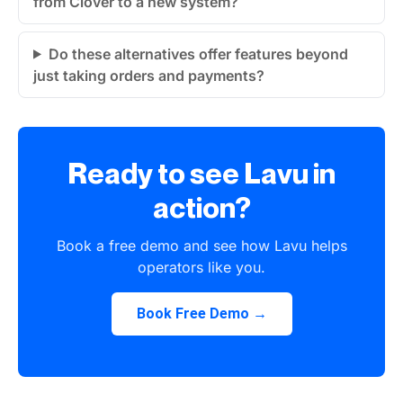
from Clover to a new system?
Do these alternatives offer features beyond
just taking orders and payments?
Ready to see Lavu in
action?
Book a free demo and see how Lavu helps
operators like you.
Book Free Demo →