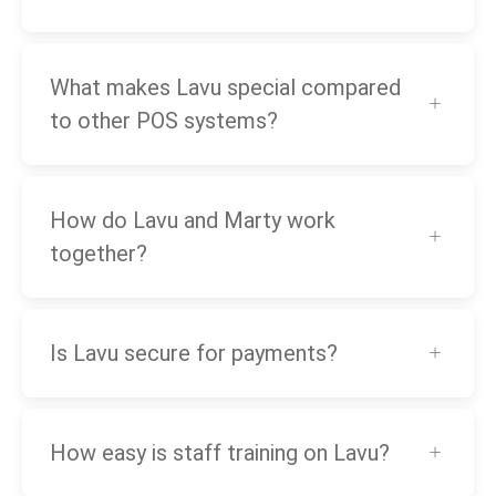
What makes Lavu special compared
to other POS systems?
How do Lavu and Marty work
together?
Is Lavu secure for payments?
How easy is staff training on Lavu?