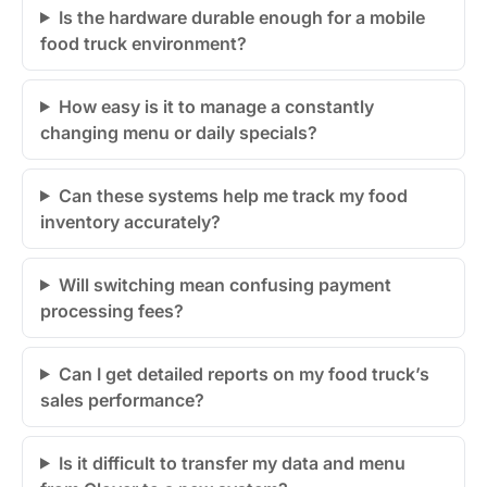
Is the hardware durable enough for a mobile
food truck environment?
How easy is it to manage a constantly
changing menu or daily specials?
Can these systems help me track my food
inventory accurately?
Will switching mean confusing payment
processing fees?
Can I get detailed reports on my food truck’s
sales performance?
Is it difficult to transfer my data and menu