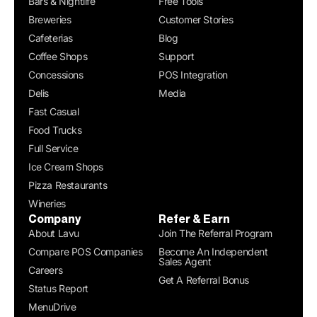
Bars & Nightlife
Free Tools
Breweries
Customer Stories
Cafeterias
Blog
Coffee Shops
Support
Concessions
POS Integration
Delis
Media
Fast Casual
Food Trucks
Full Service
Ice Cream Shops
Pizza Restaurants
Wineries
Company
Refer & Earn
About Lavu
Join The Referral Program
Compare POS Companies
Become An Independent
Sales Agent
Careers
Get A Referral Bonus
Status Report
MenuDrive