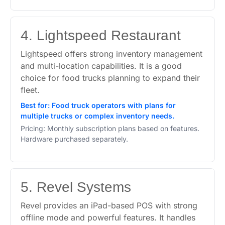
4. Lightspeed Restaurant
Lightspeed offers strong inventory management
and multi-location capabilities. It is a good
choice for food trucks planning to expand their
fleet.
Best for: Food truck operators with plans for
multiple trucks or complex inventory needs.
Pricing: Monthly subscription plans based on features.
Hardware purchased separately.
5. Revel Systems
Revel provides an iPad-based POS with strong
offline mode and powerful features. It handles