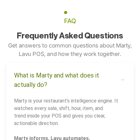
FAQ
Frequently Asked Questions
Get answers to common questions about Marty,
Lavu POS, and how they work together.
What is Marty and what does it
actually do?
Marty is your restaurant’s intelligence engine. It
watches every sale, shift, hour, item, and
trend inside your POS and gives you clear,
actionable direction.
Marty informs. Lavu automates.