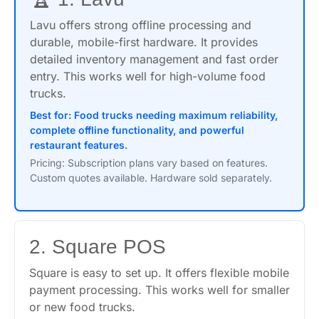
Lavu offers strong offline processing and
durable, mobile-first hardware. It provides
detailed inventory management and fast order
entry. This works well for high-volume food
trucks.
Best for: Food trucks needing maximum reliability,
complete offline functionality, and powerful
restaurant features.
Pricing: Subscription plans vary based on features.
Custom quotes available. Hardware sold separately.
2. Square POS
Square is easy to set up. It offers flexible mobile
payment processing. This works well for smaller
or new food trucks.