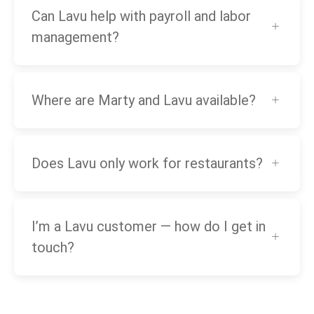
Can Lavu help with payroll and labor
management?
Where are Marty and Lavu available?
Does Lavu only work for restaurants?
I’m a Lavu customer — how do I get in
touch?