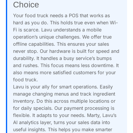
Choice
Your food truck needs a POS that works as
hard as you do. This holds true even when Wi-
Fi is scarce. Lavu understands a mobile
operation’s unique challenges. We offer true
offline capabilities. This ensures your sales
never stop. Our hardware is built for speed and
durability. It handles a busy service’s bumps
and rushes. This focus means less downtime. It
also means more satisfied customers for your
food truck.
Lavu is your ally for smart operations. Easily
manage changing menus and track ingredient
inventory. Do this across multiple locations or
for daily specials. Our payment processing is
flexible. It adapts to your needs. Marty, Lavu’s
AI analytics layer, turns your sales data into
useful insights. This helps you make smarter