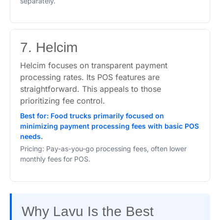
separately.
7. Helcim
Helcim focuses on transparent payment
processing rates. Its POS features are
straightforward. This appeals to those
prioritizing fee control.
Best for: Food trucks primarily focused on
minimizing payment processing fees with basic POS
needs.
Pricing: Pay-as-you-go processing fees, often lower
monthly fees for POS.
Why Lavu Is the Best