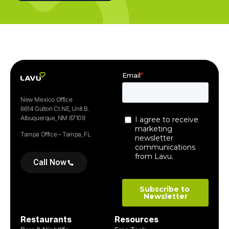
New Mexico Office
6614 Gulton Ct NE, Unit B.
Albuquerque, NM 87109
Tampa Office – Tampa, FL
Call Now
Restaurants
Resources