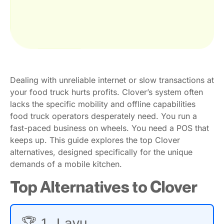
Dealing with unreliable internet or slow transactions at
your food truck hurts profits. Clover’s system often
lacks the specific mobility and offline capabilities
food truck operators desperately need. You run a
fast-paced business on wheels. You need a POS that
keeps up. This guide explores the top Clover
alternatives, designed specifically for the unique
demands of a mobile kitchen.
Top Alternatives to Clover
🏆 1. Lavu