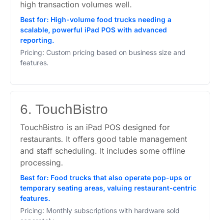
high transaction volumes well.
Best for: High-volume food trucks needing a
scalable, powerful iPad POS with advanced
reporting.
Pricing: Custom pricing based on business size and
features.
6. TouchBistro
TouchBistro is an iPad POS designed for
restaurants. It offers good table management
and staff scheduling. It includes some offline
processing.
Best for: Food trucks that also operate pop-ups or
temporary seating areas, valuing restaurant-centric
features.
Pricing: Monthly subscriptions with hardware sold