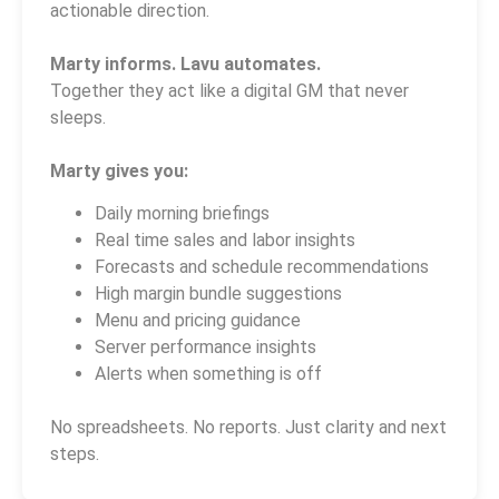
actionable direction.
Marty informs. Lavu automates.
Together they act like a digital GM that never
sleeps.
Marty gives you:
Daily morning briefings
Real time sales and labor insights
Forecasts and schedule recommendations
High margin bundle suggestions
Menu and pricing guidance
Server performance insights
Alerts when something is off
No spreadsheets. No reports. Just clarity and next
steps.