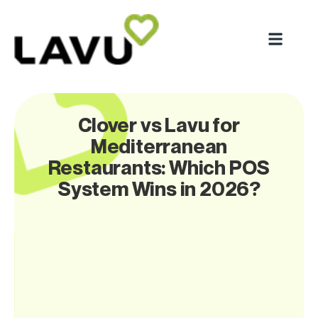
Clover vs Lavu for
Mediterranean
Restaurants: Which POS
System Wins in 2026?