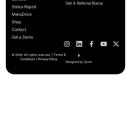
Get A Referral Bonus
Status Report
MenuDrive
Shop
Contact
Get a Demo
© 2026. All rights reserved. |
Terms &
|
Conditions
Privacy Policy
Designed by Zyner