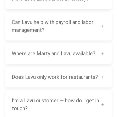
Can Lavu help with payroll and labor
management?
Where are Marty and Lavu available?
Does Lavu only work for restaurants?
I’m a Lavu customer — how do I get in
touch?