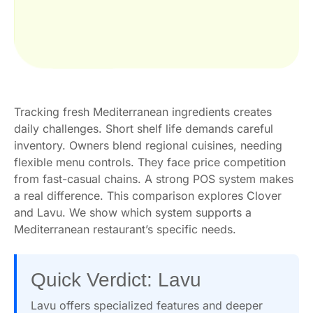
Tracking fresh Mediterranean ingredients creates
daily challenges. Short shelf life demands careful
inventory. Owners blend regional cuisines, needing
flexible menu controls. They face price competition
from fast-casual chains. A strong POS system makes
a real difference. This comparison explores Clover
and Lavu. We show which system supports a
Mediterranean restaurant’s specific needs.
Quick Verdict: Lavu
Lavu offers specialized features and deeper