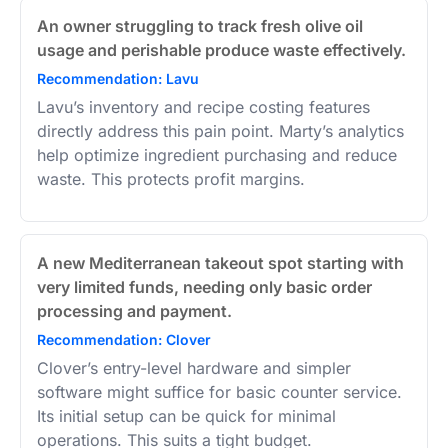
An owner struggling to track fresh olive oil
usage and perishable produce waste effectively.
Recommendation: Lavu
Lavu’s inventory and recipe costing features
directly address this pain point. Marty’s analytics
help optimize ingredient purchasing and reduce
waste. This protects profit margins.
A new Mediterranean takeout spot starting with
very limited funds, needing only basic order
processing and payment.
Recommendation: Clover
Clover’s entry-level hardware and simpler
software might suffice for basic counter service.
Its initial setup can be quick for minimal
operations. This suits a tight budget.