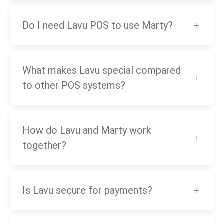
Do I need Lavu POS to use Marty?
What makes Lavu special compared
to other POS systems?
How do Lavu and Marty work
together?
Is Lavu secure for payments?