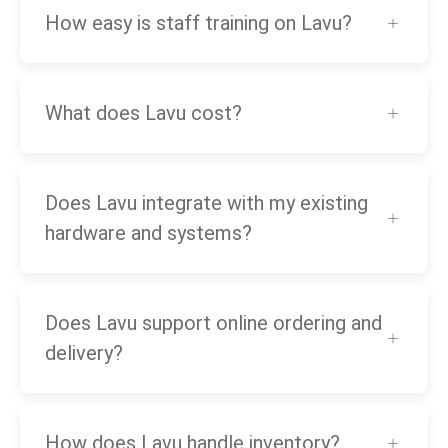
How easy is staff training on Lavu?
What does Lavu cost?
Does Lavu integrate with my existing
hardware and systems?
Does Lavu support online ordering and
delivery?
How does Lavu handle inventory?