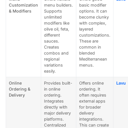
Customization
menu builders.
basic modifier
& Modifiers
Supports
options. It can
unlimited
become clunky
modifiers like
with complex,
olive oil, feta,
layered
different
customizations.
sauces.
These are
Creates
common in
combos and
blended
regional
Mediterranean
variations
menus.
easily.
Online
Provides built-
Offers online
Lavu
Ordering &
in online
ordering. It
Delivery
ordering.
often requires
Integrates
external apps
directly with
for broader
major delivery
delivery
platforms.
integrations.
Centralized
This can create