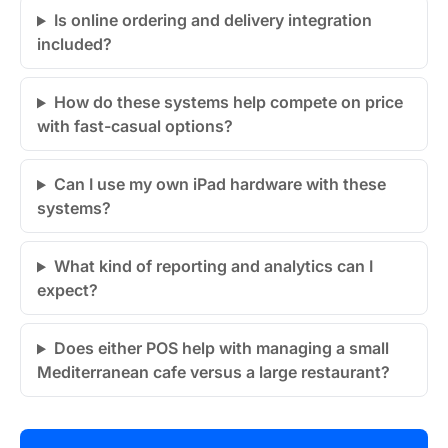
Is online ordering and delivery integration
included?
How do these systems help compete on price
with fast-casual options?
Can I use my own iPad hardware with these
systems?
What kind of reporting and analytics can I
expect?
Does either POS help with managing a small
Mediterranean cafe versus a large restaurant?