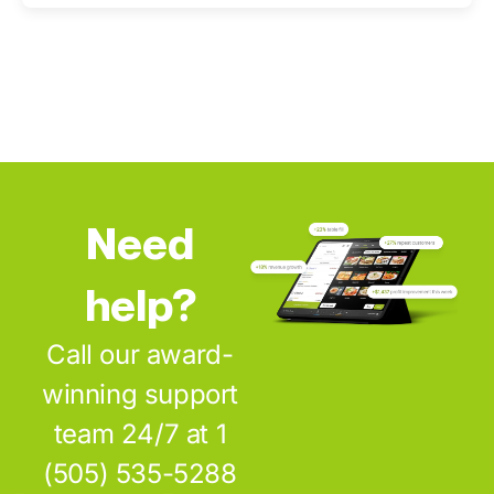
Need
help?
Call our award-
winning support
team 24/7 at 1
(505) 535-5288