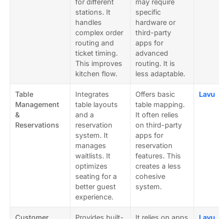
for different
may require
stations. It
specific
handles
hardware or
complex order
third-party
routing and
apps for
ticket timing.
advanced
This improves
routing. It is
kitchen flow.
less adaptable.
Table
Integrates
Offers basic
Lavu
Management
table layouts
table mapping.
&
and a
It often relies
Reservations
reservation
on third-party
system. It
apps for
manages
reservation
waitlists. It
features. This
optimizes
creates a less
seating for a
cohesive
better guest
system.
experience.
Customer
Provides built-
It relies on apps
Lavu