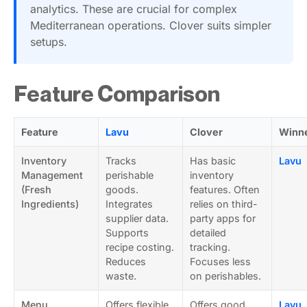
analytics. These are crucial for complex
Mediterranean operations. Clover suits simpler
setups.
Feature Comparison
Feature
Lavu
Clover
Winn
Inventory
Tracks
Has basic
Lavu
Management
perishable
inventory
(Fresh
goods.
features. Often
Ingredients)
Integrates
relies on third-
supplier data.
party apps for
Supports
detailed
recipe costing.
tracking.
Reduces
Focuses less
waste.
on perishables.
Menu
Offers flexible
Offers good
Lavu