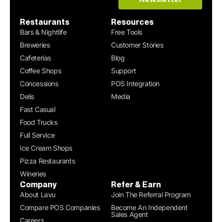
Restaurants
Resources
Bars & Nightlife
Free Tools
Breweries
Customer Stories
Cafeterias
Blog
Coffee Shops
Support
Concessions
POS Integration
Delis
Media
Fast Casual
Food Trucks
Full Service
Ice Cream Shops
Pizza Restaurants
Wineries
Company
Refer & Earn
About Lavu
Join The Referral Program
Compare POS Companies
Become An Independent
Sales Agent
Careers