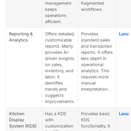
management
fragmented
keeps
workflows.
operations
efficient.
Reporting &
Offers detailed,
Provides
Lavu
Analytics
customizable
standard sales
reports. Marty
and transaction
provides AI-
reports. It offers
driven insights
less depth in
on sales,
operational
inventory, and
analytics. This
labor. It
requires more
identifies
manual
trends and
interpretation.
suggests
improvements.
Kitchen
Has a KDS
Provides basic
Lavu
Display
with
KDS
System (KDS)
customization
functionality. It