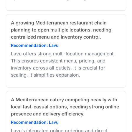
A growing Mediterranean restaurant chain
planning to open multiple locations, needing
centralized menu and inventory control.
Recommendation: Lavu
Lavu offers strong multi-location management.
This ensures consistent menu, pricing, and
inventory across all outlets. It is crucial for
scaling. It simplifies expansion.
A Mediterranean eatery competing heavily with
local fast-casual options, needing strong online
presence and delivery efficiency.
Recommendation: Lavu
Lavu’s integrated online ordering and direct