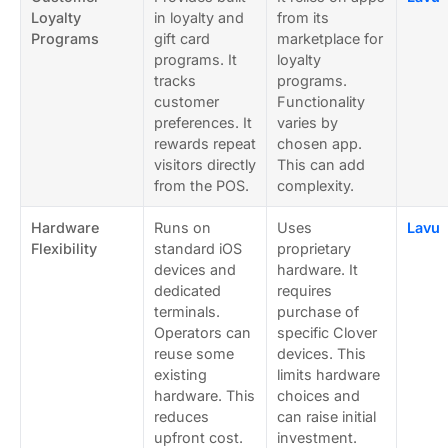
Loyalty
in loyalty and
from its
Programs
gift card
marketplace for
programs. It
loyalty
tracks
programs.
customer
Functionality
preferences. It
varies by
rewards repeat
chosen app.
visitors directly
This can add
from the POS.
complexity.
Hardware
Runs on
Uses
Lavu
Flexibility
standard iOS
proprietary
devices and
hardware. It
dedicated
requires
terminals.
purchase of
Operators can
specific Clover
reuse some
devices. This
existing
limits hardware
hardware. This
choices and
reduces
can raise initial
upfront cost.
investment.