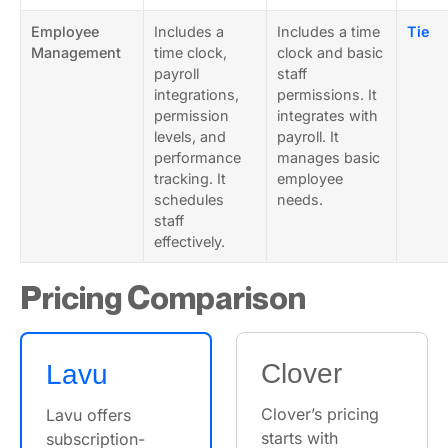
Employee
Includes a
Includes a time
Tie
Management
time clock,
clock and basic
payroll
staff
integrations,
permissions. It
permission
integrates with
levels, and
payroll. It
performance
manages basic
tracking. It
employee
schedules
needs.
staff
effectively.
Pricing Comparison
Clover
Lavu
Clover’s pricing
Lavu offers
starts with
subscription-