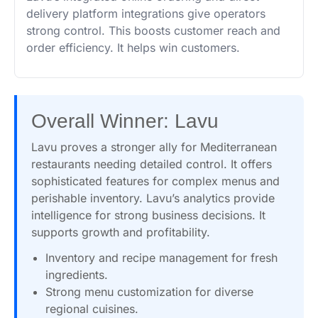
delivery platform integrations give operators
strong control. This boosts customer reach and
order efficiency. It helps win customers.
Overall Winner: Lavu
Lavu proves a stronger ally for Mediterranean
restaurants needing detailed control. It offers
sophisticated features for complex menus and
perishable inventory. Lavu’s analytics provide
intelligence for strong business decisions. It
supports growth and profitability.
Inventory and recipe management for fresh
ingredients.
Strong menu customization for diverse
regional cuisines.