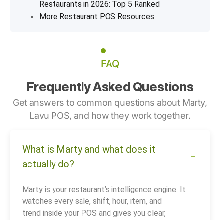
Restaurants in 2026: Top 5 Ranked
More Restaurant POS Resources
FAQ
Frequently Asked Questions
Get answers to common questions about Marty,
Lavu POS, and how they work together.
What is Marty and what does it
actually do?
Marty is your restaurant’s intelligence engine. It
watches every sale, shift, hour, item, and
trend inside your POS and gives you clear,