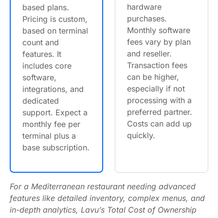
hardware
based plans.
purchases.
Pricing is custom,
Monthly software
based on terminal
fees vary by plan
count and
and reseller.
features. It
Transaction fees
includes core
can be higher,
software,
especially if not
integrations, and
processing with a
dedicated
preferred partner.
support. Expect a
Costs can add up
monthly fee per
quickly.
terminal plus a
base subscription.
For a Mediterranean restaurant needing advanced
features like detailed inventory, complex menus, and
in-depth analytics, Lavu’s Total Cost of Ownership