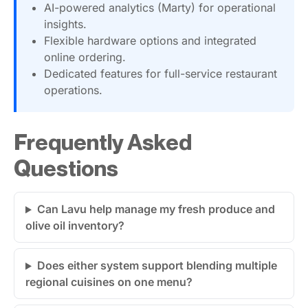
AI-powered analytics (Marty) for operational
insights.
Flexible hardware options and integrated
online ordering.
Dedicated features for full-service restaurant
operations.
Frequently Asked
Questions
Can Lavu help manage my fresh produce and
olive oil inventory?
Does either system support blending multiple
regional cuisines on one menu?