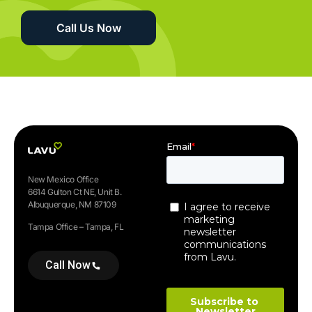
Call Us Now
New Mexico Office
6614 Gulton Ct NE, Unit B.
Albuquerque, NM 87109
Tampa Office – Tampa, FL
Call Now