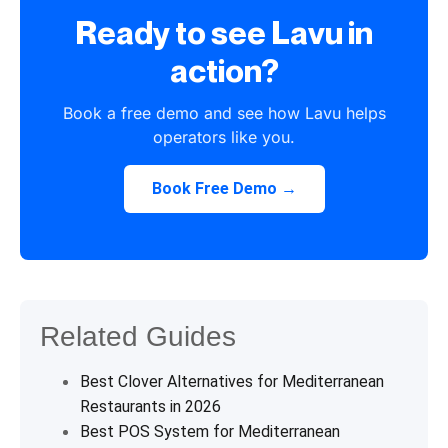
Ready to see Lavu in
action?
Book a free demo and see how Lavu helps
operators like you.
Book Free Demo →
Related Guides
Best Clover Alternatives for Mediterranean
Restaurants in 2026
Best POS System for Mediterranean