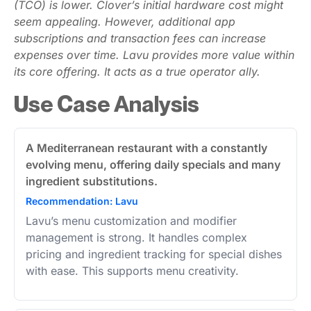
(TCO) is lower. Clover’s initial hardware cost might
seem appealing. However, additional app
subscriptions and transaction fees can increase
expenses over time. Lavu provides more value within
its core offering. It acts as a true operator ally.
Use Case Analysis
A Mediterranean restaurant with a constantly
evolving menu, offering daily specials and many
ingredient substitutions.
Recommendation: Lavu
Lavu’s menu customization and modifier
management is strong. It handles complex
pricing and ingredient tracking for special dishes
with ease. This supports menu creativity.