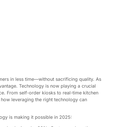
ers in less time—without sacrificing quality. As
vantage. Technology is now playing a crucial
ce. From self-order kiosks to real-time kitchen
re how leveraging the right technology can
ogy is making it possible in 2025: