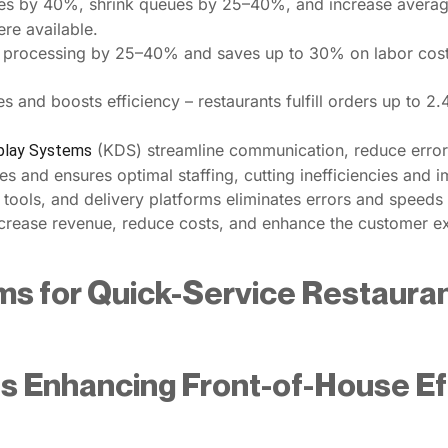
mes by 40%, shrink queues by 25–40%, and increase avera
ere available.
 processing by 25–40% and saves up to 30% on labor costs
s and boosts efficiency – restaurants fulfill orders up to 2
(KDS) streamline communication, reduce errors
splay Systems
es and ensures optimal staffing, cutting inefficiencies and 
 tools, and delivery platforms eliminates errors and speeds
increase revenue, reduce costs, and enhance the customer e
ms for Quick-Service Restauran
s Enhancing Front-of-House Eff