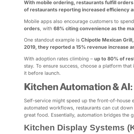
With mobile ordering, restaurants fulfill order
of restaurants reporting increased efficiency
Mobile apps also encourage customers to spen
orders
, with
68% citing convenience as the mai
One standout example is
Chipotle Mexican Grill
2019, they reported a 15% revenue increase an
With adoption rates climbing –
up to 80% of res
stay. To ensure success, choose a platform that 
it before launch.
Kitchen Automation & AI:
Self-service might speed up the front-of-house e
automated workflows, restaurants can cut down p
great food. Essentially, automation bridges the
Kitchen Display Systems (