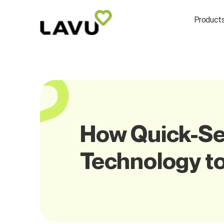
Product
How Quick-Se
Technology to