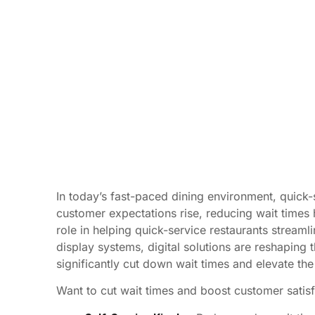
In today’s fast-paced dining environment, quick-
customer expectations rise, reducing wait times
role in helping quick-service restaurants streaml
display systems, digital solutions are reshaping 
significantly cut down wait times and elevate th
Want to cut wait times and boost customer satisf