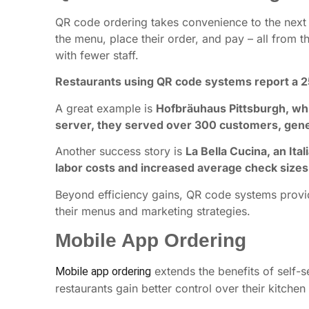
QR code ordering takes convenience to the next l
the menu, place their order, and pay – all from th
with fewer staff.
Restaurants using QR code systems report a 
A great example is
Hofbräuhaus Pittsburgh, whi
server, they served over 300 customers, gene
Another success story is
La Bella Cucina, an It
labor costs and increased average check sizes
Beyond efficiency gains, QR code systems provide
their menus and marketing strategies.
Mobile App Ordering
extends the benefits of self-s
Mobile app ordering
restaurants gain better control over their kitch