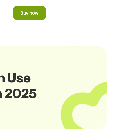
Buy now
n Use
n 2025