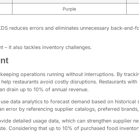
Purple
KDS reduces errors and eliminates unnecessary back-and-for
– it also tackles inventory challenges.
nt
eping operations running without interruptions. By trackin
help restaurants avoid costly disruptions. Restaurants with 
an drain up to 10% of annual revenue.
se data analytics to forecast demand based on historical 
n error by referencing supplier catalogs, preferred brand
ide detailed usage data, which can strengthen supplier ne
e. Considering that up to 10% of purchased food inventory i