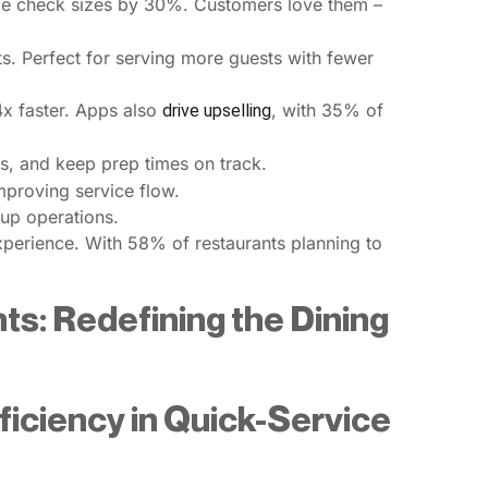
ge check sizes by 30%. Customers love them –
. Perfect for serving more guests with fewer
.4x faster. Apps also
, with 35% of
drive upselling
, and keep prep times on track.
improving service flow.
 up operations.
xperience. With 58% of restaurants planning to
ts: Redefining the Dining
iciency in Quick-Service