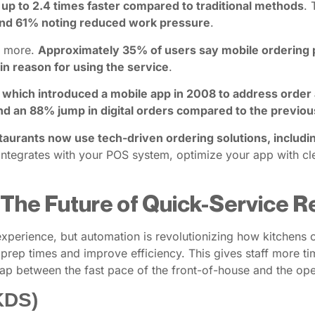
s up to 2.4 times faster compared to traditional methods
. 
 and 61% noting reduced work pressure
.
d more.
Approximately 35% of users say mobile ordering p
n reason for using the service
.
, which introduced a mobile app in 2008 to address order
d an 88% jump in digital orders compared to the previou
taurants now use tech-driven ordering solutions, includi
integrates with your POS system, optimize your app with cle
 The Future of Quick-Service 
xperience, but automation is revolutionizing how kitchens o
rep times and improve efficiency. This gives staff more tim
 gap between the fast pace of the front-of-house and the o
KDS)