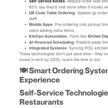
: Reduce order wait ti
Self-Service Kiosks
65% say they’d visit more often if kiosks w
QR Code Table Ordering
: Speeds up order
staff.
Mobile Apps
: Pre-ordering cuts pickup time
users adding extra items.
Kitchen Automation
: Tools like
Kitchen Di
AI-Powered Scheduling
: Predicts peak tim
Integrated Systems
: Syncing POS, kitchen
These technologies don’t just save time – they 
invest in tech by 2025, now’s the time to act.
🍽️ Smart Ordering Syste
Experience
Self-Service Technologie
Restaurants