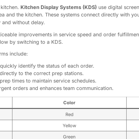
 kitchen.
Kitchen Display Systems (KDS)
use digital screen
ea and the kitchen. These systems connect directly with y
y and without delay.
ceable improvements in service speed and order fulfillment 
flow by switching to a KDS.
rms include:
quickly identify the status of each order.
irectly to the correct prep stations.
prep times to maintain service schedules.
urgent orders and enhances team communication.
Color
Red
Yellow
Green