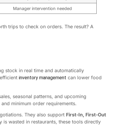
Manager intervention needed
th trips to check on orders. The result? A
g stock in real time and automatically
efficient
can lower food
inventory management
sales, seasonal patterns, and upcoming
s, and minimum order requirements.
gotiations. They also support
First-In, First-Out
s wasted in restaurants, these tools directly