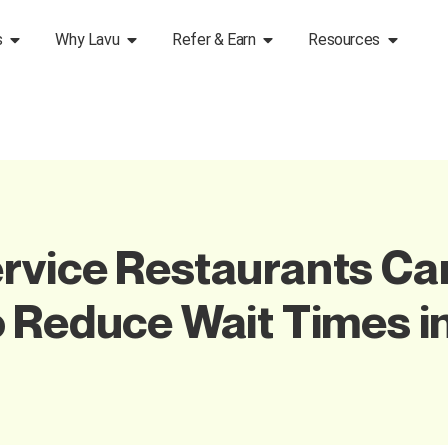
s
Why Lavu
Refer & Earn
Resources
rvice Restaurants Ca
 Reduce Wait Times i