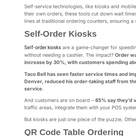
Self-service technologies, like kiosks and mobi
their own orders, these tools cut down wait tim
lines at traditional ordering counters, ensuring
Self-Order Kiosks
are a game-changer for speeding 
Self-order kiosks
without needing a cashier. The impact?
Order wa
increase by 30%, with customers spending ab
Taco Bell has seen faster service times and i
Denver, reduced his order-taking staff from th
service
.
And customers are on board –
65% say they’d vi
traffic areas, integrate them with your POS syste
But kiosks are just one piece of the puzzle. Othe
QR Code Table Ordering