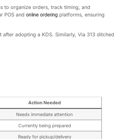
s to organize orders, track timing, and
our POS and
platforms, ensuring
online ordering
after adopting a KDS. Similarly, Via 313 ditched
Action Needed
Needs immediate attention
Currently being prepared
Ready for pickup/delivery