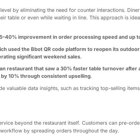
evel by eliminating the need for counter interactions. Dine
eir table or even while waiting in line. This approach is ide
25–40% improvement in order processing speed and up to
ch used the Bbot QR code platform to reopen its outdoor
rating significant weekend sales
.
alian restaurant that saw a 30% faster table turnover aft
 by 10% through consistent upselling
.
 valuable data insights, such as tracking top-selling items
ervice beyond the restaurant itself. Customers can pre-orde
en workflow by spreading orders throughout the day.