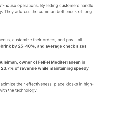
of-house operations. By letting customers handle
ery. They address the common bottleneck of long
enus, customize their orders, and pay – all
shrink by 25–40%, and average check sizes
Suleiman, owner of FelFel Mediterranean in
 to 23.7% of revenue while maintaining speedy
aximize their effectiveness, place kiosks in high-
with the technology.