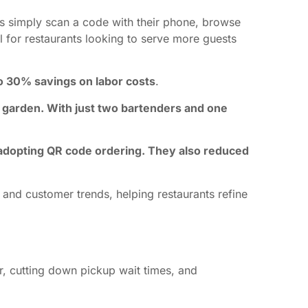
rs simply scan a code with their phone, browse
al for restaurants looking to serve more guests
 30% savings on labor costs
.
 garden. With just two bartenders and one
er adopting QR code ordering. They also reduced
 and customer trends, helping restaurants refine
r, cutting down pickup wait times, and