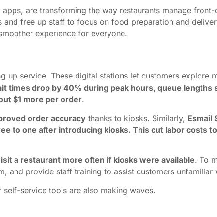
le apps, are transforming the way restaurants manage front-
es and free up staff to focus on food preparation and deliv
 a smoother experience for everyone.
up service. These digital stations let customers explore m
it times drop by 40% during peak hours, queue lengths 
out $1 more per order
.
mproved order accuracy
thanks to kiosks. Similarly,
Esmail 
ree to one after introducing kiosks. This cut labor costs
sit a restaurant more often if kiosks were available
. To m
m, and provide staff training to assist customers unfamiliar 
r self-service tools are also making waves.