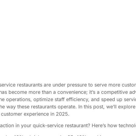
service restaurants are under pressure to serve more custom
 has become more than a convenience; it’s a competitive ad
ine operations, optimize staff efficiency, and speed up servi
the way these restaurants operate. In this post, we’ll explo
e customer experience in 2025.
action in your quick-service restaurant? Here’s how technol