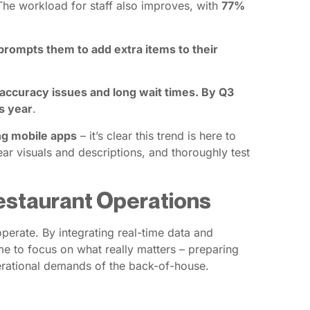
The workload for staff also improves, with
77%
rompts them to add extra items to their
 accuracy issues and long wait times. By Q3
s year
.
ng mobile apps
– it’s clear this trend is here to
ar visuals and descriptions, and thoroughly test
Restaurant Operations
perate. By integrating real-time data and
e to focus on what really matters – preparing
perational demands of the back-of-house.