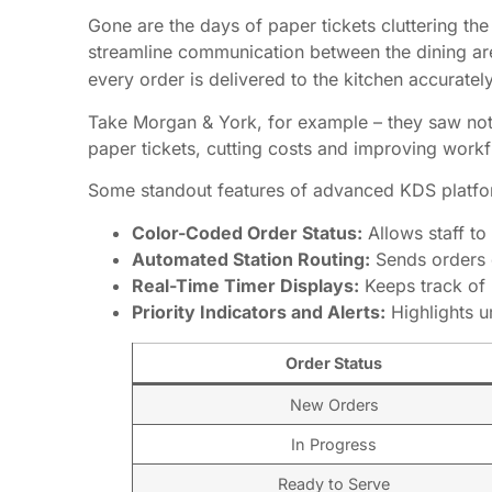
Gone are the days of paper tickets cluttering the
streamline communication between the dining ar
every order is delivered to the kitchen accuratel
Take Morgan & York, for example – they saw noti
paper tickets, cutting costs and improving work
Some standout features of advanced KDS platfo
Color-Coded Order Status:
Allows staff to 
Automated Station Routing:
Sends orders d
Real-Time Timer Displays:
Keeps track of 
Priority Indicators and Alerts:
Highlights 
Order Status
New Orders
In Progress
Ready to Serve