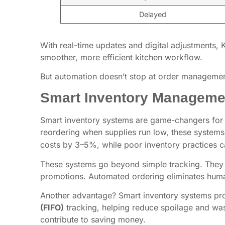
Delayed
With real-time updates and digital adjustments, 
smoother, more efficient kitchen workflow.
But automation doesn’t stop at order management 
Smart Inventory Manageme
Smart inventory systems are game-changers for ke
reordering when supplies run low, these systems 
costs by 3–5%, while poor inventory practices c
These systems go beyond simple tracking. They u
promotions. Automated ordering eliminates huma
Another advantage? Smart inventory systems prov
(FIFO)
tracking, helping reduce spoilage and wast
contribute to saving money.