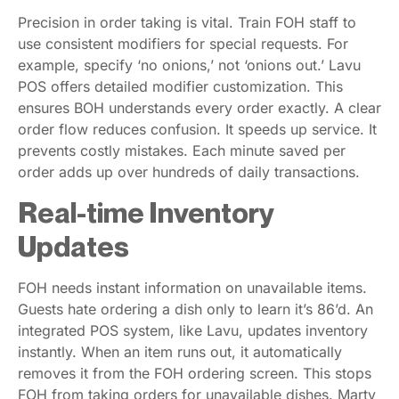
Precision in order taking is vital. Train FOH staff to
use consistent modifiers for special requests. For
example, specify ‘no onions,’ not ‘onions out.’ Lavu
POS offers detailed modifier customization. This
ensures BOH understands every order exactly. A clear
order flow reduces confusion. It speeds up service. It
prevents costly mistakes. Each minute saved per
order adds up over hundreds of daily transactions.
Real-time Inventory
Updates
FOH needs instant information on unavailable items.
Guests hate ordering a dish only to learn it’s 86’d. An
integrated POS system, like Lavu, updates inventory
instantly. When an item runs out, it automatically
removes it from the FOH ordering screen. This stops
FOH from taking orders for unavailable dishes. Marty