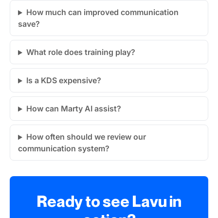
How much can improved communication
save?
What role does training play?
Is a KDS expensive?
How can Marty AI assist?
How often should we review our
communication system?
Ready to see Lavu in