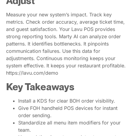
Adjust
Measure your new system’s impact. Track key
metrics. Check order accuracy, average ticket time,
and guest satisfaction. Your Lavu POS provides
strong reporting tools. Marty AI can analyze order
patterns. It identifies bottlenecks. It pinpoints
communication failures. Use this data for
adjustments. Continuous monitoring keeps your
system effective. It keeps your restaurant profitable.
https://lavu.com/demo
Key Takeaways
Install a KDS for clear BOH order visibility.
Give FOH handheld POS devices for instant
order sending.
Standardize all menu item modifiers for your
team.