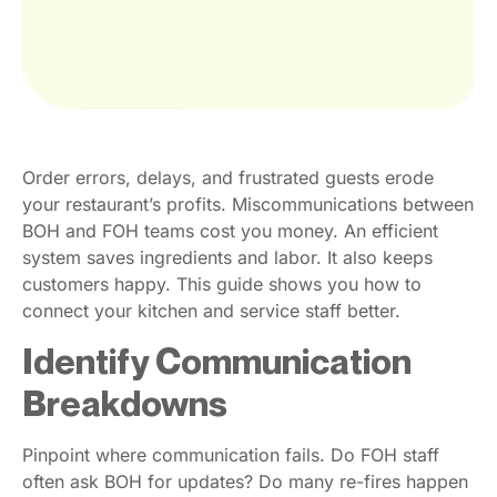
Order errors, delays, and frustrated guests erode
your restaurant’s profits. Miscommunications between
BOH and FOH teams cost you money. An efficient
system saves ingredients and labor. It also keeps
customers happy. This guide shows you how to
connect your kitchen and service staff better.
Identify Communication
Breakdowns
Pinpoint where communication fails. Do FOH staff
often ask BOH for updates? Do many re-fires happen