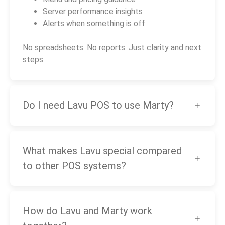
Server performance insights
Alerts when something is off
No spreadsheets. No reports. Just clarity and next
steps.
Do I need Lavu POS to use Marty?
What makes Lavu special compared
to other POS systems?
How do Lavu and Marty work