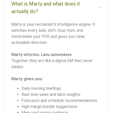
What is Marty and what does it
actually do?
Marty is your restaurant’s intelligence engine. It
watches every sale, shift, hour, item, and
trend inside your POS and gives you clear,
actionable direction.
Marty informs. Lavu automates.
Together they act like a digital GM that never
sleeps.
Marty gives you:
Daily morning briefings
Real time sales and labor insights
Forecasts and schedule recommendations
High margin bundle suggestions
Menu and pricing guidance