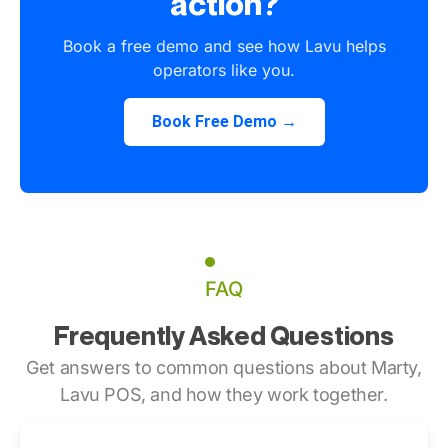
action?
Book a free demo and see how Lavu helps
operators like you.
Book Free Demo →
FAQ
Frequently Asked Questions
Get answers to common questions about Marty,
Lavu POS, and how they work together.