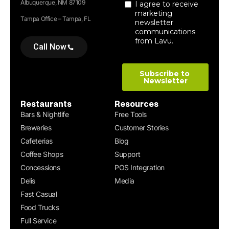
Albuquerque, NM 87109
Tampa Office – Tampa, FL
Call Now
Restaurants
Resources
Bars & Nightlife
Free Tools
Breweries
Customer Stories
Cafeterias
Blog
Coffee Shops
Support
Concessions
POS Integration
Delis
Media
Fast Casual
Food Trucks
Full Service