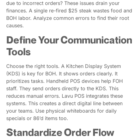
due to incorrect orders? These issues drain your
finances. A single re-fired $25 steak wastes food and
BOH labor. Analyze common errors to find their root
causes.
Define Your Communication
Tools
Choose the right tools. A Kitchen Display System
(KDS) is key for BOH. It shows orders clearly. It
prioritizes tasks. Handheld POS devices help FOH
staff. They send orders directly to the KDS. This
reduces manual errors. Lavu POS integrates these
systems. This creates a direct digital line between
your teams. Use physical whiteboards for daily
specials or 86’d items too.
Standardize Order Flow