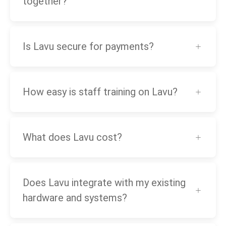
together?
Is Lavu secure for payments?
How easy is staff training on Lavu?
What does Lavu cost?
Does Lavu integrate with my existing
hardware and systems?