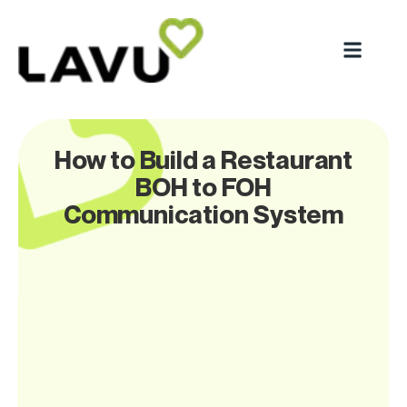
How to Build a Restaurant
BOH to FOH
Communication System