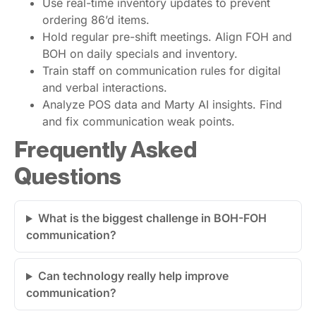
Use real-time inventory updates to prevent
ordering 86’d items.
Hold regular pre-shift meetings. Align FOH and
BOH on daily specials and inventory.
Train staff on communication rules for digital
and verbal interactions.
Analyze POS data and Marty AI insights. Find
and fix communication weak points.
Frequently Asked
Questions
What is the biggest challenge in BOH-FOH
communication?
Can technology really help improve
communication?