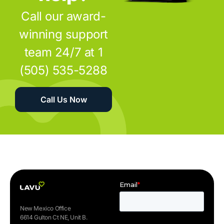
Call our award-
winning support
team 24/7 at 1
(505) 535-5288
Call Us Now
New Mexico Office
6614 Gulton Ct NE, Unit B.