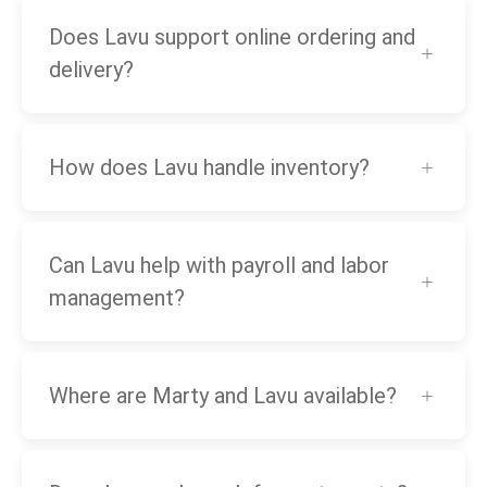
Does Lavu support online ordering and
delivery?
How does Lavu handle inventory?
Can Lavu help with payroll and labor
management?
Where are Marty and Lavu available?