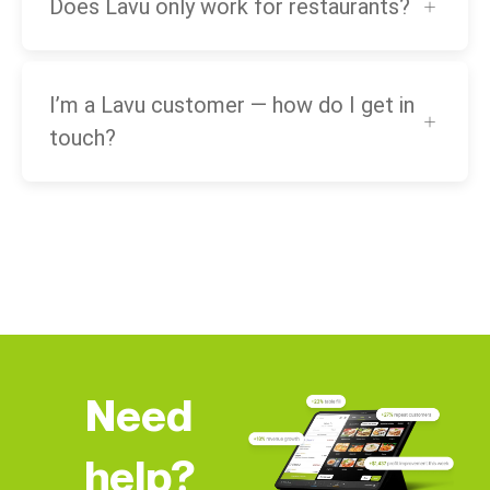
Does Lavu only work for restaurants?
I’m a Lavu customer — how do I get in
touch?
Need
help?