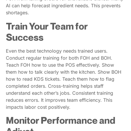
AI can help forecast ingredient needs. This prevents
shortages.
Train Your Team for
Success
Even the best technology needs trained users.
Conduct regular training for both FOH and BOH.
Teach FOH how to use the POS effectively. Show
them how to talk clearly with the kitchen. Show BOH
how to read KDS tickets. Teach them how to flag
completed orders. Cross-training helps staff
understand each other’s jobs. Consistent training
reduces errors. It improves team efficiency. This
impacts labor cost positively.
Monitor Performance and