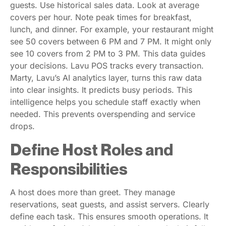
guests. Use historical sales data. Look at average
covers per hour. Note peak times for breakfast,
lunch, and dinner. For example, your restaurant might
see 50 covers between 6 PM and 7 PM. It might only
see 10 covers from 2 PM to 3 PM. This data guides
your decisions. Lavu POS tracks every transaction.
Marty, Lavu’s AI analytics layer, turns this raw data
into clear insights. It predicts busy periods. This
intelligence helps you schedule staff exactly when
needed. This prevents overspending and service
drops.
Define Host Roles and
Responsibilities
A host does more than greet. They manage
reservations, seat guests, and assist servers. Clearly
define each task. This ensures smooth operations. It