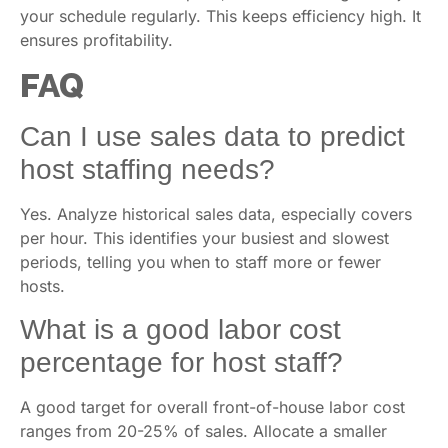
your schedule regularly. This keeps efficiency high. It
ensures profitability.
FAQ
Can I use sales data to predict
host staffing needs?
Yes. Analyze historical sales data, especially covers
per hour. This identifies your busiest and slowest
periods, telling you when to staff more or fewer
hosts.
What is a good labor cost
percentage for host staff?
A good target for overall front-of-house labor cost
ranges from 20-25% of sales. Allocate a smaller