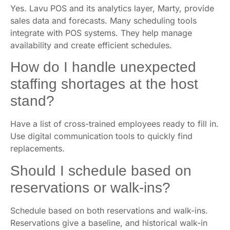
Yes. Lavu POS and its analytics layer, Marty, provide
sales data and forecasts. Many scheduling tools
integrate with POS systems. They help manage
availability and create efficient schedules.
How do I handle unexpected
staffing shortages at the host
stand?
Have a list of cross-trained employees ready to fill in.
Use digital communication tools to quickly find
replacements.
Should I schedule based on
reservations or walk-ins?
Schedule based on both reservations and walk-ins.
Reservations give a baseline, and historical walk-in