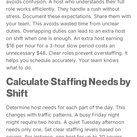
avoids confusion. A host who understands their full
role works efficiently. They handle a rush without
stress. Document these expectations. Share them with
your team. This avoids wasted time from unclear
duties. Overlapping duties can lead to an extra host
on shift when one is enough. An extra host earning
$16 per hour for a 3-hour slow period costs an
unnecessary $48. Clear roles prevent overstaffing. It
helps you schedule accurately. Your team knows
what to do.
Calculate Staffing Needs by
Shift
Determine host needs for each part of the day. This
changes with traffic patterns. A busy Friday night
might require two hosts. A quiet Tuesday afternoon
needs only one. Set clear staffing levels based on
covers. For instance, one host for up to 30 covers