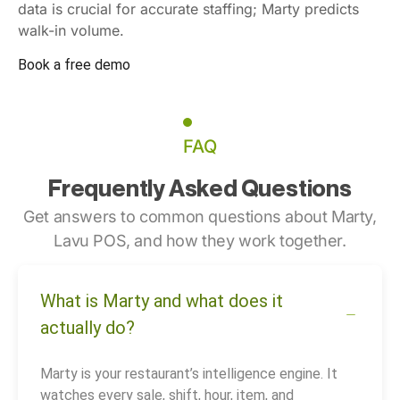
data is crucial for accurate staffing; Marty predicts
walk-in volume.
Book a free demo
FAQ
Frequently Asked Questions
Get answers to common questions about Marty,
Lavu POS, and how they work together.
What is Marty and what does it
actually do?
Marty is your restaurant’s intelligence engine. It
watches every sale, shift, hour, item, and