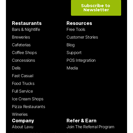
Restaurants
Resources
Bars & Nightlife
Free Tools
Breweries
Customer Stories
Cafeterias
Blog
Coffee Shops
Support
Concessions
POS Integration
Delis
Media
Fast Casual
Food Trucks
Full Service
Ice Cream Shops
Pizza Restaurants
Wineries
Company
Refer & Earn
About Lavu
Join The Referral Program