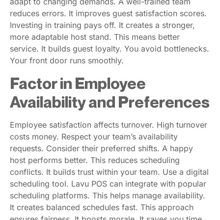
adapt to changing demands. A well-trained team
reduces errors. It improves guest satisfaction scores.
Investing in training pays off. It creates a stronger,
more adaptable host stand. This means better
service. It builds guest loyalty. You avoid bottlenecks.
Your front door runs smoothly.
Factor in Employee
Availability and Preferences
Employee satisfaction affects turnover. High turnover
costs money. Respect your team’s availability
requests. Consider their preferred shifts. A happy
host performs better. This reduces scheduling
conflicts. It builds trust within your team. Use a digital
scheduling tool. Lavu POS can integrate with popular
scheduling platforms. This helps manage availability.
It creates balanced schedules fast. This approach
ensures fairness. It boosts morale. It saves you time.