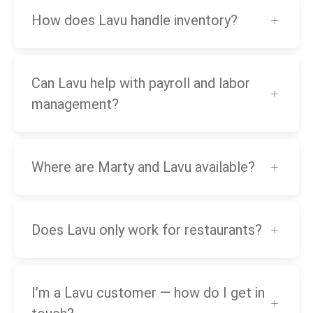
How does Lavu handle inventory?
Can Lavu help with payroll and labor
management?
Where are Marty and Lavu available?
Does Lavu only work for restaurants?
I’m a Lavu customer — how do I get in