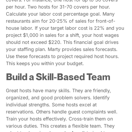
per hour. Two hosts for 31-70 covers per hour.
Calculate your labor cost percentage goal. Many
restaurants aim for 20-25% of sales for front-of-
house labor. If your target labor cost is 22% and you
project $1,000 in sales for a shift, your host wages
should not exceed $220. This financial goal drives
your staffing plan. Marty provides sales forecasts.
Use these forecasts to project required host hours.
This keeps you within your budget.
Build a Skill-Based Team
Great hosts have many skills. They are friendly,
organized, and good problem solvers. Identify
individual strengths. Some hosts excel at
reservations. Others handle guest complaints well.
Train your hosts effectively. Cross-train them on
various duties. This creates a flexible team. They