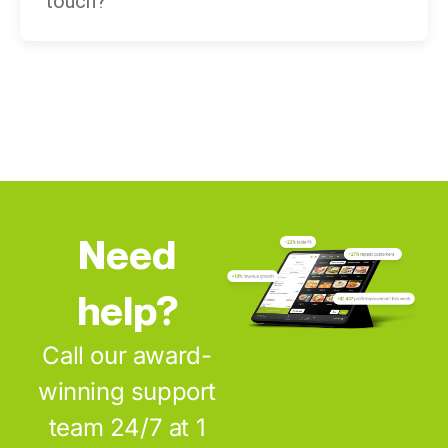
touch?
Need
help?
Call our award-
winning support
team 24/7 at 1