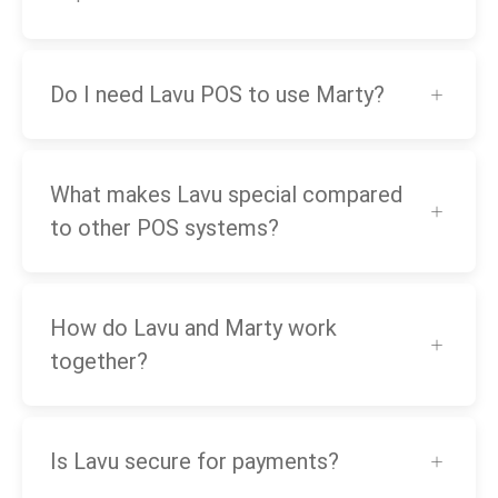
Do I need Lavu POS to use Marty?
What makes Lavu special compared
to other POS systems?
How do Lavu and Marty work
together?
Is Lavu secure for payments?