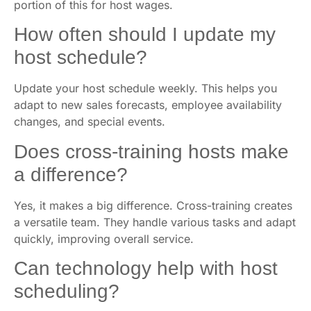
portion of this for host wages.
How often should I update my
host schedule?
Update your host schedule weekly. This helps you
adapt to new sales forecasts, employee availability
changes, and special events.
Does cross-training hosts make
a difference?
Yes, it makes a big difference. Cross-training creates
a versatile team. They handle various tasks and adapt
quickly, improving overall service.
Can technology help with host
scheduling?