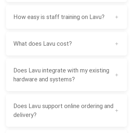
How easy is staff training on Lavu?
What does Lavu cost?
Does Lavu integrate with my existing
hardware and systems?
Does Lavu support online ordering and
delivery?