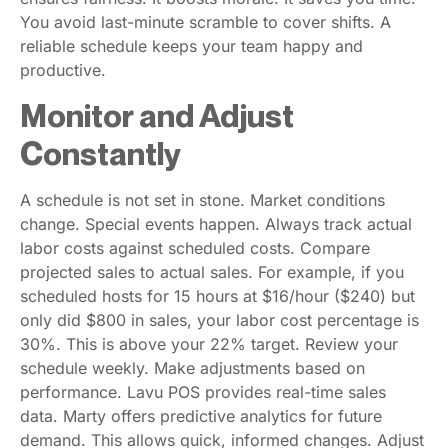
You avoid last-minute scramble to cover shifts. A
reliable schedule keeps your team happy and
productive.
Monitor and Adjust
Constantly
A schedule is not set in stone. Market conditions
change. Special events happen. Always track actual
labor costs against scheduled costs. Compare
projected sales to actual sales. For example, if you
scheduled hosts for 15 hours at $16/hour ($240) but
only did $800 in sales, your labor cost percentage is
30%. This is above your 22% target. Review your
schedule weekly. Make adjustments based on
performance. Lavu POS provides real-time sales
data. Marty offers predictive analytics for future
demand. This allows quick, informed changes. Adjust