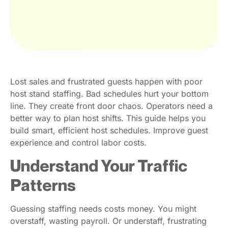
Lost sales and frustrated guests happen with poor
host stand staffing. Bad schedules hurt your bottom
line. They create front door chaos. Operators need a
better way to plan host shifts. This guide helps you
build smart, efficient host schedules. Improve guest
experience and control labor costs.
Understand Your Traffic
Patterns
Guessing staffing needs costs money. You might
overstaff, wasting payroll. Or understaff, frustrating