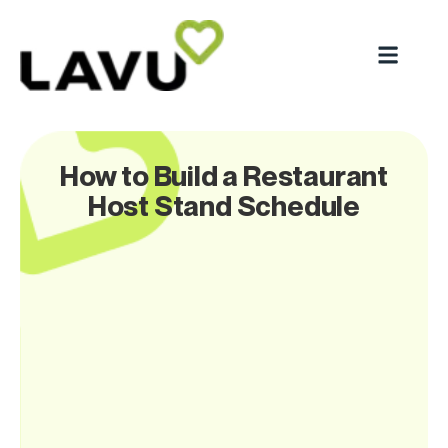
How to Build a Restaurant
Host Stand Schedule