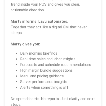
trend inside your POS and gives you clear,
actionable direction.
Marty informs. Lavu automates.
Together they act like a digital GM that never
sleeps.
Marty gives you:
Daily morning briefings
Real time sales and labor insights
Forecasts and schedule recommendations
High margin bundle suggestions
Menu and pricing guidance
Server performance insights
Alerts when something is off
No spreadsheets. No reports. Just clarity and next
steps.