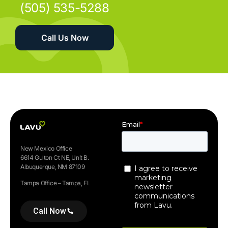
(505) 535-5288
Call Us Now
New Mexico Office
6614 Gulton Ct NE, Unit B.
Albuquerque, NM 87109
Tampa Office – Tampa, FL
Call Now