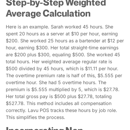
Step-by-Step Weighted
Average Calculation
Here is an example. Sarah worked 45 hours. She
spent 20 hours as a server at $10 per hour, earning
$200. She worked 25 hours as a bartender at $12 per
hour, earning $300. Her total straight-time earnings
are $200 plus $300, equaling $500. She worked 45
total hours. Her weighted average regular rate is
$500 divided by 45 hours, which is $11.11 per hour.
The overtime premium rate is half of this, $5.555 per
overtime hour. She had 5 overtime hours. The
premium is $5.555 multiplied by 5, which is $27.78.
Her total gross pay is $500 plus $27.78, totaling
$527.78. This method includes all compensation
correctly. Lavu POS tracks these hours by job role.
This simplifies the process.