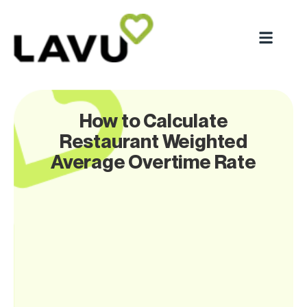
How to Calculate
Restaurant Weighted
Average Overtime Rate