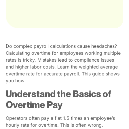
Do complex payroll calculations cause headaches?
Calculating overtime for employees working multiple
rates is tricky. Mistakes lead to compliance issues
and higher labor costs. Learn the weighted average
overtime rate for accurate payroll. This guide shows
you how.
Understand the Basics of
Overtime Pay
Operators often pay a flat 1.5 times an employee’s
hourly rate for overtime. This is often wrong.