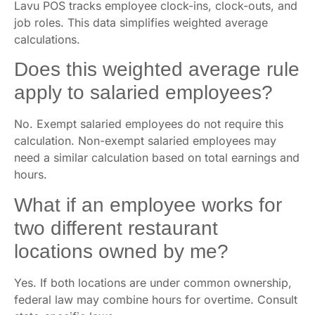
Lavu POS tracks employee clock-ins, clock-outs, and
job roles. This data simplifies weighted average
calculations.
Does this weighted average rule
apply to salaried employees?
No. Exempt salaried employees do not require this
calculation. Non-exempt salaried employees may
need a similar calculation based on total earnings and
hours.
What if an employee works for
two different restaurant
locations owned by me?
Yes. If both locations are under common ownership,
federal law may combine hours for overtime. Consult