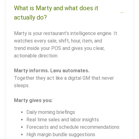
What is Marty and what does it
actually do?
Marty is your restaurant’s intelligence engine. It
watches every sale, shift, hour, item, and
trend inside your POS and gives you clear,
actionable direction.
Marty informs. Lavu automates.
Together they act like a digital GM that never
sleeps.
Marty gives you:
Daily morning briefings
Real time sales and labor insights
Forecasts and schedule recommendations
High margin bundle suggestions