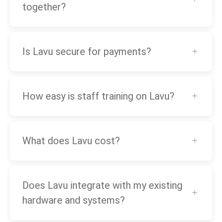
together?
Is Lavu secure for payments?
How easy is staff training on Lavu?
What does Lavu cost?
Does Lavu integrate with my existing
hardware and systems?