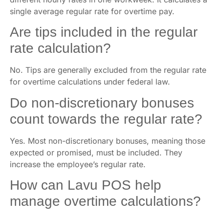
single average regular rate for overtime pay.
Are tips included in the regular
rate calculation?
No. Tips are generally excluded from the regular rate
for overtime calculations under federal law.
Do non-discretionary bonuses
count towards the regular rate?
Yes. Most non-discretionary bonuses, meaning those
expected or promised, must be included. They
increase the employee’s regular rate.
How can Lavu POS help
manage overtime calculations?