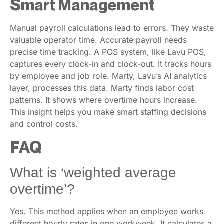
Smart Management
Manual payroll calculations lead to errors. They waste
valuable operator time. Accurate payroll needs
precise time tracking. A POS system, like Lavu POS,
captures every clock-in and clock-out. It tracks hours
by employee and job role. Marty, Lavu’s AI analytics
layer, processes this data. Marty finds labor cost
patterns. It shows where overtime hours increase.
This insight helps you make smart staffing decisions
and control costs.
FAQ
What is ‘weighted average
overtime’?
Yes. This method applies when an employee works
different hourly rates in one workweek. It calculates a