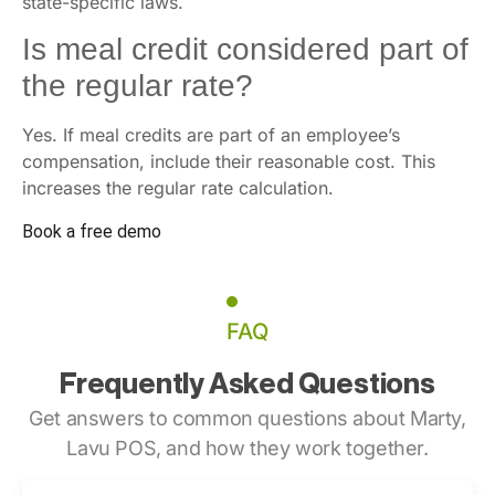
state-specific laws.
Is meal credit considered part of
the regular rate?
Yes. If meal credits are part of an employee’s
compensation, include their reasonable cost. This
increases the regular rate calculation.
Book a free demo
FAQ
Frequently Asked Questions
Get answers to common questions about Marty,
Lavu POS, and how they work together.