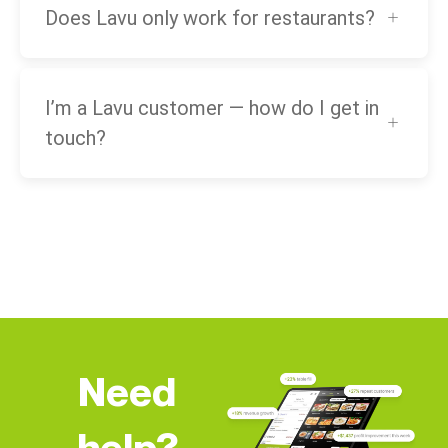
Does Lavu only work for restaurants?
I’m a Lavu customer — how do I get in
touch?
Need
help?