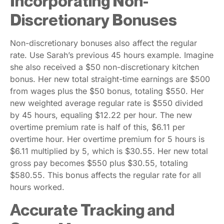
Incorporating Non-
Discretionary Bonuses
Non-discretionary bonuses also affect the regular
rate. Use Sarah’s previous 45 hours example. Imagine
she also received a $50 non-discretionary kitchen
bonus. Her new total straight-time earnings are $500
from wages plus the $50 bonus, totaling $550. Her
new weighted average regular rate is $550 divided
by 45 hours, equaling $12.22 per hour. The new
overtime premium rate is half of this, $6.11 per
overtime hour. Her overtime premium for 5 hours is
$6.11 multiplied by 5, which is $30.55. Her new total
gross pay becomes $550 plus $30.55, totaling
$580.55. This bonus affects the regular rate for all
hours worked.
Accurate Tracking and