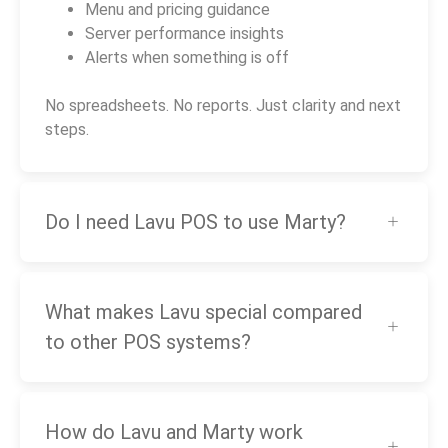
Menu and pricing guidance
Server performance insights
Alerts when something is off
No spreadsheets. No reports. Just clarity and next
steps.
Do I need Lavu POS to use Marty?
What makes Lavu special compared
to other POS systems?
How do Lavu and Marty work