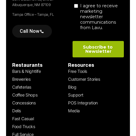
Albuquerque, NM 87109
Tampa Office – Tampa, FL
Call Now
Restaurants
Resources
Bars & Nightlife
Free Tools
Breweries
Customer Stories
Cafeterias
Blog
Coffee Shops
Support
Concessions
POS Integration
Delis
Media
Fast Casual
Food Trucks
Full Service