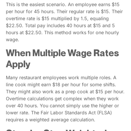
This is the easiest scenario. An employee earns $15
per hour for 45 hours. Their regular rate is $15. Their
overtime rate is $15 multiplied by 1.5, equaling
$22.50. Total pay includes 40 hours at $15 and 5
hours at $22.50. This method works for one hourly
wage.
When Multiple Wage Rates
Apply
Many restaurant employees work multiple roles. A
line cook might earn $18 per hour for some shifts.
They might also work as a prep cook at $15 per hour.
Overtime calculations get complex when they work
over 40 hours. You cannot simply use the higher or
lower rate. The Fair Labor Standards Act (FLSA)
requires a weighted average calculation.