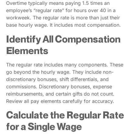
Overtime typically means paying 1.5 times an
employee’s “regular rate” for hours over 40 in a
workweek. The regular rate is more than just their
base hourly wage. It includes most compensation.
Identify All Compensation
Elements
The regular rate includes many components. These
go beyond the hourly wage. They include non-
discretionary bonuses, shift differentials, and
commissions. Discretionary bonuses, expense
reimbursements, and certain gifts do not count.
Review all pay elements carefully for accuracy.
Calculate the Regular Rate
for a Single Wage