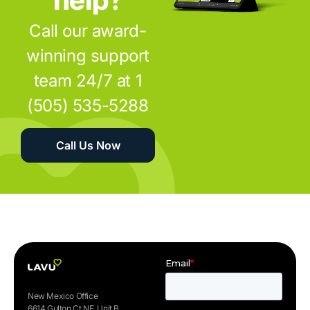
Call our award-
winning support
team 24/7 at 1
(505) 535-5288
Call Us Now
New Mexico Office
6614 Gulton Ct NE, Unit B.