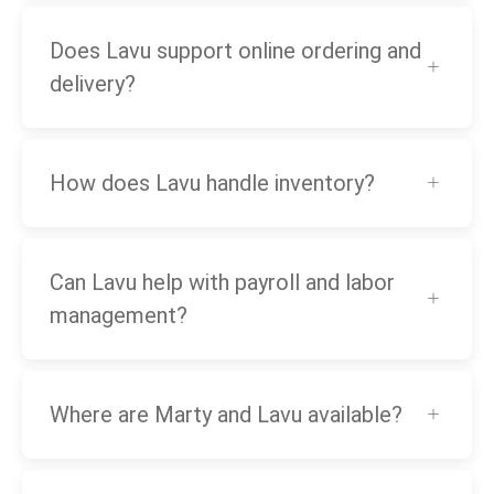
Does Lavu support online ordering and
delivery?
How does Lavu handle inventory?
Can Lavu help with payroll and labor
management?
Where are Marty and Lavu available?