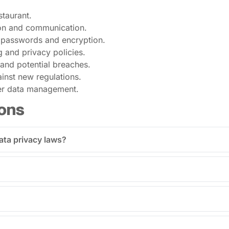
staurant.
tion and communication.
 passwords and encryption.
 and privacy policies.
and potential breaches.
inst new regulations.
mer data management.
ons
ata privacy laws?