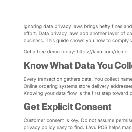
Ignoring data privacy laws brings hefty fines an
effort. Data privacy laws add another layer of com
business. This guide shows you how to comply wi
Get a free demo today: https://lavu.com/demo
Know What Data You Coll
Every transaction gathers data. You collect nam
Online ordering systems store delivery addresses.
Knowing your data flow is the first step toward 
Get Explicit Consent
Customer consent is key. Do not assume permissi
privacy policy easy to find. Lavu POS helps man