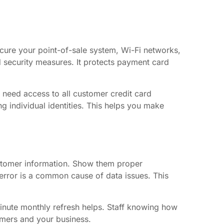
cure your point-of-sale system, Wi-Fi networks,
 security measures. It protects payment card
 need access to all customer credit card
ng individual identities. This helps you make
customer information. Show them proper
error is a common cause of data issues. This
minute monthly refresh helps. Staff knowing how
omers and your business.