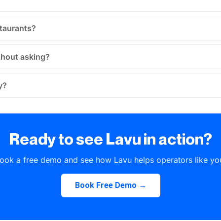
staurants?
thout asking?
y?
Ready to see Lavu in action?
ook a free demo and see how Lavu helps operators like yo
Book Free Demo →