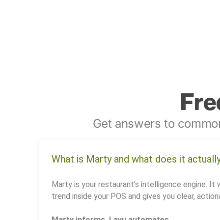
Fre
Get answers to common
What is Marty and what does it actuall
Marty is your restaurant’s intelligence engine. It 
trend inside your POS and gives you clear, actiona
Marty informs. Lavu automates.