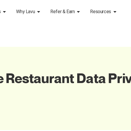
s
Why Lavu
Refer & Earn
Resources
 Restaurant Data Pri