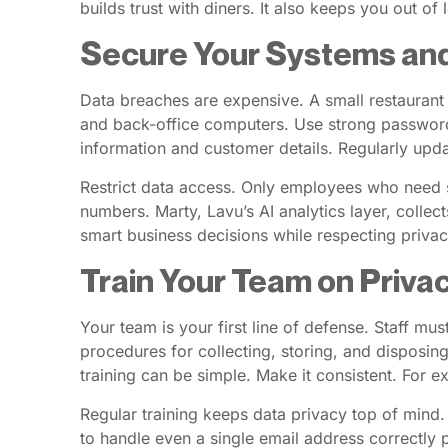
builds trust with diners. It also keeps you out of 
Secure Your Systems an
Data breaches are expensive. A small restaurant
and back-office computers. Use strong passwords
information and customer details. Regularly upda
Restrict data access. Only employees who need sp
numbers. Marty, Lavu’s AI analytics layer, collec
smart business decisions while respecting privac
Train Your Team on Priva
Your team is your first line of defense. Staff m
procedures for collecting, storing, and disposi
training can be simple. Make it consistent. For 
Regular training keeps data privacy top of mind.
to handle even a single email address correctly