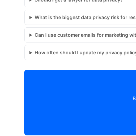
What is the biggest data privacy risk for re
Can I use customer emails for marketing wi
How often should I update my privacy polic
B