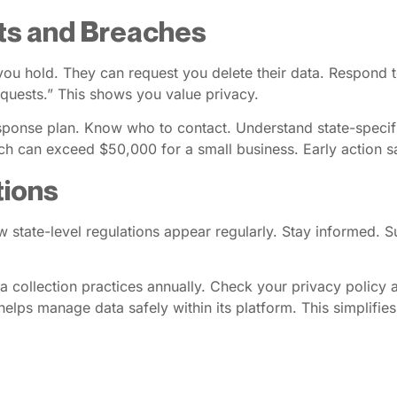
ts and Breaches
ou hold. They can request you delete their data. Respond t
equests.” This shows you value privacy.
esponse plan. Know who to contact. Understand state-specifi
ch can exceed $50,000 for a small business. Early action 
tions
tate-level regulations appear regularly. Stay informed. Su
ta collection practices annually. Check your privacy policy 
 helps manage data safely within its platform. This simplifies