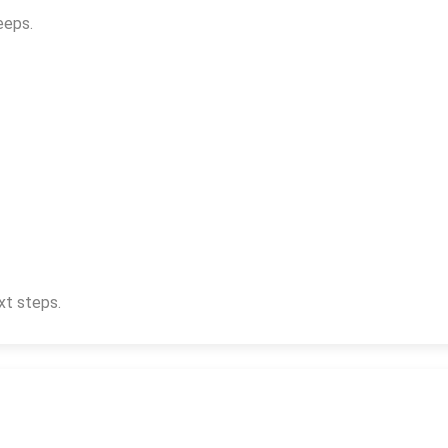
eeps.
xt steps.