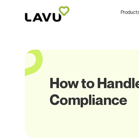
Product
How to Handle
Compliance