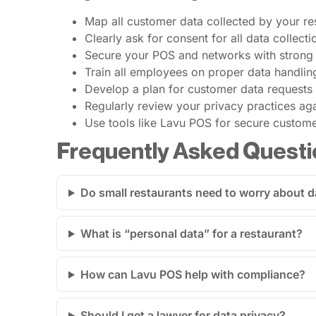
Map all customer data collected by your re
Clearly ask for consent for all data collec
Secure your POS and networks with strong
Train all employees on proper data handling
Develop a plan for customer data requests 
Regularly review your privacy practices aga
Use tools like Lavu POS for secure custo
Frequently Asked Questi
Do small restaurants need to worry about d
What is “personal data” for a restaurant?
How can Lavu POS help with compliance?
Should I get a lawyer for data privacy?