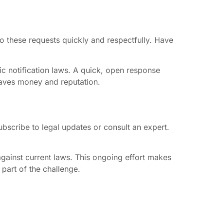
o these requests quickly and respectfully. Have
c notification laws. A quick, open response
saves money and reputation.
bscribe to legal updates or consult an expert.
against current laws. This ongoing effort makes
 part of the challenge.