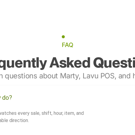
FAQ
quently Asked Quest
 questions about Marty, Lavu POS, and h
y do?
watches every sale, shift, hour, item, and
ble direction.