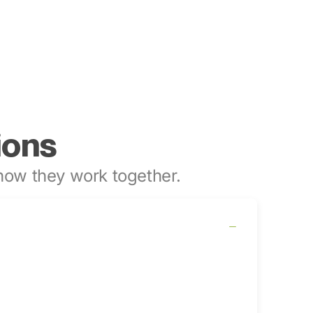
ions
ow they work together.