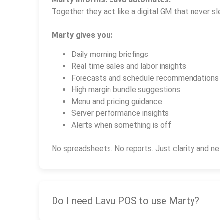
Together they act like a digital GM that never sl
Marty gives you:
Daily morning briefings
Real time sales and labor insights
Forecasts and schedule recommendations
High margin bundle suggestions
Menu and pricing guidance
Server performance insights
Alerts when something is off
No spreadsheets. No reports. Just clarity and ne
Do I need Lavu POS to use Marty?