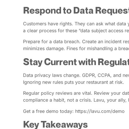
Respond to Data Reques
Customers have rights. They can ask what data y
a clear process for these “data subject access r
Prepare for a data breach. Create an incident r
minimizes damage. Fines for mishandling a brea
Stay Current with Regula
Data privacy laws change. GDPR, CCPA, and new s
Ignoring new rules puts your restaurant at risk.
Regular policy reviews are vital. Review your da
compliance a habit, not a crisis. Lavu, your ally,
Get a free demo today: https://lavu.com/demo
Key Takeaways