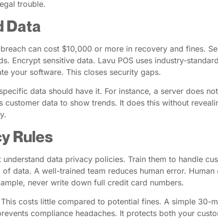
legal trouble.
d Data
 breach can cost $10,000 or more in recovery and fines. Se
. Encrypt sensitive data. Lavu POS uses industry-standard
te your software. This closes security gaps.
ecific data should have it. For instance, a server does not
ts customer data to show trends. It does this without reveali
y.
cy Rules
ust understand data privacy policies. Train them to handle 
ng of data. A well-trained team reduces human error. Human 
example, never write down full credit card numbers.
 This costs little compared to potential fines. A simple 30-
 prevents compliance headaches. It protects both your cust