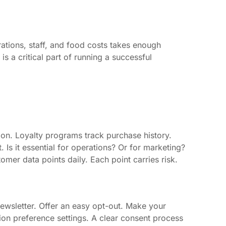
ations, staff, and food costs takes enough
is a critical part of running a successful
on. Loyalty programs track purchase history.
 Is it essential for operations? Or for marketing?
mer data points daily. Each point carries risk.
ewsletter. Offer an easy opt-out. Make your
on preference settings. A clear consent process