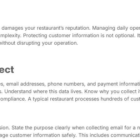
d damages your restaurant’s reputation. Managing daily oper
plexity. Protecting customer information is not optional. It 
thout disrupting your operation.
ect
es, email addresses, phone numbers, and payment informati
 Understand where this data lives. Know why you collect it.
compliance. A typical restaurant processes hundreds of custo
on. State the purpose clearly when collecting email for a n
age customer information safely. This includes communicati