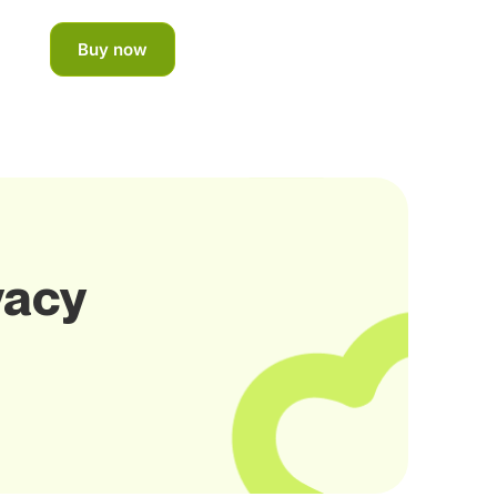
Buy now
vacy