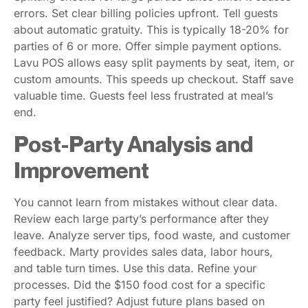
errors. Set clear billing policies upfront. Tell guests
about automatic gratuity. This is typically 18-20% for
parties of 6 or more. Offer simple payment options.
Lavu POS allows easy split payments by seat, item, or
custom amounts. This speeds up checkout. Staff save
valuable time. Guests feel less frustrated at meal’s
end.
Post-Party Analysis and
Improvement
You cannot learn from mistakes without clear data.
Review each large party’s performance after they
leave. Analyze server tips, food waste, and customer
feedback. Marty provides sales data, labor hours,
and table turn times. Use this data. Refine your
processes. Did the $150 food cost for a specific
party feel justified? Adjust future plans based on