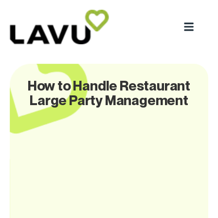
How to Handle Restaurant
Large Party Management