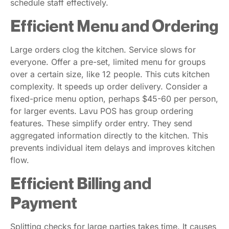
schedule staff effectively.
Efficient Menu and Ordering
Large orders clog the kitchen. Service slows for
everyone. Offer a pre-set, limited menu for groups
over a certain size, like 12 people. This cuts kitchen
complexity. It speeds up order delivery. Consider a
fixed-price menu option, perhaps $45-60 per person,
for larger events. Lavu POS has group ordering
features. These simplify order entry. They send
aggregated information directly to the kitchen. This
prevents individual item delays and improves kitchen
flow.
Efficient Billing and
Payment
Splitting checks for large parties takes time. It causes