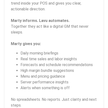
trend inside your POS and gives you clear,
actionable direction.
Marty informs. Lavu automates.
Together they act like a digital GM that never
sleeps.
Marty gives you:
Daily morning briefings
Real time sales and labor insights
Forecasts and schedule recommendations
High margin bundle suggestions
Menu and pricing guidance
Server performance insights
Alerts when something is off
No spreadsheets. No reports. Just clarity and next
steps.