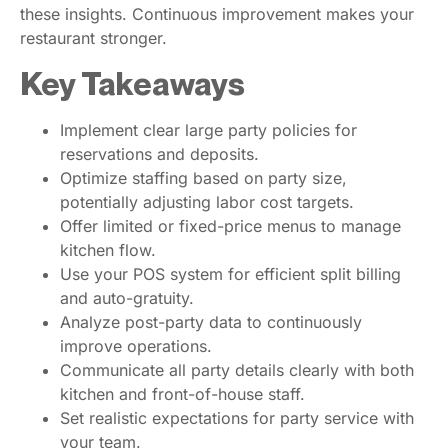
these insights. Continuous improvement makes your
restaurant stronger.
Key Takeaways
Implement clear large party policies for
reservations and deposits.
Optimize staffing based on party size,
potentially adjusting labor cost targets.
Offer limited or fixed-price menus to manage
kitchen flow.
Use your POS system for efficient split billing
and auto-gratuity.
Analyze post-party data to continuously
improve operations.
Communicate all party details clearly with both
kitchen and front-of-house staff.
Set realistic expectations for party service with
your team.