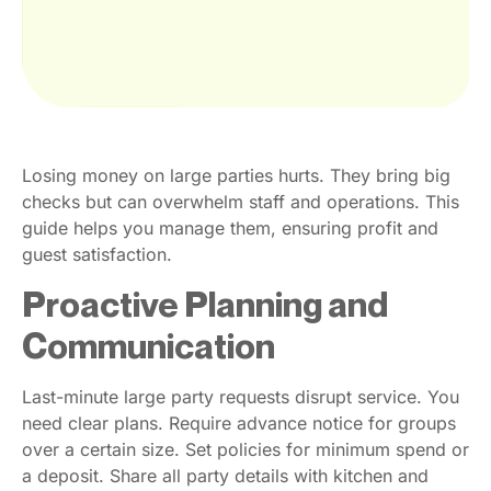
Losing money on large parties hurts. They bring big
checks but can overwhelm staff and operations. This
guide helps you manage them, ensuring profit and
guest satisfaction.
Proactive Planning and
Communication
Last-minute large party requests disrupt service. You
need clear plans. Require advance notice for groups
over a certain size. Set policies for minimum spend or
a deposit. Share all party details with kitchen and