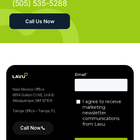
(505) 535-5288
Call Us Now
New Mexico Office
6614 Gulton Ct NE, Unit B.
Albuquerque, NM 87109
Tampa Office – Tampa, FL
Call Now