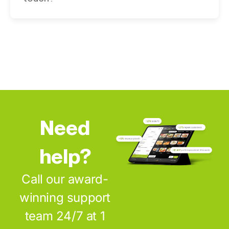
Need
help?
Call our award-
winning support
team 24/7 at 1