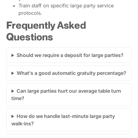
Train staff on specific large party service
protocols.
Frequently Asked
Questions
Should we require a deposit for large parties?
What’s a good automatic gratuity percentage?
Can large parties hurt our average table turn
time?
How do we handle last-minute large party
walk-ins?