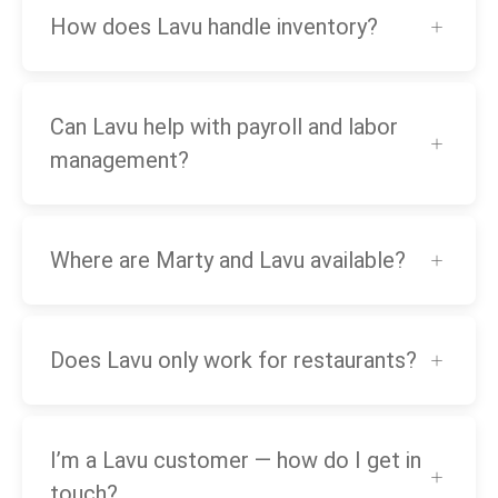
How does Lavu handle inventory?
Can Lavu help with payroll and labor
management?
Where are Marty and Lavu available?
Does Lavu only work for restaurants?
I’m a Lavu customer — how do I get in
touch?