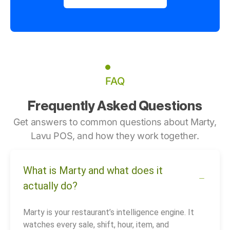
FAQ
Frequently Asked Questions
Get answers to common questions about Marty,
Lavu POS, and how they work together.
What is Marty and what does it
actually do?
Marty is your restaurant’s intelligence engine. It
watches every sale, shift, hour, item, and