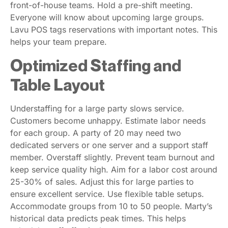
front-of-house teams. Hold a pre-shift meeting.
Everyone will know about upcoming large groups.
Lavu POS tags reservations with important notes. This
helps your team prepare.
Optimized Staffing and
Table Layout
Understaffing for a large party slows service.
Customers become unhappy. Estimate labor needs
for each group. A party of 20 may need two
dedicated servers or one server and a support staff
member. Overstaff slightly. Prevent team burnout and
keep service quality high. Aim for a labor cost around
25-30% of sales. Adjust this for large parties to
ensure excellent service. Use flexible table setups.
Accommodate groups from 10 to 50 people. Marty’s
historical data predicts peak times. This helps