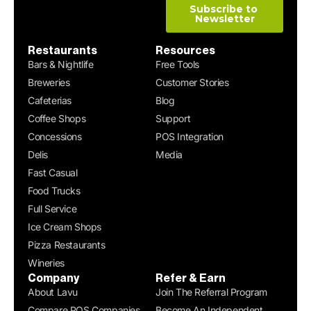
Restaurants
Resources
Bars & Nightlife
Free Tools
Breweries
Customer Stories
Cafeterias
Blog
Coffee Shops
Support
Concessions
POS Integration
Delis
Media
Fast Casual
Food Trucks
Full Service
Ice Cream Shops
Pizza Restaurants
Wineries
Company
Refer & Earn
About Lavu
Join The Referral Program
Compare POS Companies
Become An Independent