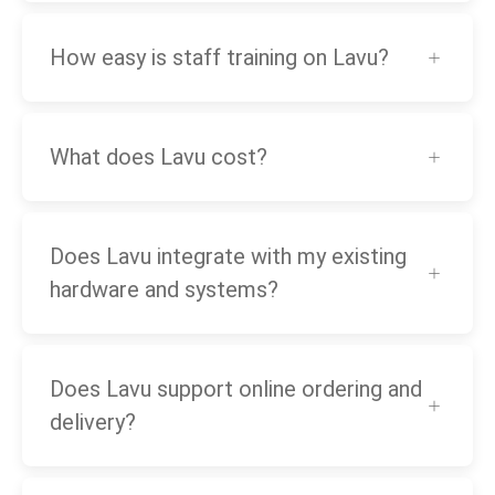
How easy is staff training on Lavu?
What does Lavu cost?
Does Lavu integrate with my existing
hardware and systems?
Does Lavu support online ordering and
delivery?