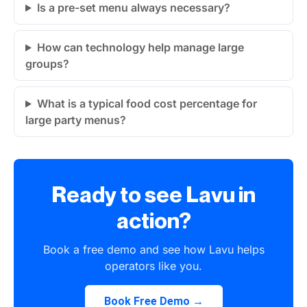
Is a pre-set menu always necessary?
How can technology help manage large
groups?
What is a typical food cost percentage for
large party menus?
Ready to see Lavu in
action?
Book a free demo and see how Lavu helps
operators like you.
Book Free Demo →