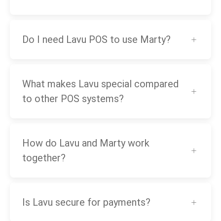
Do I need Lavu POS to use Marty?
What makes Lavu special compared
to other POS systems?
How do Lavu and Marty work
together?
Is Lavu secure for payments?