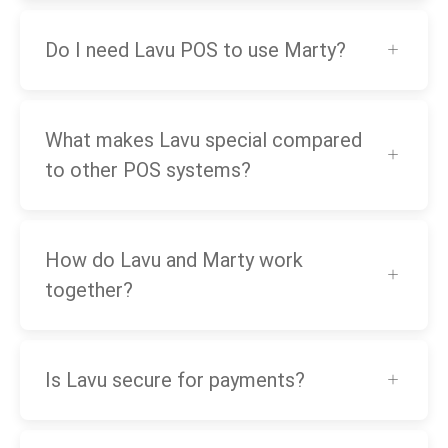
Do I need Lavu POS to use Marty?
What makes Lavu special compared
to other POS systems?
How do Lavu and Marty work
together?
Is Lavu secure for payments?