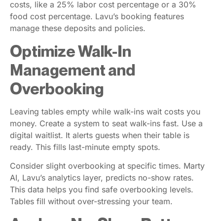
costs, like a 25% labor cost percentage or a 30%
food cost percentage. Lavu’s booking features
manage these deposits and policies.
Optimize Walk-In
Management and
Overbooking
Leaving tables empty while walk-ins wait costs you
money. Create a system to seat walk-ins fast. Use a
digital waitlist. It alerts guests when their table is
ready. This fills last-minute empty spots.
Consider slight overbooking at specific times. Marty
AI, Lavu’s analytics layer, predicts no-show rates.
This data helps you find safe overbooking levels.
Tables fill without over-stressing your team.