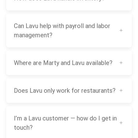
Can Lavu help with payroll and labor
management?
Where are Marty and Lavu available?
Does Lavu only work for restaurants?
I’m a Lavu customer — how do I get in
touch?