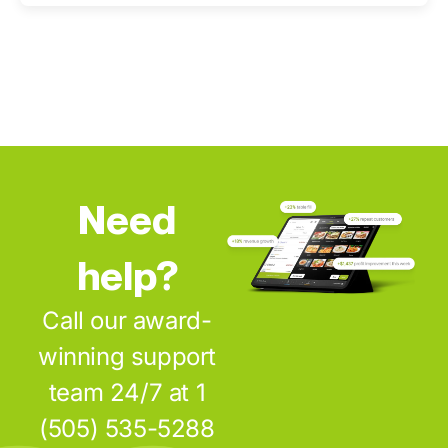
Need
help?
Call our award-
winning support
team 24/7 at 1
(505) 535-5288