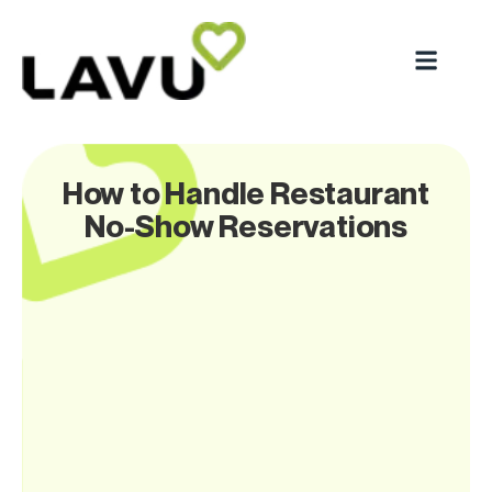
How to Handle Restaurant
No-Show Reservations