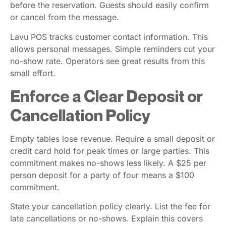
before the reservation. Guests should easily confirm
or cancel from the message.
Lavu POS tracks customer contact information. This
allows personal messages. Simple reminders cut your
no-show rate. Operators see great results from this
small effort.
Enforce a Clear Deposit or
Cancellation Policy
Empty tables lose revenue. Require a small deposit or
credit card hold for peak times or large parties. This
commitment makes no-shows less likely. A $25 per
person deposit for a party of four means a $100
commitment.
State your cancellation policy clearly. List the fee for
late cancellations or no-shows. Explain this covers