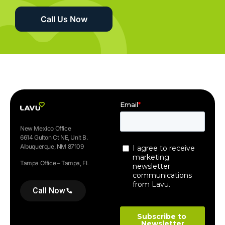
Call Us Now
New Mexico Office
6614 Gulton Ct NE, Unit B.
Albuquerque, NM 87109
Tampa Office – Tampa, FL
Call Now