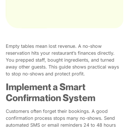
Empty tables mean lost revenue. A no-show
reservation hits your restaurant’s finances directly.
You prepped staff, bought ingredients, and turned
away other guests. This guide shows practical ways
to stop no-shows and protect profit.
Implement a Smart
Confirmation System
Customers often forget their bookings. A good
confirmation process stops many no-shows. Send
automated SMS or email reminders 24 to 48 hours