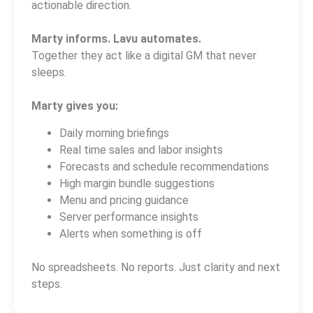
actionable direction.
Marty informs. Lavu automates.
Together they act like a digital GM that never
sleeps.
Marty gives you:
Daily morning briefings
Real time sales and labor insights
Forecasts and schedule recommendations
High margin bundle suggestions
Menu and pricing guidance
Server performance insights
Alerts when something is off
No spreadsheets. No reports. Just clarity and next
steps.