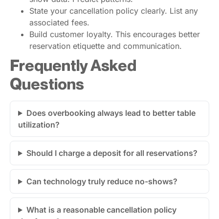
State your cancellation policy clearly. List any
associated fees.
Build customer loyalty. This encourages better
reservation etiquette and communication.
Frequently Asked
Questions
Does overbooking always lead to better table
utilization?
Should I charge a deposit for all reservations?
Can technology truly reduce no-shows?
What is a reasonable cancellation policy