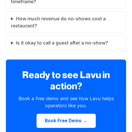
timeframe?
How much revenue do no-shows cost a
restaurant?
Is it okay to call a guest after a no-show?
Ready to see Lavu in
action?
Book a free demo and see how Lavu helps
operators like you.
Book Free Demo →