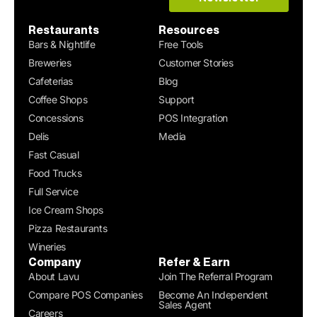
Restaurants
Resources
Bars & Nightlife
Free Tools
Breweries
Customer Stories
Cafeterias
Blog
Coffee Shops
Support
Concessions
POS Integration
Delis
Media
Fast Casual
Food Trucks
Full Service
Ice Cream Shops
Pizza Restaurants
Wineries
Company
Refer & Earn
About Lavu
Join The Referral Program
Compare POS Companies
Become An Independent
Sales Agent
Careers