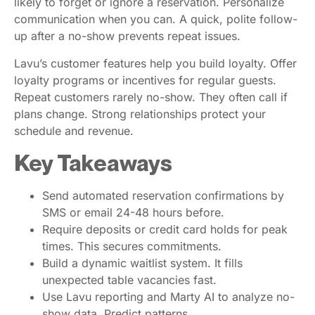
likely to forget or ignore a reservation. Personalize
communication when you can. A quick, polite follow-
up after a no-show prevents repeat issues.
Lavu’s customer features help you build loyalty. Offer
loyalty programs or incentives for regular guests.
Repeat customers rarely no-show. They often call if
plans change. Strong relationships protect your
schedule and revenue.
Key Takeaways
Send automated reservation confirmations by
SMS or email 24-48 hours before.
Require deposits or credit card holds for peak
times. This secures commitments.
Build a dynamic waitlist system. It fills
unexpected table vacancies fast.
Use Lavu reporting and Marty AI to analyze no-
show data. Predict patterns.