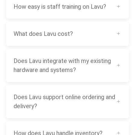
How easy is staff training on Lavu?
What does Lavu cost?
Does Lavu integrate with my existing
hardware and systems?
Does Lavu support online ordering and
delivery?
How does Lavu handle inventory?