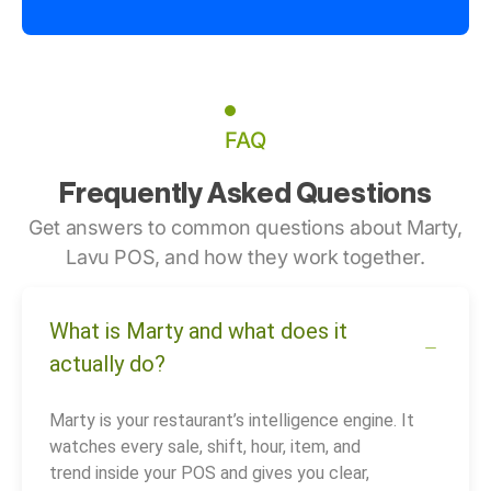
FAQ
Frequently Asked Questions
Get answers to common questions about Marty,
Lavu POS, and how they work together.
What is Marty and what does it
actually do?
Marty is your restaurant’s intelligence engine. It
watches every sale, shift, hour, item, and
trend inside your POS and gives you clear,