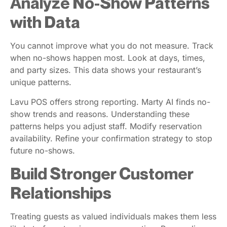
Analyze No-Show Patterns
with Data
You cannot improve what you do not measure. Track
when no-shows happen most. Look at days, times,
and party sizes. This data shows your restaurant’s
unique patterns.
Lavu POS offers strong reporting. Marty AI finds no-
show trends and reasons. Understanding these
patterns helps you adjust staff. Modify reservation
availability. Refine your confirmation strategy to stop
future no-shows.
Build Stronger Customer
Relationships
Treating guests as valued individuals makes them less