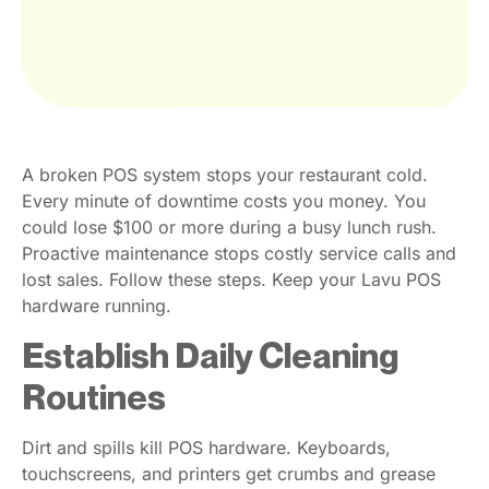
A broken POS system stops your restaurant cold.
Every minute of downtime costs you money. You
could lose $100 or more during a busy lunch rush.
Proactive maintenance stops costly service calls and
lost sales. Follow these steps. Keep your Lavu POS
hardware running.
Establish Daily Cleaning
Routines
Dirt and spills kill POS hardware. Keyboards,
touchscreens, and printers get crumbs and grease