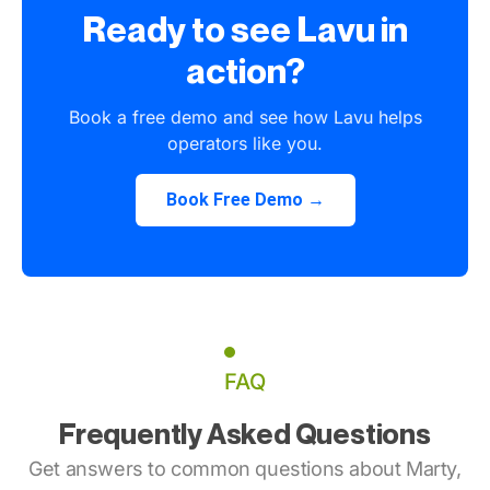
Ready to see Lavu in
action?
Book a free demo and see how Lavu helps
operators like you.
Book Free Demo →
FAQ
Frequently Asked Questions
Get answers to common questions about Marty,