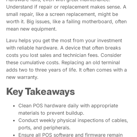
Understand if repair or replacement makes sense. A
small repair, like a screen replacement, might be
worth it. Big issues, like a failing motherboard, often
mean new equipment.
Lavu helps you get the most from your investment
with reliable hardware. A device that often breaks
costs you lost sales and technician fees. Consider
these cumulative costs. Replacing an old terminal
adds two to three years of life. It often comes with a
new warranty.
Key Takeaways
Clean POS hardware daily with appropriate
materials to prevent buildup.
Conduct weekly physical inspections of cables,
ports, and peripherals.
Ensure all POS software and firmware remain