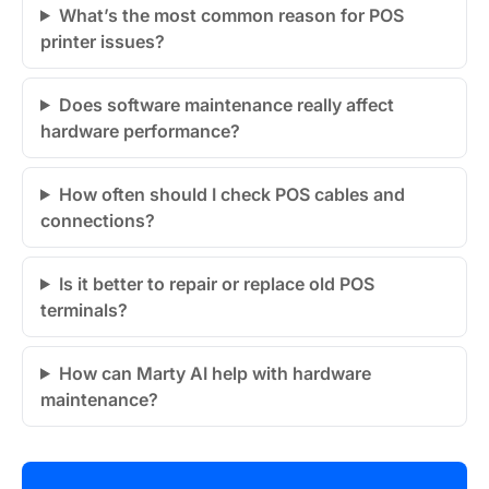
What’s the most common reason for POS
printer issues?
Does software maintenance really affect
hardware performance?
How often should I check POS cables and
connections?
Is it better to repair or replace old POS
terminals?
How can Marty AI help with hardware
maintenance?