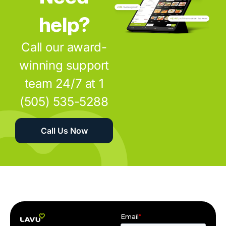
help?
Call our award-
winning support
team 24/7 at 1
(505) 535-5288
Call Us Now