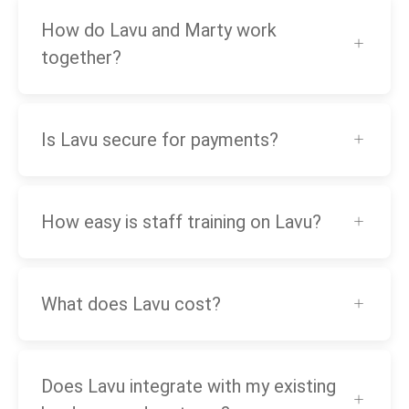
How do Lavu and Marty work
together?
Is Lavu secure for payments?
How easy is staff training on Lavu?
What does Lavu cost?
Does Lavu integrate with my existing