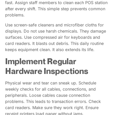
fast. Assign staff members to clean each POS station
after every shift. This simple step prevents common
problems.
Use screen-safe cleaners and microfiber cloths for
displays. Do not use harsh chemicals. They damage
surfaces. Use compressed air for keyboards and
card readers. It blasts out debris. This daily routine
keeps equipment clean. It also extends its life.
Implement Regular
Hardware Inspections
Physical wear and tear can sneak up. Schedule
weekly checks for all cables, connections, and
peripherals. Loose cables cause connection
problems. This leads to transaction errors. Check
card readers. Make sure they work right. Ensure
receipt printers load paper without jams.