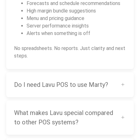
Forecasts and schedule recommendations
High margin bundle suggestions
Menu and pricing guidance
Server performance insights
Alerts when something is off
No spreadsheets. No reports. Just clarity and next
steps.
Do I need Lavu POS to use Marty?
What makes Lavu special compared
to other POS systems?