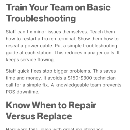
Train Your Team on Basic
Troubleshooting
Staff can fix minor issues themselves. Teach them
how to restart a frozen terminal. Show them how to
reseat a power cable. Put a simple troubleshooting
guide at each station. This reduces manager calls. It
keeps service flowing.
Staff quick fixes stop bigger problems. This saves
time and money. It avoids a $150-$300 technician
call for a simple fix. A knowledgeable team prevents
POS downtime.
Know When to Repair
Versus Replace
Hardware fails, even with great maintenance.