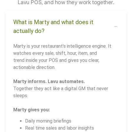
Lavu POS, and how they work together.
What is Marty and what does it
actually do?
Marty is your restaurant’s intelligence engine. It
watches every sale, shift, hour, item, and
trend inside your POS and gives you clear,
actionable direction.
Marty informs. Lavu automates.
Together they act like a digital GM that never
sleeps.
Marty gives you:
Daily morning briefings
Real time sales and labor insights