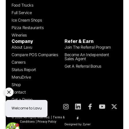
Food Trucks
Full Service
Ice Cream Shops
Pizza Restaurants
Wineries
Company
Refer & Earn
About Lavu
Join The Referral Program
Compare POS Companies
Become An Independent
Sales Agent
Careers
Get A Referral Bonus
Status Report
MenuDrive
Shop
Contact
Get a Demo
© 2026. All rights reserved. |
Terms &
|
Conditions
Privacy Policy
Designed by Zyner