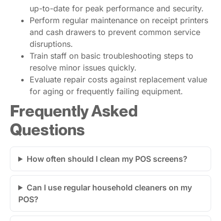
up-to-date for peak performance and security.
Perform regular maintenance on receipt printers
and cash drawers to prevent common service
disruptions.
Train staff on basic troubleshooting steps to
resolve minor issues quickly.
Evaluate repair costs against replacement value
for aging or frequently failing equipment.
Frequently Asked
Questions
How often should I clean my POS screens?
Can I use regular household cleaners on my
POS?