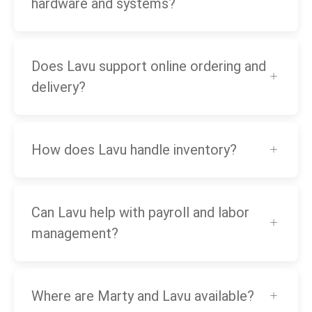
hardware and systems?
Does Lavu support online ordering and
delivery?
How does Lavu handle inventory?
Can Lavu help with payroll and labor
management?
Where are Marty and Lavu available?