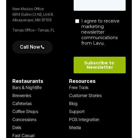
New Mexico Office
6614 Gulton Ct NE, Unit B.
Albuquerque, NM 87109
Tampa Office – Tampa, FL
Call Now
Restaurants
Resources
Bars & Nightlife
Free Tools
Breweries
Customer Stories
Cafeterias
Blog
Coffee Shops
Support
Concessions
POS Integration
Delis
Media
Fast Casual