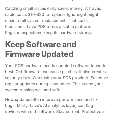
Catching small issues early saves money. A frayed
cable costs $10-$20 to replace. Ignoring it might
mean a full system replacement. That costs
thousands. Lavu POS offers a stable platform.
Regular inspections keep its hardware strong.
Keep Software and
Firmware Updated
Your POS hardware needs updated software to work
best. Old firmware can cause glitches. It also creates
security risks. Work with your POS provider. Schedule
regular updates during slow hours. This keeps your
system running well and safe.
New updates often improve performance and fix
bugs. Marty, Lavu’s AI analytics layer, can flag
devices with old software. Stay current. Protect your