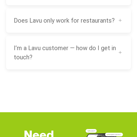
Does Lavu only work for restaurants?
I’m a Lavu customer — how do I get in
touch?
Need