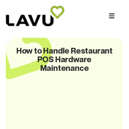
How to Handle Restaurant
POS Hardware
Maintenance