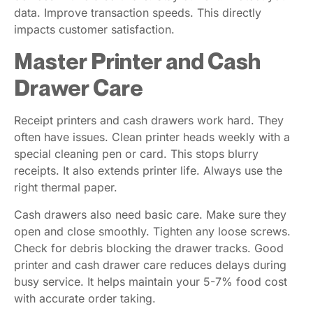
data. Improve transaction speeds. This directly
impacts customer satisfaction.
Master Printer and Cash
Drawer Care
Receipt printers and cash drawers work hard. They
often have issues. Clean printer heads weekly with a
special cleaning pen or card. This stops blurry
receipts. It also extends printer life. Always use the
right thermal paper.
Cash drawers also need basic care. Make sure they
open and close smoothly. Tighten any loose screws.
Check for debris blocking the drawer tracks. Good
printer and cash drawer care reduces delays during
busy service. It helps maintain your 5-7% food cost
with accurate order taking.