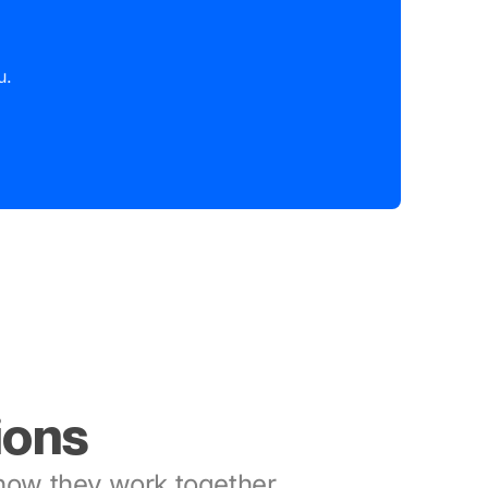
u.
ions
ow they work together.