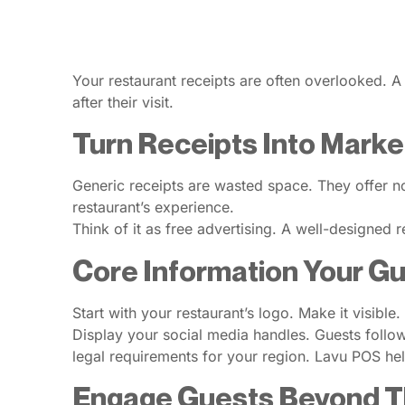
Your restaurant receipts are often overlooked. A 
after their visit.
Turn Receipts Into Marke
Generic receipts are wasted space. They offer no
restaurant’s experience.
Think of it as free advertising. A well-designed r
Core Information Your G
Start with your restaurant’s logo. Make it visibl
Display your social media handles. Guests follow 
legal requirements for your region. Lavu POS he
Engage Guests Beyond Th