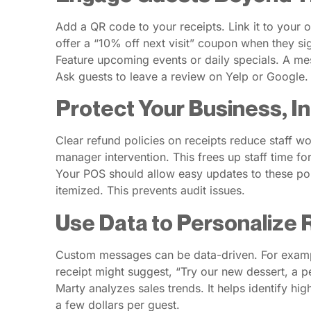
Add a QR code to your receipts. Link it to your 
offer a “10% off next visit” coupon when they sig
Feature upcoming events or daily specials. A mess
Ask guests to leave a review on Yelp or Google.
Protect Your Business, I
Clear refund policies on receipts reduce staff 
manager intervention. This frees up staff time fo
Your POS should allow easy updates to these poli
itemized. This prevents audit issues.
Use Data to Personalize
Custom messages can be data-driven. For example,
receipt might suggest, “Try our new dessert, a 
Marty analyzes sales trends. It helps identify h
a few dollars per guest.