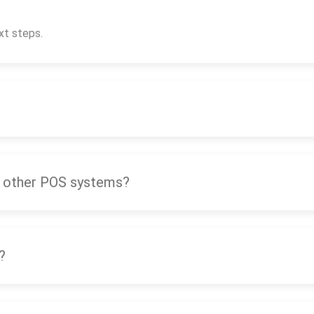
xt steps.
 other POS systems?
?