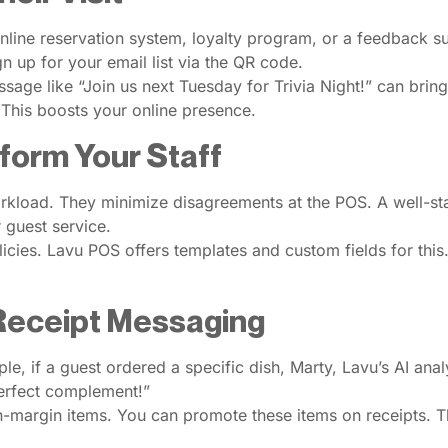
online reservation system, loyalty program, or a feedback su
n up for your email list via the QR code.
age like “Join us next Tuesday for Trivia Night!” can bring 
 This boosts your online presence.
nform Your Staff
workload. They minimize disagreements at the POS. A well-st
r guest service.
cies. Lavu POS offers templates and custom fields for this.
 Receipt Messaging
 if a guest ordered a specific dish, Marty, Lavu’s AI analyt
perfect complement!”
igh-margin items. You can promote these items on receipts. 