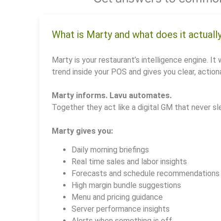
What is Marty and what does it actuall
Marty is your restaurant’s intelligence engine. It 
trend inside your POS and gives you clear, actiona
Marty informs. Lavu automates.
Together they act like a digital GM that never sl
Marty gives you:
Daily morning briefings
Real time sales and labor insights
Forecasts and schedule recommendations
High margin bundle suggestions
Menu and pricing guidance
Server performance insights
Alerts when something is off