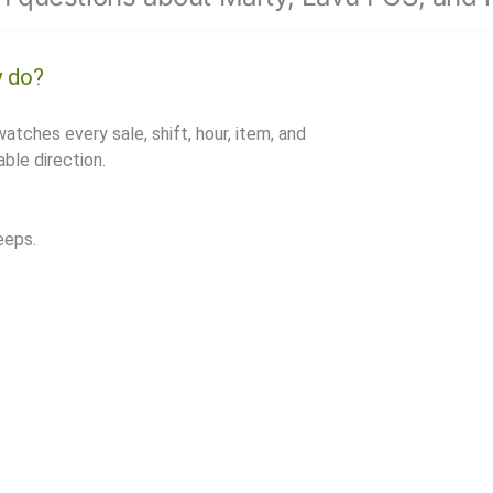
y do?
watches every sale, shift, hour, item, and
ble direction.
eeps.