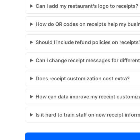
Can I add my restaurant’s logo to receipts?
How do QR codes on receipts help my busi
Should I include refund policies on receipts
Can I change receipt messages for differen
Does receipt customization cost extra?
How can data improve my receipt customiz
Is it hard to train staff on new receipt infor