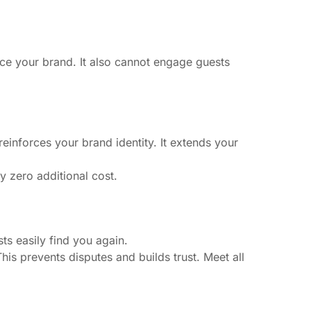
orce your brand. It also cannot engage guests
inforces your brand identity. It extends your
ly zero additional cost.
ts easily find you again.
his prevents disputes and builds trust. Meet all