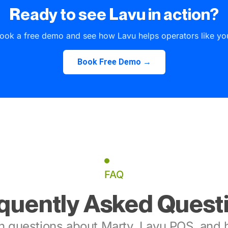
Ready to see Lavu in action?
ook a free demo and see how Lavu helps operators like yo
Book Free Demo →
FAQ
quently Asked Quest
 questions about Marty, Lavu POS, and h