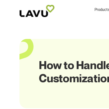
Product
How to Handl
Customizatio