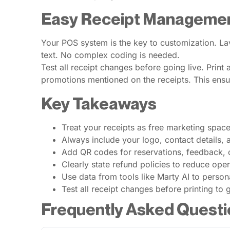
Easy Receipt Managemen
Your POS system is the key to customization. Lav
text. No complex coding is needed.
Test all receipt changes before going live. Print 
promotions mentioned on the receipts. This ens
Key Takeaways
Treat your receipts as free marketing space
Always include your logo, contact details, 
Add QR codes for reservations, feedback, 
Clearly state refund policies to reduce opera
Use data from tools like Marty AI to person
Test all receipt changes before printing to 
Frequently Asked Questi