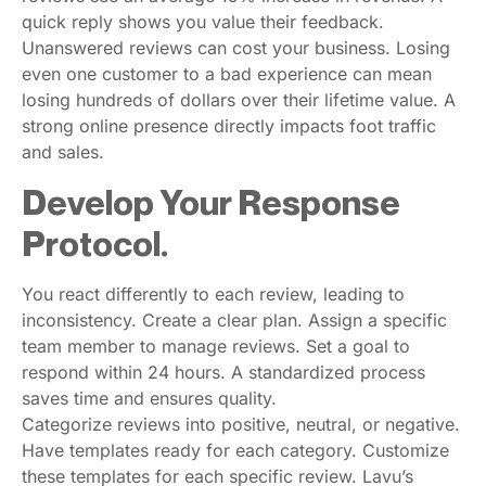
quick reply shows you value their feedback.
Unanswered reviews can cost your business. Losing
even one customer to a bad experience can mean
losing hundreds of dollars over their lifetime value. A
strong online presence directly impacts foot traffic
and sales.
Develop Your Response
Protocol.
You react differently to each review, leading to
inconsistency. Create a clear plan. Assign a specific
team member to manage reviews. Set a goal to
respond within 24 hours. A standardized process
saves time and ensures quality.
Categorize reviews into positive, neutral, or negative.
Have templates ready for each category. Customize
these templates for each specific review. Lavu’s