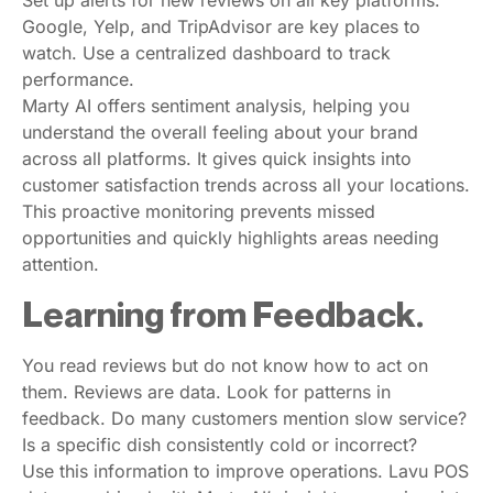
Google, Yelp, and TripAdvisor are key places to
watch. Use a centralized dashboard to track
performance.
Marty AI offers sentiment analysis, helping you
understand the overall feeling about your brand
across all platforms. It gives quick insights into
customer satisfaction trends across all your locations.
This proactive monitoring prevents missed
opportunities and quickly highlights areas needing
attention.
Learning from Feedback.
You read reviews but do not know how to act on
them. Reviews are data. Look for patterns in
feedback. Do many customers mention slow service?
Is a specific dish consistently cold or incorrect?
Use this information to improve operations. Lavu POS