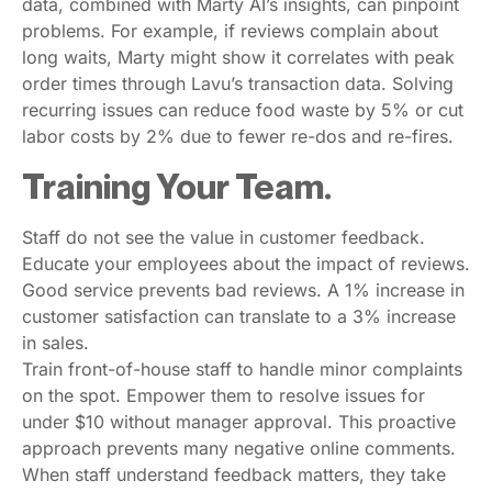
data, combined with Marty AI’s insights, can pinpoint
problems. For example, if reviews complain about
long waits, Marty might show it correlates with peak
order times through Lavu’s transaction data. Solving
recurring issues can reduce food waste by 5% or cut
labor costs by 2% due to fewer re-dos and re-fires.
Training Your Team.
Staff do not see the value in customer feedback.
Educate your employees about the impact of reviews.
Good service prevents bad reviews. A 1% increase in
customer satisfaction can translate to a 3% increase
in sales.
Train front-of-house staff to handle minor complaints
on the spot. Empower them to resolve issues for
under $10 without manager approval. This proactive
approach prevents many negative online comments.
When staff understand feedback matters, they take