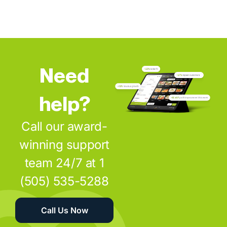
Need
help?
Call our award-
winning support
team 24/7 at 1
(505) 535-5288
Call Us Now