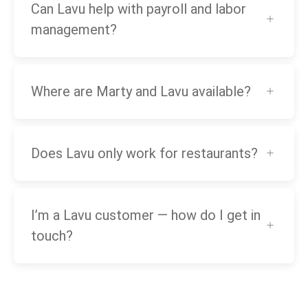
Can Lavu help with payroll and labor
management?
Where are Marty and Lavu available?
Does Lavu only work for restaurants?
I’m a Lavu customer — how do I get in
touch?