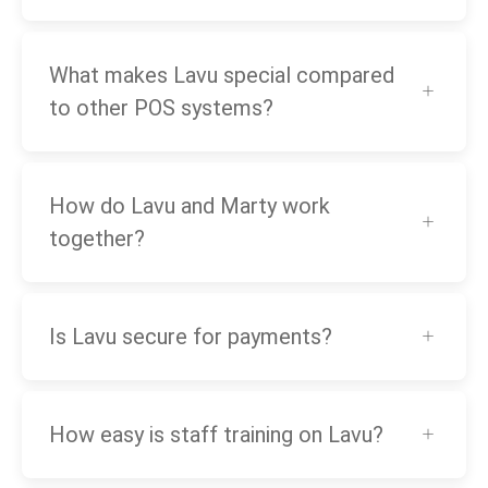
What makes Lavu special compared
to other POS systems?
How do Lavu and Marty work
together?
Is Lavu secure for payments?
How easy is staff training on Lavu?