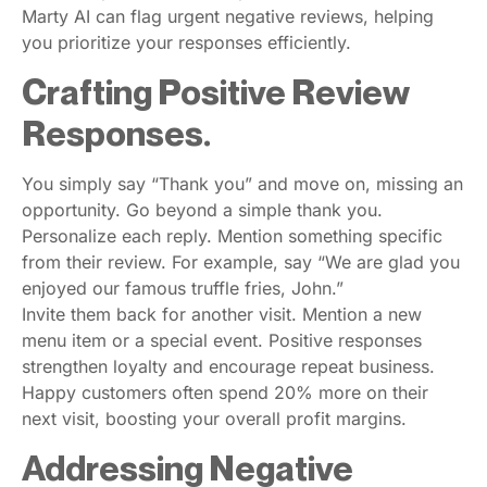
Marty AI can flag urgent negative reviews, helping
you prioritize your responses efficiently.
Crafting Positive Review
Responses.
You simply say “Thank you” and move on, missing an
opportunity. Go beyond a simple thank you.
Personalize each reply. Mention something specific
from their review. For example, say “We are glad you
enjoyed our famous truffle fries, John.”
Invite them back for another visit. Mention a new
menu item or a special event. Positive responses
strengthen loyalty and encourage repeat business.
Happy customers often spend 20% more on their
next visit, boosting your overall profit margins.
Addressing Negative