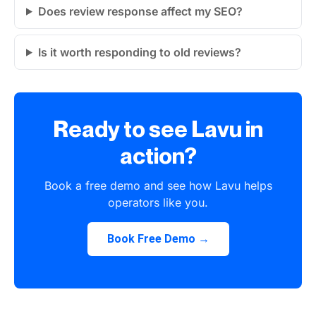
Does review response affect my SEO?
Is it worth responding to old reviews?
Ready to see Lavu in
action?
Book a free demo and see how Lavu helps
operators like you.
Book Free Demo →