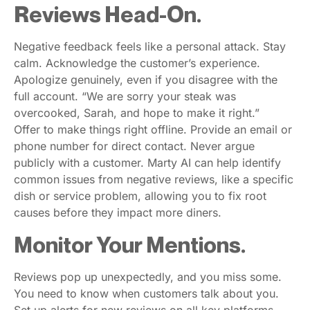
Reviews Head-On.
Negative feedback feels like a personal attack. Stay
calm. Acknowledge the customer’s experience.
Apologize genuinely, even if you disagree with the
full account. “We are sorry your steak was
overcooked, Sarah, and hope to make it right.”
Offer to make things right offline. Provide an email or
phone number for direct contact. Never argue
publicly with a customer. Marty AI can help identify
common issues from negative reviews, like a specific
dish or service problem, allowing you to fix root
causes before they impact more diners.
Monitor Your Mentions.
Reviews pop up unexpectedly, and you miss some.
You need to know when customers talk about you.
Set up alerts for new reviews on all key platforms.