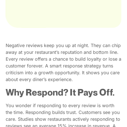
Negative reviews keep you up at night. They can chip
away at your restaurant’s reputation and bottom line.
Every review offers a chance to build loyalty or lose a
customer forever. A smart response strategy turns
criticism into a growth opportunity. It shows you care
about every diner’s experience.
Why Respond? It Pays Off.
You wonder if responding to every review is worth
the time. Responding builds trust. Customers see you
care. Studies show restaurants actively responding to
reviews see an average 15% increase in revenue. A