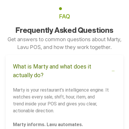
FAQ
Frequently Asked Questions
Get answers to common questions about Marty,
Lavu POS, and how they work together.
What is Marty and what does it
actually do?
Marty is your restaurant’s intelligence engine. It
watches every sale, shift, hour, item, and
trend inside your POS and gives you clear,
actionable direction.
Marty informs. Lavu automates.