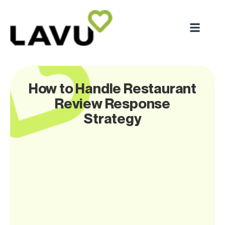
How to Handle Restaurant
Review Response
Strategy