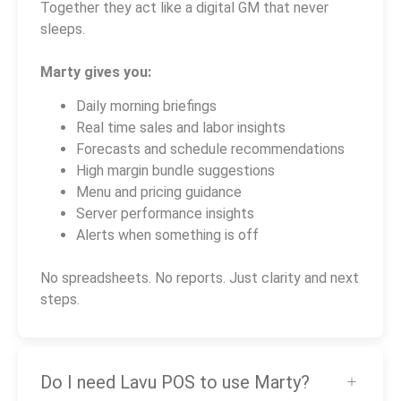
Together they act like a digital GM that never
sleeps.
Marty gives you:
Daily morning briefings
Real time sales and labor insights
Forecasts and schedule recommendations
High margin bundle suggestions
Menu and pricing guidance
Server performance insights
Alerts when something is off
No spreadsheets. No reports. Just clarity and next
steps.
Do I need Lavu POS to use Marty?