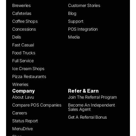
Breweries
Customer Stories
Cafeterias
Blog
Coffee Shops
Support
Concessions
POS Integration
Delis
Media
Fast Casual
Food Trucks
Full Service
Ice Cream Shops
Pizza Restaurants
Wineries
Company
Refer & Earn
About Lavu
Join The Referral Program
Compare POS Companies
Become An Independent
Sales Agent
Careers
Get A Referral Bonus
Status Report
MenuDrive