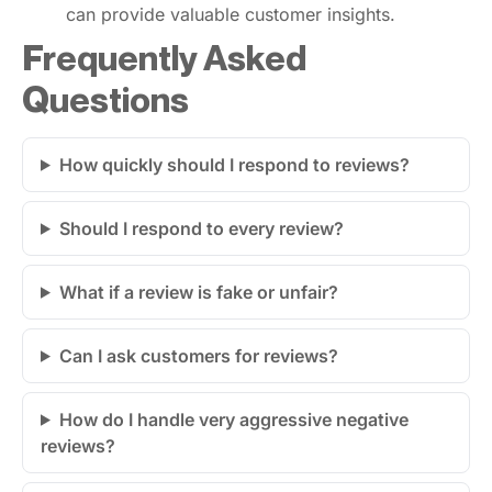
can provide valuable customer insights.
Frequently Asked
Questions
How quickly should I respond to reviews?
Should I respond to every review?
What if a review is fake or unfair?
Can I ask customers for reviews?
How do I handle very aggressive negative
reviews?