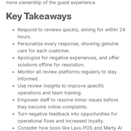
more ownership of the guest experience.
Key Takeaways
Respond to reviews quickly, aiming for within 24
hours.
Personalize every response, showing genuine
care for each customer.
Apologize for negative experiences, and offer
solutions offline for resolution.
Monitor all review platforms regularly to stay
informed.
Use review insights to improve specific
operations and team training.
Empower staff to resolve minor issues before
they become online complaints.
Turn negative feedback into opportunities for
operational fixes and increased loyalty.
Consider how tools like Lavu POS and Marty AI