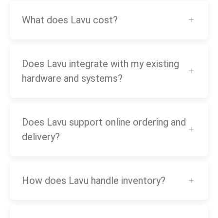
What does Lavu cost?
Does Lavu integrate with my existing
hardware and systems?
Does Lavu support online ordering and
delivery?
How does Lavu handle inventory?