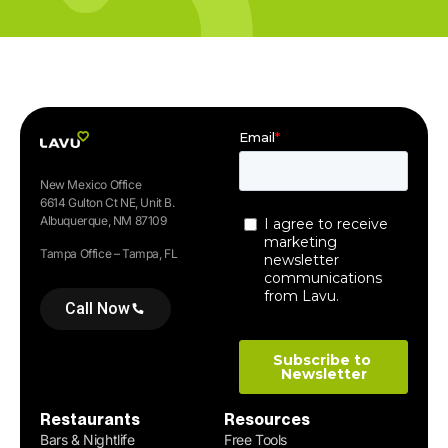
New Mexico Office
6614 Gulton Ct NE, Unit B.
Albuquerque, NM 87109
Tampa Office – Tampa, FL
Call Now
Restaurants
Resources
Bars & Nightlife
Free Tools