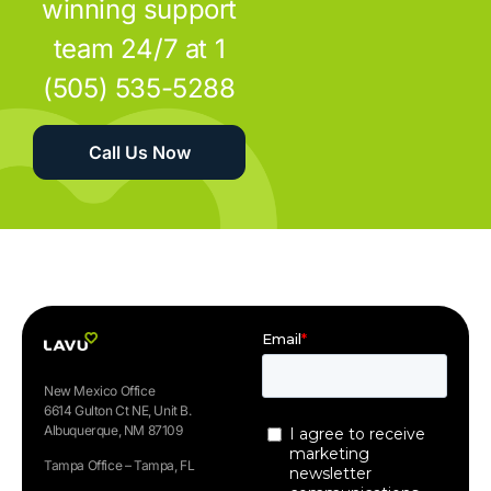
winning support
team 24/7 at 1
(505) 535-5288
Call Us Now
New Mexico Office
6614 Gulton Ct NE, Unit B.
Albuquerque, NM 87109
Tampa Office – Tampa, FL