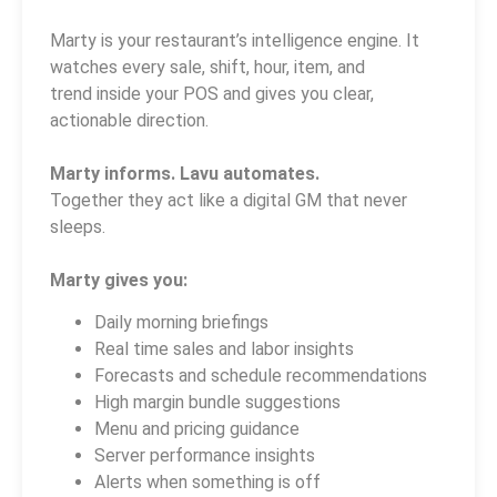
Marty is your restaurant’s intelligence engine. It
watches every sale, shift, hour, item, and
trend inside your POS and gives you clear,
actionable direction.
Marty informs. Lavu automates.
Together they act like a digital GM that never
sleeps.
Marty gives you:
Daily morning briefings
Real time sales and labor insights
Forecasts and schedule recommendations
High margin bundle suggestions
Menu and pricing guidance
Server performance insights
Alerts when something is off