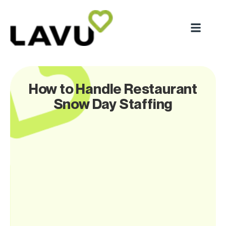
How to Handle Restaurant
Snow Day Staffing