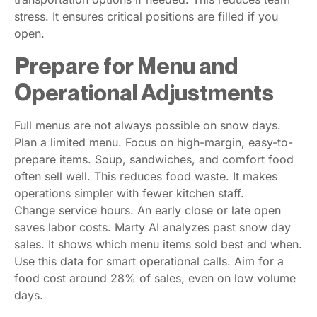
stress. It ensures critical positions are filled if you
open.
Prepare for Menu and
Operational Adjustments
Full menus are not always possible on snow days.
Plan a limited menu. Focus on high-margin, easy-to-
prepare items. Soup, sandwiches, and comfort food
often sell well. This reduces food waste. It makes
operations simpler with fewer kitchen staff.
Change service hours. An early close or late open
saves labor costs. Marty AI analyzes past snow day
sales. It shows which menu items sold best and when.
Use this data for smart operational calls. Aim for a
food cost around 28% of sales, even on low volume
days.