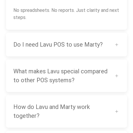
No spreadsheets. No reports. Just clarity and next
steps.
Do I need Lavu POS to use Marty?
What makes Lavu special compared
to other POS systems?
How do Lavu and Marty work
together?