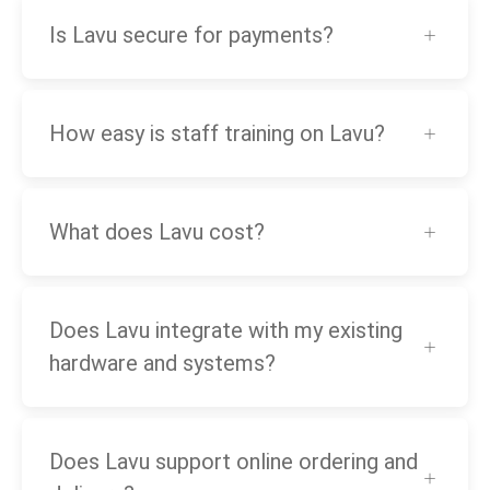
Is Lavu secure for payments?
How easy is staff training on Lavu?
What does Lavu cost?
Does Lavu integrate with my existing
hardware and systems?
Does Lavu support online ordering and