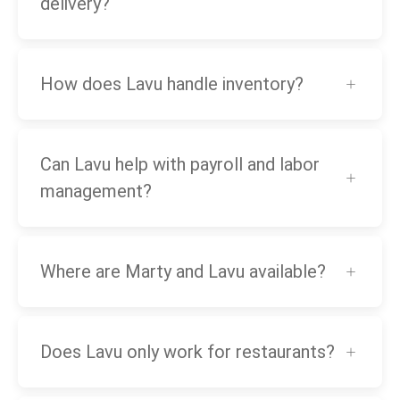
delivery?
How does Lavu handle inventory?
Can Lavu help with payroll and labor
management?
Where are Marty and Lavu available?
Does Lavu only work for restaurants?