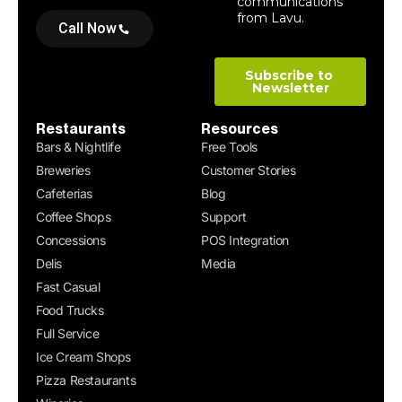
Call Now
Restaurants
Resources
Bars & Nightlife
Free Tools
Breweries
Customer Stories
Cafeterias
Blog
Coffee Shops
Support
Concessions
POS Integration
Delis
Media
Fast Casual
Food Trucks
Full Service
Ice Cream Shops
Pizza Restaurants