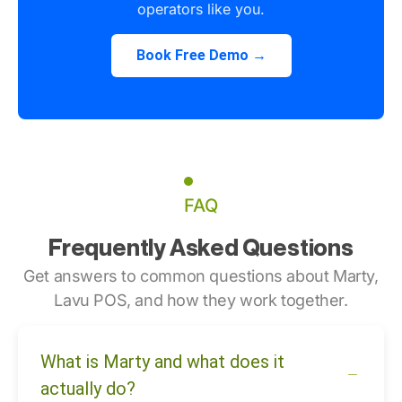
operators like you.
Book Free Demo →
FAQ
Frequently Asked Questions
Get answers to common questions about Marty,
Lavu POS, and how they work together.
What is Marty and what does it
actually do?