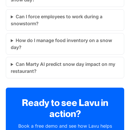
Can I force employees to work during a
snowstorm?
How do I manage food inventory on a snow
day?
Can Marty AI predict snow day impact on my
restaurant?
Ready to see Lavu in
action?
Book a free demo and see how Lavu helps