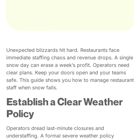
Unexpected blizzards hit hard. Restaurants face
immediate staffing chaos and revenue drops. A single
snow day can erase a week’s profit. Operators need
clear plans. Keep your doors open and your teams
safe. This guide shows you how to manage restaurant
staff when snow falls.
Establish a Clear Weather
Policy
Operators dread last-minute closures and
understaffing. A formal severe weather policy