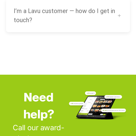
I’m a Lavu customer — how do I get in
touch?
Need
help?
Call our award-