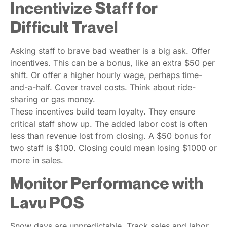
Incentivize Staff for
Difficult Travel
Asking staff to brave bad weather is a big ask. Offer
incentives. This can be a bonus, like an extra $50 per
shift. Or offer a higher hourly wage, perhaps time-
and-a-half. Cover travel costs. Think about ride-
sharing or gas money.
These incentives build team loyalty. They ensure
critical staff show up. The added labor cost is often
less than revenue lost from closing. A $50 bonus for
two staff is $100. Closing could mean losing $1000 or
more in sales.
Monitor Performance with
Lavu POS
Snow days are unpredictable. Track sales and labor