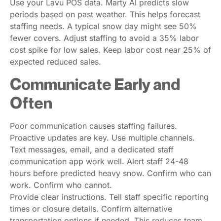
Use your Lavu POS data. Marty AI predicts slow
periods based on past weather. This helps forecast
staffing needs. A typical snow day might see 50%
fewer covers. Adjust staffing to avoid a 35% labor
cost spike for low sales. Keep labor cost near 25% of
expected reduced sales.
Communicate Early and
Often
Poor communication causes staffing failures.
Proactive updates are key. Use multiple channels.
Text messages, email, and a dedicated staff
communication app work well. Alert staff 24-48
hours before predicted heavy snow. Confirm who can
work. Confirm who cannot.
Provide clear instructions. Tell staff specific reporting
times or closure details. Confirm alternative
transportation options if needed. This reduces team