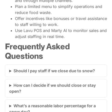
and through multiple channels.
Plan a limited menu to simplify operations and
reduce food waste.
Offer incentives like bonuses or travel assistance
to staff willing to work.
Use Lavu POS and Marty AI to monitor sales and
adjust staffing in real time.
Frequently Asked
Questions
Should I pay staff if we close due to snow?
How can I decide if we should close or stay
open?
What’s a reasonable labor percentage for a
snow day?