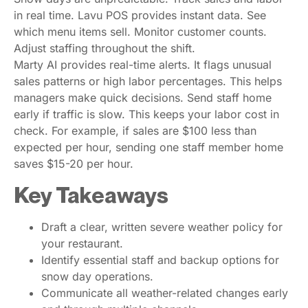
in real time. Lavu POS provides instant data. See
which menu items sell. Monitor customer counts.
Adjust staffing throughout the shift.
Marty AI provides real-time alerts. It flags unusual
sales patterns or high labor percentages. This helps
managers make quick decisions. Send staff home
early if traffic is slow. This keeps your labor cost in
check. For example, if sales are $100 less than
expected per hour, sending one staff member home
saves $15-20 per hour.
Key Takeaways
Draft a clear, written severe weather policy for
your restaurant.
Identify essential staff and backup options for
snow day operations.
Communicate all weather-related changes early