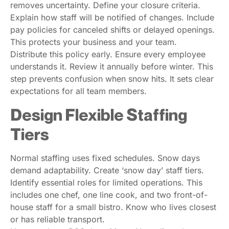
removes uncertainty. Define your closure criteria.
Explain how staff will be notified of changes. Include
pay policies for canceled shifts or delayed openings.
This protects your business and your team.
Distribute this policy early. Ensure every employee
understands it. Review it annually before winter. This
step prevents confusion when snow hits. It sets clear
expectations for all team members.
Design Flexible Staffing
Tiers
Normal staffing uses fixed schedules. Snow days
demand adaptability. Create ‘snow day’ staff tiers.
Identify essential roles for limited operations. This
includes one chef, one line cook, and two front-of-
house staff for a small bistro. Know who lives closest
or has reliable transport.