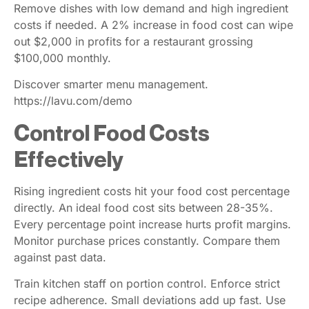
Remove dishes with low demand and high ingredient
costs if needed. A 2% increase in food cost can wipe
out $2,000 in profits for a restaurant grossing
$100,000 monthly.
Discover smarter menu management.
https://lavu.com/demo
Control Food Costs
Effectively
Rising ingredient costs hit your food cost percentage
directly. An ideal food cost sits between 28-35%.
Every percentage point increase hurts profit margins.
Monitor purchase prices constantly. Compare them
against past data.
Train kitchen staff on portion control. Enforce strict
recipe adherence. Small deviations add up fast. Use