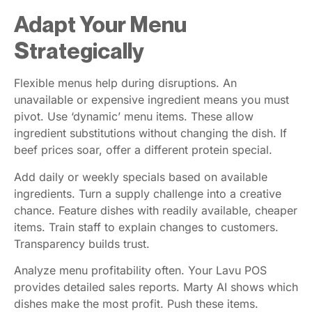
Adapt Your Menu
Strategically
Flexible menus help during disruptions. An
unavailable or expensive ingredient means you must
pivot. Use ‘dynamic’ menu items. These allow
ingredient substitutions without changing the dish. If
beef prices soar, offer a different protein special.
Add daily or weekly specials based on available
ingredients. Turn a supply challenge into a creative
chance. Feature dishes with readily available, cheaper
items. Train staff to explain changes to customers.
Transparency builds trust.
Analyze menu profitability often. Your Lavu POS
provides detailed sales reports. Marty AI shows which
dishes make the most profit. Push these items.