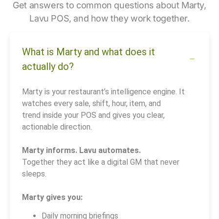
Get answers to common questions about Marty,
Lavu POS, and how they work together.
What is Marty and what does it
actually do?
Marty is your restaurant’s intelligence engine. It
watches every sale, shift, hour, item, and
trend inside your POS and gives you clear,
actionable direction.
Marty informs. Lavu automates.
Together they act like a digital GM that never
sleeps.
Marty gives you:
Daily morning briefings