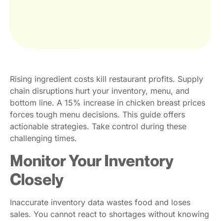
Rising ingredient costs kill restaurant profits. Supply
chain disruptions hurt your inventory, menu, and
bottom line. A 15% increase in chicken breast prices
forces tough menu decisions. This guide offers
actionable strategies. Take control during these
challenging times.
Monitor Your Inventory
Closely
Inaccurate inventory data wastes food and loses
sales. You cannot react to shortages without knowing