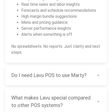
Real time sales and labor insights
Forecasts and schedule recommendations
High margin bundle suggestions
Menu and pricing guidance
Server performance insights
Alerts when something is off
No spreadsheets. No reports. Just clarity and next
steps.
Do I need Lavu POS to use Marty?
What makes Lavu special compared
to other POS systems?