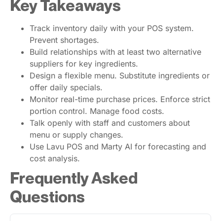
Key Takeaways
Track inventory daily with your POS system.
Prevent shortages.
Build relationships with at least two alternative
suppliers for key ingredients.
Design a flexible menu. Substitute ingredients or
offer daily specials.
Monitor real-time purchase prices. Enforce strict
portion control. Manage food costs.
Talk openly with staff and customers about
menu or supply changes.
Use Lavu POS and Marty AI for forecasting and
cost analysis.
Frequently Asked
Questions