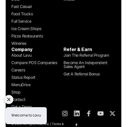
Fast Casual
Food Trucks
Full Service
Ice Cream Shops
Pizza Restaurants
Wineries
Company
Refer & Earn
About Lavu
Join The Referral Program
Compare POS Companies
Become An Independent
Sales Agent
Careers
Get A Referral Bonus
Status Report
MenuDrive
Shop
Contact
Get a Demo
© 2026. All rights reserved. |
Terms &