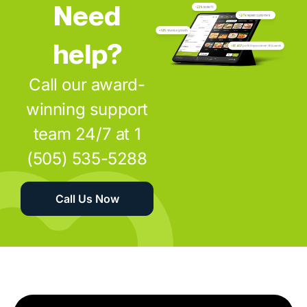
Need
help?
Call our award-
winning support
team 24/7 at 1
(505) 535-5288
Call Us Now