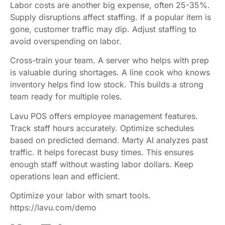
Labor costs are another big expense, often 25-35%.
Supply disruptions affect staffing. If a popular item is
gone, customer traffic may dip. Adjust staffing to
avoid overspending on labor.
Cross-train your team. A server who helps with prep
is valuable during shortages. A line cook who knows
inventory helps find low stock. This builds a strong
team ready for multiple roles.
Lavu POS offers employee management features.
Track staff hours accurately. Optimize schedules
based on predicted demand. Marty AI analyzes past
traffic. It helps forecast busy times. This ensures
enough staff without wasting labor dollars. Keep
operations lean and efficient.
Optimize your labor with smart tools.
https://lavu.com/demo