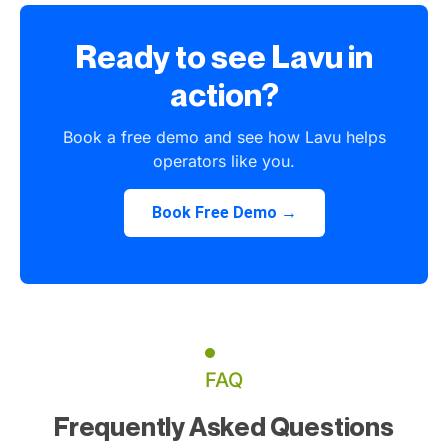
Ready to see Lavu in
action?
Book a free demo and see how Lavu helps
operators like you.
Book Free Demo →
FAQ
Frequently Asked Questions