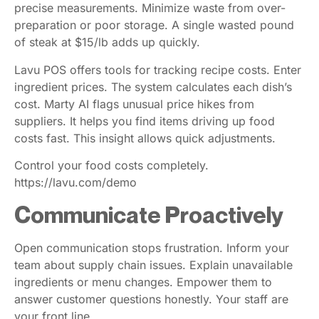
precise measurements. Minimize waste from over-
preparation or poor storage. A single wasted pound
of steak at $15/lb adds up quickly.
Lavu POS offers tools for tracking recipe costs. Enter
ingredient prices. The system calculates each dish’s
cost. Marty AI flags unusual price hikes from
suppliers. It helps you find items driving up food
costs fast. This insight allows quick adjustments.
Control your food costs completely.
https://lavu.com/demo
Communicate Proactively
Open communication stops frustration. Inform your
team about supply chain issues. Explain unavailable
ingredients or menu changes. Empower them to
answer customer questions honestly. Your staff are
your front line.