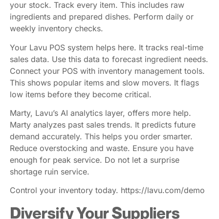
your stock. Track every item. This includes raw
ingredients and prepared dishes. Perform daily or
weekly inventory checks.
Your Lavu POS system helps here. It tracks real-time
sales data. Use this data to forecast ingredient needs.
Connect your POS with inventory management tools.
This shows popular items and slow movers. It flags
low items before they become critical.
Marty, Lavu’s AI analytics layer, offers more help.
Marty analyzes past sales trends. It predicts future
demand accurately. This helps you order smarter.
Reduce overstocking and waste. Ensure you have
enough for peak service. Do not let a surprise
shortage ruin service.
Control your inventory today. https://lavu.com/demo
Diversify Your Suppliers