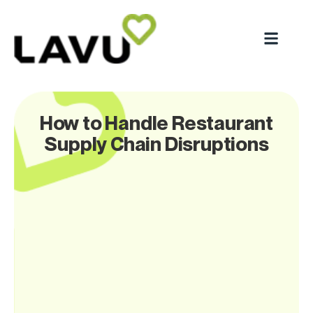
How to Handle Restaurant
Supply Chain Disruptions