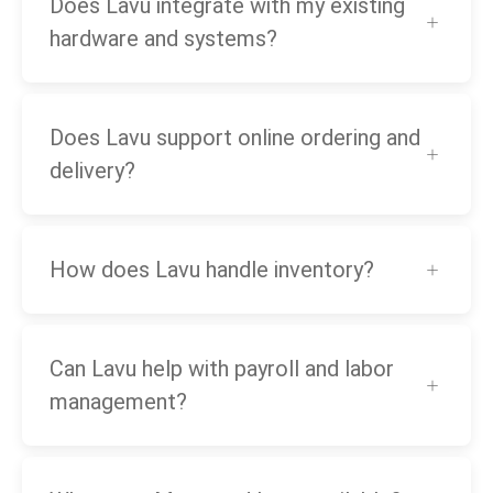
Does Lavu integrate with my existing
hardware and systems?
Does Lavu support online ordering and
delivery?
How does Lavu handle inventory?
Can Lavu help with payroll and labor
management?