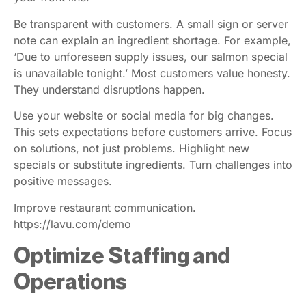
Be transparent with customers. A small sign or server
note can explain an ingredient shortage. For example,
‘Due to unforeseen supply issues, our salmon special
is unavailable tonight.’ Most customers value honesty.
They understand disruptions happen.
Use your website or social media for big changes.
This sets expectations before customers arrive. Focus
on solutions, not just problems. Highlight new
specials or substitute ingredients. Turn challenges into
positive messages.
Improve restaurant communication.
https://lavu.com/demo
Optimize Staffing and
Operations