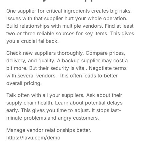
One supplier for critical ingredients creates big risks.
Issues with that supplier hurt your whole operation.
Build relationships with multiple vendors. Find at least
two or three reliable sources for key items. This gives
you a crucial fallback.
Check new suppliers thoroughly. Compare prices,
delivery, and quality. A backup supplier may cost a
bit more. But their security is vital. Negotiate terms
with several vendors. This often leads to better
overall pricing.
Talk often with all your suppliers. Ask about their
supply chain health. Learn about potential delays
early. This gives you time to adjust. It stops last-
minute problems and angry customers.
Manage vendor relationships better.
https://lavu.com/demo