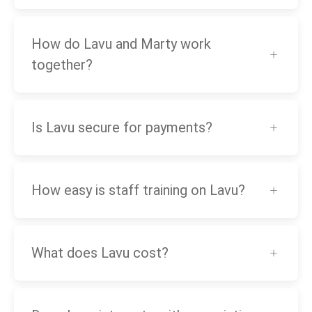
How do Lavu and Marty work
together?
Is Lavu secure for payments?
How easy is staff training on Lavu?
What does Lavu cost?