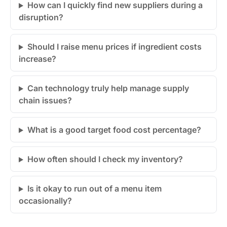
How can I quickly find new suppliers during a
disruption?
Should I raise menu prices if ingredient costs
increase?
Can technology truly help manage supply
chain issues?
What is a good target food cost percentage?
How often should I check my inventory?
Is it okay to run out of a menu item
occasionally?