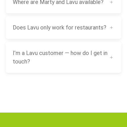
Where are Marty and Lavu available?
Does Lavu only work for restaurants?
I’m a Lavu customer — how do I get in
touch?