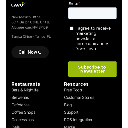
New Mexico Office
6614 Gulton Ct NE, Unit B.
Albuquerque, NM 87109
Tampa Office – Tampa, FL
Call Now
Restaurants
Resources
Bars & Nightlife
Free Tools
Breweries
Customer Stories
Cafeterias
Blog
Coffee Shops
Support
Concessions
POS Integration
Delis
Media