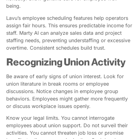
being.
Lavu’s employee scheduling features help operators
assign fair hours. This ensures predictable income for
staff. Marty AI can analyze sales data and project
staffing needs, preventing understaffing or excessive
overtime. Consistent schedules build trust.
Recognizing Union Activity
Be aware of early signs of union interest. Look for
union literature in break rooms or employee
discussions. Notice changes in employee group
behaviors. Employees might gather more frequently
or discuss workplace issues openly.
Know your legal limits. You cannot interrogate
employees about union support. Do not surveil their
activities. You cannot threaten job loss or promise