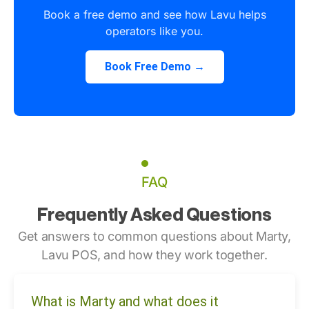
Book a free demo and see how Lavu helps
operators like you.
Book Free Demo →
FAQ
Frequently Asked Questions
Get answers to common questions about Marty,
Lavu POS, and how they work together.
What is Marty and what does it