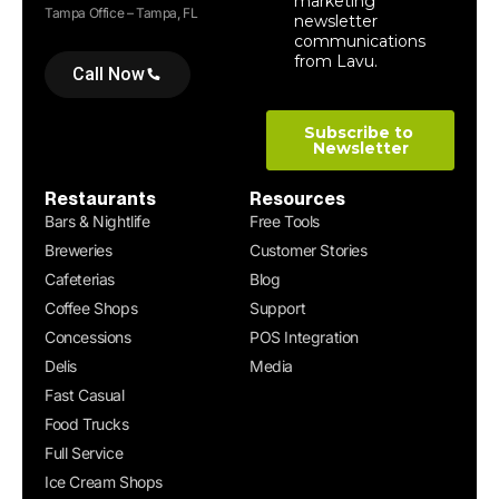
Tampa Office – Tampa, FL
Call Now
Restaurants
Resources
Bars & Nightlife
Free Tools
Breweries
Customer Stories
Cafeterias
Blog
Coffee Shops
Support
Concessions
POS Integration
Delis
Media
Fast Casual
Food Trucks
Full Service
Ice Cream Shops