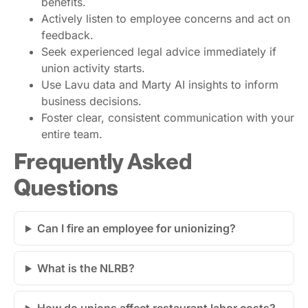
benefits.
Actively listen to employee concerns and act on
feedback.
Seek experienced legal advice immediately if
union activity starts.
Use Lavu data and Marty AI insights to inform
business decisions.
Foster clear, consistent communication with your
entire team.
Frequently Asked
Questions
Can I fire an employee for unionizing?
What is the NLRB?