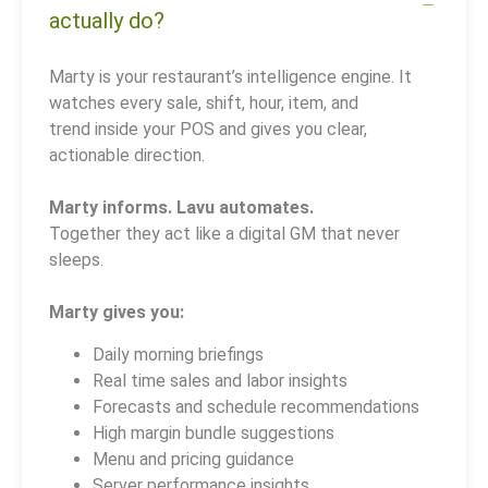
actually do?
Marty is your restaurant’s intelligence engine. It
watches every sale, shift, hour, item, and
trend inside your POS and gives you clear,
actionable direction.
Marty informs. Lavu automates.
Together they act like a digital GM that never
sleeps.
Marty gives you:
Daily morning briefings
Real time sales and labor insights
Forecasts and schedule recommendations
High margin bundle suggestions
Menu and pricing guidance
Server performance insights