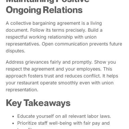
Ongoing Relations
A collective bargaining agreement is a living
document. Follow its terms precisely. Build a
respectful working relationship with union
representatives. Open communication prevents future
disputes.
Address grievances fairly and promptly. Show you
respect the agreement and your employees. This
approach fosters trust and reduces conflict. It helps
your restaurant operate smoothly even with union
representation.
Key Takeaways
Educate yourself on all relevant labor laws.
Prioritize staff well-being with fair pay and