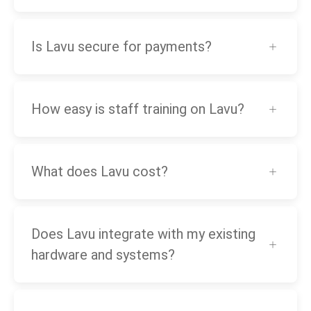
Is Lavu secure for payments?
How easy is staff training on Lavu?
What does Lavu cost?
Does Lavu integrate with my existing
hardware and systems?