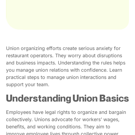
Union organizing efforts create serious anxiety for
restaurant operators. They worry about disruptions
and business impacts. Understanding the rules helps
you manage union relations with confidence. Learn
practical steps to manage union interactions and
support your team.
Understanding Union Basics
Employees have legal rights to organize and bargain
collectively. Unions advocate for workers’ wages,
benefits, and working conditions. They aim to
improve employee lives through collective power.