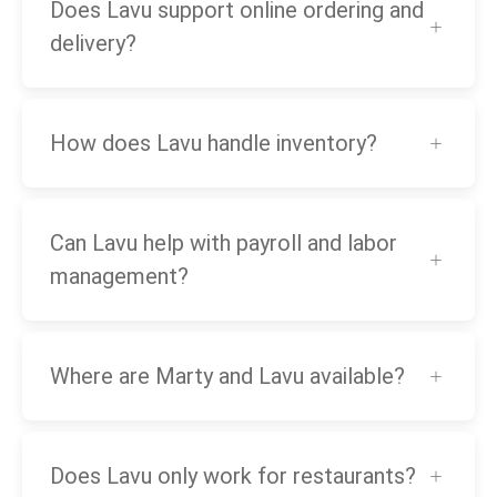
Does Lavu support online ordering and
delivery?
How does Lavu handle inventory?
Can Lavu help with payroll and labor
management?
Where are Marty and Lavu available?
Does Lavu only work for restaurants?