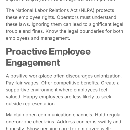
The National Labor Relations Act (NLRA) protects
these employee rights. Operators must understand
these laws. Ignoring them can lead to significant legal
trouble and fines. Know the legal boundaries for both
employees and management.
Proactive Employee
Engagement
A positive workplace often discourages unionization.
Pay fair wages. Offer competitive benefits. Create a
supportive environment where employees feel
valued. Happy employees are less likely to seek
outside representation.
Maintain open communication channels. Hold regular
one-on-one check-ins. Address concerns swiftly and
honestly. Show genuine care for employee well-