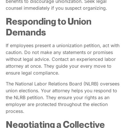
benefits to discourage unionization. Seek legal
counsel immediately if you suspect organizing.
Responding to Union
Demands
If employees present a unionization petition, act with
caution. Do not make any statements or promises
without legal advice. Contact an experienced labor
attorney at once. They guide your every move to
ensure legal compliance.
The National Labor Relations Board (NLRB) oversees
union elections. Your attorney helps you respond to
the NLRB petition. They ensure your rights as an
employer are protected throughout the election
process.
Negotiating a Collective