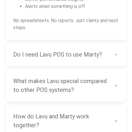
Alerts when something is off
No spreadsheets. No reports. Just clarity and next
steps.
Do I need Lavu POS to use Marty?
What makes Lavu special compared
to other POS systems?
How do Lavu and Marty work
together?