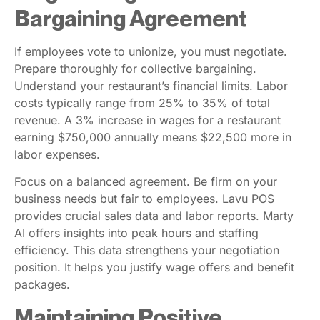
Bargaining Agreement
If employees vote to unionize, you must negotiate.
Prepare thoroughly for collective bargaining.
Understand your restaurant’s financial limits. Labor
costs typically range from 25% to 35% of total
revenue. A 3% increase in wages for a restaurant
earning $750,000 annually means $22,500 more in
labor expenses.
Focus on a balanced agreement. Be firm on your
business needs but fair to employees. Lavu POS
provides crucial sales data and labor reports. Marty
AI offers insights into peak hours and staffing
efficiency. This data strengthens your negotiation
position. It helps you justify wage offers and benefit
packages.
Maintaining Positive