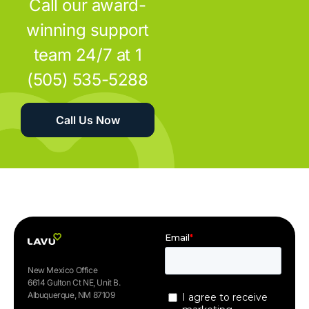
Call our award-
winning support
team 24/7 at 1
(505) 535-5288
Call Us Now
New Mexico Office
6614 Gulton Ct NE, Unit B.
Albuquerque, NM 87109