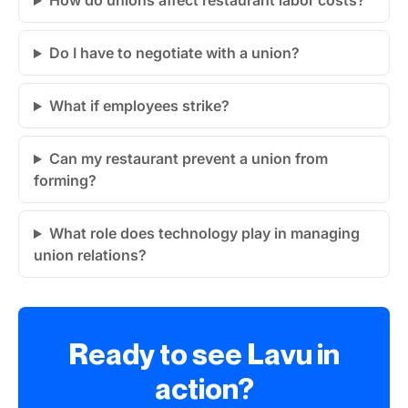
How do unions affect restaurant labor costs?
Do I have to negotiate with a union?
What if employees strike?
Can my restaurant prevent a union from
forming?
What role does technology play in managing
union relations?
Ready to see Lavu in
action?