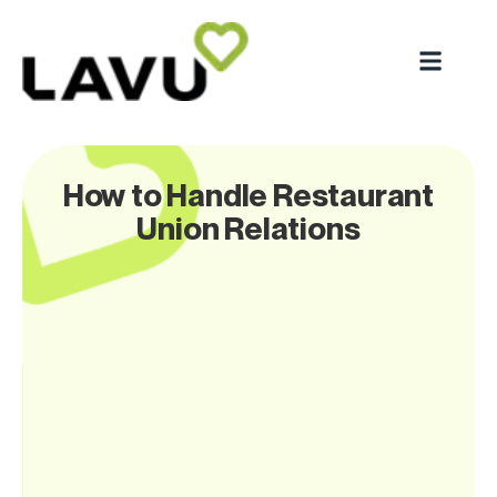
How to Handle Restaurant
Union Relations