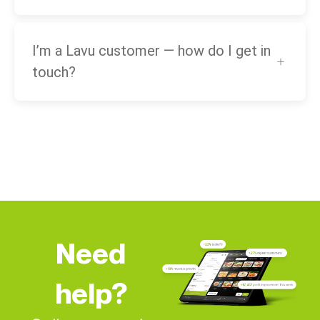
I’m a Lavu customer — how do I get in
touch?
Need
help?