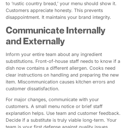
to ‘rustic country bread,’ your menu should show it.
Customers appreciate honesty. This prevents
disappointment. It maintains your brand integrity.
Communicate Internally
and Externally
Inform your entire team about any ingredient
substitutions. Front-of-house staff needs to know if a
dish now contains a different allergen. Cooks need
clear instructions on handling and preparing the new
item. Miscommunication causes kitchen errors and
customer dissatisfaction.
For major changes, communicate with your
customers. A small menu notice or brief staff
explanation helps. Use team and customer feedback.
Decide if a substitute is truly viable long-term. Your
team is your first defense against quality issues.