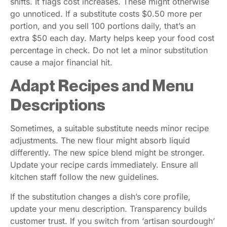
shifts. It flags cost increases. These might otherwise
go unnoticed. If a substitute costs $0.50 more per
portion, and you sell 100 portions daily, that’s an
extra $50 each day. Marty helps keep your food cost
percentage in check. Do not let a minor substitution
cause a major financial hit.
Adapt Recipes and Menu
Descriptions
Sometimes, a suitable substitute needs minor recipe
adjustments. The new flour might absorb liquid
differently. The new spice blend might be stronger.
Update your recipe cards immediately. Ensure all
kitchen staff follow the new guidelines.
If the substitution changes a dish’s core profile,
update your menu description. Transparency builds
customer trust. If you switch from ‘artisan sourdough’