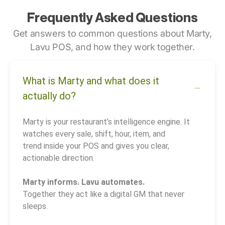
Frequently Asked Questions
Get answers to common questions about Marty,
Lavu POS, and how they work together.
What is Marty and what does it
actually do?
Marty is your restaurant’s intelligence engine. It
watches every sale, shift, hour, item, and
trend inside your POS and gives you clear,
actionable direction.
Marty informs. Lavu automates.
Together they act like a digital GM that never
sleeps.