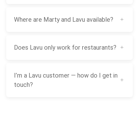
Where are Marty and Lavu available?
Does Lavu only work for restaurants?
I’m a Lavu customer — how do I get in
touch?