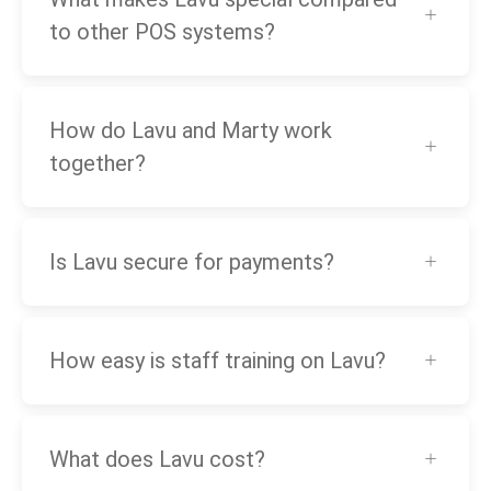
to other POS systems?
How do Lavu and Marty work
together?
Is Lavu secure for payments?
How easy is staff training on Lavu?
What does Lavu cost?