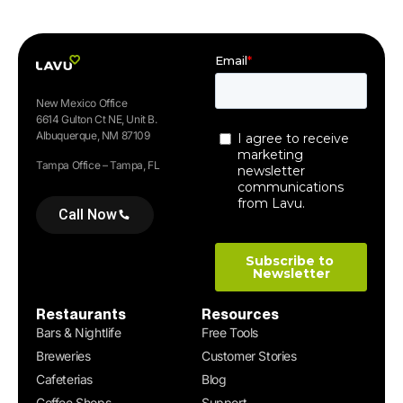
New Mexico Office
6614 Gulton Ct NE, Unit B.
Albuquerque, NM 87109
Tampa Office – Tampa, FL
Call Now
Restaurants
Resources
Bars & Nightlife
Free Tools
Breweries
Customer Stories
Cafeterias
Blog
Coffee Shops
Support