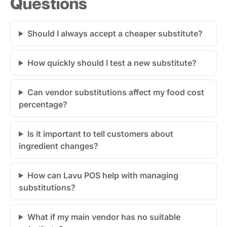
Questions
Should I always accept a cheaper substitute?
How quickly should I test a new substitute?
Can vendor substitutions affect my food cost
percentage?
Is it important to tell customers about
ingredient changes?
How can Lavu POS help with managing
substitutions?
What if my main vendor has no suitable