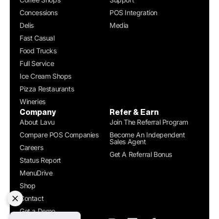
Concessions
POS Integration
Delis
Media
Fast Casual
Food Trucks
Full Service
Ice Cream Shops
Pizza Restaurants
Wineries
Company
Refer & Earn
About Lavu
Join The Referral Program
Compare POS Companies
Become An Independent
Sales Agent
Careers
Get A Referral Bonus
Status Report
MenuDrive
Shop
Contact
Get a Demo