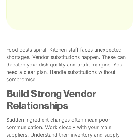
Food costs spiral. Kitchen staff faces unexpected
shortages. Vendor substitutions happen. These can
threaten your dish quality and profit margins. You
need a clear plan. Handle substitutions without
compromise.
Build Strong Vendor
Relationships
Sudden ingredient changes often mean poor
communication. Work closely with your main
suppliers. Understand their inventory and supply