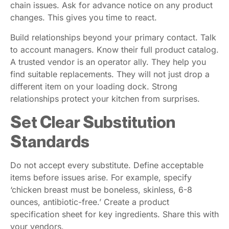
chain issues. Ask for advance notice on any product
changes. This gives you time to react.
Build relationships beyond your primary contact. Talk
to account managers. Know their full product catalog.
A trusted vendor is an operator ally. They help you
find suitable replacements. They will not just drop a
different item on your loading dock. Strong
relationships protect your kitchen from surprises.
Set Clear Substitution
Standards
Do not accept every substitute. Define acceptable
items before issues arise. For example, specify
‘chicken breast must be boneless, skinless, 6-8
ounces, antibiotic-free.’ Create a product
specification sheet for key ingredients. Share this with
your vendors.