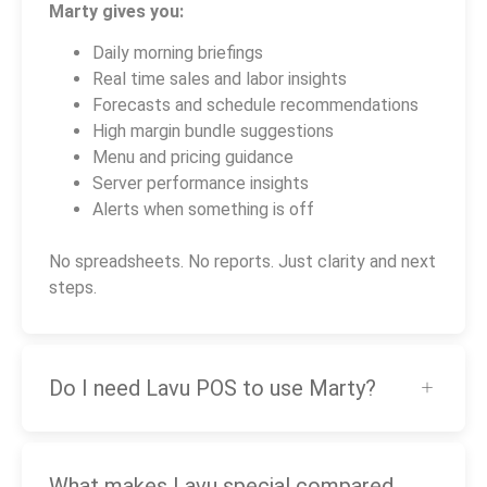
Marty gives you:
Daily morning briefings
Real time sales and labor insights
Forecasts and schedule recommendations
High margin bundle suggestions
Menu and pricing guidance
Server performance insights
Alerts when something is off
No spreadsheets. No reports. Just clarity and next
steps.
Do I need Lavu POS to use Marty?
What makes Lavu special compared