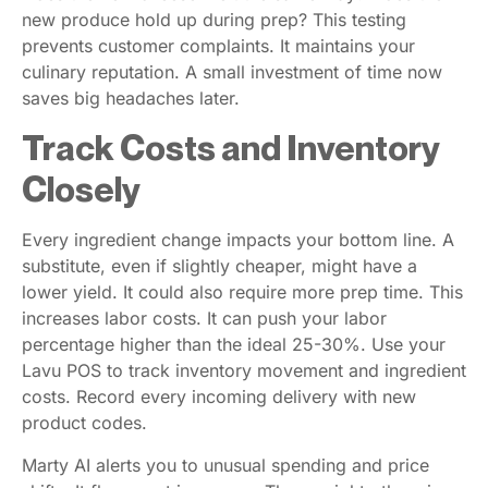
new produce hold up during prep? This testing
prevents customer complaints. It maintains your
culinary reputation. A small investment of time now
saves big headaches later.
Track Costs and Inventory
Closely
Every ingredient change impacts your bottom line. A
substitute, even if slightly cheaper, might have a
lower yield. It could also require more prep time. This
increases labor costs. It can push your labor
percentage higher than the ideal 25-30%. Use your
Lavu POS to track inventory movement and ingredient
costs. Record every incoming delivery with new
product codes.
Marty AI alerts you to unusual spending and price