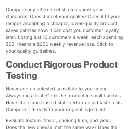
Compare any offered substitute against your
standards. Does it meet your quality? Does it fit your
recipe? Accepting a cheaper, lower-quality product
saves pennies now. It can cost you customer loyalty
later. Losing just 10 customers a week, each spending
$25, means a $250 weekly revenue loss. Stick to
your quality guidelines.
Conduct Rigorous Product
Testing
Never add an untested substitute to your menu.
Always run a trial. Cook the product in small batches.
Have chefs and trusted staff perform blind taste tests.
Compare it directly to your original ingredient.
Evaluate texture, flavor, cooking time, and yield.
Does the new cheese melt the same way? Does the