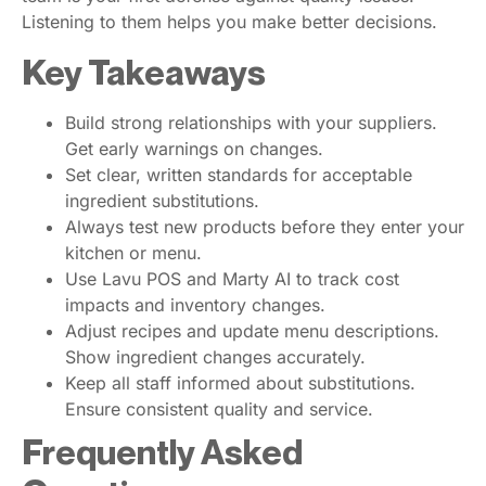
Listening to them helps you make better decisions.
Key Takeaways
Build strong relationships with your suppliers.
Get early warnings on changes.
Set clear, written standards for acceptable
ingredient substitutions.
Always test new products before they enter your
kitchen or menu.
Use Lavu POS and Marty AI to track cost
impacts and inventory changes.
Adjust recipes and update menu descriptions.
Show ingredient changes accurately.
Keep all staff informed about substitutions.
Ensure consistent quality and service.
Frequently Asked