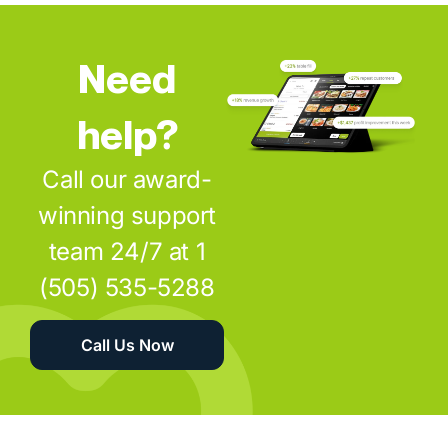
Need
help?
Call our award-
winning support
team 24/7 at 1
(505) 535-5288
Call Us Now