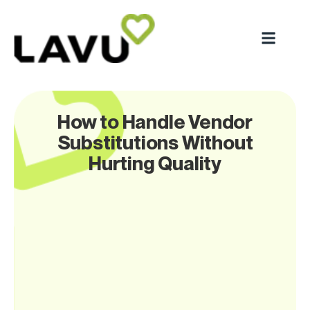
How to Handle Vendor
Substitutions Without
Hurting Quality