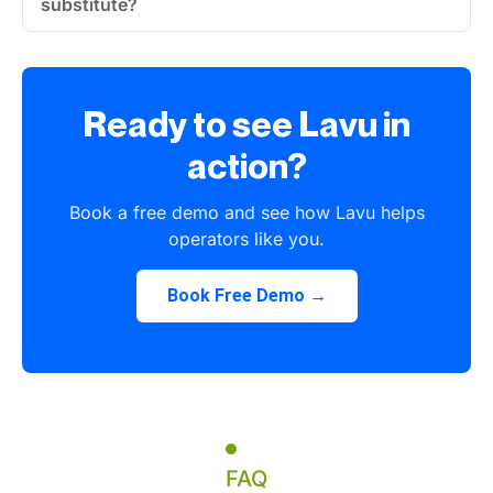
substitute?
Ready to see Lavu in
action?
Book a free demo and see how Lavu helps
operators like you.
Book Free Demo →
FAQ