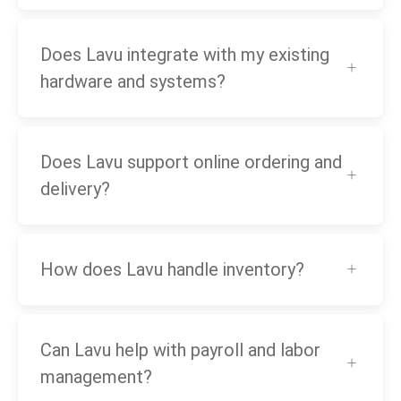
Does Lavu integrate with my existing
hardware and systems?
Does Lavu support online ordering and
delivery?
How does Lavu handle inventory?
Can Lavu help with payroll and labor
management?