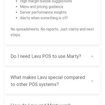
High margin bundle suggestions
Menu and pricing guidance
Server performance insights
Alerts when something is off
No spreadsheets. No reports. Just clarity and next
steps.
Do I need Lavu POS to use Marty?
What makes Lavu special compared
to other POS systems?