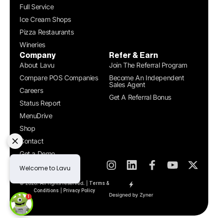
Full Service
Ice Cream Shops
Pizza Restaurants
Wineries
Company
Refer & Earn
About Lavu
Join The Referral Program
Compare POS Companies
Become An Independent
Sales Agent
Careers
Get A Referral Bonus
Status Report
MenuDrive
Shop
Contact
Get a Demo
© 2026. All rights reserved. |
Terms &
|
Conditions
Privacy Policy
Designed by Zyner