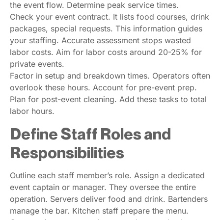
the event flow. Determine peak service times.
Check your event contract. It lists food courses, drink
packages, special requests. This information guides
your staffing. Accurate assessment stops wasted
labor costs. Aim for labor costs around 20-25% for
private events.
Factor in setup and breakdown times. Operators often
overlook these hours. Account for pre-event prep.
Plan for post-event cleaning. Add these tasks to total
labor hours.
Define Staff Roles and
Responsibilities
Outline each staff member’s role. Assign a dedicated
event captain or manager. They oversee the entire
operation. Servers deliver food and drink. Bartenders
manage the bar. Kitchen staff prepare the menu.