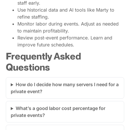
staff early.
Use historical data and AI tools like Marty to
refine staffing.
Monitor labor during events. Adjust as needed
to maintain profitability.
Review post-event performance. Learn and
improve future schedules.
Frequently Asked
Questions
How do I decide how many servers I need for a
private event?
What’s a good labor cost percentage for
private events?