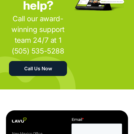
help?
Call our award-
winning support
team 24/7 at 1
(505) 535-5288
Call Us Now
New Mexico Office