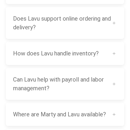
Does Lavu support online ordering and
delivery?
How does Lavu handle inventory?
Can Lavu help with payroll and labor
management?
Where are Marty and Lavu available?