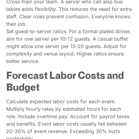
Cross-train your team. A server who can also bus
tables adds flexibility. This reduces the need for extra
staff. Clear roles prevent confusion. Everyone knows
their job.
Set guest-to-server ratios. For a formal plated dinner,
aim for one server per 10-12 guests. A casual buffet
might allow one server per 15-20 guests. Adjust for
complexity and venue layout. Higher ratios ensure
better service.
Forecast Labor Costs and
Budget
Calculate expected labor costs for each event.
Multiply hourly rates by estimated hours for each
role. Include overtime pay. Account for payroll taxes
and benefits. Event labor costs usually fall between
20-30% of event revenue. Exceeding 30% hurts
profitability.