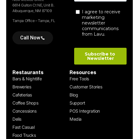
6614 Gulton Ct NE, Unit B.
Albuquerque, NM 87109
Tampa Office – Tampa, FL
Call Now
Restaurants
Resources
Bars & Nightlife
Free Tools
Breweries
Customer Stories
Cafeterias
Blog
Coffee Shops
Support
Concessions
POS Integration
Delis
Media
Fast Casual
Food Trucks