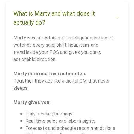
What is Marty and what does it
actually do?
Marty is your restaurant’s intelligence engine. It
watches every sale, shift, hour, item, and
trend inside your POS and gives you clear,
actionable direction.
Marty informs. Lavu automates.
Together they act like a digital GM that never
sleeps.
Marty gives you:
Daily morning briefings
Real time sales and labor insights
Forecasts and schedule recommendations