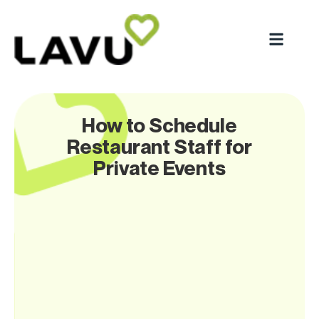
How to Schedule
Restaurant Staff for
Private Events