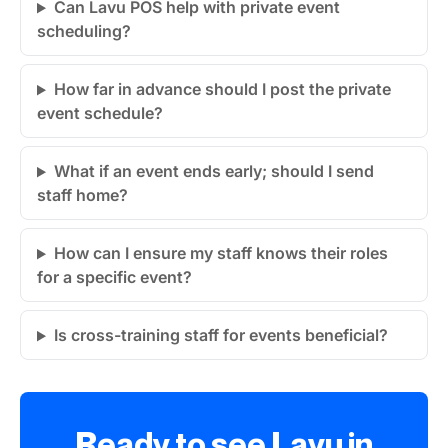
Can Lavu POS help with private event
scheduling?
How far in advance should I post the private
event schedule?
What if an event ends early; should I send
staff home?
How can I ensure my staff knows their roles
for a specific event?
Is cross-training staff for events beneficial?
Ready to see Lavu in