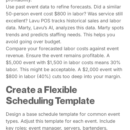
Use past event data to refine forecasts. Did a similar
50-person event cost $800 in labor? Was service still
excellent? Lavu POS tracks historical sales and labor
data. Marty, Lavu’s AI, analyzes this data. Marty spots
trends and predicts staffing needs. This helps you
avoid going over budget.
Compare your forecasted labor costs against event
revenue. Ensure the event remains profitable. A
$5,000 event with $1,500 in labor costs means 30%
labor. This might be acceptable. A $2,000 event with
$800 in labor (40%) cuts too deep into your margin.
Create a Flexible
Scheduling Template
Design a base schedule template for common event
types. Adjust this template for each event. Include
key roles: event manager, servers, bartenders,