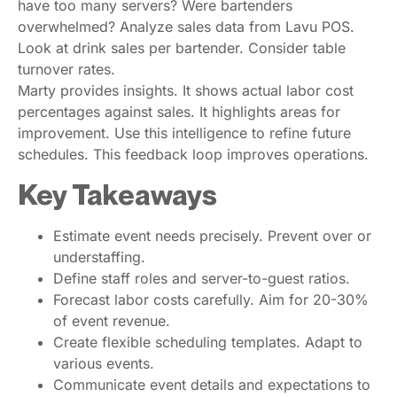
have too many servers? Were bartenders
overwhelmed? Analyze sales data from Lavu POS.
Look at drink sales per bartender. Consider table
turnover rates.
Marty provides insights. It shows actual labor cost
percentages against sales. It highlights areas for
improvement. Use this intelligence to refine future
schedules. This feedback loop improves operations.
Key Takeaways
Estimate event needs precisely. Prevent over or
understaffing.
Define staff roles and server-to-guest ratios.
Forecast labor costs carefully. Aim for 20-30%
of event revenue.
Create flexible scheduling templates. Adapt to
various events.
Communicate event details and expectations to