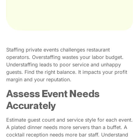
Staffing private events challenges restaurant
operators. Overstaffing wastes your labor budget.
Understaffing leads to poor service and unhappy
guests. Find the right balance. It impacts your profit
margin and your reputation.
Assess Event Needs
Accurately
Estimate guest count and service style for each event.
A plated dinner needs more servers than a buffet. A
cocktail reception needs more bar staff. Understand