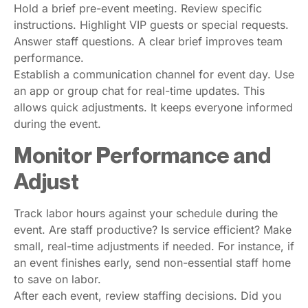
Hold a brief pre-event meeting. Review specific
instructions. Highlight VIP guests or special requests.
Answer staff questions. A clear brief improves team
performance.
Establish a communication channel for event day. Use
an app or group chat for real-time updates. This
allows quick adjustments. It keeps everyone informed
during the event.
Monitor Performance and
Adjust
Track labor hours against your schedule during the
event. Are staff productive? Is service efficient? Make
small, real-time adjustments if needed. For instance, if
an event finishes early, send non-essential staff home
to save on labor.
After each event, review staffing decisions. Did you