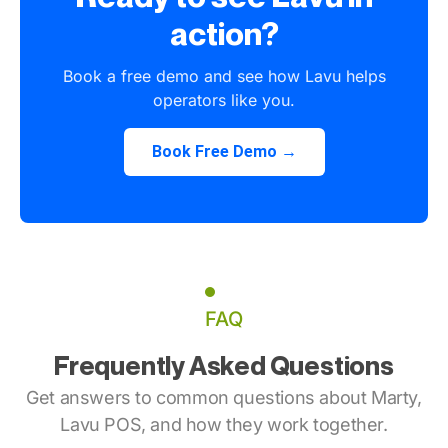
action?
Book a free demo and see how Lavu helps
operators like you.
Book Free Demo →
FAQ
Frequently Asked Questions
Get answers to common questions about Marty,
Lavu POS, and how they work together.