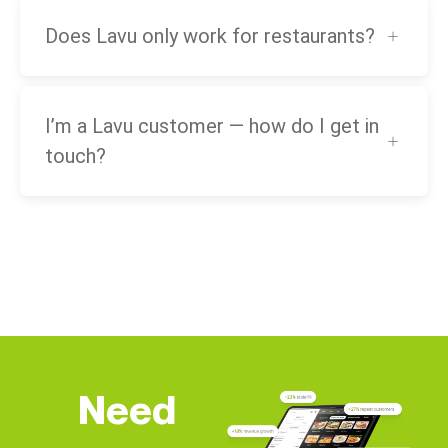
Does Lavu only work for restaurants?
I’m a Lavu customer — how do I get in
touch?
Need