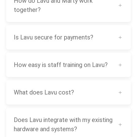
How do Lavu and Marty work
together?
Is Lavu secure for payments?
How easy is staff training on Lavu?
What does Lavu cost?
Does Lavu integrate with my existing
hardware and systems?