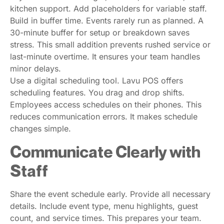
kitchen support. Add placeholders for variable staff.
Build in buffer time. Events rarely run as planned. A
30-minute buffer for setup or breakdown saves
stress. This small addition prevents rushed service or
last-minute overtime. It ensures your team handles
minor delays.
Use a digital scheduling tool. Lavu POS offers
scheduling features. You drag and drop shifts.
Employees access schedules on their phones. This
reduces communication errors. It makes schedule
changes simple.
Communicate Clearly with
Staff
Share the event schedule early. Provide all necessary
details. Include event type, menu highlights, guest
count, and service times. This prepares your team.