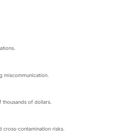
ations.
ing miscommunication.
f thousands of dollars.
d cross-contamination risks.