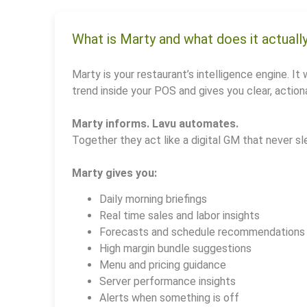
What is Marty and what does it actuall
Marty is your restaurant’s intelligence engine. It 
trend inside your POS and gives you clear, actiona
Marty informs. Lavu automates.
Together they act like a digital GM that never sl
Marty gives you:
Daily morning briefings
Real time sales and labor insights
Forecasts and schedule recommendations
High margin bundle suggestions
Menu and pricing guidance
Server performance insights
Alerts when something is off