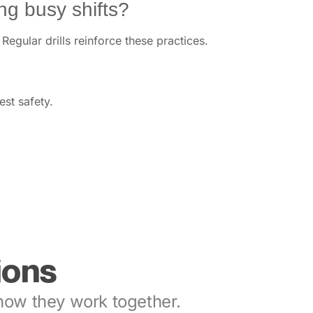
g busy shifts?
egular drills reinforce these practices.
est safety.
ions
ow they work together.