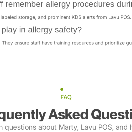
 remember allergy procedures durin
 labeled storage, and prominent KDS alerts from Lavu POS. R
lay in allergy safety?
They ensure staff have training resources and prioritize gu
FAQ
quently Asked Quest
 questions about Marty, Lavu POS, and h