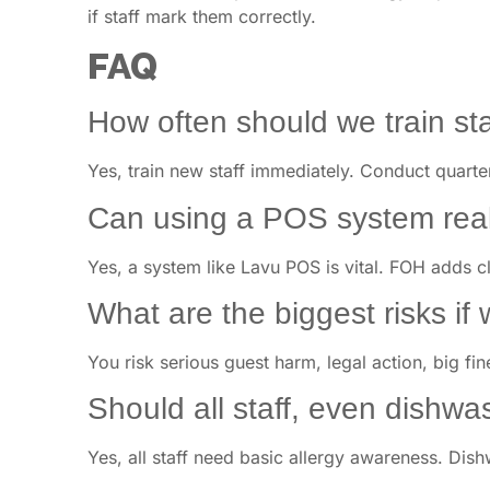
if staff mark them correctly.
FAQ
How often should we train sta
Yes, train new staff immediately. Conduct quarte
Can using a POS system real
Yes, a system like Lavu POS is vital. FOH adds 
What are the biggest risks if 
You risk serious guest harm, legal action, big f
Should all staff, even dishwa
Yes, all staff need basic allergy awareness. Dis