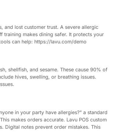
s, and lost customer trust. A severe allergic
ff training makes dining safer. It protects your
 tools can help: https://lavu.com/demo
 fish, shellfish, and sesame. These cause 90% of
lude hives, swelling, or breathing issues.
issues.
nyone in your party have allergies?” a standard
. This makes orders accurate. Lavu POS custom
s. Digital notes prevent order mistakes. This