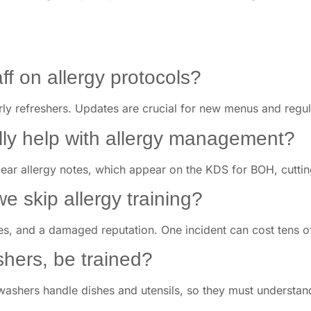
ff on allergy protocols?
rly refreshers. Updates are crucial for new menus and regul
ly help with allergy management?
clear allergy notes, which appear on the KDS for BOH, cutt
we skip allergy training?
ines, and a damaged reputation. One incident can cost tens o
shers, be trained?
hwashers handle dishes and utensils, so they must understan