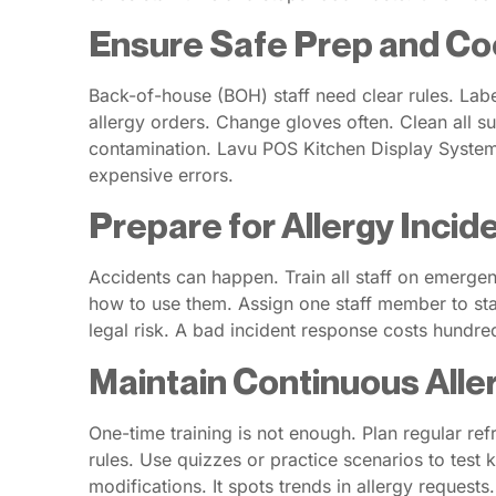
Ensure Safe Prep and Co
Back-of-house (BOH) staff need clear rules. Label
allergy orders. Change gloves often. Clean all su
contamination. Lavu POS Kitchen Display Systems 
expensive errors.
Prepare for Allergy Incid
Accidents can happen. Train all staff on emergen
how to use them. Assign one staff member to stay
legal risk. A bad incident response costs hundr
Maintain Continuous All
One-time training is not enough. Plan regular re
rules. Use quizzes or practice scenarios to test
modifications. It spots trends in allergy requests