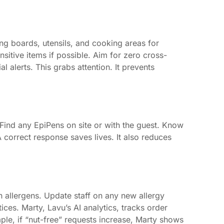
ing boards, utensils, and cooking areas for
nsitive items if possible. Aim for zero cross-
alerts. This grabs attention. It prevents
 Find any EpiPens on site or with the guest. Know
 correct response saves lives. It also reduces
n allergens. Update staff on any new allergy
ces. Marty, Lavu’s AI analytics, tracks order
mple, if “nut-free” requests increase, Marty shows