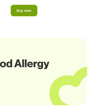
Buy now
od Allergy