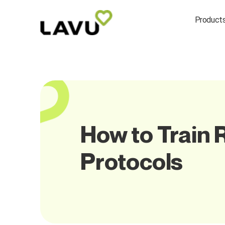
Product
How to Train 
Protocols