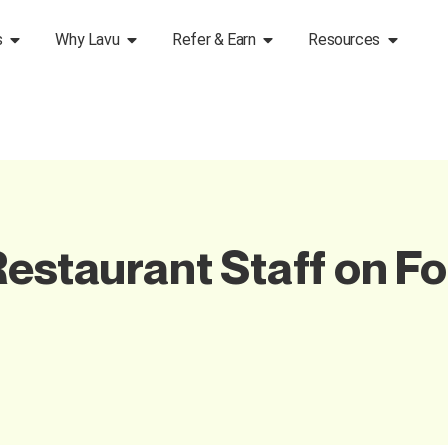
s
Why Lavu
Refer & Earn
Resources
Restaurant Staff on Fo