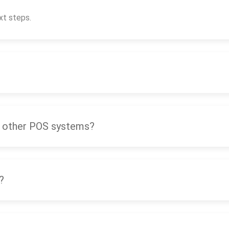
xt steps.
 other POS systems?
?