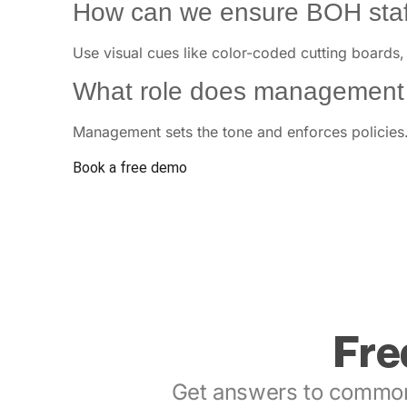
How can we ensure BOH staff
Use visual cues like color-coded cutting boards,
What role does management p
Management sets the tone and enforces policies. 
Book a free demo
Fre
Get answers to common