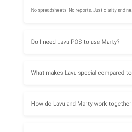
No spreadsheets. No reports. Just clarity and ne
Do I need Lavu POS to use Marty?
What makes Lavu special compared to
How do Lavu and Marty work together