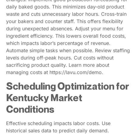
daily baked goods. This minimizes day-old product
waste and cuts unnecessary labor hours. Cross-train
your bakers and counter staff. This offers flexibility
during unexpected absences. Adjust your menu for
ingredient efficiency. This lowers overall food costs,
which impacts labor’s percentage of revenue.
Automate simple tasks when possible. Review staffing
levels during off-peak hours. Cut costs without
sacrificing product quality. Learn more about
managing costs at https://lavu.com/demo.
Scheduling Optimization for
Kentucky Market
Conditions
Effective scheduling impacts labor costs. Use
historical sales data to predict daily demand.