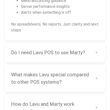
Menu and pricing guidance
Server performance insights
Alerts when something is off
No spreadsheets. No reports. Just clarity and next
steps.
Do I need Lavu POS to use Marty?
What makes Lavu special compared
to other POS systems?
How do Lavu and Marty work