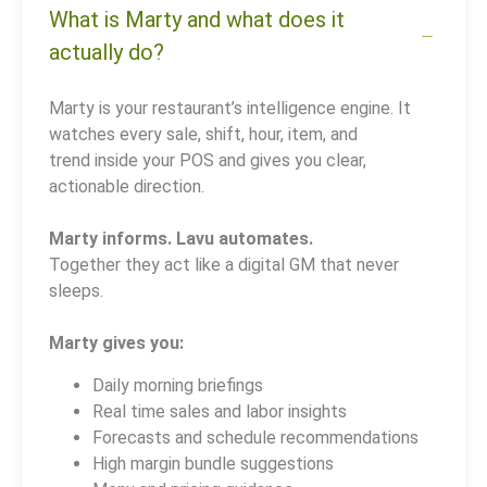
What is Marty and what does it
actually do?
Marty is your restaurant’s intelligence engine. It
watches every sale, shift, hour, item, and
trend inside your POS and gives you clear,
actionable direction.
Marty informs. Lavu automates.
Together they act like a digital GM that never
sleeps.
Marty gives you:
Daily morning briefings
Real time sales and labor insights
Forecasts and schedule recommendations
High margin bundle suggestions