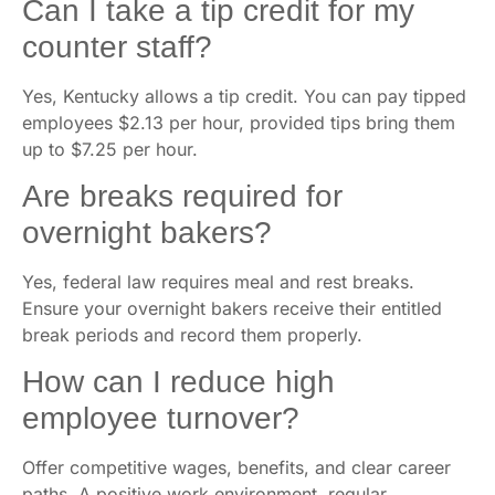
Can I take a tip credit for my
counter staff?
Yes, Kentucky allows a tip credit. You can pay tipped
employees $2.13 per hour, provided tips bring them
up to $7.25 per hour.
Are breaks required for
overnight bakers?
Yes, federal law requires meal and rest breaks.
Ensure your overnight bakers receive their entitled
break periods and record them properly.
How can I reduce high
employee turnover?
Offer competitive wages, benefits, and clear career
paths. A positive work environment, regular