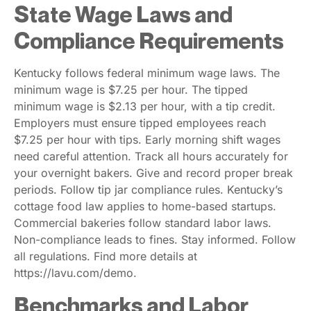
State Wage Laws and
Compliance Requirements
Kentucky follows federal minimum wage laws. The
minimum wage is $7.25 per hour. The tipped
minimum wage is $2.13 per hour, with a tip credit.
Employers must ensure tipped employees reach
$7.25 per hour with tips. Early morning shift wages
need careful attention. Track all hours accurately for
your overnight bakers. Give and record proper break
periods. Follow tip jar compliance rules. Kentucky’s
cottage food law applies to home-based startups.
Commercial bakeries follow standard labor laws.
Non-compliance leads to fines. Stay informed. Follow
all regulations. Find more details at
https://lavu.com/demo.
Benchmarks and Labor