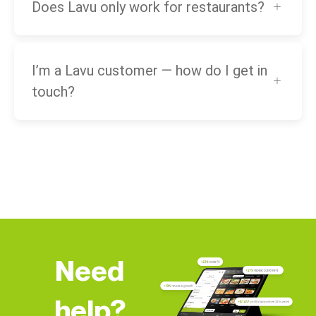
Does Lavu only work for restaurants?
I’m a Lavu customer — how do I get in
touch?
Need
help?