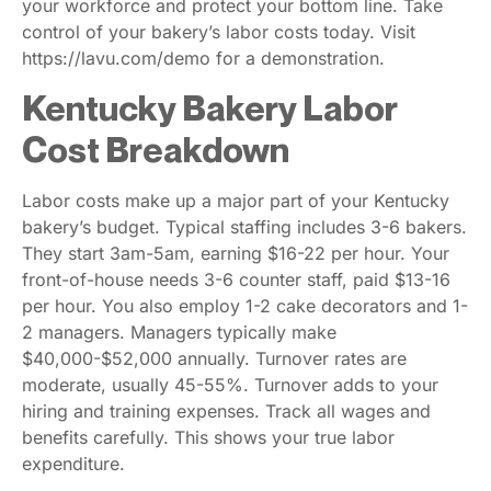
your workforce and protect your bottom line. Take
control of your bakery’s labor costs today. Visit
https://lavu.com/demo for a demonstration.
Kentucky Bakery Labor
Cost Breakdown
Labor costs make up a major part of your Kentucky
bakery’s budget. Typical staffing includes 3-6 bakers.
They start 3am-5am, earning $16-22 per hour. Your
front-of-house needs 3-6 counter staff, paid $13-16
per hour. You also employ 1-2 cake decorators and 1-
2 managers. Managers typically make
$40,000-$52,000 annually. Turnover rates are
moderate, usually 45-55%. Turnover adds to your
hiring and training expenses. Track all wages and
benefits carefully. This shows your true labor
expenditure.