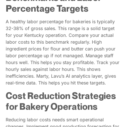
Percentage Targets
A healthy labor percentage for bakeries is typically
32-38% of gross sales. This range is a solid target
for your Kentucky operation. Compare your actual
labor costs to this benchmark regularly. High
ingredient prices for flour and butter can push your
labor percentage up if not managed. Manage staff
hours well. This helps you stay profitable. Track your
hourly sales against labor hours. This shows
inefficiencies. Marty, Lavu’s AI analytics layer, gives
real-time data. This helps you hit these targets.
Cost Reduction Strategies
for Bakery Operations
Reducing labor costs needs smart operational
changes. Implement good production forecasting for