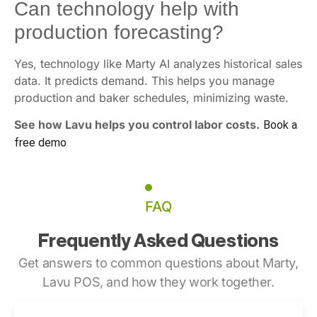
Can technology help with
production forecasting?
Yes, technology like Marty AI analyzes historical sales
data. It predicts demand. This helps you manage
production and baker schedules, minimizing waste.
See how Lavu helps you control labor costs.
Book a
free demo
FAQ
Frequently Asked Questions
Get answers to common questions about Marty,
Lavu POS, and how they work together.