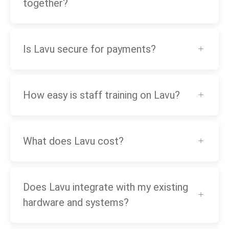
together?
Is Lavu secure for payments?
How easy is staff training on Lavu?
What does Lavu cost?
Does Lavu integrate with my existing
hardware and systems?