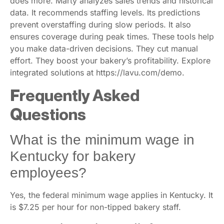
does more. Marty analyzes sales trends and historical
data. It recommends staffing levels. Its predictions
prevent overstaffing during slow periods. It also
ensures coverage during peak times. These tools help
you make data-driven decisions. They cut manual
effort. They boost your bakery’s profitability. Explore
integrated solutions at https://lavu.com/demo.
Frequently Asked
Questions
What is the minimum wage in
Kentucky for bakery
employees?
Yes, the federal minimum wage applies in Kentucky. It
is $7.25 per hour for non-tipped bakery staff.