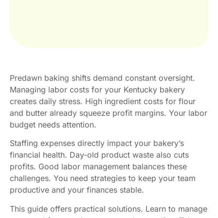
Predawn baking shifts demand constant oversight.
Managing labor costs for your Kentucky bakery
creates daily stress. High ingredient costs for flour
and butter already squeeze profit margins. Your labor
budget needs attention.
Staffing expenses directly impact your bakery’s
financial health. Day-old product waste also cuts
profits. Good labor management balances these
challenges. You need strategies to keep your team
productive and your finances stable.
This guide offers practical solutions. Learn to manage