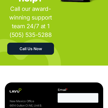
Call our award-
winning support
team 24/7 at 1
(505) 535-5288
Call Us Now
New Mexico Office
6614 Gulton Ct NE, Unit B.