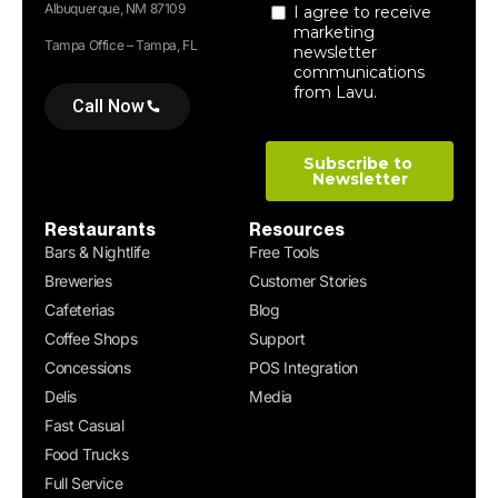
Albuquerque, NM 87109
Tampa Office – Tampa, FL
Call Now
Restaurants
Resources
Bars & Nightlife
Free Tools
Breweries
Customer Stories
Cafeterias
Blog
Coffee Shops
Support
Concessions
POS Integration
Delis
Media
Fast Casual
Food Trucks
Full Service