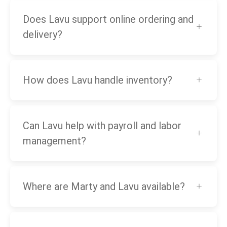
Does Lavu support online ordering and
delivery?
How does Lavu handle inventory?
Can Lavu help with payroll and labor
management?
Where are Marty and Lavu available?