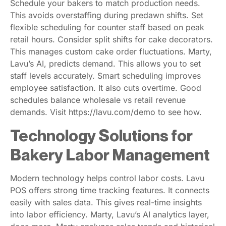
Schedule your bakers to match production needs.
This avoids overstaffing during predawn shifts. Set
flexible scheduling for counter staff based on peak
retail hours. Consider split shifts for cake decorators.
This manages custom cake order fluctuations. Marty,
Lavu’s AI, predicts demand. This allows you to set
staff levels accurately. Smart scheduling improves
employee satisfaction. It also cuts overtime. Good
schedules balance wholesale vs retail revenue
demands. Visit https://lavu.com/demo to see how.
Technology Solutions for
Bakery Labor Management
Modern technology helps control labor costs. Lavu
POS offers strong time tracking features. It connects
easily with sales data. This gives real-time insights
into labor efficiency. Marty, Lavu’s AI analytics layer,