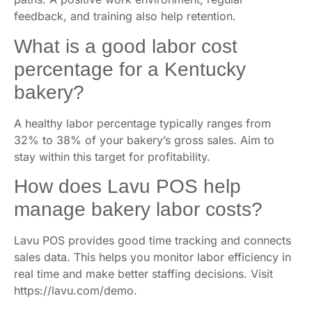
feedback, and training also help retention.
What is a good labor cost
percentage for a Kentucky
bakery?
A healthy labor percentage typically ranges from
32% to 38% of your bakery’s gross sales. Aim to
stay within this target for profitability.
How does Lavu POS help
manage bakery labor costs?
Lavu POS provides good time tracking and connects
sales data. This helps you monitor labor efficiency in
real time and make better staffing decisions. Visit
https://lavu.com/demo.