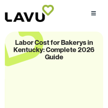
Labor Cost for Bakerys in
Kentucky: Complete 2026
Guide