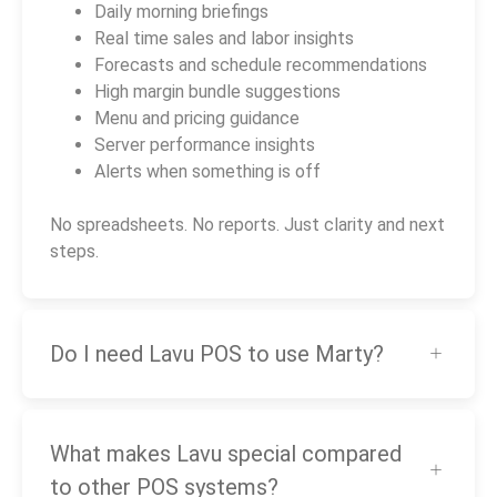
Daily morning briefings
Real time sales and labor insights
Forecasts and schedule recommendations
High margin bundle suggestions
Menu and pricing guidance
Server performance insights
Alerts when something is off
No spreadsheets. No reports. Just clarity and next
steps.
Do I need Lavu POS to use Marty?
What makes Lavu special compared
to other POS systems?