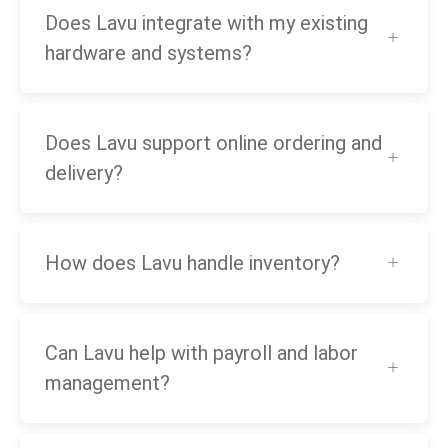
Does Lavu integrate with my existing
hardware and systems?
Does Lavu support online ordering and
delivery?
How does Lavu handle inventory?
Can Lavu help with payroll and labor
management?