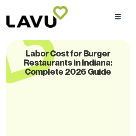
Labor Cost for Burger
Restaurants in Indiana:
Complete 2026 Guide