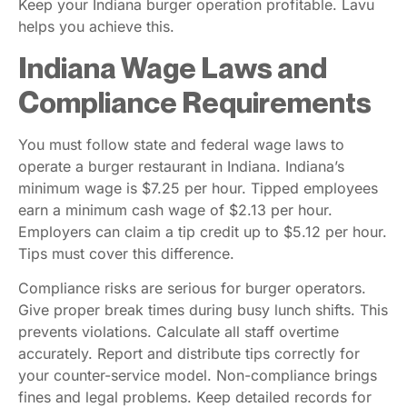
Keep your Indiana burger operation profitable. Lavu
helps you achieve this.
Indiana Wage Laws and
Compliance Requirements
You must follow state and federal wage laws to
operate a burger restaurant in Indiana. Indiana’s
minimum wage is $7.25 per hour. Tipped employees
earn a minimum cash wage of $2.13 per hour.
Employers can claim a tip credit up to $5.12 per hour.
Tips must cover this difference.
Compliance risks are serious for burger operators.
Give proper break times during busy lunch shifts. This
prevents violations. Calculate all staff overtime
accurately. Report and distribute tips correctly for
your counter-service model. Non-compliance brings
fines and legal problems. Keep detailed records for