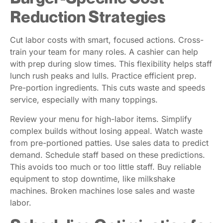
Reduction Strategies
Cut labor costs with smart, focused actions. Cross-
train your team for many roles. A cashier can help
with prep during slow times. This flexibility helps staff
lunch rush peaks and lulls. Practice efficient prep.
Pre-portion ingredients. This cuts waste and speeds
service, especially with many toppings.
Review your menu for high-labor items. Simplify
complex builds without losing appeal. Watch waste
from pre-portioned patties. Use sales data to predict
demand. Schedule staff based on these predictions.
This avoids too much or too little staff. Buy reliable
equipment to stop downtime, like milkshake
machines. Broken machines lose sales and waste
labor.