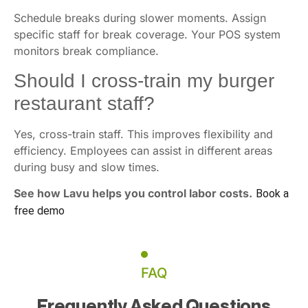
Schedule breaks during slower moments. Assign
specific staff for break coverage. Your POS system
monitors break compliance.
Should I cross-train my burger
restaurant staff?
Yes, cross-train staff. This improves flexibility and
efficiency. Employees can assist in different areas
during busy and slow times.
See how Lavu helps you control labor costs.
Book a
free demo
FAQ
Frequently Asked Questions