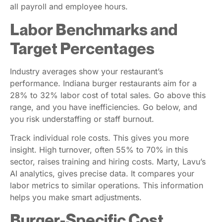
all payroll and employee hours.
Labor Benchmarks and
Target Percentages
Industry averages show your restaurant’s
performance. Indiana burger restaurants aim for a
28% to 32% labor cost of total sales. Go above this
range, and you have inefficiencies. Go below, and
you risk understaffing or staff burnout.
Track individual role costs. This gives you more
insight. High turnover, often 55% to 70% in this
sector, raises training and hiring costs. Marty, Lavu’s
AI analytics, gives precise data. It compares your
labor metrics to similar operations. This information
helps you make smart adjustments.
Burger-Specific Cost