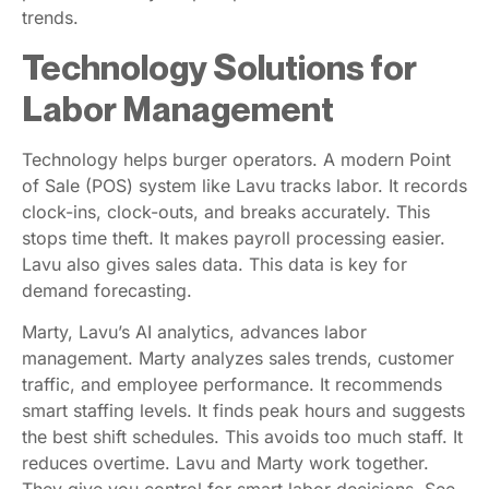
trends.
Technology Solutions for
Labor Management
Technology helps burger operators. A modern Point
of Sale (POS) system like Lavu tracks labor. It records
clock-ins, clock-outs, and breaks accurately. This
stops time theft. It makes payroll processing easier.
Lavu also gives sales data. This data is key for
demand forecasting.
Marty, Lavu’s AI analytics, advances labor
management. Marty analyzes sales trends, customer
traffic, and employee performance. It recommends
smart staffing levels. It finds peak hours and suggests
the best shift schedules. This avoids too much staff. It
reduces overtime. Lavu and Marty work together.