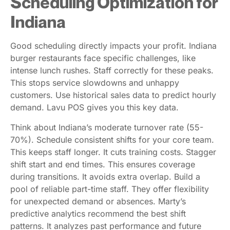
Scheduling Optimization for
Indiana
Good scheduling directly impacts your profit. Indiana
burger restaurants face specific challenges, like
intense lunch rushes. Staff correctly for these peaks.
This stops service slowdowns and unhappy
customers. Use historical sales data to predict hourly
demand. Lavu POS gives you this key data.
Think about Indiana’s moderate turnover rate (55-
70%). Schedule consistent shifts for your core team.
This keeps staff longer. It cuts training costs. Stagger
shift start and end times. This ensures coverage
during transitions. It avoids extra overlap. Build a
pool of reliable part-time staff. They offer flexibility
for unexpected demand or absences. Marty’s
predictive analytics recommend the best shift
patterns. It analyzes past performance and future