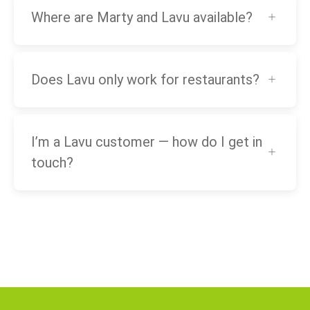
Where are Marty and Lavu available?
Does Lavu only work for restaurants?
I’m a Lavu customer — how do I get in
touch?