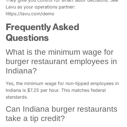
They give you control for smart labor decisions. See
Lavu as your operations partner:
https://lavu.com/demo
Frequently Asked
Questions
What is the minimum wage for
burger restaurant employees in
Indiana?
Yes, the minimum wage for non-tipped employees in
Indiana is $7.25 per hour. This matches federal
standards.
Can Indiana burger restaurants
take a tip credit?