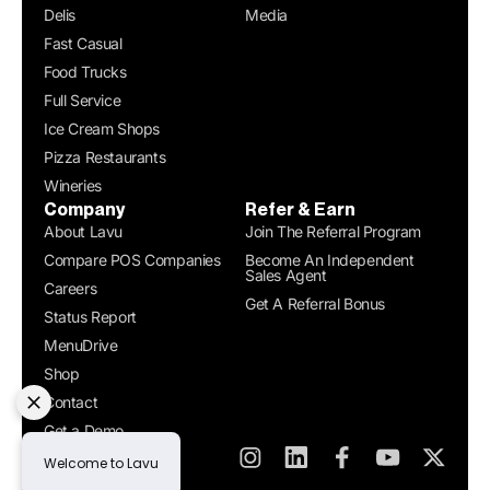
Delis
Media
Fast Casual
Food Trucks
Full Service
Ice Cream Shops
Pizza Restaurants
Wineries
Company
Refer & Earn
About Lavu
Join The Referral Program
Compare POS Companies
Become An Independent
Sales Agent
Careers
Get A Referral Bonus
Status Report
MenuDrive
Shop
Contact
Get a Demo