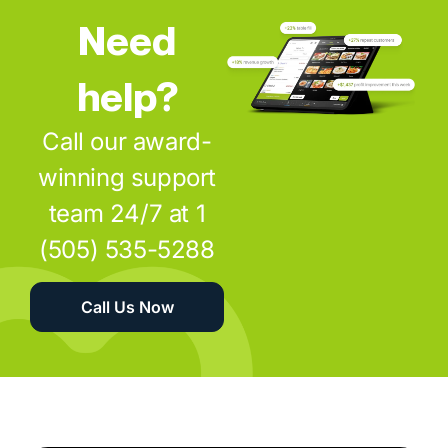
Need
help?
Call our award-
winning support
team 24/7 at 1
(505) 535-5288
Call Us Now