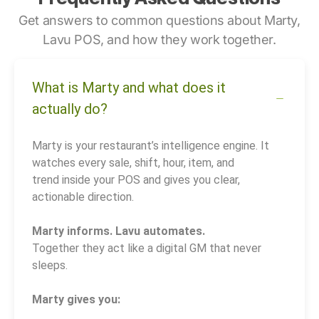
Get answers to common questions about Marty,
Lavu POS, and how they work together.
What is Marty and what does it
actually do?
Marty is your restaurant’s intelligence engine. It
watches every sale, shift, hour, item, and
trend inside your POS and gives you clear,
actionable direction.
Marty informs. Lavu automates.
Together they act like a digital GM that never
sleeps.
Marty gives you: