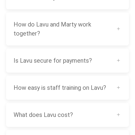
How do Lavu and Marty work
together?
Is Lavu secure for payments?
How easy is staff training on Lavu?
What does Lavu cost?