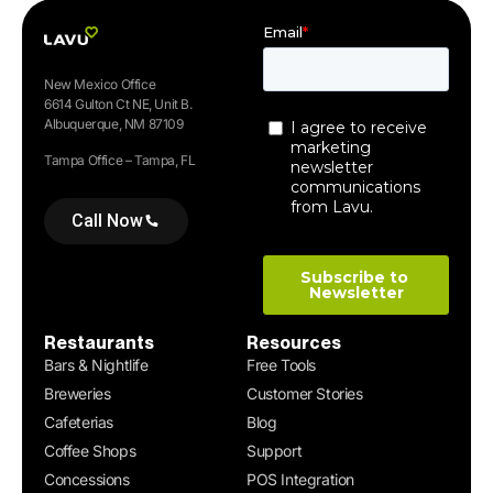
New Mexico Office
6614 Gulton Ct NE, Unit B.
Albuquerque, NM 87109
Tampa Office – Tampa, FL
Call Now
Restaurants
Resources
Bars & Nightlife
Free Tools
Breweries
Customer Stories
Cafeterias
Blog
Coffee Shops
Support
Concessions
POS Integration