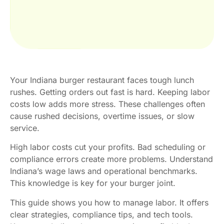
Your Indiana burger restaurant faces tough lunch
rushes. Getting orders out fast is hard. Keeping labor
costs low adds more stress. These challenges often
cause rushed decisions, overtime issues, or slow
service.
High labor costs cut your profits. Bad scheduling or
compliance errors create more problems. Understand
Indiana’s wage laws and operational benchmarks.
This knowledge is key for your burger joint.
This guide shows you how to manage labor. It offers
clear strategies, compliance tips, and tech tools.