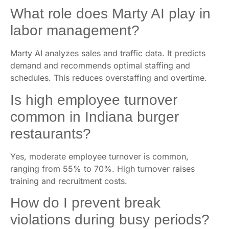
What role does Marty AI play in
labor management?
Marty AI analyzes sales and traffic data. It predicts
demand and recommends optimal staffing and
schedules. This reduces overstaffing and overtime.
Is high employee turnover
common in Indiana burger
restaurants?
Yes, moderate employee turnover is common,
ranging from 55% to 70%. High turnover raises
training and recruitment costs.
How do I prevent break
violations during busy periods?