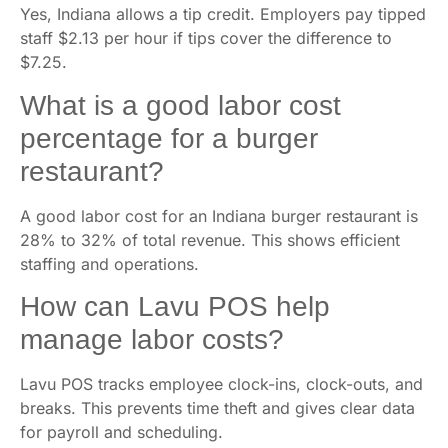
Yes, Indiana allows a tip credit. Employers pay tipped
staff $2.13 per hour if tips cover the difference to
$7.25.
What is a good labor cost
percentage for a burger
restaurant?
A good labor cost for an Indiana burger restaurant is
28% to 32% of total revenue. This shows efficient
staffing and operations.
How can Lavu POS help
manage labor costs?
Lavu POS tracks employee clock-ins, clock-outs, and
breaks. This prevents time theft and gives clear data
for payroll and scheduling.