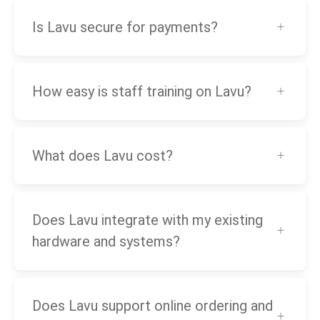
Is Lavu secure for payments?
How easy is staff training on Lavu?
What does Lavu cost?
Does Lavu integrate with my existing
hardware and systems?
Does Lavu support online ordering and