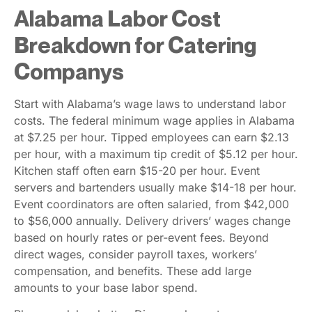
Alabama Labor Cost
Breakdown for Catering
Companys
Start with Alabama’s wage laws to understand labor
costs. The federal minimum wage applies in Alabama
at $7.25 per hour. Tipped employees can earn $2.13
per hour, with a maximum tip credit of $5.12 per hour.
Kitchen staff often earn $15-20 per hour. Event
servers and bartenders usually make $14-18 per hour.
Event coordinators are often salaried, from $42,000
to $56,000 annually. Delivery drivers’ wages change
based on hourly rates or per-event fees. Beyond
direct wages, consider payroll taxes, workers’
compensation, and benefits. These add large
amounts to your base labor spend.