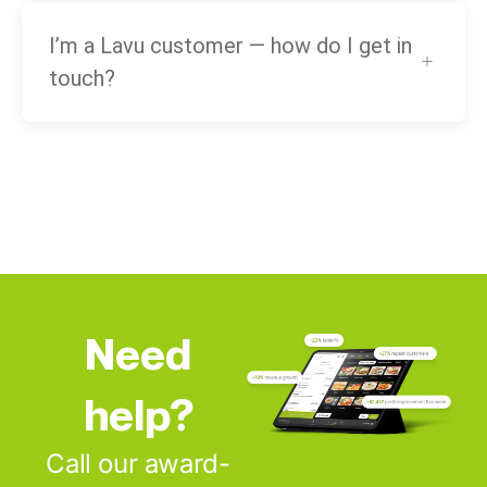
I’m a Lavu customer — how do I get in
touch?
Need
help?
Call our award-