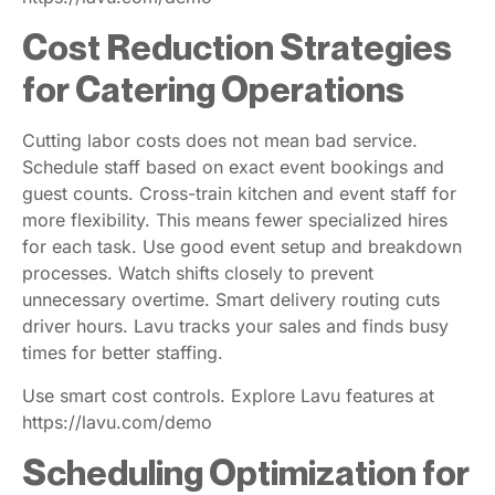
Cost Reduction Strategies
for Catering Operations
Cutting labor costs does not mean bad service.
Schedule staff based on exact event bookings and
guest counts. Cross-train kitchen and event staff for
more flexibility. This means fewer specialized hires
for each task. Use good event setup and breakdown
processes. Watch shifts closely to prevent
unnecessary overtime. Smart delivery routing cuts
driver hours. Lavu tracks your sales and finds busy
times for better staffing.
Use smart cost controls. Explore Lavu features at
https://lavu.com/demo
Scheduling Optimization for