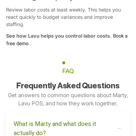
Review labor costs at least weekly. This helps you
react quickly to budget variances and improve
staffing.
See how Lavu helps you control labor costs.
Book a
free demo
FAQ
Frequently Asked Questions
Get answers to common questions about Marty,
Lavu POS, and how they work together.
What is Marty and what does it
actually do?