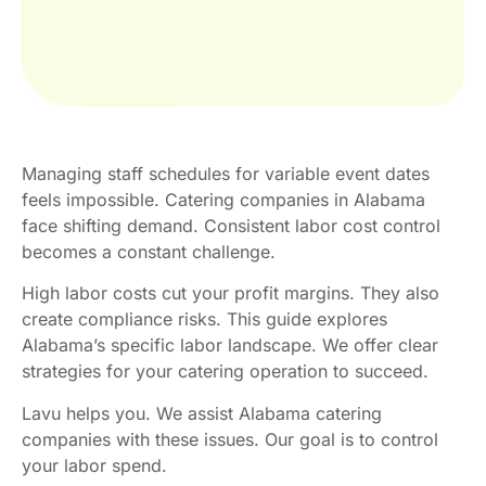
Managing staff schedules for variable event dates
feels impossible. Catering companies in Alabama
face shifting demand. Consistent labor cost control
becomes a constant challenge.
High labor costs cut your profit margins. They also
create compliance risks. This guide explores
Alabama’s specific labor landscape. We offer clear
strategies for your catering operation to succeed.
Lavu helps you. We assist Alabama catering
companies with these issues. Our goal is to control
your labor spend.