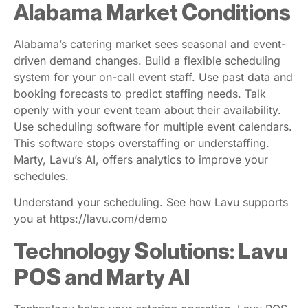
Alabama Market Conditions
Alabama’s catering market sees seasonal and event-
driven demand changes. Build a flexible scheduling
system for your on-call event staff. Use past data and
booking forecasts to predict staffing needs. Talk
openly with your event team about their availability.
Use scheduling software for multiple event calendars.
This software stops overstaffing or understaffing.
Marty, Lavu’s AI, offers analytics to improve your
schedules.
Understand your scheduling. See how Lavu supports
you at https://lavu.com/demo
Technology Solutions: Lavu
POS and Marty AI