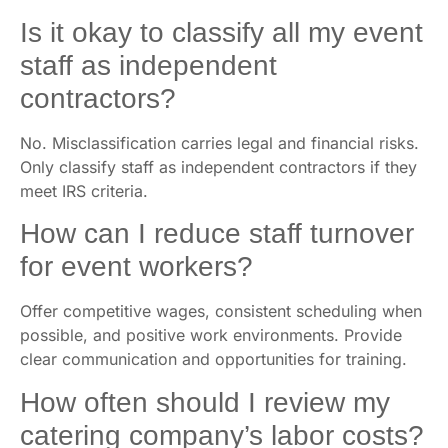
Is it okay to classify all my event
staff as independent
contractors?
No. Misclassification carries legal and financial risks.
Only classify staff as independent contractors if they
meet IRS criteria.
How can I reduce staff turnover
for event workers?
Offer competitive wages, consistent scheduling when
possible, and positive work environments. Provide
clear communication and opportunities for training.
How often should I review my
catering company’s labor costs?