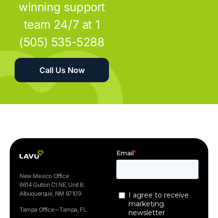
winning support
team 24/7 at 1
(505) 535-5288
Call Us Now
New Mexico Office
6614 Gulton Ct NE, Unit B.
Albuquerque, NM 87109
Tampa Office – Tampa, FL