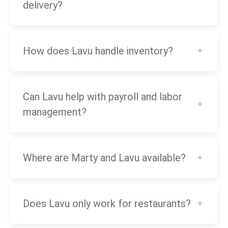
delivery?
How does Lavu handle inventory?
Can Lavu help with payroll and labor
management?
Where are Marty and Lavu available?
Does Lavu only work for restaurants?