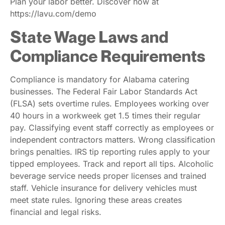
Plan your labor better. Discover how at
https://lavu.com/demo
State Wage Laws and
Compliance Requirements
Compliance is mandatory for Alabama catering
businesses. The Federal Fair Labor Standards Act
(FLSA) sets overtime rules. Employees working over
40 hours in a workweek get 1.5 times their regular
pay. Classifying event staff correctly as employees or
independent contractors matters. Wrong classification
brings penalties. IRS tip reporting rules apply to your
tipped employees. Track and report all tips. Alcoholic
beverage service needs proper licenses and trained
staff. Vehicle insurance for delivery vehicles must
meet state rules. Ignoring these areas creates
financial and legal risks.