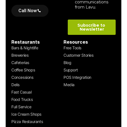
Call Now
Restaurants
Resources
Bars & Nightlife
Free Tools
Breweries
Customer Stories
Cafeterias
Blog
Coffee Shops
Support
Concessions
POS Integration
Delis
Media
Fast Casual
Food Trucks
Full Service
Ice Cream Shops
Pizza Restaurants