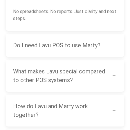
No spreadsheets. No reports. Just clarity and next
steps.
Do I need Lavu POS to use Marty?
What makes Lavu special compared
to other POS systems?
How do Lavu and Marty work
together?