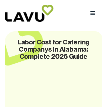
Labor Cost for Catering
Companys in Alabama:
Complete 2026 Guide