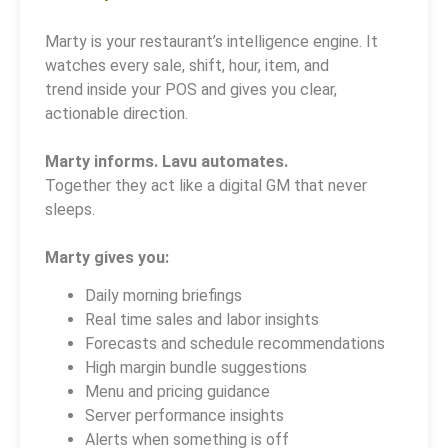
Marty is your restaurant’s intelligence engine. It
watches every sale, shift, hour, item, and
trend inside your POS and gives you clear,
actionable direction.
Marty informs. Lavu automates.
Together they act like a digital GM that never
sleeps.
Marty gives you:
Daily morning briefings
Real time sales and labor insights
Forecasts and schedule recommendations
High margin bundle suggestions
Menu and pricing guidance
Server performance insights
Alerts when something is off