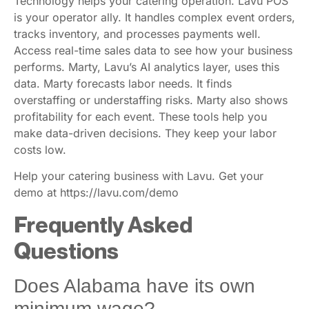
Technology helps your catering operation. Lavu POS
is your operator ally. It handles complex event orders,
tracks inventory, and processes payments well.
Access real-time sales data to see how your business
performs. Marty, Lavu’s AI analytics layer, uses this
data. Marty forecasts labor needs. It finds
overstaffing or understaffing risks. Marty also shows
profitability for each event. These tools help you
make data-driven decisions. They keep your labor
costs low.
Help your catering business with Lavu. Get your
demo at https://lavu.com/demo
Frequently Asked
Questions
Does Alabama have its own
minimum wage?