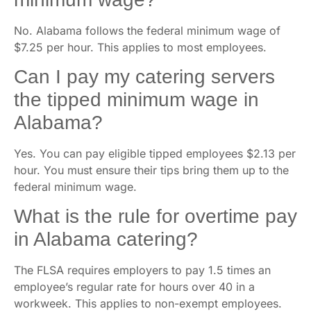
No. Alabama follows the federal minimum wage of
$7.25 per hour. This applies to most employees.
Can I pay my catering servers
the tipped minimum wage in
Alabama?
Yes. You can pay eligible tipped employees $2.13 per
hour. You must ensure their tips bring them up to the
federal minimum wage.
What is the rule for overtime pay
in Alabama catering?
The FLSA requires employers to pay 1.5 times an
employee’s regular rate for hours over 40 in a
workweek. This applies to non-exempt employees.