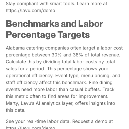
Stay compliant with smart tools. Learn more at
https://lavu.com/demo
Benchmarks and Labor
Percentage Targets
Alabama catering companies often target a labor cost
percentage between 30% and 38% of total revenue.
Calculate this by dividing total labor costs by total
sales for a period. This percentage shows your
operational efficiency. Event type, menu pricing, and
staff efficiency affect this benchmark. Fine dining
events need more labor than casual buffets. Track
this metric often to find areas for improvement.
Marty, Lavu’s AI analytics layer, offers insights into
this data.
See your real-time labor data. Request a demo at
https://lavu.com/demo