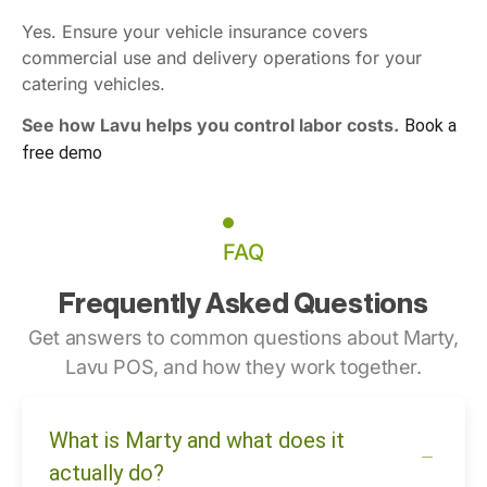
Yes. Ensure your vehicle insurance covers
commercial use and delivery operations for your
catering vehicles.
See how Lavu helps you control labor costs.
Book a
free demo
FAQ
Frequently Asked Questions
Get answers to common questions about Marty,
Lavu POS, and how they work together.
What is Marty and what does it
actually do?