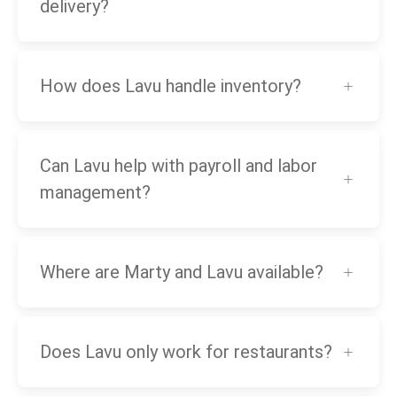
delivery?
How does Lavu handle inventory?
Can Lavu help with payroll and labor
management?
Where are Marty and Lavu available?
Does Lavu only work for restaurants?