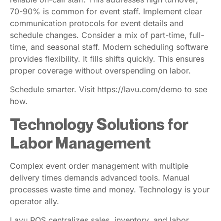
reliable on-call staff. This addresses high turnover;
70-90% is common for event staff. Implement clear
communication protocols for event details and
schedule changes. Consider a mix of part-time, full-
time, and seasonal staff. Modern scheduling software
provides flexibility. It fills shifts quickly. This ensures
proper coverage without overspending on labor.
Schedule smarter. Visit https://lavu.com/demo to see
how.
Technology Solutions for
Labor Management
Complex event order management with multiple
delivery times demands advanced tools. Manual
processes waste time and money. Technology is your
operator ally.