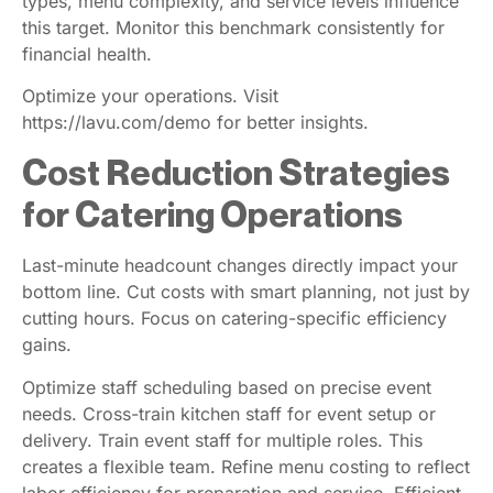
types, menu complexity, and service levels influence
this target. Monitor this benchmark consistently for
financial health.
Optimize your operations. Visit
https://lavu.com/demo for better insights.
Cost Reduction Strategies
for Catering Operations
Last-minute headcount changes directly impact your
bottom line. Cut costs with smart planning, not just by
cutting hours. Focus on catering-specific efficiency
gains.
Optimize staff scheduling based on precise event
needs. Cross-train kitchen staff for event setup or
delivery. Train event staff for multiple roles. This
creates a flexible team. Refine menu costing to reflect