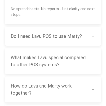
No spreadsheets. No reports. Just clarity and next
steps.
Do I need Lavu POS to use Marty?
What makes Lavu special compared
to other POS systems?
How do Lavu and Marty work
together?