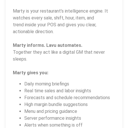
Marty is your restaurant’s intelligence engine. It
watches every sale, shift, hour, item, and
trend inside your POS and gives you clear,
actionable direction.
Marty informs. Lavu automates.
Together they act like a digital GM that never
sleeps.
Marty gives you:
Daily morning briefings
Real time sales and labor insights
Forecasts and schedule recommendations
High margin bundle suggestions
Menu and pricing guidance
Server performance insights
Alerts when something is off