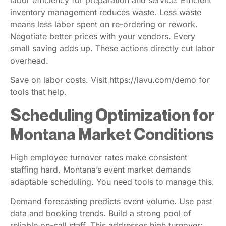
labor efficiency for preparation and service. Efficient
inventory management reduces waste. Less waste
means less labor spent on re-ordering or rework.
Negotiate better prices with your vendors. Every
small saving adds up. These actions directly cut labor
overhead.
Save on labor costs. Visit https://lavu.com/demo for
tools that help.
Scheduling Optimization for
Montana Market Conditions
High employee turnover rates make consistent
staffing hard. Montana’s event market demands
adaptable scheduling. You need tools to manage this.
Demand forecasting predicts event volume. Use past
data and booking trends. Build a strong pool of