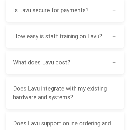
Is Lavu secure for payments?
How easy is staff training on Lavu?
What does Lavu cost?
Does Lavu integrate with my existing
hardware and systems?
Does Lavu support online ordering and