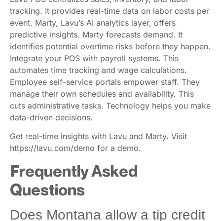
Lavu POS centralizes sales, inventory, and labor
tracking. It provides real-time data on labor costs per
event. Marty, Lavu’s AI analytics layer, offers
predictive insights. Marty forecasts demand. It
identifies potential overtime risks before they happen.
Integrate your POS with payroll systems. This
automates time tracking and wage calculations.
Employee self-service portals empower staff. They
manage their own schedules and availability. This
cuts administrative tasks. Technology helps you make
data-driven decisions.
Get real-time insights with Lavu and Marty. Visit
https://lavu.com/demo for a demo.
Frequently Asked
Questions
Does Montana allow a tip credit