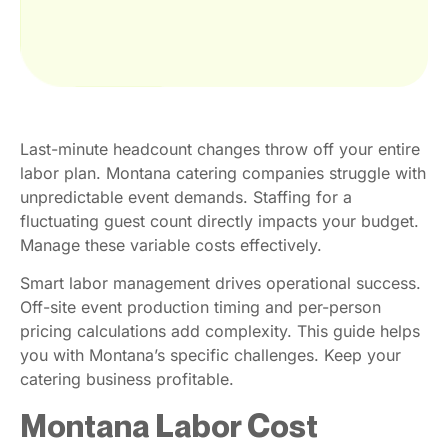
Last-minute headcount changes throw off your entire
labor plan. Montana catering companies struggle with
unpredictable event demands. Staffing for a
fluctuating guest count directly impacts your budget.
Manage these variable costs effectively.
Smart labor management drives operational success.
Off-site event production timing and per-person
pricing calculations add complexity. This guide helps
you with Montana’s specific challenges. Keep your
catering business profitable.
Montana Labor Cost