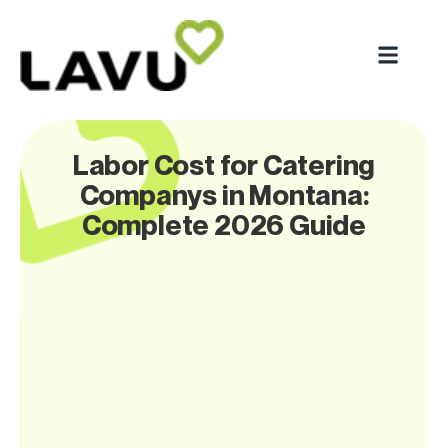
Labor Cost for Catering
Companys in Montana:
Complete 2026 Guide