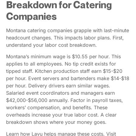
Breakdown for Catering
Companies
Montana catering companies grapple with last-minute
headcount changes. This impacts labor plans. First,
understand your labor cost breakdown.
Montana’s minimum wage is $10.55 per hour. This
applies to all employees. No tip credit exists for
tipped staff. Kitchen production staff earn $15-$20
per hour. Event servers and bartenders make $14-$18
per hour. Delivery drivers earn similar wages.
Salaried event coordinators and managers earn
$42,000-$56,000 annually. Factor in payroll taxes,
workers’ compensation, and benefits. These
overheads increase your true labor cost. A clear
breakdown shows where your money goes.