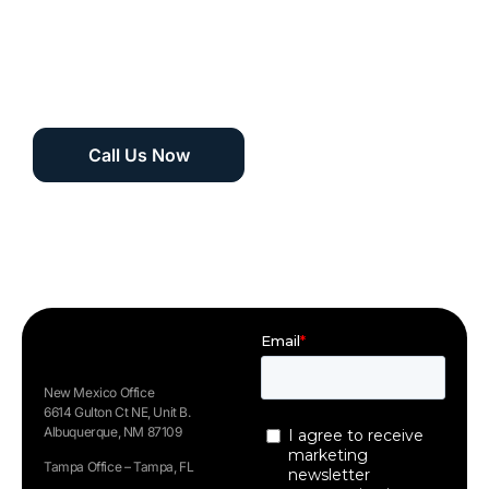
winning support
team 24/7 at 1
(505) 535-5288
Call Us Now
New Mexico Office
6614 Gulton Ct NE, Unit B.
Albuquerque, NM 87109
Tampa Office – Tampa, FL