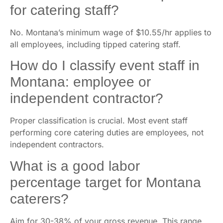
for catering staff?
No. Montana’s minimum wage of $10.55/hr applies to
all employees, including tipped catering staff.
How do I classify event staff in
Montana: employee or
independent contractor?
Proper classification is crucial. Most event staff
performing core catering duties are employees, not
independent contractors.
What is a good labor
percentage target for Montana
caterers?