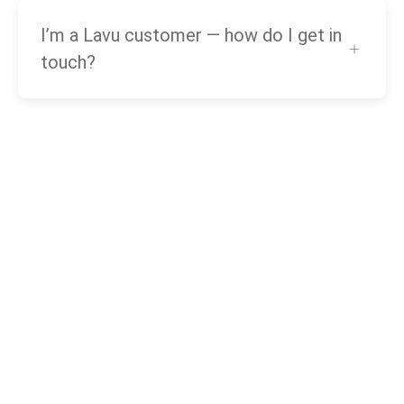
I’m a Lavu customer — how do I get in
touch?
Need
help?
Call our award-