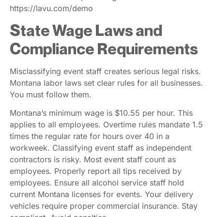
Learn how Lavu helps manage these costs. Visit
https://lavu.com/demo
State Wage Laws and
Compliance Requirements
Misclassifying event staff creates serious legal risks.
Montana labor laws set clear rules for all businesses.
You must follow them.
Montana’s minimum wage is $10.55 per hour. This
applies to all employees. Overtime rules mandate 1.5
times the regular rate for hours over 40 in a
workweek. Classifying event staff as independent
contractors is risky. Most event staff count as
employees. Properly report all tips received by
employees. Ensure all alcohol service staff hold
current Montana licenses for events. Your delivery
vehicles require proper commercial insurance. Stay