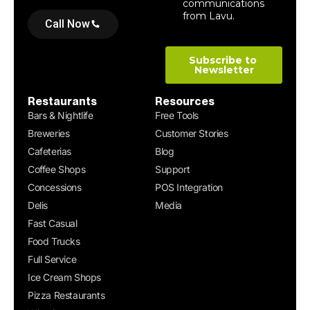
Call Now
Restaurants
Resources
Bars & Nightlife
Free Tools
Breweries
Customer Stories
Cafeterias
Blog
Coffee Shops
Support
Concessions
POS Integration
Delis
Media
Fast Casual
Food Trucks
Full Service
Ice Cream Shops
Pizza Restaurants