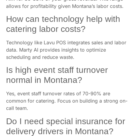
Aim for 30-38% of your gross revenue. This range
allows for profitability given Montana’s labor costs.
How can technology help with
catering labor costs?
Technology like Lavu POS integrates sales and labor
data. Marty AI provides insights to optimize
scheduling and reduce waste.
Is high event staff turnover
normal in Montana?
Yes, event staff turnover rates of 70-90% are
common for catering. Focus on building a strong on-
call team.
Do I need special insurance for
delivery drivers in Montana?