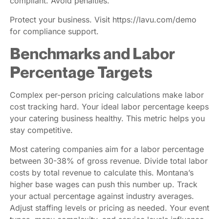
compliant. Avoid penalties.
Protect your business. Visit https://lavu.com/demo
for compliance support.
Benchmarks and Labor
Percentage Targets
Complex per-person pricing calculations make labor
cost tracking hard. Your ideal labor percentage keeps
your catering business healthy. This metric helps you
stay competitive.
Most catering companies aim for a labor percentage
between 30-38% of gross revenue. Divide total labor
costs by total revenue to calculate this. Montana’s
higher base wages can push this number up. Track
your actual percentage against industry averages.
Adjust staffing levels or pricing as needed. Your event