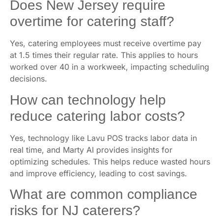
Does New Jersey require
overtime for catering staff?
Yes, catering employees must receive overtime pay
at 1.5 times their regular rate. This applies to hours
worked over 40 in a workweek, impacting scheduling
decisions.
How can technology help
reduce catering labor costs?
Yes, technology like Lavu POS tracks labor data in
real time, and Marty AI provides insights for
optimizing schedules. This helps reduce wasted hours
and improve efficiency, leading to cost savings.
What are common compliance
risks for NJ caterers?