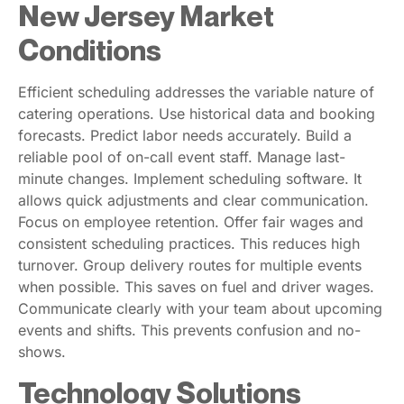
New Jersey Market
Conditions
Efficient scheduling addresses the variable nature of
catering operations. Use historical data and booking
forecasts. Predict labor needs accurately. Build a
reliable pool of on-call event staff. Manage last-
minute changes. Implement scheduling software. It
allows quick adjustments and clear communication.
Focus on employee retention. Offer fair wages and
consistent scheduling practices. This reduces high
turnover. Group delivery routes for multiple events
when possible. This saves on fuel and driver wages.
Communicate clearly with your team about upcoming
events and shifts. This prevents confusion and no-
shows.
Technology Solutions