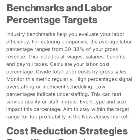
Benchmarks and Labor
Percentage Targets
Industry benchmarks help you evaluate your labor
efficiency. For catering companies, the average labor
percentage ranges from 30-38% of your gross
revenue. This includes all wages, salaries, benefits,
and payroll taxes. Calculate your labor cost
percentage. Divide total labor costs by gross sales.
Monitor this metric regularly. High percentages signal
overstaffing or inefficient scheduling. Low
percentages indicate understaffing. This can hurt
service quality or staff morale. Event type and size
impact this percentage. Aim to stay within the target
range for top profitability in the New Jersey market.
Cost Reduction Strategies