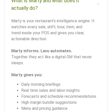
What is Marty and what does it
actually do?
Marty is your restaurant’s intelligence engine. It
watches every sale, shift, hour, item, and
trend inside your POS and gives you clear,
actionable direction.
Marty informs. Lavu automates.
Together they act like a digital GM that never
sleeps.
Marty gives you:
Daily morning briefings
Real time sales and labor insights
Forecasts and schedule recommendations
High margin bundle suggestions
Menu and pricing guidance