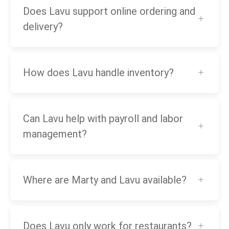
Does Lavu support online ordering and
delivery?
How does Lavu handle inventory?
Can Lavu help with payroll and labor
management?
Where are Marty and Lavu available?
Does Lavu only work for restaurants?