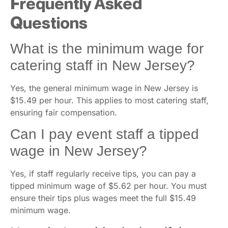
Frequently Asked
Questions
What is the minimum wage for
catering staff in New Jersey?
Yes, the general minimum wage in New Jersey is
$15.49 per hour. This applies to most catering staff,
ensuring fair compensation.
Can I pay event staff a tipped
wage in New Jersey?
Yes, if staff regularly receive tips, you can pay a
tipped minimum wage of $5.62 per hour. You must
ensure their tips plus wages meet the full $15.49
minimum wage.