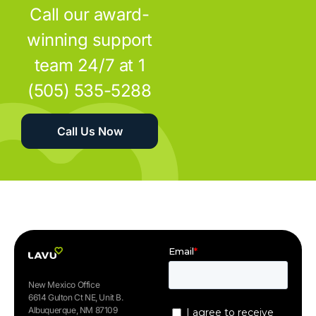
Call our award-
winning support
team 24/7 at 1
(505) 535-5288
Call Us Now
New Mexico Office
6614 Gulton Ct NE, Unit B.
Albuquerque, NM 87109