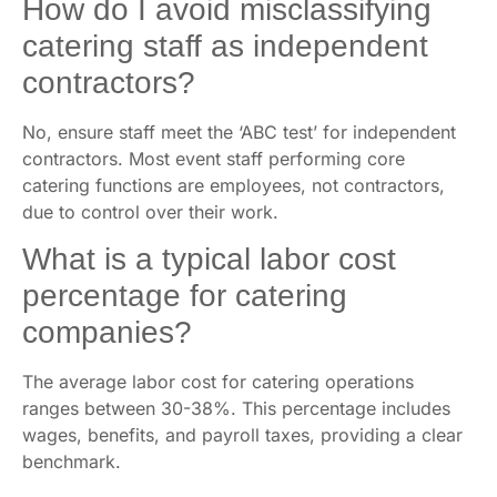
How do I avoid misclassifying
catering staff as independent
contractors?
No, ensure staff meet the ‘ABC test’ for independent
contractors. Most event staff performing core
catering functions are employees, not contractors,
due to control over their work.
What is a typical labor cost
percentage for catering
companies?
The average labor cost for catering operations
ranges between 30-38%. This percentage includes
wages, benefits, and payroll taxes, providing a clear
benchmark.