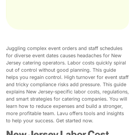
Juggling complex event orders and staff schedules
for diverse event dates causes headaches for New
Jersey catering operators. Labor costs quickly spiral
out of control without good planning. This guide
helps you regain control. High turnover for event staff
and tricky compliance risks add pressure. This guide
explains New Jersey-specific labor costs, regulations,
and smart strategies for catering companies. You will
learn how to reduce expenses and build a stronger,
more profitable team. Lavu offers tools and insights
to help your success. Get started now.
New Jersey Labor Cost