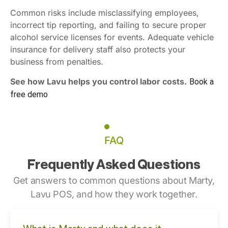
Common risks include misclassifying employees,
incorrect tip reporting, and failing to secure proper
alcohol service licenses for events. Adequate vehicle
insurance for delivery staff also protects your
business from penalties.
See how Lavu helps you control labor costs.
Book a
free demo
FAQ
Frequently Asked Questions
Get answers to common questions about Marty,
Lavu POS, and how they work together.