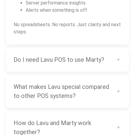
Server performance insights
Alerts when something is off
No spreadsheets. No reports. Just clarity and next
steps.
Do I need Lavu POS to use Marty?
What makes Lavu special compared
to other POS systems?
How do Lavu and Marty work
together?