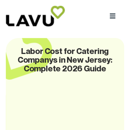
Labor Cost for Catering
Companys in New Jersey:
Complete 2026 Guide