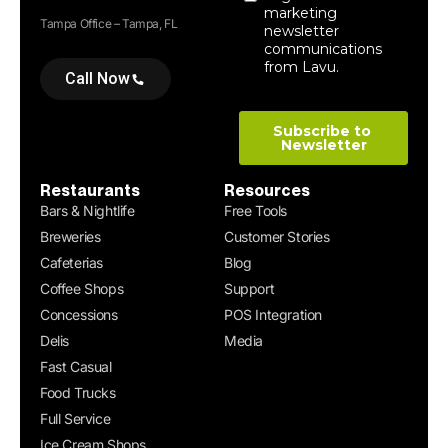
Tampa Office – Tampa, FL
Call Now
Restaurants
Resources
Bars & Nightlife
Free Tools
Breweries
Customer Stories
Cafeterias
Blog
Coffee Shops
Support
Concessions
POS Integration
Delis
Media
Fast Casual
Food Trucks
Full Service
Ice Cream Shops