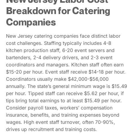
Breakdown for Catering
Companies
New Jersey catering companies face distinct labor
cost challenges. Staffing typically includes 4-8
kitchen production staff, 6-20 event servers and
bartenders, 2-4 delivery drivers, and 2-3 event
coordinators and managers. Kitchen staff often earn
$15-20 per hour. Event staff receive $14-18 per hour.
Coordinators usually make $42,000-$56,000
annually. The state’s general minimum wage is $15.49
per hour. Tipped staff can receive $5.62 per hour, if
tips bring total earnings to at least $15.49 per hour.
Consider payroll taxes, workers’ compensation
insurance, benefits, and training expenses beyond
wages. High event staff turnover, often 70-90%,
drives up recruitment and training costs.