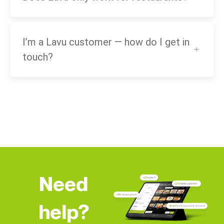
I’m a Lavu customer — how do I get in
touch?
Need
help?