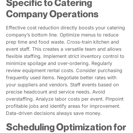
Specific to Catering
Company Operations
Effective cost reduction directly boosts your catering
company’s bottom line. Optimize menus to reduce
prep time and food waste. Cross-train kitchen and
event staff. This creates a versatile team and allows
flexible staffing. Implement strict inventory control to
minimize spoilage and over-ordering. Regularly
review equipment rental costs. Consider purchasing
frequently used items. Negotiate better rates with
your suppliers and vendors. Staff events based on
precise headcount and service needs. Avoid
overstaffing. Analyze labor costs per event. Pinpoint
profitable jobs and identify areas for improvement.
Data-driven decisions always save money.
Scheduling Optimization for