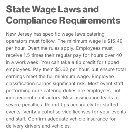
State Wage Laws and
Compliance Requirements
New Jersey has specific wage laws catering
operators must follow. The minimum wage is $15.49
per hour. Overtime rules apply. Employees must
receive 1.5 times their regular pay for hours over 40
in a workweek. You can take a tip credit for tipped
employees. Pay them $5.62 per hour, but ensure total
earnings meet the full minimum wage. Employee
classification carries significant risk. Most event staff
performing core catering duties are employees, not
independent contractors. Misclassification leads to
severe penalties. Report tips accurately for staffed
events. Verify alcohol service licenses for your events
and staff. Confirm adequate vehicle insurance for
delivery drivers and vehicles.