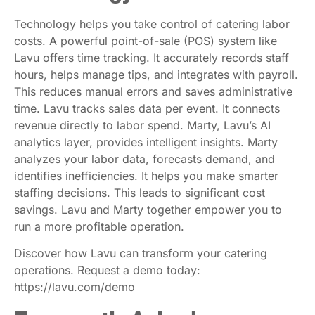
Technology helps you take control of catering labor
costs. A powerful point-of-sale (POS) system like
Lavu offers time tracking. It accurately records staff
hours, helps manage tips, and integrates with payroll.
This reduces manual errors and saves administrative
time. Lavu tracks sales data per event. It connects
revenue directly to labor spend. Marty, Lavu’s AI
analytics layer, provides intelligent insights. Marty
analyzes your labor data, forecasts demand, and
identifies inefficiencies. It helps you make smarter
staffing decisions. This leads to significant cost
savings. Lavu and Marty together empower you to
run a more profitable operation.
Discover how Lavu can transform your catering
operations. Request a demo today:
https://lavu.com/demo