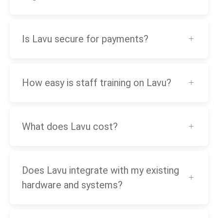
Is Lavu secure for payments?
How easy is staff training on Lavu?
What does Lavu cost?
Does Lavu integrate with my existing
hardware and systems?