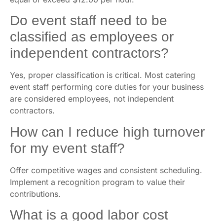
Do event staff need to be
classified as employees or
independent contractors?
Yes, proper classification is critical. Most catering
event staff performing core duties for your business
are considered employees, not independent
contractors.
How can I reduce high turnover
for my event staff?
Offer competitive wages and consistent scheduling.
Implement a recognition program to value their
contributions.
What is a good labor cost