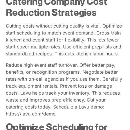
Catering Company Cost
Reduction Strategies
Cutting costs without cutting quality is vital. Optimize
staff scheduling to match event demand. Cross-train
kitchen and event staff for flexibility. This lets fewer
staff cover multiple roles. Use efficient prep lists and
standardized recipes. This cuts kitchen labor hours.
Reduce high event staff turnover. Offer better pay,
benefits, or recognition programs. Negotiate better
rates with on-call agencies if you use them. Carefully
track equipment rentals. Prevent loss or damage
costs. Lavu helps track your inventory. This reduces
waste and improves prep efficiency. Cut your
catering costs today. Schedule a Lavu demo:
https://lavu.com/demo
Optimize Scheduling for