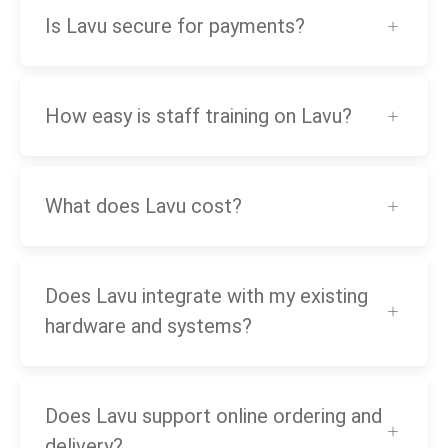
Is Lavu secure for payments?
How easy is staff training on Lavu?
What does Lavu cost?
Does Lavu integrate with my existing
hardware and systems?
Does Lavu support online ordering and
delivery?