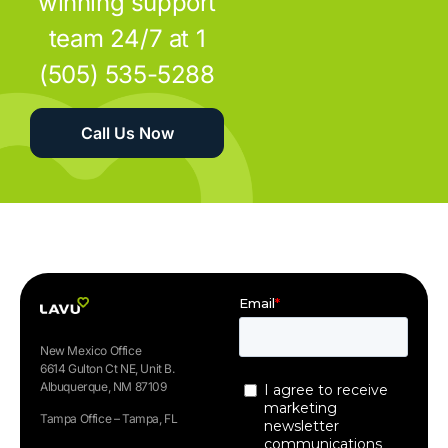
winning support
team 24/7 at 1
(505) 535-5288
Call Us Now
New Mexico Office
6614 Gulton Ct NE, Unit B.
Albuquerque, NM 87109
Tampa Office – Tampa, FL