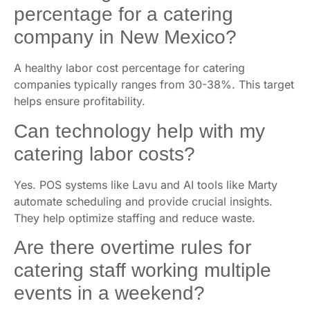
percentage for a catering
company in New Mexico?
A healthy labor cost percentage for catering
companies typically ranges from 30-38%. This target
helps ensure profitability.
Can technology help with my
catering labor costs?
Yes. POS systems like Lavu and AI tools like Marty
automate scheduling and provide crucial insights.
They help optimize staffing and reduce waste.
Are there overtime rules for
catering staff working multiple
events in a weekend?