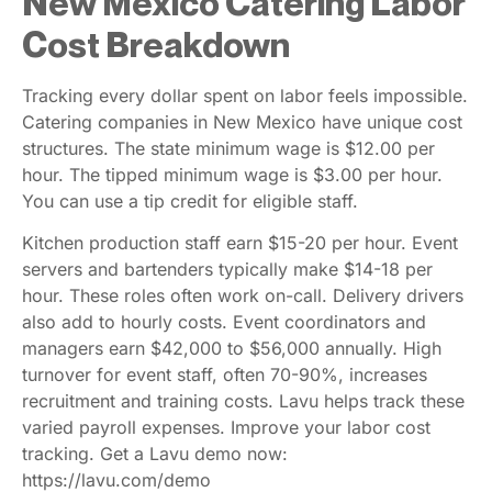
New Mexico Catering Labor
Cost Breakdown
Tracking every dollar spent on labor feels impossible.
Catering companies in New Mexico have unique cost
structures. The state minimum wage is $12.00 per
hour. The tipped minimum wage is $3.00 per hour.
You can use a tip credit for eligible staff.
Kitchen production staff earn $15-20 per hour. Event
servers and bartenders typically make $14-18 per
hour. These roles often work on-call. Delivery drivers
also add to hourly costs. Event coordinators and
managers earn $42,000 to $56,000 annually. High
turnover for event staff, often 70-90%, increases
recruitment and training costs. Lavu helps track these
varied payroll expenses. Improve your labor cost
tracking. Get a Lavu demo now:
https://lavu.com/demo