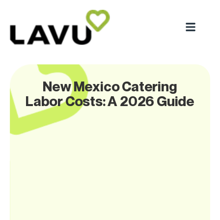
New Mexico Catering
Labor Costs: A 2026 Guide