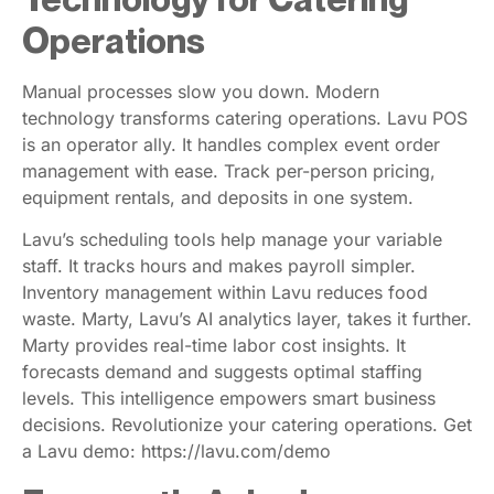
Operations
Manual processes slow you down. Modern
technology transforms catering operations. Lavu POS
is an operator ally. It handles complex event order
management with ease. Track per-person pricing,
equipment rentals, and deposits in one system.
Lavu’s scheduling tools help manage your variable
staff. It tracks hours and makes payroll simpler.
Inventory management within Lavu reduces food
waste. Marty, Lavu’s AI analytics layer, takes it further.
Marty provides real-time labor cost insights. It
forecasts demand and suggests optimal staffing
levels. This intelligence empowers smart business
decisions. Revolutionize your catering operations. Get
a Lavu demo: https://lavu.com/demo