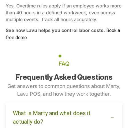
Yes. Overtime rules apply if an employee works more
than 40 hours in a defined workweek, even across
multiple events. Track all hours accurately.
See how Lavu helps you control labor costs.
Book a
free demo
FAQ
Frequently Asked Questions
Get answers to common questions about Marty,
Lavu POS, and how they work together.
What is Marty and what does it
actually do?