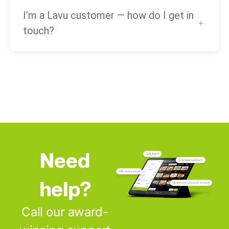
I’m a Lavu customer — how do I get in
touch?
Need
help?
Call our award-