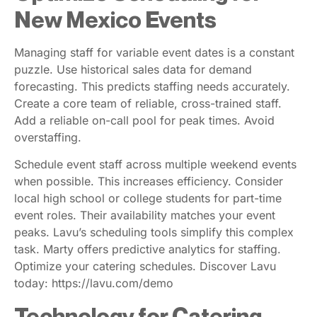
New Mexico Events
Managing staff for variable event dates is a constant
puzzle. Use historical sales data for demand
forecasting. This predicts staffing needs accurately.
Create a core team of reliable, cross-trained staff.
Add a reliable on-call pool for peak times. Avoid
overstaffing.
Schedule event staff across multiple weekend events
when possible. This increases efficiency. Consider
local high school or college students for part-time
event roles. Their availability matches your event
peaks. Lavu’s scheduling tools simplify this complex
task. Marty offers predictive analytics for staffing.
Optimize your catering schedules. Discover Lavu
today: https://lavu.com/demo
Technology for Catering