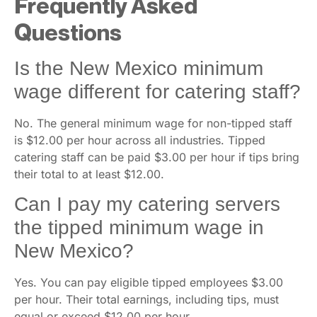
Frequently Asked
Questions
Is the New Mexico minimum
wage different for catering staff?
No. The general minimum wage for non-tipped staff
is $12.00 per hour across all industries. Tipped
catering staff can be paid $3.00 per hour if tips bring
their total to at least $12.00.
Can I pay my catering servers
the tipped minimum wage in
New Mexico?
Yes. You can pay eligible tipped employees $3.00
per hour. Their total earnings, including tips, must
equal or exceed $12.00 per hour.