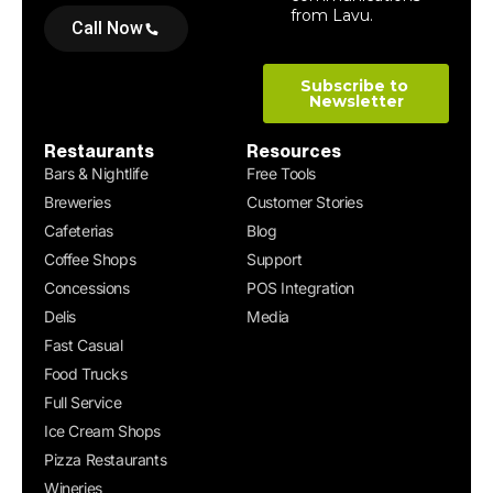
Call Now
Restaurants
Resources
Bars & Nightlife
Free Tools
Breweries
Customer Stories
Cafeterias
Blog
Coffee Shops
Support
Concessions
POS Integration
Delis
Media
Fast Casual
Food Trucks
Full Service
Ice Cream Shops
Pizza Restaurants
Wineries