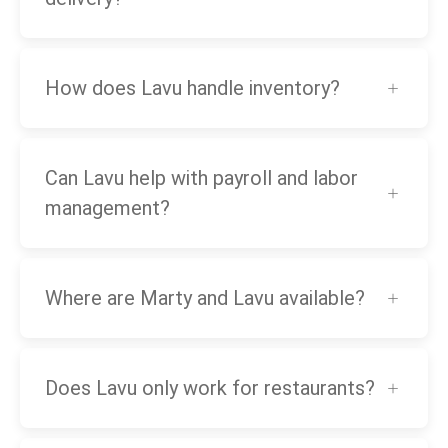
How does Lavu handle inventory?
Can Lavu help with payroll and labor
management?
Where are Marty and Lavu available?
Does Lavu only work for restaurants?