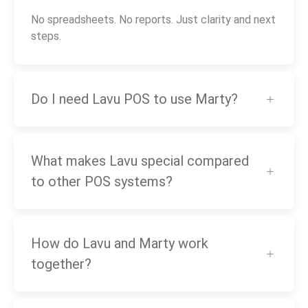
No spreadsheets. No reports. Just clarity and next
steps.
Do I need Lavu POS to use Marty?
What makes Lavu special compared
to other POS systems?
How do Lavu and Marty work
together?