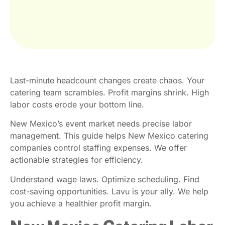
Last-minute headcount changes create chaos. Your
catering team scrambles. Profit margins shrink. High
labor costs erode your bottom line.
New Mexico’s event market needs precise labor
management. This guide helps New Mexico catering
companies control staffing expenses. We offer
actionable strategies for efficiency.
Understand wage laws. Optimize scheduling. Find
cost-saving opportunities. Lavu is your ally. We help
you achieve a healthier profit margin.