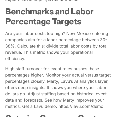
Benchmarks and Labor
Percentage Targets
Are your labor costs too high? New Mexico catering
companies aim for a labor percentage between 30-
38%. Calculate this: divide total labor costs by total
revenue. This metric shows your operational
efficiency.
High staff turnover for event roles pushes these
percentages higher. Monitor your actual versus target
percentages closely. Marty, Lavu’s AI analytics layer,
offers deep insights. It shows you where your labor
dollars go. Adjust staffing based on historical event
data and forecasts. See how Marty improves your
metrics. Get a Lavu demo: https://lavu.com/demo