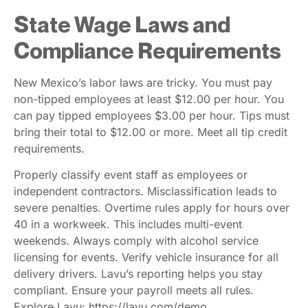
State Wage Laws and
Compliance Requirements
New Mexico’s labor laws are tricky. You must pay
non-tipped employees at least $12.00 per hour. You
can pay tipped employees $3.00 per hour. Tips must
bring their total to $12.00 or more. Meet all tip credit
requirements.
Properly classify event staff as employees or
independent contractors. Misclassification leads to
severe penalties. Overtime rules apply for hours over
40 in a workweek. This includes multi-event
weekends. Always comply with alcohol service
licensing for events. Verify vehicle insurance for all
delivery drivers. Lavu’s reporting helps you stay
compliant. Ensure your payroll meets all rules.
Explore Lavu: https://lavu.com/demo