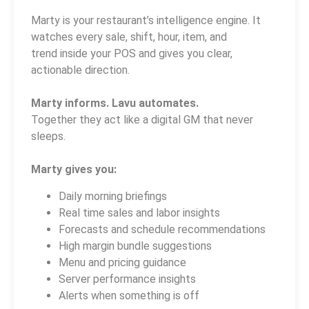
Marty is your restaurant’s intelligence engine. It
watches every sale, shift, hour, item, and
trend inside your POS and gives you clear,
actionable direction.
Marty informs. Lavu automates.
Together they act like a digital GM that never
sleeps.
Marty gives you:
Daily morning briefings
Real time sales and labor insights
Forecasts and schedule recommendations
High margin bundle suggestions
Menu and pricing guidance
Server performance insights
Alerts when something is off