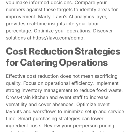
you make informed decisions. Compare your
numbers against these targets to identify areas for
improvement. Marty, Lavu’s AI analytics layer,
provides real-time insights into your labor
percentage. Optimize your operations. Discover
solutions at https://lavu.com/demo.
Cost Reduction Strategies
for Catering Operations
Effective cost reduction does not mean sacrificing
quality. Focus on operational efficiency. Implement
strong inventory management to reduce food waste.
Cross-train kitchen and event staff to increase
versatility and cover absences. Optimize event
layouts and workflows to minimize setup and service
time. Smart purchasing strategies can lower
ingredient costs. Review your per-person pricing