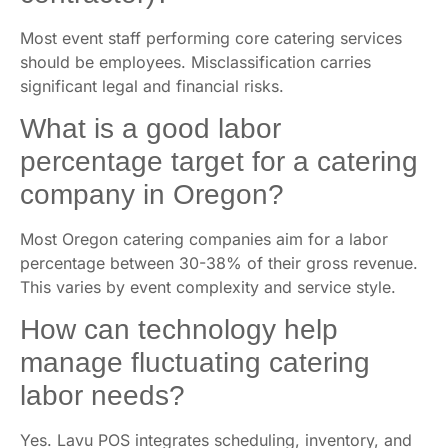
Most event staff performing core catering services
should be employees. Misclassification carries
significant legal and financial risks.
What is a good labor
percentage target for a catering
company in Oregon?
Most Oregon catering companies aim for a labor
percentage between 30-38% of their gross revenue.
This varies by event complexity and service style.
How can technology help
manage fluctuating catering
labor needs?
Yes. Lavu POS integrates scheduling, inventory, and