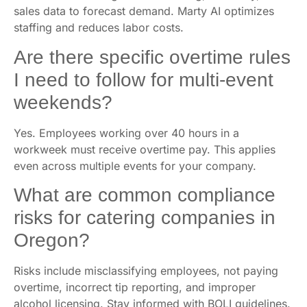
sales data to forecast demand. Marty AI optimizes
staffing and reduces labor costs.
Are there specific overtime rules
I need to follow for multi-event
weekends?
Yes. Employees working over 40 hours in a
workweek must receive overtime pay. This applies
even across multiple events for your company.
What are common compliance
risks for catering companies in
Oregon?
Risks include misclassifying employees, not paying
overtime, incorrect tip reporting, and improper
alcohol licensing. Stay informed with BOLI guidelines.