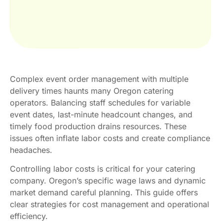
Complex event order management with multiple
delivery times haunts many Oregon catering
operators. Balancing staff schedules for variable
event dates, last-minute headcount changes, and
timely food production drains resources. These
issues often inflate labor costs and create compliance
headaches.
Controlling labor costs is critical for your catering
company. Oregon’s specific wage laws and dynamic
market demand careful planning. This guide offers
clear strategies for cost management and operational
efficiency.