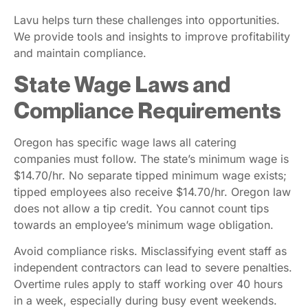
Lavu helps turn these challenges into opportunities.
We provide tools and insights to improve profitability
and maintain compliance.
State Wage Laws and
Compliance Requirements
Oregon has specific wage laws all catering
companies must follow. The state’s minimum wage is
$14.70/hr. No separate tipped minimum wage exists;
tipped employees also receive $14.70/hr. Oregon law
does not allow a tip credit. You cannot count tips
towards an employee’s minimum wage obligation.
Avoid compliance risks. Misclassifying event staff as
independent contractors can lead to severe penalties.
Overtime rules apply to staff working over 40 hours
in a week, especially during busy event weekends.