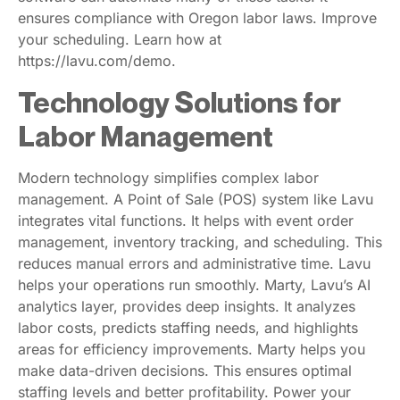
ensures compliance with Oregon labor laws. Improve
your scheduling. Learn how at
https://lavu.com/demo.
Technology Solutions for
Labor Management
Modern technology simplifies complex labor
management. A Point of Sale (POS) system like Lavu
integrates vital functions. It helps with event order
management, inventory tracking, and scheduling. This
reduces manual errors and administrative time. Lavu
helps your operations run smoothly. Marty, Lavu’s AI
analytics layer, provides deep insights. It analyzes
labor costs, predicts staffing needs, and highlights
areas for efficiency improvements. Marty helps you
make data-driven decisions. This ensures optimal
staffing levels and better profitability. Power your