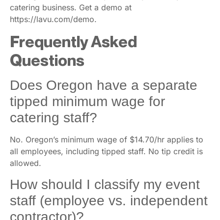
catering business. Get a demo at
https://lavu.com/demo.
Frequently Asked
Questions
Does Oregon have a separate
tipped minimum wage for
catering staff?
No. Oregon’s minimum wage of $14.70/hr applies to
all employees, including tipped staff. No tip credit is
allowed.
How should I classify my event
staff (employee vs. independent
contractor)?