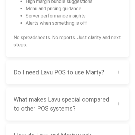
High margin bundle suggestions
Menu and pricing guidance
Server performance insights
Alerts when something is off
No spreadsheets. No reports. Just clarity and next
steps.
Do I need Lavu POS to use Marty?
What makes Lavu special compared
to other POS systems?