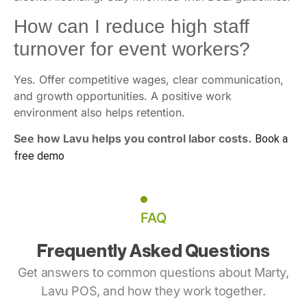
How can I reduce high staff
turnover for event workers?
Yes. Offer competitive wages, clear communication,
and growth opportunities. A positive work
environment also helps retention.
See how Lavu helps you control labor costs.
Book a
free demo
FAQ
Frequently Asked Questions
Get answers to common questions about Marty,
Lavu POS, and how they work together.