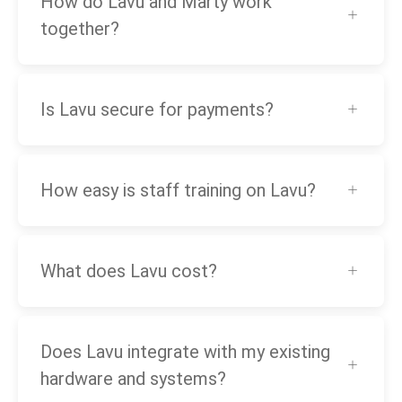
How do Lavu and Marty work
together?
Is Lavu secure for payments?
How easy is staff training on Lavu?
What does Lavu cost?
Does Lavu integrate with my existing
hardware and systems?