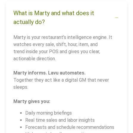
What is Marty and what does it
actually do?
Marty is your restaurant’s intelligence engine. It
watches every sale, shift, hour, item, and
trend inside your POS and gives you clear,
actionable direction.
Marty informs. Lavu automates.
Together they act like a digital GM that never
sleeps.
Marty gives you:
Daily morning briefings
Real time sales and labor insights
Forecasts and schedule recommendations