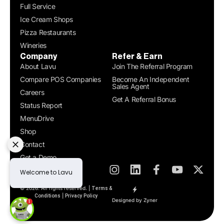
Full Service
Ice Cream Shops
Pizza Restaurants
Wineries
Company
Refer & Earn
About Lavu
Join The Referral Program
Compare POS Companies
Become An Independent
Sales Agent
Careers
Get A Referral Bonus
Status Report
MenuDrive
Shop
Contact
Get a Demo
© 2026. All rights reserved. |
Terms &
|
Conditions
Privacy Policy
Designed by Zyner