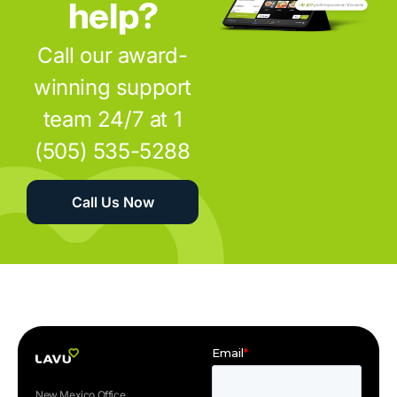
help?
Call our award-
winning support
team 24/7 at 1
(505) 535-5288
Call Us Now
New Mexico Office