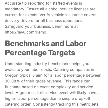
Accurate tip reporting for staffed events is
mandatory. Ensure all alcohol service licenses are
current for events. Verify vehicle insurance covers
delivery drivers for all business operations.
Safeguard your business. Learn more at
https://lavu.com/demo.
Benchmarks and Labor
Percentage Targets
Understanding industry benchmarks helps you
evaluate your labor costs. Catering companies in
Oregon typically aim for a labor percentage between
30-38% of their gross revenue. This range can
fluctuate based on event complexity and service
level. A gourmet, full-service event will likely have a
higher labor percentage than a simple drop-off
catering order. Consistently tracking this metric lets