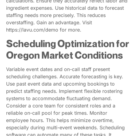
calculations. Ensure they accurately reflect labor and
ingredient expenses. Use historical data to forecast
staffing needs more precisely. This reduces
overstaffing. Gain an advantage. Visit
https://lavu.com/demo for more.
Scheduling Optimization for
Oregon Market Conditions
Variable event dates and on-call staff present
scheduling challenges. Accurate forecasting is key.
Use past event data and upcoming bookings to
predict staffing needs. Implement flexible rostering
systems to accommodate fluctuating demand.
Consider a core team for consistent roles and a
reliable on-call pool for peak times. Monitor
employee hours. This helps minimize overtime,
especially during multi-event weekends. Scheduling
software can automate many of these tasks. It