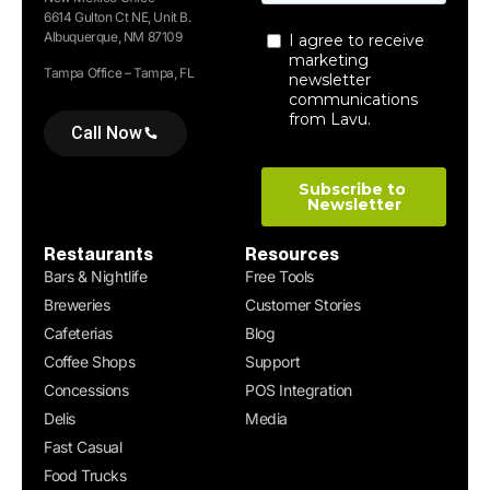
6614 Gulton Ct NE, Unit B.
Albuquerque, NM 87109
Tampa Office – Tampa, FL
Call Now
Restaurants
Resources
Bars & Nightlife
Free Tools
Breweries
Customer Stories
Cafeterias
Blog
Coffee Shops
Support
Concessions
POS Integration
Delis
Media
Fast Casual
Food Trucks