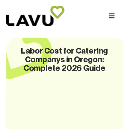
Labor Cost for Catering
Companys in Oregon:
Complete 2026 Guide