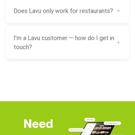
Does Lavu only work for restaurants?
I’m a Lavu customer — how do I get in
touch?
Need