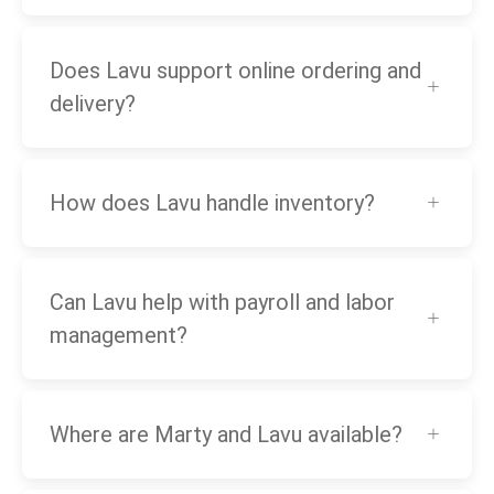
Does Lavu support online ordering and
delivery?
How does Lavu handle inventory?
Can Lavu help with payroll and labor
management?
Where are Marty and Lavu available?