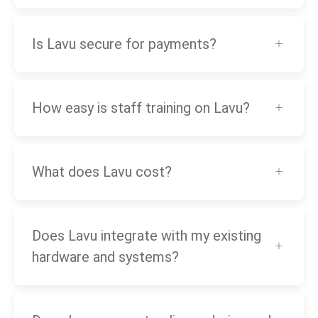
Is Lavu secure for payments?
How easy is staff training on Lavu?
What does Lavu cost?
Does Lavu integrate with my existing
hardware and systems?