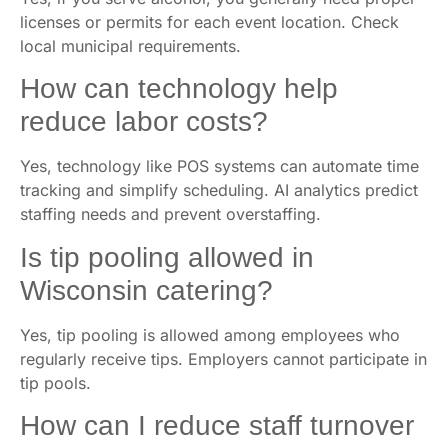
licenses or permits for each event location. Check
local municipal requirements.
How can technology help
reduce labor costs?
Yes, technology like POS systems can automate time
tracking and simplify scheduling. AI analytics predict
staffing needs and prevent overstaffing.
Is tip pooling allowed in
Wisconsin catering?
Yes, tip pooling is allowed among employees who
regularly receive tips. Employers cannot participate in
tip pools.
How can I reduce staff turnover