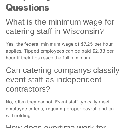
Questions
What is the minimum wage for
catering staff in Wisconsin?
Yes, the federal minimum wage of $7.25 per hour
applies. Tipped employees can be paid $2.33 per
hour if their tips reach the full minimum.
Can catering companys classify
event staff as independent
contractors?
No, often they cannot. Event staff typically meet
employee criteria, requiring proper payroll and tax
withholding.
How does overtime work for