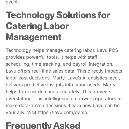
event.
Technology Solutions for
Catering Labor
Management
Technology helps manage catering labor. Lavu POS
provides powerful tools. It helps with staff
scheduling, time tracking, and payroll integration.
Lavu offers real-time sales data. This directly impacts
labor cost decisions. Marty, Lavu’s AI analytics layer,
delivers predictive insights into labor needs. Marty
helps forecast demand accurately. This prevents
overstaffing. This intelligence empowers operators to
make data-driven decisions. Learn how Lavu can be
your ally. Visit https://lavu.com/demo.
Frequently Asked