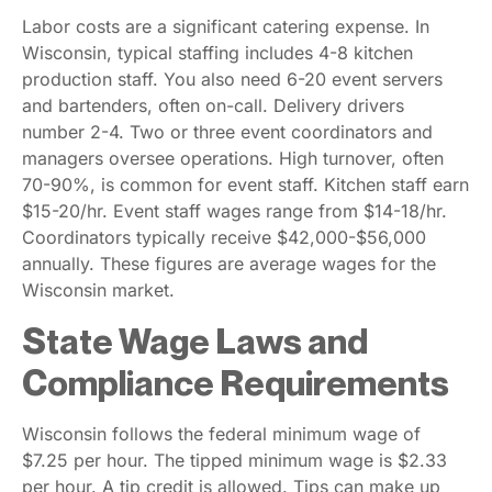
Labor costs are a significant catering expense. In
Wisconsin, typical staffing includes 4-8 kitchen
production staff. You also need 6-20 event servers
and bartenders, often on-call. Delivery drivers
number 2-4. Two or three event coordinators and
managers oversee operations. High turnover, often
70-90%, is common for event staff. Kitchen staff earn
$15-20/hr. Event staff wages range from $14-18/hr.
Coordinators typically receive $42,000-$56,000
annually. These figures are average wages for the
Wisconsin market.
State Wage Laws and
Compliance Requirements
Wisconsin follows the federal minimum wage of
$7.25 per hour. The tipped minimum wage is $2.33
per hour. A tip credit is allowed. Tips can make up