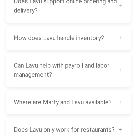
Does Lavu support online ordering and
delivery?
How does Lavu handle inventory?
Can Lavu help with payroll and labor
management?
Where are Marty and Lavu available?
Does Lavu only work for restaurants?