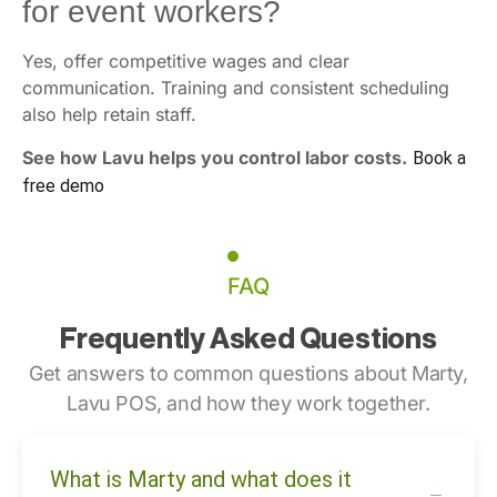
for event workers?
Yes, offer competitive wages and clear
communication. Training and consistent scheduling
also help retain staff.
See how Lavu helps you control labor costs.
Book a
free demo
FAQ
Frequently Asked Questions
Get answers to common questions about Marty,
Lavu POS, and how they work together.
What is Marty and what does it