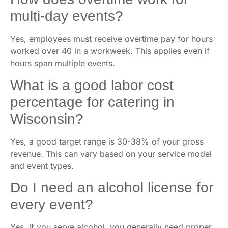
multi-day events?
Yes, employees must receive overtime pay for hours
worked over 40 in a workweek. This applies even if
hours span multiple events.
What is a good labor cost
percentage for catering in
Wisconsin?
Yes, a good target range is 30-38% of your gross
revenue. This can vary based on your service model
and event types.
Do I need an alcohol license for
every event?
Yes, if you serve alcohol, you generally need proper