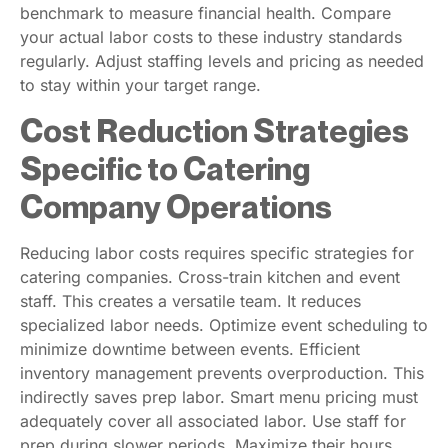
benchmark to measure financial health. Compare
your actual labor costs to these industry standards
regularly. Adjust staffing levels and pricing as needed
to stay within your target range.
Cost Reduction Strategies
Specific to Catering
Company Operations
Reducing labor costs requires specific strategies for
catering companies. Cross-train kitchen and event
staff. This creates a versatile team. It reduces
specialized labor needs. Optimize event scheduling to
minimize downtime between events. Efficient
inventory management prevents overproduction. This
indirectly saves prep labor. Smart menu pricing must
adequately cover all associated labor. Use staff for
prep during slower periods. Maximize their hours.