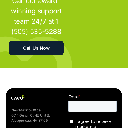
Call our award-
winning support
team 24/7 at 1
(505) 535-5288
Call Us Now
New Mexico Office
6614 Gulton Ct NE, Unit B.
Albuquerque, NM 87109