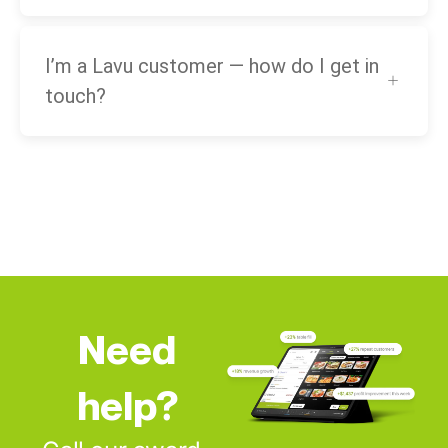
I’m a Lavu customer — how do I get in
touch?
Need
help?