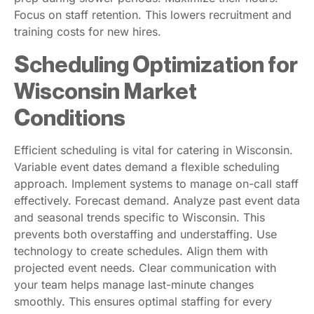
Focus on staff retention. This lowers recruitment and
training costs for new hires.
Scheduling Optimization for
Wisconsin Market
Conditions
Efficient scheduling is vital for catering in Wisconsin.
Variable event dates demand a flexible scheduling
approach. Implement systems to manage on-call staff
effectively. Forecast demand. Analyze past event data
and seasonal trends specific to Wisconsin. This
prevents both overstaffing and understaffing. Use
technology to create schedules. Align them with
projected event needs. Clear communication with
your team helps manage last-minute changes
smoothly. This ensures optimal staffing for every