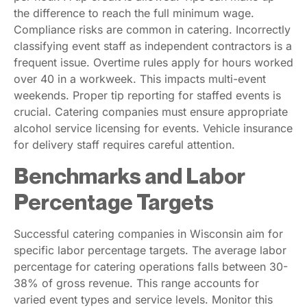
the difference to reach the full minimum wage.
Compliance risks are common in catering. Incorrectly
classifying event staff as independent contractors is a
frequent issue. Overtime rules apply for hours worked
over 40 in a workweek. This impacts multi-event
weekends. Proper tip reporting for staffed events is
crucial. Catering companies must ensure appropriate
alcohol service licensing for events. Vehicle insurance
for delivery staff requires careful attention.
Benchmarks and Labor
Percentage Targets
Successful catering companies in Wisconsin aim for
specific labor percentage targets. The average labor
percentage for catering operations falls between 30-
38% of gross revenue. This range accounts for
varied event types and service levels. Monitor this