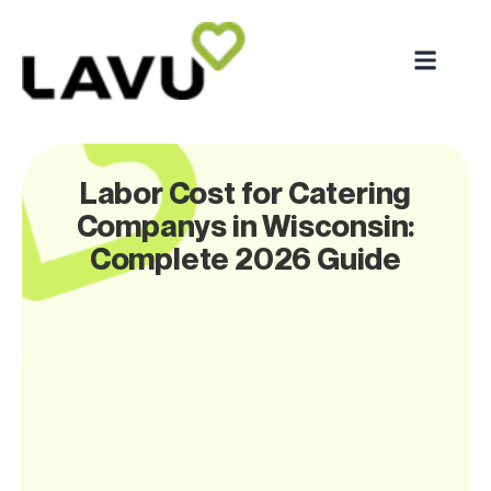
Labor Cost for Catering
Companys in Wisconsin:
Complete 2026 Guide