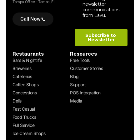
Tampa Office – Tampa, FL
Call Now
Restaurants
Resources
Bars & Nightlife
Free Tools
Breweries
Customer Stories
Cafeterias
Blog
Coffee Shops
Support
Concessions
POS Integration
Delis
Media
Fast Casual
Food Trucks
Full Service
Ice Cream Shops