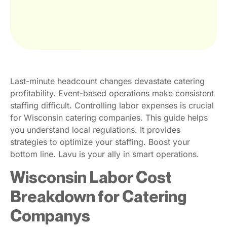
Last-minute headcount changes devastate catering
profitability. Event-based operations make consistent
staffing difficult. Controlling labor expenses is crucial
for Wisconsin catering companies. This guide helps
you understand local regulations. It provides
strategies to optimize your staffing. Boost your
bottom line. Lavu is your ally in smart operations.
Wisconsin Labor Cost
Breakdown for Catering
Companys