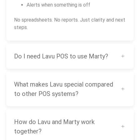
Alerts when something is off
No spreadsheets. No reports. Just clarity and next
steps.
Do I need Lavu POS to use Marty?
What makes Lavu special compared
to other POS systems?
How do Lavu and Marty work
together?