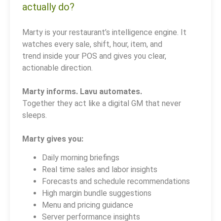
actually do?
Marty is your restaurant’s intelligence engine. It
watches every sale, shift, hour, item, and
trend inside your POS and gives you clear,
actionable direction.
Marty informs. Lavu automates.
Together they act like a digital GM that never
sleeps.
Marty gives you:
Daily morning briefings
Real time sales and labor insights
Forecasts and schedule recommendations
High margin bundle suggestions
Menu and pricing guidance
Server performance insights