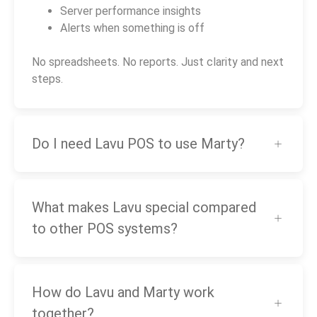
Server performance insights
Alerts when something is off
No spreadsheets. No reports. Just clarity and next
steps.
Do I need Lavu POS to use Marty?
What makes Lavu special compared
to other POS systems?
How do Lavu and Marty work
together?