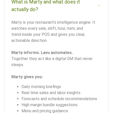
What is Marty and what does it
actually do?
Marty is your restaurant’s intelligence engine. It
watches every sale, shift, hour, item, and
trend inside your POS and gives you clear,
actionable direction.
Marty informs. Lavu automates.
Together they act like a digital GM that never
sleeps.
Marty gives you:
Daily morning briefings
Real time sales and labor insights
Forecasts and schedule recommendations
High margin bundle suggestions
Menu and pricing guidance