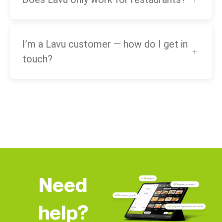
I’m a Lavu customer — how do I get in
touch?
Need
help?