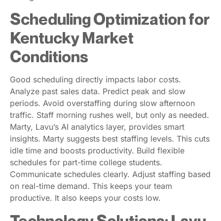
Scheduling Optimization for
Kentucky Market
Conditions
Good scheduling directly impacts labor costs.
Analyze past sales data. Predict peak and slow
periods. Avoid overstaffing during slow afternoon
traffic. Staff morning rushes well, but only as needed.
Marty, Lavu’s AI analytics layer, provides smart
insights. Marty suggests best staffing levels. This cuts
idle time and boosts productivity. Build flexible
schedules for part-time college students.
Communicate schedules clearly. Adjust staffing based
on real-time demand. This keeps your team
productive. It also keeps your costs low.
Technology Solutions: Lavu