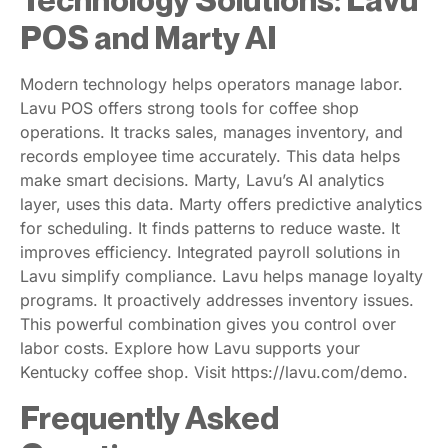
POS and Marty AI
Modern technology helps operators manage labor.
Lavu POS offers strong tools for coffee shop
operations. It tracks sales, manages inventory, and
records employee time accurately. This data helps
make smart decisions. Marty, Lavu’s AI analytics
layer, uses this data. Marty offers predictive analytics
for scheduling. It finds patterns to reduce waste. It
improves efficiency. Integrated payroll solutions in
Lavu simplify compliance. Lavu helps manage loyalty
programs. It proactively addresses inventory issues.
This powerful combination gives you control over
labor costs. Explore how Lavu supports your
Kentucky coffee shop. Visit https://lavu.com/demo.
Frequently Asked