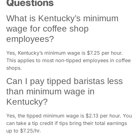
Questions
What is Kentucky’s minimum
wage for coffee shop
employees?
Yes, Kentucky’s minimum wage is $7.25 per hour.
This applies to most non-tipped employees in coffee
shops.
Can I pay tipped baristas less
than minimum wage in
Kentucky?
Yes, the tipped minimum wage is $2.13 per hour. You
can take a tip credit if tips bring their total earnings
up to $7.25/hr.