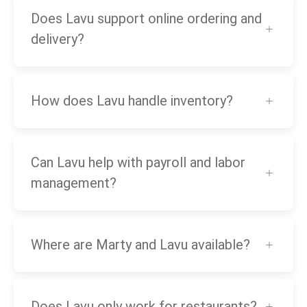
Does Lavu support online ordering and
delivery?
How does Lavu handle inventory?
Can Lavu help with payroll and labor
management?
Where are Marty and Lavu available?
Does Lavu only work for restaurants?