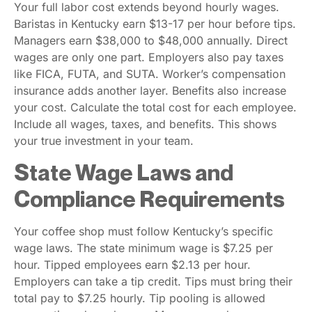
Your full labor cost extends beyond hourly wages.
Baristas in Kentucky earn $13-17 per hour before tips.
Managers earn $38,000 to $48,000 annually. Direct
wages are only one part. Employers also pay taxes
like FICA, FUTA, and SUTA. Worker’s compensation
insurance adds another layer. Benefits also increase
your cost. Calculate the total cost for each employee.
Include all wages, taxes, and benefits. This shows
your true investment in your team.
State Wage Laws and
Compliance Requirements
Your coffee shop must follow Kentucky’s specific
wage laws. The state minimum wage is $7.25 per
hour. Tipped employees earn $2.13 per hour.
Employers can take a tip credit. Tips must bring their
total pay to $7.25 hourly. Tip pooling is allowed