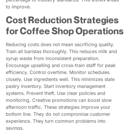
to improve.
Cost Reduction Strategies
for Coffee Shop Operations
Reducing costs does not mean sacrificing quality.
Train all baristas thoroughly. This reduces milk and
syrup waste from inconsistent preparation.
Encourage upselling and cross-train staff for peak
efficiency. Control overtime. Monitor schedules
closely. Use ingredients well. This minimizes stale
pastry inventory. Start inventory management
systems. Prevent theft. Use clear policies and
monitoring. Creative promotions can boost slow
afternoon traffic. These strategies improve your
bottom line. They do not compromise customer
experience. They turn common problems into
savings.