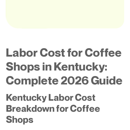
Labor Cost for Coffee
Shops in Kentucky:
Complete 2026 Guide
Kentucky Labor Cost
Breakdown for Coffee
Shops