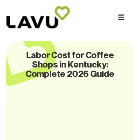
Labor Cost for Coffee
Shops in Kentucky:
Complete 2026 Guide