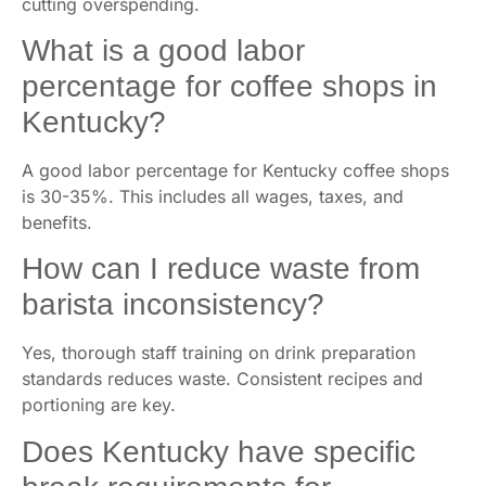
cutting overspending.
What is a good labor
percentage for coffee shops in
Kentucky?
A good labor percentage for Kentucky coffee shops
is 30-35%. This includes all wages, taxes, and
benefits.
How can I reduce waste from
barista inconsistency?
Yes, thorough staff training on drink preparation
standards reduces waste. Consistent recipes and
portioning are key.
Does Kentucky have specific