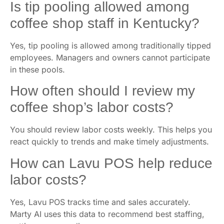
Is tip pooling allowed among
coffee shop staff in Kentucky?
Yes, tip pooling is allowed among traditionally tipped
employees. Managers and owners cannot participate
in these pools.
How often should I review my
coffee shop’s labor costs?
You should review labor costs weekly. This helps you
react quickly to trends and make timely adjustments.
How can Lavu POS help reduce
labor costs?
Yes, Lavu POS tracks time and sales accurately.
Marty AI uses this data to recommend best staffing,