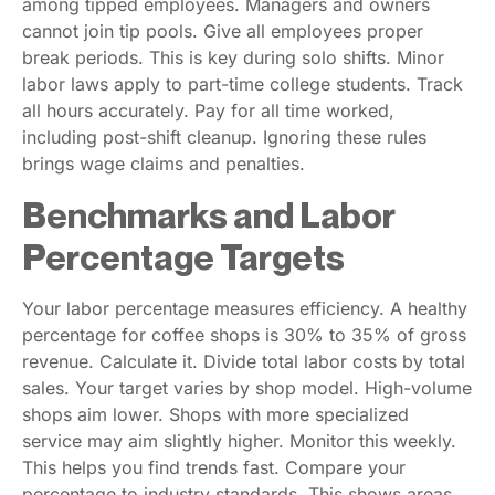
among tipped employees. Managers and owners
cannot join tip pools. Give all employees proper
break periods. This is key during solo shifts. Minor
labor laws apply to part-time college students. Track
all hours accurately. Pay for all time worked,
including post-shift cleanup. Ignoring these rules
brings wage claims and penalties.
Benchmarks and Labor
Percentage Targets
Your labor percentage measures efficiency. A healthy
percentage for coffee shops is 30% to 35% of gross
revenue. Calculate it. Divide total labor costs by total
sales. Your target varies by shop model. High-volume
shops aim lower. Shops with more specialized
service may aim slightly higher. Monitor this weekly.
This helps you find trends fast. Compare your
percentage to industry standards. This shows areas