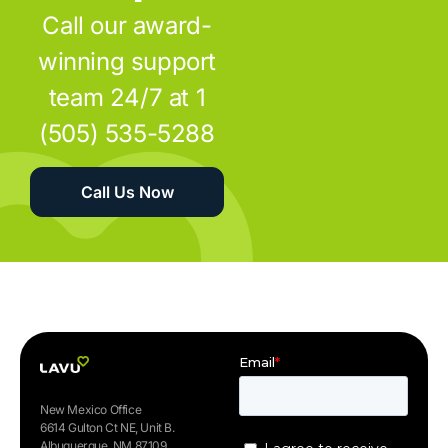
Call our award-
winning support
team 24/7 at 1
(505) 535-5288
Call Us Now
New Mexico Office
6614 Gulton Ct NE, Unit B.
Albuquerque, NM 87109