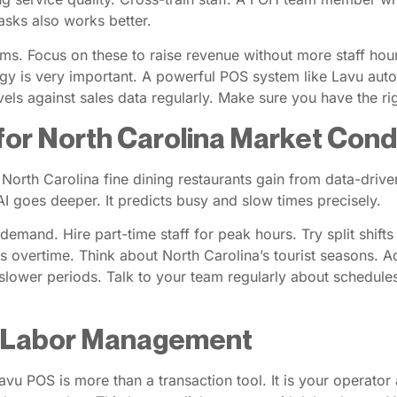
asks also works better.
ems. Focus on these to raise revenue without more staff hou
gy is very important. A powerful POS system like Lavu autom
vels against sales data regularly. Make sure you have the r
for North Carolina Market Cond
. North Carolina fine dining restaurants gain from data-driv
I goes deeper. It predicts busy and slow times precisely.
 demand. Hire part-time staff for peak hours. Try split shif
s overtime. Think about North Carolina’s tourist seasons. Adju
slower periods. Talk to your team regularly about schedules
r Labor Management
u POS is more than a transaction tool. It is your operator al