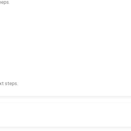
eeps.
xt steps.