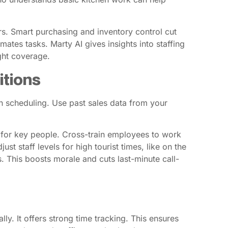
rs. Smart purchasing and inventory control cut
ates tasks. Marty AI gives insights into staffing
ight coverage.
itions
en scheduling. Use past sales data from your
ts for key people. Cross-train employees to work
st staff levels for high tourist times, like on the
. This boosts morale and cuts last-minute call-
ly. It offers strong time tracking. This ensures