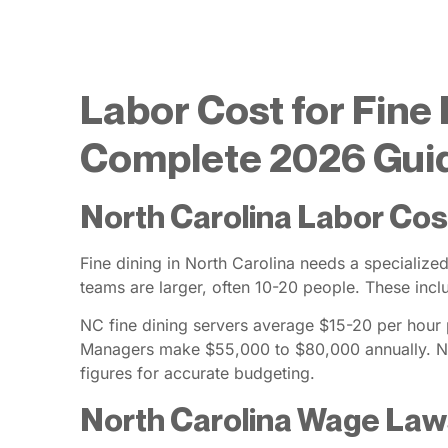
Labor Cost for Fine 
Complete 2026 Gui
North Carolina Labor Cos
Fine dining in North Carolina needs a specialize
teams are larger, often 10-20 people. These inc
NC fine dining servers average $15-20 per hour pl
Managers make $55,000 to $80,000 annually. No
figures for accurate budgeting.
North Carolina Wage La