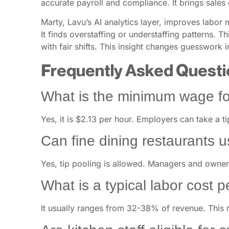
accurate payroll and compliance. It brings sales 
Marty, Lavu’s AI analytics layer, improves labor
It finds overstaffing or understaffing patterns. 
with fair shifts. This insight changes guesswork 
Frequently Asked Questi
What is the minimum wage fo
Yes, it is $2.13 per hour. Employers can take a ti
Can fine dining restaurants u
Yes, tip pooling is allowed. Managers and owners
What is a typical labor cost 
It usually ranges from 32-38% of revenue. This 