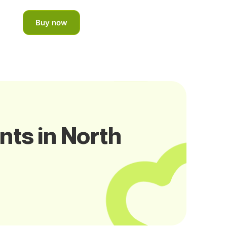
Buy now
nts in North