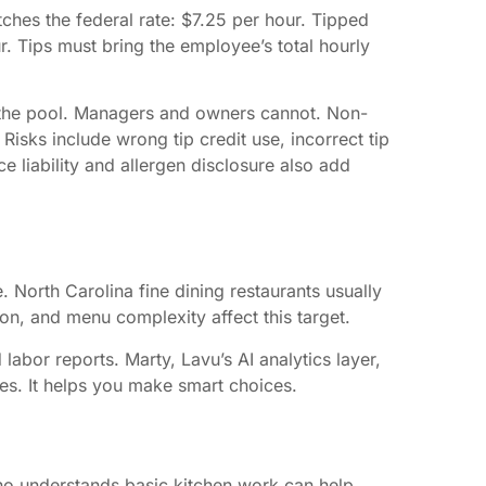
ches the federal rate: $7.25 per hour. Tipped
. Tips must bring the employee’s total hourly
in the pool. Managers and owners cannot. Non-
Risks include wrong tip credit use, incorrect tip
e liability and allergen disclosure also add
. North Carolina fine dining restaurants usually
ion, and menu complexity affect this target.
labor reports. Marty, Lavu’s AI analytics layer,
ses. It helps you make smart choices.
 who understands basic kitchen work can help