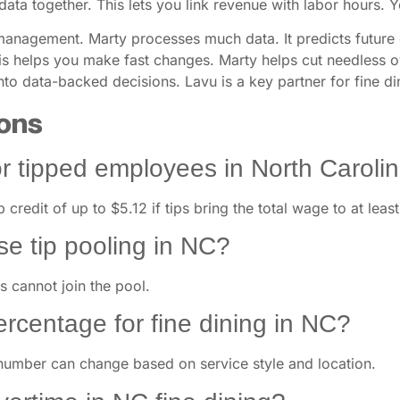
data together. This lets you link revenue with labor hours. 
 management. Marty processes much data. It predicts future 
This helps you make fast changes. Marty helps cut needless 
into data-backed decisions. Lavu is a key partner for fine d
ons
r tipped employees in North Caroli
p credit of up to $5.12 if tips bring the total wage to at lea
se tip pooling in NC?
 cannot join the pool.
percentage for fine dining in NC?
number can change based on service style and location.