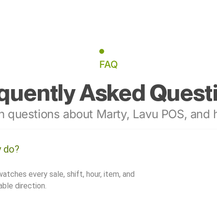
FAQ
quently Asked Quest
 questions about Marty, Lavu POS, and h
y do?
watches every sale, shift, hour, item, and
ble direction.