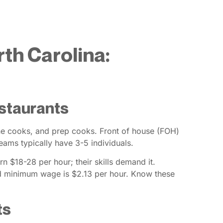
rth Carolina:
estaurants
line cooks, and prep cooks. Front of house (FOH)
ams typically have 3-5 individuals.
rn $18-28 per hour; their skills demand it.
d minimum wage is $2.13 per hour. Know these
ts