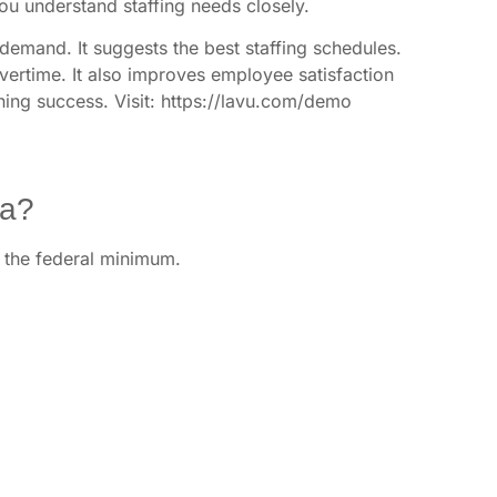
You understand staffing needs closely.
demand. It suggests the best staffing schedules.
overtime. It also improves employee satisfaction
ining success. Visit: https://lavu.com/demo
na?
st the federal minimum.