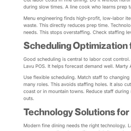
during slow times. A line cook who learns prep t
Menu engineering finds high-profit, low-labor it
waste. This directly reduces prep time. Technolo
needs. This stops overstaffing. Check staffing le
Scheduling Optimization 
Good scheduling is central to labor cost control
Lavu POS. It helps forecast demand well. Marty A
Use flexible scheduling. Match staff to changing
many roles. This avoids staffing holes. It also cut
coast or in mountain towns. Reduce staff during 
outs.
Technology Solutions fo
Modern fine dining needs the right technology. Lav