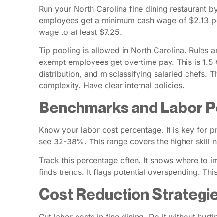
Run your North Carolina fine dining restaurant 
employees get a minimum cash wage of $2.13 per 
wage to at least $7.25.
Tip pooling is allowed in North Carolina. Rules 
exempt employees get overtime pay. This is 1.5 ti
distribution, and misclassifying salaried chefs. 
complexity. Have clear internal policies.
Benchmarks and Labor P
Know your labor cost percentage. It is key for pr
see 32-38%. This range covers the higher skill ne
Track this percentage often. It shows where to im
finds trends. It flags potential overspending. Th
Cost Reduction Strategie
Cut labor costs in fine dining. Do it without hu