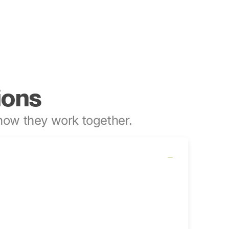
ions
ow they work together.