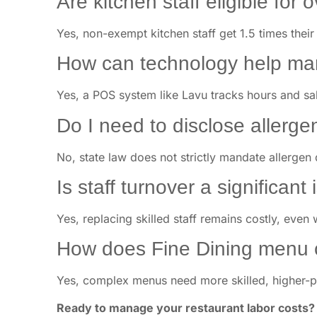
Are kitchen staff eligible for 
Yes, non-exempt kitchen staff get 1.5 times their
How can technology help man
Yes, a POS system like Lavu tracks hours and sal
Do I need to disclose aller
No, state law does not strictly mandate allergen 
Is staff turnover a significant
Yes, replacing skilled staff remains costly, even 
How does Fine Dining menu c
Yes, complex menus need more skilled, higher-pa
Ready to manage your restaurant labor costs?