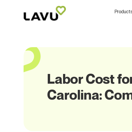
Product
Labor Cost fo
Carolina: Co