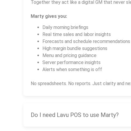
Together they act like a digital GM that never sl
Marty gives you:
Daily morning briefings
Real time sales and labor insights
Forecasts and schedule recommendations
High margin bundle suggestions
Menu and pricing guidance
Server performance insights
Alerts when something is off
No spreadsheets. No reports. Just clarity and ne
Do I need Lavu POS to use Marty?