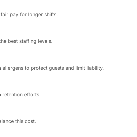
air pay for longer shifts.
e best staffing levels.
lergens to protect guests and limit liability.
 retention efforts.
lance this cost.