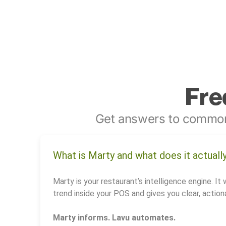
Fre
Get answers to common
What is Marty and what does it actuall
Marty is your restaurant’s intelligence engine. It 
trend inside your POS and gives you clear, actiona
Marty informs. Lavu automates.