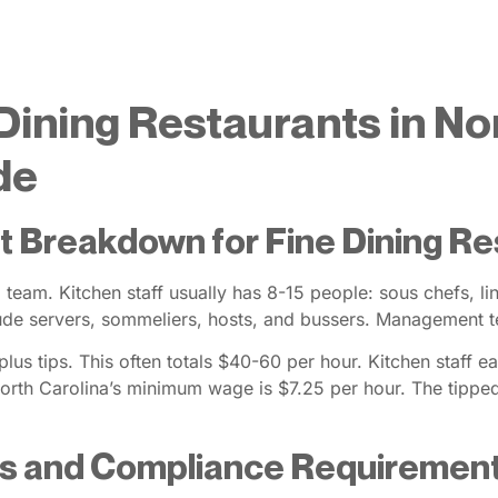
Dining Restaurants in No
de
t Breakdown for Fine Dining R
d team. Kitchen staff usually has 8-15 people: sous chefs, 
lude servers, sommeliers, hosts, and bussers. Management te
us tips. This often totals $40-60 per hour. Kitchen staff ea
rth Carolina’s minimum wage is $7.25 per hour. The tippe
ws and Compliance Requiremen