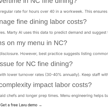
overtime in NC fine dining?
 regular rate for hours over 40 in a workweek. This ensures f
age fine dining labor costs?
es. Marty AI uses this data to predict demand and suggest th
gens on my menu in NC?
disclosure. However, best practice suggests listing common al
 issue for NC fine dining?
with lower turnover rates (30-40% annually). Keep staff with
omplexity impact labor costs?
id chefs and longer prep times. Menu engineering helps ba
Get a free Lavu demo →