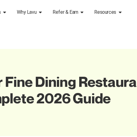
s
Why Lavu
Refer & Earn
Resources
r Fine Dining Restaura
mplete 2026 Guide