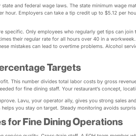
by state and federal wage laws. The state minimum wage mat
hour. Employers can take a tip credit up to $5.12 per hour
are specific. Only employees who regularly get tips can jo
mes their regular rate for all hours over 40 in a workweek. 
These mistakes can lead to overtime problems. Alcohol servic
ercentage Targets
ofit. This number divides total labor costs by gross revenue
eded for fine dining staff. Your restaurant’s concept, locat
prove. Lavu, your operator ally, gives you strong sales and 
is helps you stay on target. Steady monitoring avoids surpri
s for Fine Dining Operations
rting service quality. Cross-train staff. A FOH team member