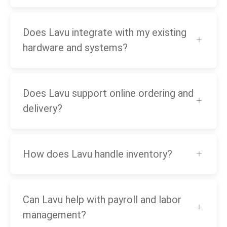
Does Lavu integrate with my existing
hardware and systems?
Does Lavu support online ordering and
delivery?
How does Lavu handle inventory?
Can Lavu help with payroll and labor
management?