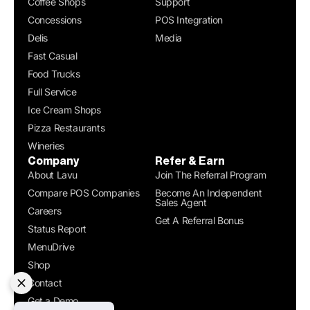
Coffee Shops
Support
Concessions
POS Integration
Delis
Media
Fast Casual
Food Trucks
Full Service
Ice Cream Shops
Pizza Restaurants
Wineries
Company
Refer & Earn
About Lavu
Join The Referral Program
Compare POS Companies
Become An Independent
Sales Agent
Careers
Get A Referral Bonus
Status Report
MenuDrive
Shop
Contact
Get a Demo