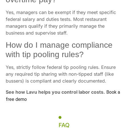
Yes, managers can be exempt if they meet specific
federal salary and duties tests. Most restaurant
managers qualify if they primarily manage the
business and supervise staff.
How do I manage compliance
with tip pooling rules?
Yes, strictly follow federal tip pooling rules. Ensure
any required tip sharing with non-tipped staff (like
bussers) is compliant and clearly documented.
See how Lavu helps you control labor costs.
Book a
free demo
FAQ