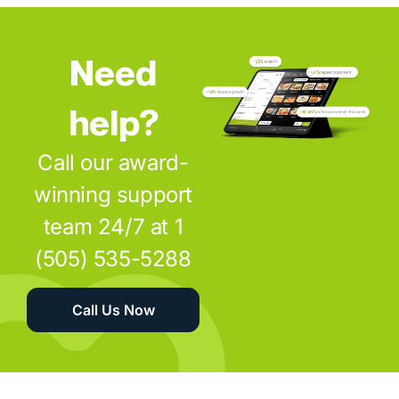
Need
help?
Call our award-
winning support
team 24/7 at 1
(505) 535-5288
Call Us Now