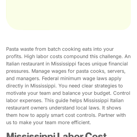
Pasta waste from batch cooking eats into your
profits. High labor costs compound this challenge. An
Italian restaurant in Mississippi faces unique financial
pressures. Manage wages for pasta cooks, servers,
and managers. Federal minimum wage laws apply
directly in Mississippi. You need clear strategies to
motivate your team and balance your budget. Control
labor expenses. This guide helps Mississippi Italian
restaurant owners understand local laws. It shows
them how to apply smart cost controls. Partner with
us to make your team more efficient.
Mississippi Labor Cost