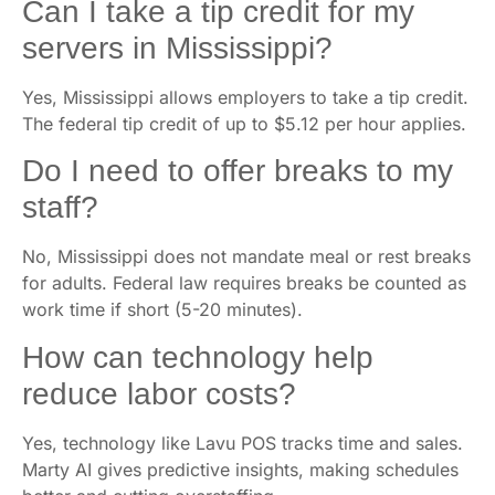
Can I take a tip credit for my
servers in Mississippi?
Yes, Mississippi allows employers to take a tip credit.
The federal tip credit of up to $5.12 per hour applies.
Do I need to offer breaks to my
staff?
No, Mississippi does not mandate meal or rest breaks
for adults. Federal law requires breaks be counted as
work time if short (5-20 minutes).
How can technology help
reduce labor costs?
Yes, technology like Lavu POS tracks time and sales.
Marty AI gives predictive insights, making schedules