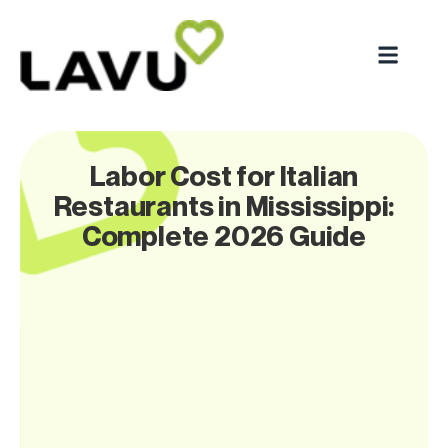
Labor Cost for Italian
Restaurants in Mississippi:
Complete 2026 Guide