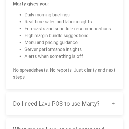
Marty gives you:
Daily morning briefings
Real time sales and labor insights
Forecasts and schedule recommendations
High margin bundle suggestions
Menu and pricing guidance
Server performance insights
Alerts when something is off
No spreadsheets. No reports. Just clarity and next
steps.
Do I need Lavu POS to use Marty?