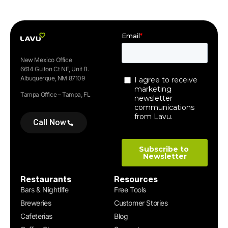
New Mexico Office
6614 Gulton Ct NE, Unit B.
Albuquerque, NM 87109
Tampa Office – Tampa, FL
Call Now
Restaurants
Resources
Bars & Nightlife
Free Tools
Breweries
Customer Stories
Cafeterias
Blog