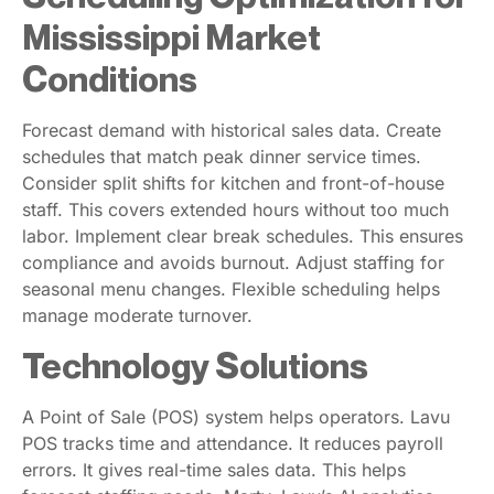
Mississippi Market
Conditions
Forecast demand with historical sales data. Create
schedules that match peak dinner service times.
Consider split shifts for kitchen and front-of-house
staff. This covers extended hours without too much
labor. Implement clear break schedules. This ensures
compliance and avoids burnout. Adjust staffing for
seasonal menu changes. Flexible scheduling helps
manage moderate turnover.
Technology Solutions
A Point of Sale (POS) system helps operators. Lavu
POS tracks time and attendance. It reduces payroll
errors. It gives real-time sales data. This helps