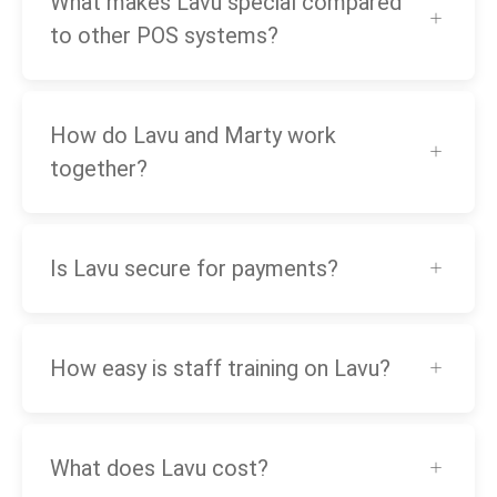
What makes Lavu special compared
to other POS systems?
How do Lavu and Marty work
together?
Is Lavu secure for payments?
How easy is staff training on Lavu?
What does Lavu cost?