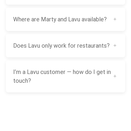
Where are Marty and Lavu available?
Does Lavu only work for restaurants?
I’m a Lavu customer — how do I get in
touch?