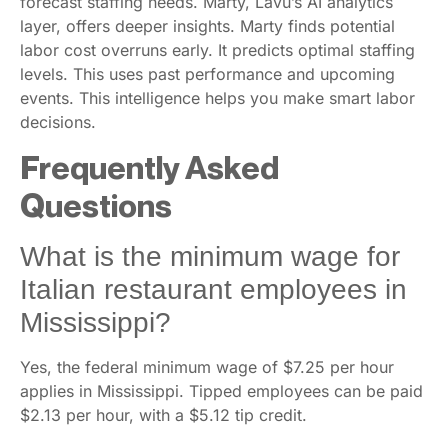
forecast staffing needs. Marty, Lavu’s AI analytics
layer, offers deeper insights. Marty finds potential
labor cost overruns early. It predicts optimal staffing
levels. This uses past performance and upcoming
events. This intelligence helps you make smart labor
decisions.
Frequently Asked
Questions
What is the minimum wage for
Italian restaurant employees in
Mississippi?
Yes, the federal minimum wage of $7.25 per hour
applies in Mississippi. Tipped employees can be paid
$2.13 per hour, with a $5.12 tip credit.