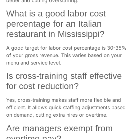
better and cutting overstaffing.
What is a good labor cost
percentage for an Italian
restaurant in Mississippi?
A good target for labor cost percentage is 30-35%
of your gross revenue. This varies based on your
menu and service level.
Is cross-training staff effective
for cost reduction?
Yes, cross-training makes staff more flexible and
efficient. It allows quick staffing adjustments based
on demand, cutting extra hires or overtime.
Are managers exempt from
overtime pay?