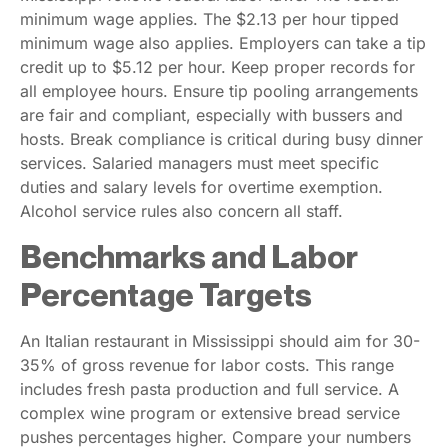
minimum wage applies. The $2.13 per hour tipped
minimum wage also applies. Employers can take a tip
credit up to $5.12 per hour. Keep proper records for
all employee hours. Ensure tip pooling arrangements
are fair and compliant, especially with bussers and
hosts. Break compliance is critical during busy dinner
services. Salaried managers must meet specific
duties and salary levels for overtime exemption.
Alcohol service rules also concern all staff.
Benchmarks and Labor
Percentage Targets
An Italian restaurant in Mississippi should aim for 30-
35% of gross revenue for labor costs. This range
includes fresh pasta production and full service. A
complex wine program or extensive bread service
pushes percentages higher. Compare your numbers