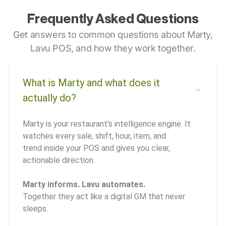
Frequently Asked Questions
Get answers to common questions about Marty,
Lavu POS, and how they work together.
What is Marty and what does it
actually do?
Marty is your restaurant’s intelligence engine. It
watches every sale, shift, hour, item, and
trend inside your POS and gives you clear,
actionable direction.
Marty informs. Lavu automates.
Together they act like a digital GM that never
sleeps.