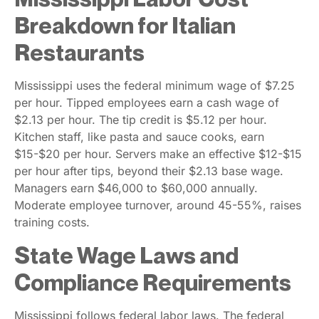
Breakdown for Italian
Restaurants
Mississippi uses the federal minimum wage of $7.25
per hour. Tipped employees earn a cash wage of
$2.13 per hour. The tip credit is $5.12 per hour.
Kitchen staff, like pasta and sauce cooks, earn
$15-$20 per hour. Servers make an effective $12-$15
per hour after tips, beyond their $2.13 base wage.
Managers earn $46,000 to $60,000 annually.
Moderate employee turnover, around 45-55%, raises
training costs.
State Wage Laws and
Compliance Requirements
Mississippi follows federal labor laws. The federal