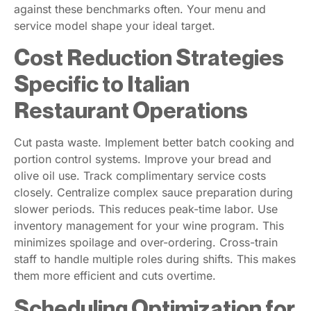
against these benchmarks often. Your menu and
service model shape your ideal target.
Cost Reduction Strategies
Specific to Italian
Restaurant Operations
Cut pasta waste. Implement better batch cooking and
portion control systems. Improve your bread and
olive oil use. Track complimentary service costs
closely. Centralize complex sauce preparation during
slower periods. This reduces peak-time labor. Use
inventory management for your wine program. This
minimizes spoilage and over-ordering. Cross-train
staff to handle multiple roles during shifts. This makes
them more efficient and cuts overtime.
Scheduling Optimization for