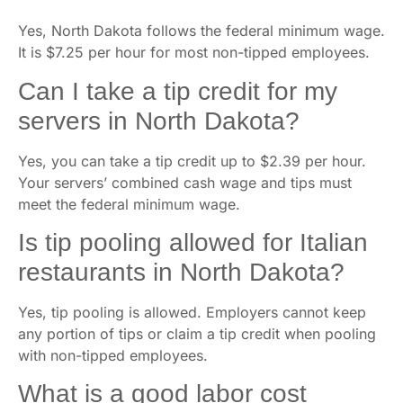
Yes, North Dakota follows the federal minimum wage.
It is $7.25 per hour for most non-tipped employees.
Can I take a tip credit for my
servers in North Dakota?
Yes, you can take a tip credit up to $2.39 per hour.
Your servers’ combined cash wage and tips must
meet the federal minimum wage.
Is tip pooling allowed for Italian
restaurants in North Dakota?
Yes, tip pooling is allowed. Employers cannot keep
any portion of tips or claim a tip credit when pooling
with non-tipped employees.
What is a good labor cost