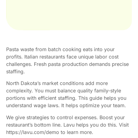
Pasta waste from batch cooking eats into your
profits. Italian restaurants face unique labor cost
challenges. Fresh pasta production demands precise
staffing.
North Dakota’s market conditions add more
complexity. You must balance quality family-style
portions with efficient staffing. This guide helps you
understand wage laws. It helps optimize your team.
We give strategies to control expenses. Boost your
restaurant’s bottom line. Lavu helps you do this. Visit
https://lavu.com/demo to learn more.