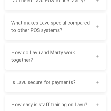
Do I need Lavu POS to use Marty?
What makes Lavu special compared
to other POS systems?
How do Lavu and Marty work
together?
Is Lavu secure for payments?
How easy is staff training on Lavu?