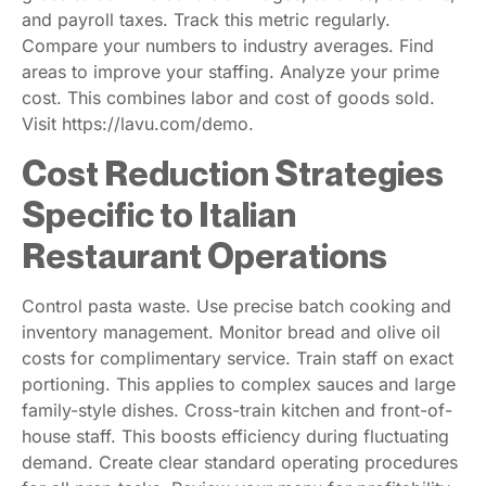
and payroll taxes. Track this metric regularly.
Compare your numbers to industry averages. Find
areas to improve your staffing. Analyze your prime
cost. This combines labor and cost of goods sold.
Visit https://lavu.com/demo.
Cost Reduction Strategies
Specific to Italian
Restaurant Operations
Control pasta waste. Use precise batch cooking and
inventory management. Monitor bread and olive oil
costs for complimentary service. Train staff on exact
portioning. This applies to complex sauces and large
family-style dishes. Cross-train kitchen and front-of-
house staff. This boosts efficiency during fluctuating
demand. Create clear standard operating procedures