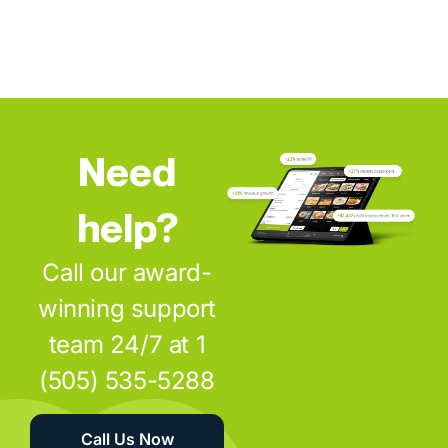
Need
help?
Call our award-
winning support
team 24/7 at 1
(505) 535-5288
Call Us Now