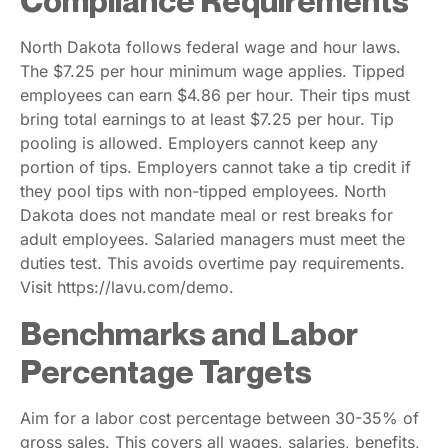
Compliance Requirements
North Dakota follows federal wage and hour laws.
The $7.25 per hour minimum wage applies. Tipped
employees can earn $4.86 per hour. Their tips must
bring total earnings to at least $7.25 per hour. Tip
pooling is allowed. Employers cannot keep any
portion of tips. Employers cannot take a tip credit if
they pool tips with non-tipped employees. North
Dakota does not mandate meal or rest breaks for
adult employees. Salaried managers must meet the
duties test. This avoids overtime pay requirements.
Visit https://lavu.com/demo.
Benchmarks and Labor
Percentage Targets
Aim for a labor cost percentage between 30-35% of
gross sales. This covers all wages, salaries, benefits,