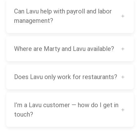
Can Lavu help with payroll and labor
management?
Where are Marty and Lavu available?
Does Lavu only work for restaurants?
I’m a Lavu customer — how do I get in
touch?