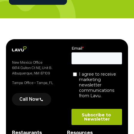
New Mexico Office
6614 Gulton Ct NE, Unit B.
Albuquerque, NM 87109
Tampa Office – Tampa, FL
Call Now
Restaurants
Resources