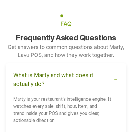
FAQ
Frequently Asked Questions
Get answers to common questions about Marty,
Lavu POS, and how they work together.
What is Marty and what does it
actually do?
Marty is your restaurant’s intelligence engine. It
watches every sale, shift, hour, item, and
trend inside your POS and gives you clear,
actionable direction.