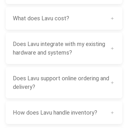
What does Lavu cost?
Does Lavu integrate with my existing
hardware and systems?
Does Lavu support online ordering and
delivery?
How does Lavu handle inventory?