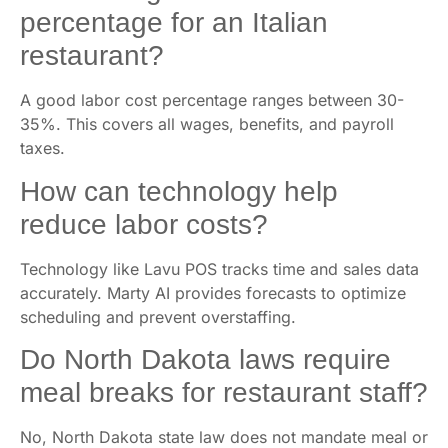
percentage for an Italian
restaurant?
A good labor cost percentage ranges between 30-
35%. This covers all wages, benefits, and payroll
taxes.
How can technology help
reduce labor costs?
Technology like Lavu POS tracks time and sales data
accurately. Marty AI provides forecasts to optimize
scheduling and prevent overstaffing.
Do North Dakota laws require
meal breaks for restaurant staff?
No, North Dakota state law does not mandate meal or