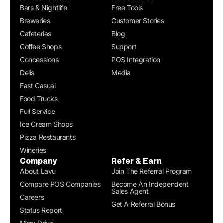
Bars & Nightlife
Free Tools
Breweries
Customer Stories
Cafeterias
Blog
Coffee Shops
Support
Concessions
POS Integration
Delis
Media
Fast Casual
Food Trucks
Full Service
Ice Cream Shops
Pizza Restaurants
Wineries
Company
Refer & Earn
About Lavu
Join The Referral Program
Compare POS Companies
Become An Independent
Sales Agent
Careers
Get A Referral Bonus
Status Report
MenuDrive