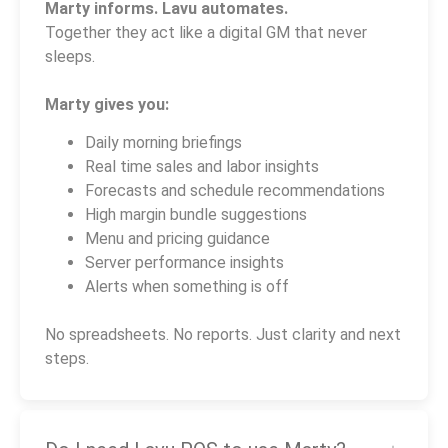
Marty informs. Lavu automates.
Together they act like a digital GM that never
sleeps.
Marty gives you:
Daily morning briefings
Real time sales and labor insights
Forecasts and schedule recommendations
High margin bundle suggestions
Menu and pricing guidance
Server performance insights
Alerts when something is off
No spreadsheets. No reports. Just clarity and next
steps.