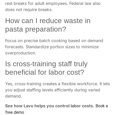
rest breaks for adult employees. Federal law also
does not require breaks.
How can I reduce waste in
pasta preparation?
Focus on precise batch cooking based on demand
forecasts. Standardize portion sizes to minimize
overproduction.
Is cross-training staff truly
beneficial for labor cost?
Yes, cross-training creates a flexible workforce. It lets
you adjust staffing levels efficiently during varied
demand.
See how Lavu helps you control labor costs.
Book a
free demo