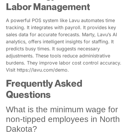
Labor Management
A powerful POS system like Lavu automates time
tracking. It integrates with payroll. It provides key
sales data for accurate forecasts. Marty, Lavu’s AI
analytics, offers intelligent insights for staffing. It
predicts busy times. It suggests necessary
adjustments. These tools reduce administrative
burdens. They improve labor cost control accuracy.
Visit https://lavu.com/demo.
Frequently Asked
Questions
What is the minimum wage for
non-tipped employees in North
Dakota?