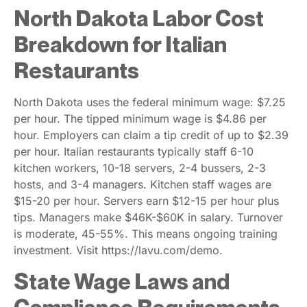
North Dakota Labor Cost
Breakdown for Italian
Restaurants
North Dakota uses the federal minimum wage: $7.25
per hour. The tipped minimum wage is $4.86 per
hour. Employers can claim a tip credit of up to $2.39
per hour. Italian restaurants typically staff 6-10
kitchen workers, 10-18 servers, 2-4 bussers, 2-3
hosts, and 3-4 managers. Kitchen staff wages are
$15-20 per hour. Servers earn $12-15 per hour plus
tips. Managers make $46K-$60K in salary. Turnover
is moderate, 45-55%. This means ongoing training
investment. Visit https://lavu.com/demo.
State Wage Laws and