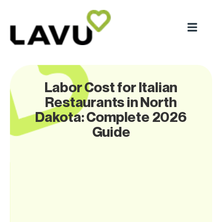
Labor Cost for Italian
Restaurants in North
Dakota: Complete 2026
Guide