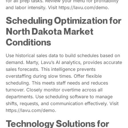
for all prep tasks. Review your menu for profitability
and labor intensity. Visit https://lavu.com/demo.
Scheduling Optimization for
North Dakota Market
Conditions
Use historical sales data to build schedules based on
demand. Marty, Lavu’s AI analytics, provides accurate
sales forecasts. This intelligence prevents
overstaffing during slow times. Offer flexible
scheduling. This meets staff needs and reduces
turnover. Closely monitor overtime across all
departments. Use scheduling software to manage
shifts, requests, and communication effectively. Visit
https://lavu.com/demo.
Technology Solutions for