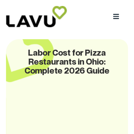
Labor Cost for Pizza
Restaurants in Ohio:
Complete 2026 Guide