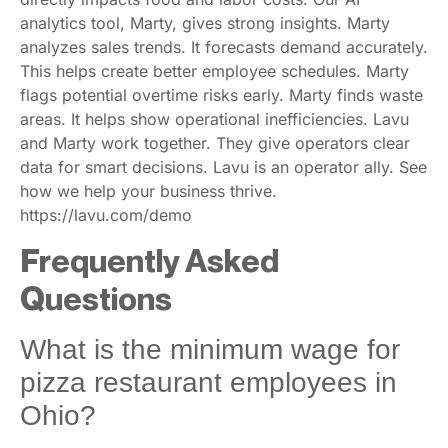
analytics tool, Marty, gives strong insights. Marty
analyzes sales trends. It forecasts demand accurately.
This helps create better employee schedules. Marty
flags potential overtime risks early. Marty finds waste
areas. It helps show operational inefficiencies. Lavu
and Marty work together. They give operators clear
data for smart decisions. Lavu is an operator ally. See
how we help your business thrive.
https://lavu.com/demo
Frequently Asked
Questions
What is the minimum wage for
pizza restaurant employees in
Ohio?