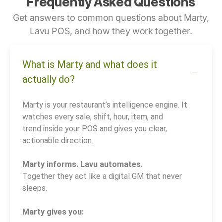
Frequently Asked Questions
Get answers to common questions about Marty,
Lavu POS, and how they work together.
What is Marty and what does it
actually do?
Marty is your restaurant’s intelligence engine. It
watches every sale, shift, hour, item, and
trend inside your POS and gives you clear,
actionable direction.
Marty informs. Lavu automates.
Together they act like a digital GM that never
sleeps.
Marty gives you: