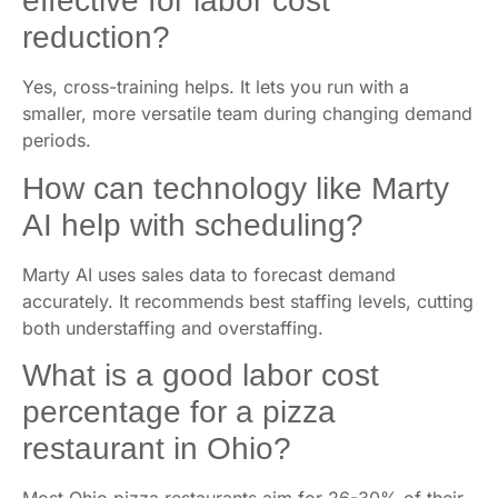
effective for labor cost
reduction?
Yes, cross-training helps. It lets you run with a
smaller, more versatile team during changing demand
periods.
How can technology like Marty
AI help with scheduling?
Marty AI uses sales data to forecast demand
accurately. It recommends best staffing levels, cutting
both understaffing and overstaffing.
What is a good labor cost
percentage for a pizza
restaurant in Ohio?