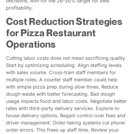
decisions. Aim for the 26-30% target for best
profitability.
Cost Reduction Strategies
for Pizza Restaurant
Operations
Cutting labor costs does not mean sacrificing quality.
Start by optimizing scheduling. Align staffing levels
with sales volume. Cross-train staff members for
multiple roles. A counter staff member could help
with simple pizza prep during slow times. Reduce
dough waste with better forecasting. Bad dough
usage impacts food and labor costs. Negotiate better
rates with third-party delivery services. Explore in-
house delivery options. Regain control over fees and
driver management. Order-taking systems cut phone
order errors. This frees up staff time. Review your