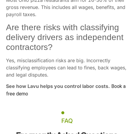
Most Ohio pizza restaurants aim for 26-30% of their
gross revenue. This includes all wages, benefits, and
payroll taxes.
Are there risks with classifying
delivery drivers as independent
contractors?
Yes, misclassification risks are big. Incorrectly
classifying employees can lead to fines, back wages,
and legal disputes.
See how Lavu helps you control labor costs.
Book a
free demo
FAQ