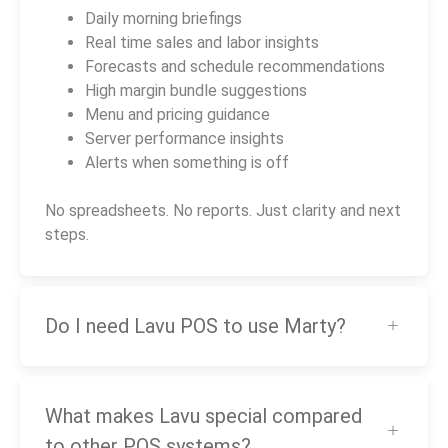
Daily morning briefings
Real time sales and labor insights
Forecasts and schedule recommendations
High margin bundle suggestions
Menu and pricing guidance
Server performance insights
Alerts when something is off
No spreadsheets. No reports. Just clarity and next
steps.
Do I need Lavu POS to use Marty?
What makes Lavu special compared
to other POS systems?