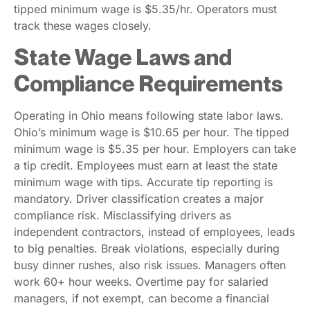
tipped minimum wage is $5.35/hr. Operators must
track these wages closely.
State Wage Laws and
Compliance Requirements
Operating in Ohio means following state labor laws.
Ohio’s minimum wage is $10.65 per hour. The tipped
minimum wage is $5.35 per hour. Employers can take
a tip credit. Employees must earn at least the state
minimum wage with tips. Accurate tip reporting is
mandatory. Driver classification creates a major
compliance risk. Misclassifying drivers as
independent contractors, instead of employees, leads
to big penalties. Break violations, especially during
busy dinner rushes, also risk issues. Managers often
work 60+ hour weeks. Overtime pay for salaried
managers, if not exempt, can become a financial