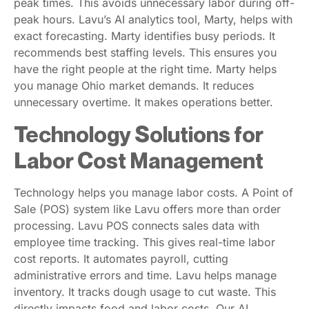
peak times. This avoids unnecessary labor during off-
peak hours. Lavu’s AI analytics tool, Marty, helps with
exact forecasting. Marty identifies busy periods. It
recommends best staffing levels. This ensures you
have the right people at the right time. Marty helps
you manage Ohio market demands. It reduces
unnecessary overtime. It makes operations better.
Technology Solutions for
Labor Cost Management
Technology helps you manage labor costs. A Point of
Sale (POS) system like Lavu offers more than order
processing. Lavu POS connects sales data with
employee time tracking. This gives real-time labor
cost reports. It automates payroll, cutting
administrative errors and time. Lavu helps manage
inventory. It tracks dough usage to cut waste. This
directly impacts food and labor costs. Our AI