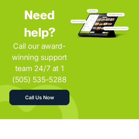
Need
help?
Call our award-
winning support
team 24/7 at 1
(505) 535-5288
Call Us Now