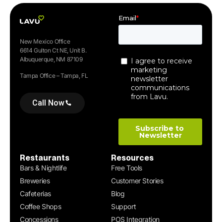
New Mexico Office
6614 Gulton Ct NE, Unit B.
Albuquerque, NM 87109
Tampa Office – Tampa, FL
Call Now
Restaurants
Resources
Bars & Nightlife
Free Tools
Breweries
Customer Stories
Cafeterias
Blog
Coffee Shops
Support
Concessions
POS Integration