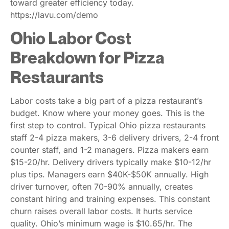
toward greater efficiency today.
https://lavu.com/demo
Ohio Labor Cost
Breakdown for Pizza
Restaurants
Labor costs take a big part of a pizza restaurant’s
budget. Know where your money goes. This is the
first step to control. Typical Ohio pizza restaurants
staff 2-4 pizza makers, 3-6 delivery drivers, 2-4 front
counter staff, and 1-2 managers. Pizza makers earn
$15-20/hr. Delivery drivers typically make $10-12/hr
plus tips. Managers earn $40K-$50K annually. High
driver turnover, often 70-90% annually, creates
constant hiring and training expenses. This constant
churn raises overall labor costs. It hurts service
quality. Ohio’s minimum wage is $10.65/hr. The