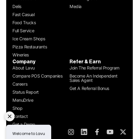
Delis
Media
Fast Casual
Food Trucks
Full Service
Ice Cream Shops
Pizza Restaurants
Wineries
Company
Refer & Earn
About Lavu
Join The Referral Program
Compare POS Companies
Become An Independent
Sales Agent
Careers
Get A Referral Bonus
Status Report
MenuDrive
Shop
Contact
Get a Demo