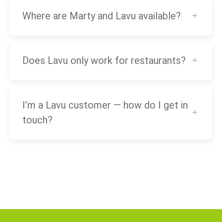
Where are Marty and Lavu available?
Does Lavu only work for restaurants?
I’m a Lavu customer — how do I get in
touch?