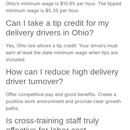
Ohio’s minimum wage is $10.65 per hour. The tipped
minimum wage is $5.35 per hour.
Can I take a tip credit for my
delivery drivers in Ohio?
Yes, Ohio law allows a tip credit. Your drivers must
earn at least the state minimum wage when tips are
included.
How can I reduce high delivery
driver turnover?
Offer competitive pay and good benefits. Create a
positive work environment and provide clear growth
paths.
Is cross-training staff truly