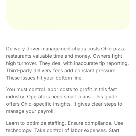
Delivery driver management chaos costs Ohio pizza
restaurants valuable time and money. Owners fight
high turnover. They deal with inaccurate tip reporting.
Third-party delivery fees add constant pressure.
These issues hit your bottom line.
You must control labor costs to profit in this fast
industry. Operators need smart plans. This guide
offers Ohio-specific insights. It gives clear steps to
manage your payroll.
Learn to optimize staffing. Ensure compliance. Use
technology. Take control of labor expenses. Start