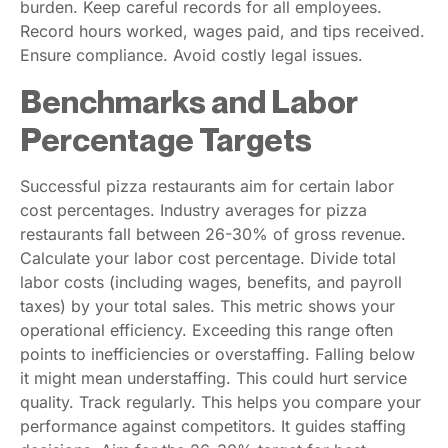
burden. Keep careful records for all employees.
Record hours worked, wages paid, and tips received.
Ensure compliance. Avoid costly legal issues.
Benchmarks and Labor
Percentage Targets
Successful pizza restaurants aim for certain labor
cost percentages. Industry averages for pizza
restaurants fall between 26-30% of gross revenue.
Calculate your labor cost percentage. Divide total
labor costs (including wages, benefits, and payroll
taxes) by your total sales. This metric shows your
operational efficiency. Exceeding this range often
points to inefficiencies or overstaffing. Falling below
it might mean understaffing. This could hurt service
quality. Track regularly. This helps you compare your
performance against competitors. It guides staffing