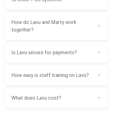
How do Lavu and Marty work
together?
Is Lavu secure for payments?
How easy is staff training on Lavu?
What does Lavu cost?