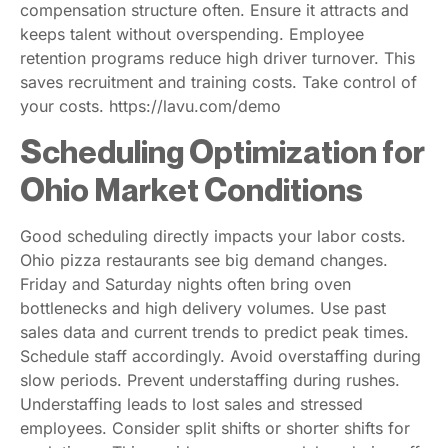
compensation structure often. Ensure it attracts and
keeps talent without overspending. Employee
retention programs reduce high driver turnover. This
saves recruitment and training costs. Take control of
your costs. https://lavu.com/demo
Scheduling Optimization for
Ohio Market Conditions
Good scheduling directly impacts your labor costs.
Ohio pizza restaurants see big demand changes.
Friday and Saturday nights often bring oven
bottlenecks and high delivery volumes. Use past
sales data and current trends to predict peak times.
Schedule staff accordingly. Avoid overstaffing during
slow periods. Prevent understaffing during rushes.
Understaffing leads to lost sales and stressed
employees. Consider split shifts or shorter shifts for