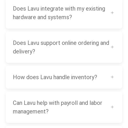
Does Lavu integrate with my existing
hardware and systems?
Does Lavu support online ordering and
delivery?
How does Lavu handle inventory?
Can Lavu help with payroll and labor
management?